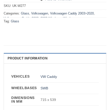
SKU:
UK-W277
Categories:
Glass
,
Volkswagen
,
Volkswagen Caddy 2003>2020
,
Volkswagen Caddy 2003>2020 Windows
,
Windows
Tag:
Glass
PRODUCT INFORMATION
VEHICLES
VW Caddy
WHEELBASES
SWB
DIMENSIONS
715 x 539
IN MM