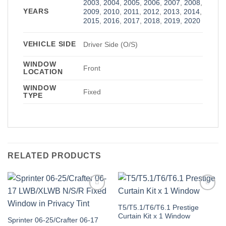
2003
,
2004
,
2005
,
2006
,
2007
,
2008
,
YEARS
2009
,
2010
,
2011
,
2012
,
2013
,
2014
,
2015
,
2016
,
2017
,
2018
,
2019
,
2020
VEHICLE SIDE
Driver Side (O/S)
WINDOW
Front
LOCATION
WINDOW
Fixed
TYPE
RELATED PRODUCTS
Add to
Add to
Wishlist
Wishlist
T5/T5.1/T6/T6.1 Prestige
Curtain Kit x 1 Window
Sprinter 06-25/Crafter 06-17