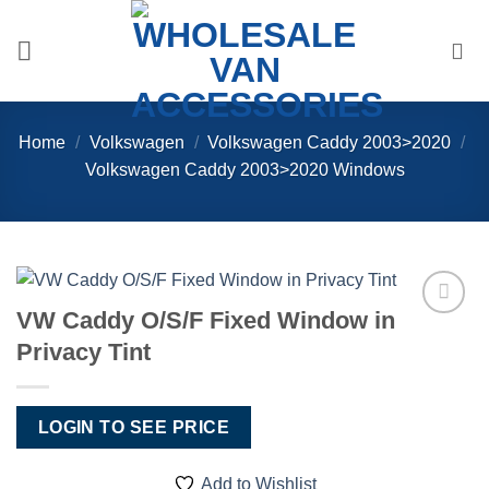
Skip
to
content
Home
/
Volkswagen
/
Volkswagen Caddy 2003>2020
/
Volkswagen Caddy 2003>2020 Windows
VW Caddy O/S/F Fixed Window in
Add to
Privacy Tint
Wishlist
LOGIN TO SEE PRICE
Add to Wishlist