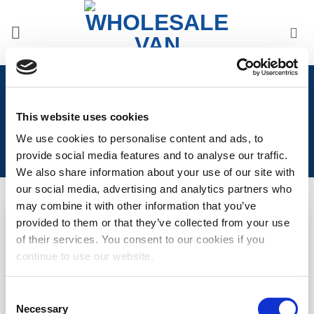
Skip
to
content
Home
/
Ford
/
Ford Transit Connect 2022>
/
Ford
Transit Connect 2022> Front Styling
This website uses cookies
We use cookies to personalise content and ads, to
provide social media features and to analyse our traffic.
We also share information about your use of our site with
our social media, advertising and analytics partners who
may combine it with other information that you’ve
provided to them or that they’ve collected from your use
Add to
Add to
of their services. You consent to our cookies if you
Wishlist
Wishlist
continue to use our website.
Transit Connect (2018-
VW Caddy 21> / Transit
2022) Raptor Style Front
Connect 22> Front
Grille – Gloss Black
Splitter – Under Original
Consent
Bumper
Necessary
Selection