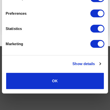
LOGIN TO SEE
LOGIN TO SEE
PRICE
Preferences
PRICE
READ MORE
READ MORE
Statistics
Marketing
Visa
MasterCard
MasterCard
Maestro
PayPal
2
Show details
TERMS AND CONDITIONS
PRIVACY POLICY
MY ACCOUNT
REQUEST A RETURN
© 2026 Wholesale Van Accessories. Part of the
VanPimps Group
.
All rights reserved.
OK