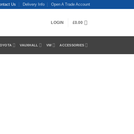
ontact Us
Delivery Info
Open A Trade Account
LOGIN
£
0.00
OYOTA
VAUXHALL
VW
ACCESSORIES