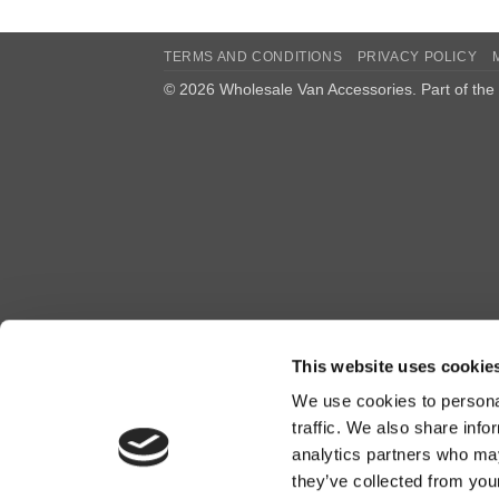
TERMS AND CONDITIONS
PRIVACY POLICY
© 2026 Wholesale Van Accessories. Part of the
This website uses cookie
We use cookies to personal
traffic. We also share info
analytics partners who may
they’ve collected from you