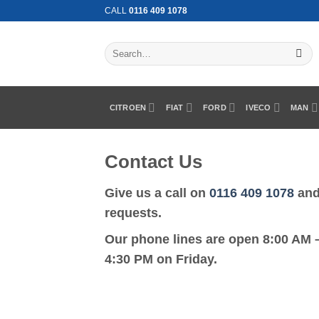
Skip
CALL
0116 409 1078
to
content
Search
for:
CITROEN
FIAT
FORD
IVECO
MAN
Contact Us
Give us a call on
0116 409 1078
and 
requests.
Our phone lines are open 8:00 AM 
4:30 PM on Friday.