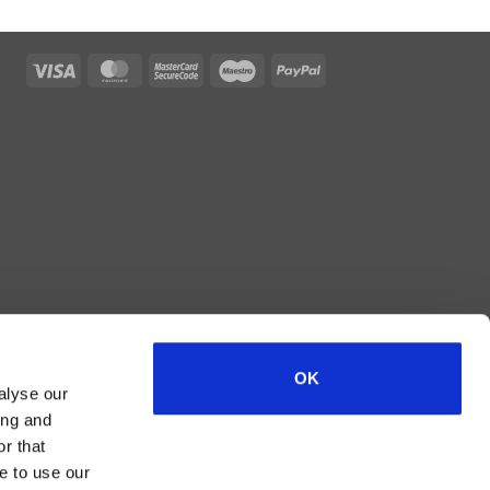
Visa
MasterCard
MasterCard
Maestro
PayPal
2
OK
alyse our
ing and
r that
e to use our