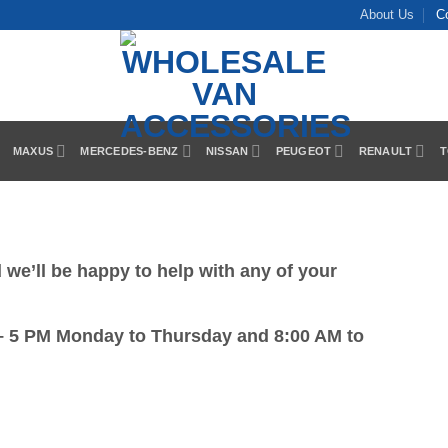
About Us
C
MAXUS
MERCEDES-BENZ
NISSAN
PEUGEOT
RENAULT
T
we’ll be happy to help with any of your
– 5 PM Monday to Thursday and 8:00 AM to