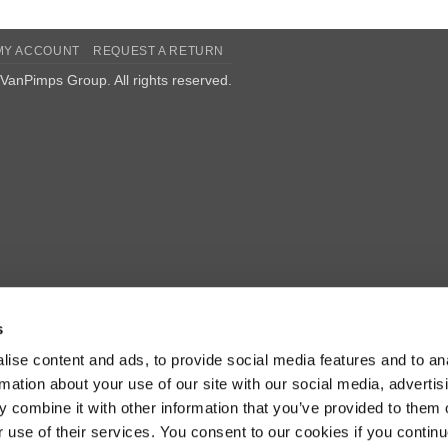
MY ACCOUNT
REQUEST A RETURN
VanPimps Group
. All rights reserved.
s
ise content and ads, to provide social media features and to an
rmation about your use of our site with our social media, advertis
 combine it with other information that you’ve provided to them o
r use of their services. You consent to our cookies if you continu