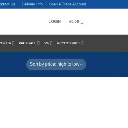
ontact Us
Delivery Info
Open A Trade Account
LOGIN
£
0.00
OYOTA
VAUXHALL
VW
ACCESSORIES