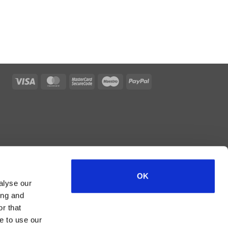
Visa
MasterCard
MasterCard
Maestro
PayPal
2
OK
alyse our
ing and
r that
e to use our