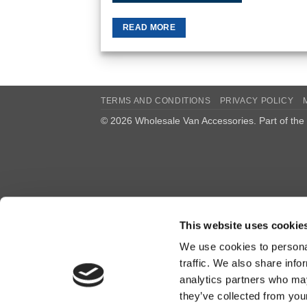
READ MORE
TERMS AND CONDITIONS
PRIVACY POLICY
© 2026 Wholesale Van Accessories. Part of the
This website uses cookie
We use cookies to personal
traffic. We also share info
analytics partners who may
they’ve collected from you