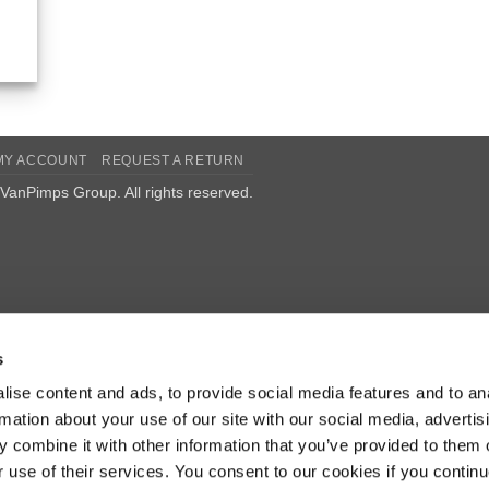
MY ACCOUNT
REQUEST A RETURN
VanPimps Group
. All rights reserved.
s
ise content and ads, to provide social media features and to an
rmation about your use of our site with our social media, advertis
 combine it with other information that you’ve provided to them o
r use of their services. You consent to our cookies if you continu