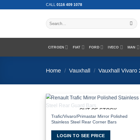
Skip
CALL
0116 409 1078
to
content
Search
for:
CITROEN
FIAT
FORD
IVECO
MAN
Home
/
Vauxhall
/
Vauxhall Vivaro
OUT OF STOCK
Add
Wish
Trafic/Vivaro/Primastar Mirror Polished
Stainless Steel Rear Corner Bars
LOGIN TO SEE PRICE