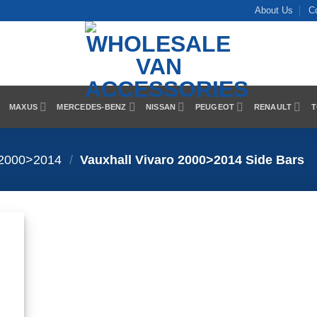
About Us
C
MAXUS
MERCEDES-BENZ
NISSAN
PEUGEOT
RENAULT
T
 2000>2014
/
Vauxhall Vivaro 2000>2014 Side Bars
 to
list