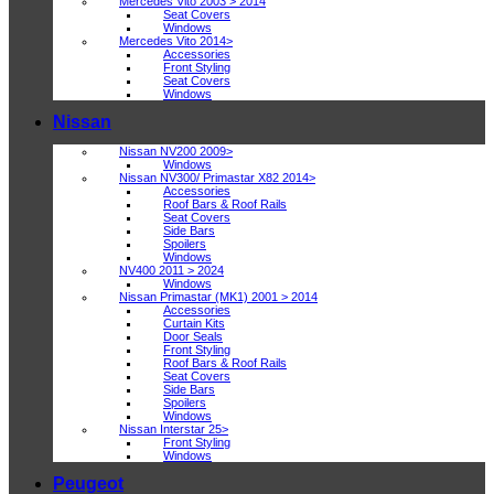
Mercedes Vito 2003 > 2014
Seat Covers
Windows
Mercedes Vito 2014>
Accessories
Front Styling
Seat Covers
Windows
Nissan
Nissan NV200 2009>
Windows
Nissan NV300/ Primastar X82 2014>
Accessories
Roof Bars & Roof Rails
Seat Covers
Side Bars
Spoilers
Windows
NV400 2011 > 2024
Windows
Nissan Primastar (MK1) 2001 > 2014
Accessories
Curtain Kits
Door Seals
Front Styling
Roof Bars & Roof Rails
Seat Covers
Side Bars
Spoilers
Windows
Nissan Interstar 25>
Front Styling
Windows
Peugeot