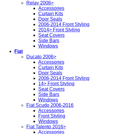
Relay 2006>
Accessories
Curtain Kits
Door Seals
2006-2014 Front Styling
2014> Front Styling
Seat Covers
Side Bars
Windows
Fiat
Ducato 2006>
Accessories
Curtain Kits
Door Seals
2006-2014 Front Styling
14> Front Styling
Seat Covers
Side Bars
Windows
Fiat Scudo 2006-2016
Accessories
Front Styling
Windows
Fiat Talento 2016>
Accessories