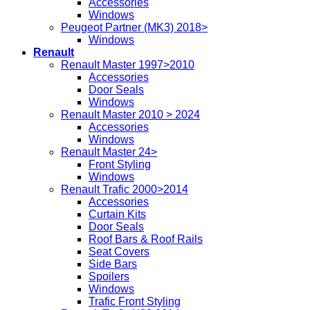
Accessories
Windows
Peugeot Partner (MK3) 2018>
Windows
Renault
Renault Master 1997>2010
Accessories
Door Seals
Windows
Renault Master 2010 > 2024
Accessories
Windows
Renault Master 24>
Front Styling
Windows
Renault Trafic 2000>2014
Accessories
Curtain Kits
Door Seals
Roof Bars & Roof Rails
Seat Covers
Side Bars
Spoilers
Windows
Trafic Front Styling