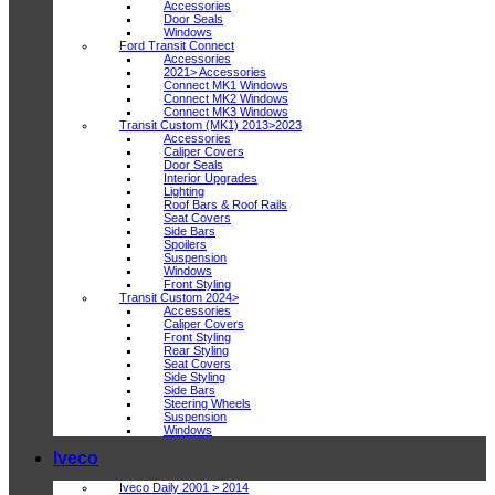
Accessories
Door Seals
Windows
Ford Transit Connect
Accessories
2021> Accessories
Connect MK1 Windows
Connect MK2 Windows
Connect MK3 Windows
Transit Custom (MK1) 2013>2023
Accessories
Caliper Covers
Door Seals
Interior Upgrades
Lighting
Roof Bars & Roof Rails
Seat Covers
Side Bars
Spoilers
Suspension
Windows
Front Styling
Transit Custom 2024>
Accessories
Caliper Covers
Front Styling
Rear Styling
Seat Covers
Side Styling
Side Bars
Steering Wheels
Suspension
Windows
Iveco
Iveco Daily 2001 > 2014