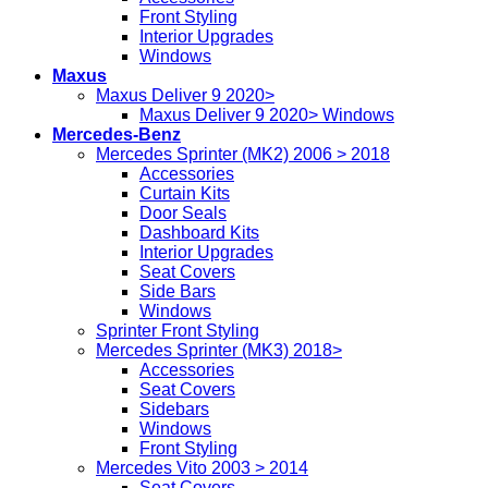
Front Styling
Interior Upgrades
Windows
Maxus
Maxus Deliver 9 2020>
Maxus Deliver 9 2020> Windows
Mercedes-Benz
Mercedes Sprinter (MK2) 2006 > 2018
Accessories
Curtain Kits
Door Seals
Dashboard Kits
Interior Upgrades
Seat Covers
Side Bars
Windows
Sprinter Front Styling
Mercedes Sprinter (MK3) 2018>
Accessories
Seat Covers
Sidebars
Windows
Front Styling
Mercedes Vito 2003 > 2014
Seat Covers