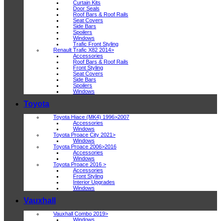
Curtain Kits
Door Seals
Roof Bars & Roof Rails
Seat Covers
Side Bars
Spoilers
Windows
Trafic Front Styling
Renault Trafic X82 2014>
Accessories
Roof Bars & Roof Rails
Front Styling
Seat Covers
Side Bars
Spoilers
Windows
Toyota
Toyota Hiace (MK4) 1996>2007
Accessories
Windows
Toyota Proace City 2021>
Windows
Toyota Proace 2006>2016
Accessories
Windows
Toyota Proace 2016 >
Accessories
Front Styling
Interior Upgrades
Windows
Vauxhall
Vauxhall Combo 2019>
Windows