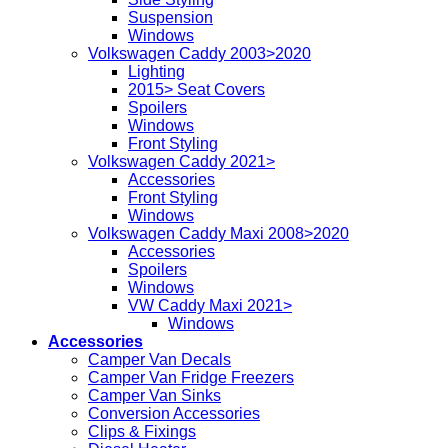
Suspension
Windows
Volkswagen Caddy 2003>2020
Lighting
2015> Seat Covers
Spoilers
Windows
Front Styling
Volkswagen Caddy 2021>
Accessories
Front Styling
Windows
Volkswagen Caddy Maxi 2008>2020
Accessories
Spoilers
Windows
VW Caddy Maxi 2021>
Windows
Accessories
Camper Van Decals
Camper Van Fridge Freezers
Camper Van Sinks
Conversion Accessories
Clips & Fixings