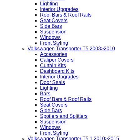
Lighting
Interior Upgrades
Roof Bars & Roof Rails
Seat Covers
Side Bars
Suspension
Windows
Front Styling
Volkswagen Transporter T5 2003>2010
Accessories
Caliper Covers
Curtain Kits
Dashboard Kits
Interior Upgrades
Door Seals
Lighting
Bars
Roof Bars & Roof Rails
Seat Covers
Side Bars
Spoilers and Splitters
Suspension
Windows
Front Styling
Volkswagen Transporter T5.1 2010>2015