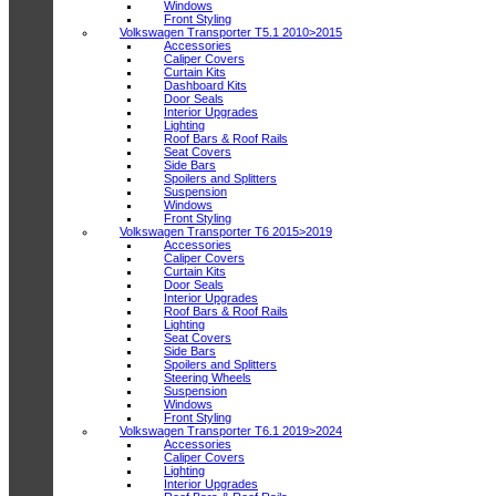
Windows
Front Styling
Volkswagen Transporter T5.1 2010>2015
Accessories
Caliper Covers
Curtain Kits
Dashboard Kits
Door Seals
Interior Upgrades
Lighting
Roof Bars & Roof Rails
Seat Covers
Side Bars
Spoilers and Splitters
Suspension
Windows
Front Styling
Volkswagen Transporter T6 2015>2019
Accessories
Caliper Covers
Curtain Kits
Door Seals
Interior Upgrades
Roof Bars & Roof Rails
Lighting
Seat Covers
Side Bars
Spoilers and Splitters
Steering Wheels
Suspension
Windows
Front Styling
Volkswagen Transporter T6.1 2019>2024
Accessories
Caliper Covers
Lighting
Interior Upgrades