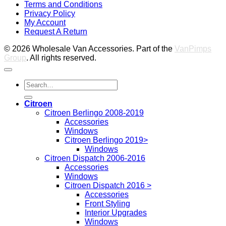
Terms and Conditions
M
Privacy Policy
M
My Account
2
M
Request A Return
P
© 2026 Wholesale Van Accessories. Part of the
VanPimps
Group
. All rights reserved.
Search
for:
Citroen
Citroen Berlingo 2008-2019
Accessories
Windows
Citroen Berlingo 2019>
Windows
Citroen Dispatch 2006-2016
Accessories
Windows
Citroen Dispatch 2016 >
Accessories
Front Styling
Interior Upgrades
Windows