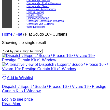
Camper Van Decals
Camper Van Fridge Freezers
Camper Van Sinks
Conversion Accessories
Clips & Fixings
Diesel Heater
Fitting Accessories
Universal Conversion Windows
Universal Van Curtains
Wind Deflectors
Home
/
Fiat
/
Fiat Scudo 16> Curtains
Showing the single result
Add to Wishlist
Dispatch / Expert / Scudo / Proace 16> / Vivaro 19> Prestige
Curtain Kit x1 Window
Login to see price
Read More
V