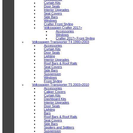
Curtain Kits
Door Seals
Interior Upgrades
Seat Covers
Side Bars
Windows
Crafter Front Styling
Volkswagen Crafter 2017>
Accessories
Windows
Crafter 2017> Front Styling
Volkswagen Transporter T4 1990>2003
Accessories
Curtain Kits
Door Seals
Lighting
Interior Upgrades
Roof Bars & Roof Rails
Seat Covers
Side Bars
Suspension
Windows
Front Styling
Volkswagen Transporter T5 2003>2010
Accessories
Caliper Covers
Curtain Kits
Dashboard Kits
Interior Upgrades
Door Seals
Lighting
Bars
Roof Bars & Roof Rails
Seat Covers
Side Bars
Spoilers and Splitters
Suspension