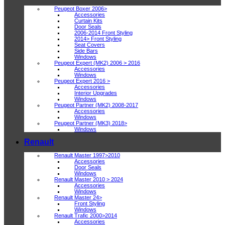
Peugeot Boxer 2006>
Accessories
Curtain Kits
Door Seals
2006-2014 Front Styling
2014> Front Styling
Seat Covers
Side Bars
Windows
Peugeot Expert (MK2) 2006 > 2016
Accessories
Windows
Peugeot Expert 2016 >
Accessories
Interior Upgrades
Windows
Peugeot Partner (MK2) 2008-2017
Accessories
Windows
Peugeot Partner (MK3) 2018>
Windows
Renault
Renault Master 1997>2010
Accessories
Door Seals
Windows
Renault Master 2010 > 2024
Accessories
Windows
Renault Master 24>
Front Styling
Windows
Renault Trafic 2000>2014
Accessories