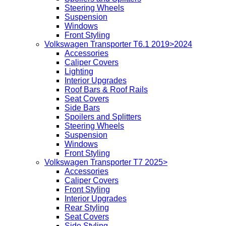
Steering Wheels
Suspension
Windows
Front Styling
Volkswagen Transporter T6.1 2019>2024
Accessories
Caliper Covers
Lighting
Interior Upgrades
Roof Bars & Roof Rails
Seat Covers
Side Bars
Spoilers and Splitters
Steering Wheels
Suspension
Windows
Front Styling
Volkswagen Transporter T7 2025>
Accessories
Caliper Covers
Front Styling
Interior Upgrades
Rear Styling
Seat Covers
Side Styling