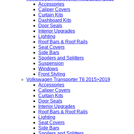
Accessories
Caliper Covers
Curtain Kits
Dashboard Kits
Door Seals
Interior Upgrades
Lighting
Roof Bars & Roof Rails
Seat Covers
Side Bars
Spoilers and Splitters
Suspension
Windows
Front Styling
Volkswagen Transporter T6 2015>2019
Accessories
Caliper Covers
Curtain Kits
Door Seals
Interior Upgrades
Roof Bars & Roof Rails
Lighting
Seat Covers
Side Bars
Spoilers and Splitters