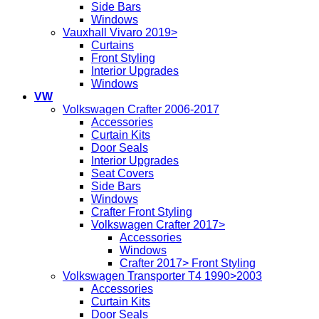
Side Bars
Windows
Vauxhall Vivaro 2019>
Curtains
Front Styling
Interior Upgrades
Windows
VW
Volkswagen Crafter 2006-2017
Accessories
Curtain Kits
Door Seals
Interior Upgrades
Seat Covers
Side Bars
Windows
Crafter Front Styling
Volkswagen Crafter 2017>
Accessories
Windows
Crafter 2017> Front Styling
Volkswagen Transporter T4 1990>2003
Accessories
Curtain Kits
Door Seals