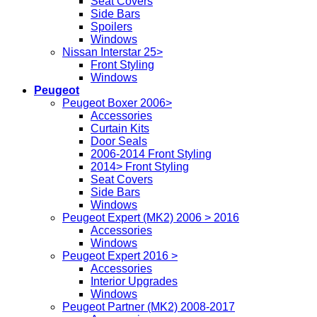
Seat Covers
Side Bars
Spoilers
Windows
Nissan Interstar 25>
Front Styling
Windows
Peugeot
Peugeot Boxer 2006>
Accessories
Curtain Kits
Door Seals
2006-2014 Front Styling
2014> Front Styling
Seat Covers
Side Bars
Windows
Peugeot Expert (MK2) 2006 > 2016
Accessories
Windows
Peugeot Expert 2016 >
Accessories
Interior Upgrades
Windows
Peugeot Partner (MK2) 2008-2017