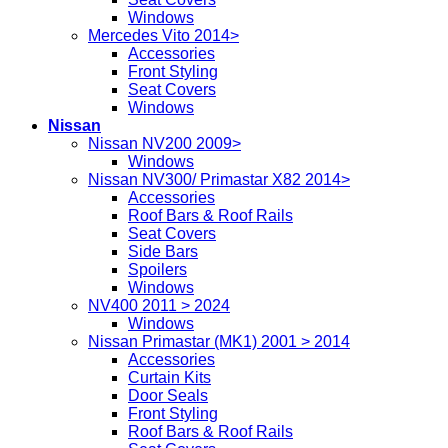
Windows
Mercedes Vito 2014>
Accessories
Front Styling
Seat Covers
Windows
Nissan
Nissan NV200 2009>
Windows
Nissan NV300/ Primastar X82 2014>
Accessories
Roof Bars & Roof Rails
Seat Covers
Side Bars
Spoilers
Windows
NV400 2011 > 2024
Windows
Nissan Primastar (MK1) 2001 > 2014
Accessories
Curtain Kits
Door Seals
Front Styling
Roof Bars & Roof Rails