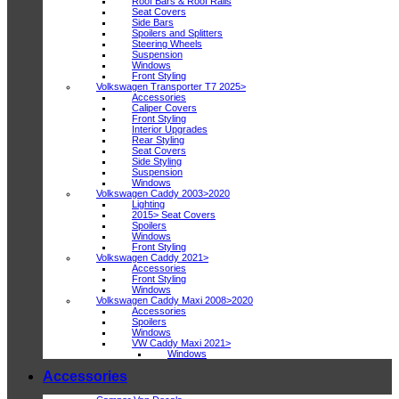
Roof Bars & Roof Rails
Seat Covers
Side Bars
Spoilers and Splitters
Steering Wheels
Suspension
Windows
Front Styling
Volkswagen Transporter T7 2025>
Accessories
Caliper Covers
Front Styling
Interior Upgrades
Rear Styling
Seat Covers
Side Styling
Suspension
Windows
Volkswagen Caddy 2003>2020
Lighting
2015> Seat Covers
Spoilers
Windows
Front Styling
Volkswagen Caddy 2021>
Accessories
Front Styling
Windows
Volkswagen Caddy Maxi 2008>2020
Accessories
Spoilers
Windows
VW Caddy Maxi 2021>
Windows
Accessories