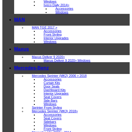
Windows
Iveco Daily 2014>
Accessories
Windows
MAN
MAN TGE 2017 >
Accessories
Front Styling
Interior Upgrades
Windows
Maxus
Maxus Deliver 9 2020>
Maxus Deliver 9 2020> Windows
Mercedes-Benz
Mercedes Sprinter (MK2) 2006 > 2018
Accessories
Curtain Kits
Door Seals
Dashboard Kits
Interior Upgrades
Seat Covers
Side Bars
Windows
Sprinter Front Styling
Mercedes Sprinter (MK3) 2018>
Accessories
Seat Covers
Sidebars
Windows
Front Styling