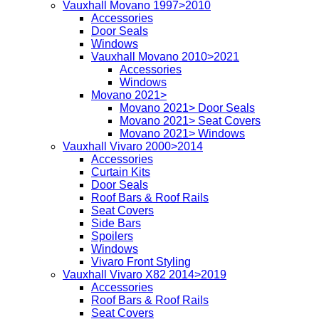
Vauxhall Movano 1997>2010
Accessories
Door Seals
Windows
Vauxhall Movano 2010>2021
Accessories
Windows
Movano 2021>
Movano 2021> Door Seals
Movano 2021> Seat Covers
Movano 2021> Windows
Vauxhall Vivaro 2000>2014
Accessories
Curtain Kits
Door Seals
Roof Bars & Roof Rails
Seat Covers
Side Bars
Spoilers
Windows
Vivaro Front Styling
Vauxhall Vivaro X82 2014>2019
Accessories
Roof Bars & Roof Rails
Seat Covers