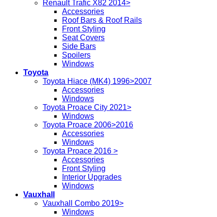
Renault Trafic X82 2014>
Accessories
Roof Bars & Roof Rails
Front Styling
Seat Covers
Side Bars
Spoilers
Windows
Toyota
Toyota Hiace (MK4) 1996>2007
Accessories
Windows
Toyota Proace City 2021>
Windows
Toyota Proace 2006>2016
Accessories
Windows
Toyota Proace 2016 >
Accessories
Front Styling
Interior Upgrades
Windows
Vauxhall
Vauxhall Combo 2019>
Windows