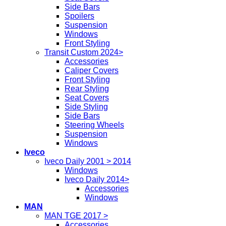
Side Bars
Spoilers
Suspension
Windows
Front Styling
Transit Custom 2024>
Accessories
Caliper Covers
Front Styling
Rear Styling
Seat Covers
Side Styling
Side Bars
Steering Wheels
Suspension
Windows
Iveco
Iveco Daily 2001 > 2014
Windows
Iveco Daily 2014>
Accessories
Windows
MAN
MAN TGE 2017 >
Accessories