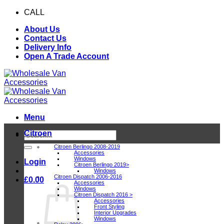
Skip
CALL
0116 409 1078
to
About Us
content
Contact Us
Delivery Info
Open A Trade Account
Menu
Citroen
Search
for:
Citroen Berlingo 2008-2019
Accessories
Windows
Login
Citroen Berlingo 2019>
Windows
Citroen Dispatch 2006-2016
£
0.00
Accessories
Windows
Citroen Dispatch 2016 >
Accessories
Front Styling
Interior Upgrades
Windows