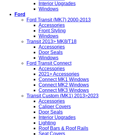
Interior Upgrades
Windows
Ford
Ford Transit (MK7) 2000-2013
Accessories
Front Styling
Windows
Transit 2013> MK8/T18
Accessories
Door Seals
Windows
Ford Transit Connect
Accessories
2021> Accessories
Connect MK1 Windows
Connect MK2 Windows
Connect MK3 Windows
Transit Custom (MK1) 2013>2023
Accessories
Caliper Covers
Door Seals
Interior Upgrades
Lighting
Roof Bars & Roof Rails
Seat Covers