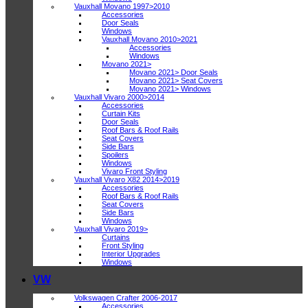
Vauxhall Movano 1997>2010
Accessories
Door Seals
Windows
Vauxhall Movano 2010>2021
Accessories
Windows
Movano 2021>
Movano 2021> Door Seals
Movano 2021> Seat Covers
Movano 2021> Windows
Vauxhall Vivaro 2000>2014
Accessories
Curtain Kits
Door Seals
Roof Bars & Roof Rails
Seat Covers
Side Bars
Spoilers
Windows
Vivaro Front Styling
Vauxhall Vivaro X82 2014>2019
Accessories
Roof Bars & Roof Rails
Seat Covers
Side Bars
Windows
Vauxhall Vivaro 2019>
Curtains
Front Styling
Interior Upgrades
Windows
VW
Volkswagen Crafter 2006-2017
Accessories