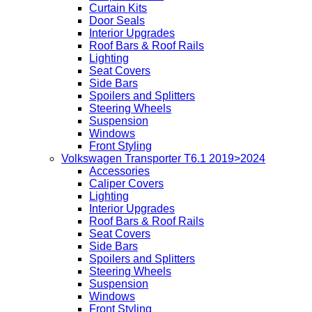
Curtain Kits
Door Seals
Interior Upgrades
Roof Bars & Roof Rails
Lighting
Seat Covers
Side Bars
Spoilers and Splitters
Steering Wheels
Suspension
Windows
Front Styling
Volkswagen Transporter T6.1 2019>2024
Accessories
Caliper Covers
Lighting
Interior Upgrades
Roof Bars & Roof Rails
Seat Covers
Side Bars
Spoilers and Splitters
Steering Wheels
Suspension
Windows
Front Styling