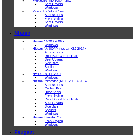
Mercedes Vito 2003 > 2014
Seat Covers
Windows
Mercedes Vito 2014>
Accessories
Front Styling
Seat Covers
Windows
Nissan
Nissan NV200 2009>
Windows
Nissan NV300/ Primastar X82 2014>
Accessories
Roof Bars & Roof Rails
Seat Covers
Side Bars
Spoilers
Windows
NV400 2011 > 2024
Windows
Nissan Primastar (MK1) 2001 > 2014
Accessories
Curtain Kits
Door Seals
Front Styling
Roof Bars & Roof Rails
Seat Covers
Side Bars
Spoilers
Windows
Nissan Interstar 25>
Front Styling
Windows
Peugeot