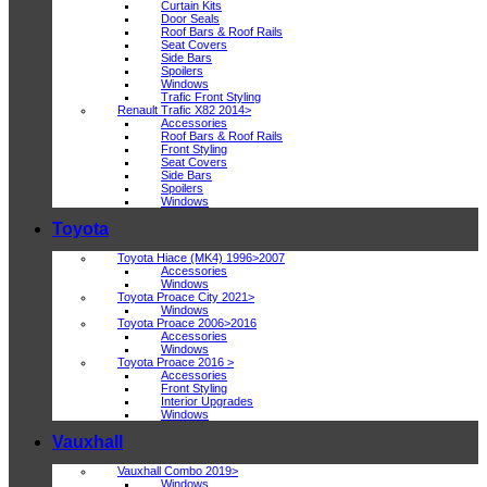
Curtain Kits
Door Seals
Roof Bars & Roof Rails
Seat Covers
Side Bars
Spoilers
Windows
Trafic Front Styling
Renault Trafic X82 2014>
Accessories
Roof Bars & Roof Rails
Front Styling
Seat Covers
Side Bars
Spoilers
Windows
Toyota
Toyota Hiace (MK4) 1996>2007
Accessories
Windows
Toyota Proace City 2021>
Windows
Toyota Proace 2006>2016
Accessories
Windows
Toyota Proace 2016 >
Accessories
Front Styling
Interior Upgrades
Windows
Vauxhall
Vauxhall Combo 2019>
Windows