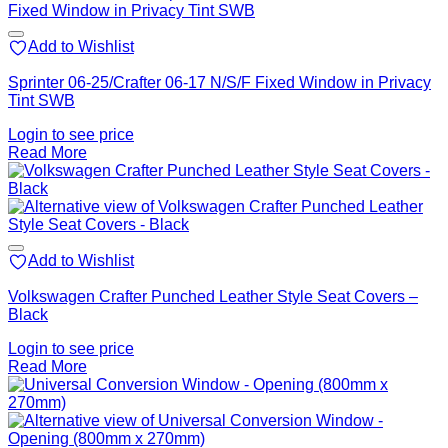
Add to Wishlist
Sprinter 06-25/Crafter 06-17 N/S/F Fixed Window in Privacy
Tint SWB
Login to see price
Read More
Add to Wishlist
Volkswagen Crafter Punched Leather Style Seat Covers –
Black
Login to see price
Read More