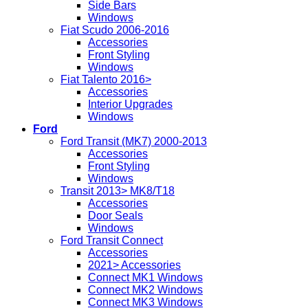
Side Bars
Windows
Fiat Scudo 2006-2016
Accessories
Front Styling
Windows
Fiat Talento 2016>
Accessories
Interior Upgrades
Windows
Ford
Ford Transit (MK7) 2000-2013
Accessories
Front Styling
Windows
Transit 2013> MK8/T18
Accessories
Door Seals
Windows
Ford Transit Connect
Accessories
2021> Accessories
Connect MK1 Windows
Connect MK2 Windows
Connect MK3 Windows