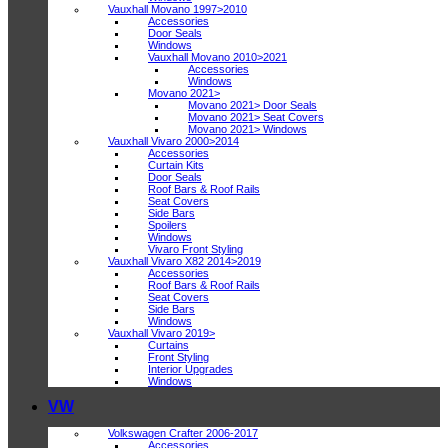
Vauxhall Movano 1997>2010
Accessories
Door Seals
Windows
Vauxhall Movano 2010>2021
Accessories
Windows
Movano 2021>
Movano 2021> Door Seals
Movano 2021> Seat Covers
Movano 2021> Windows
Vauxhall Vivaro 2000>2014
Accessories
Curtain Kits
Door Seals
Roof Bars & Roof Rails
Seat Covers
Side Bars
Spoilers
Windows
Vivaro Front Styling
Vauxhall Vivaro X82 2014>2019
Accessories
Roof Bars & Roof Rails
Seat Covers
Side Bars
Windows
Vauxhall Vivaro 2019>
Curtains
Front Styling
Interior Upgrades
Windows
VW
Volkswagen Crafter 2006-2017
Accessories