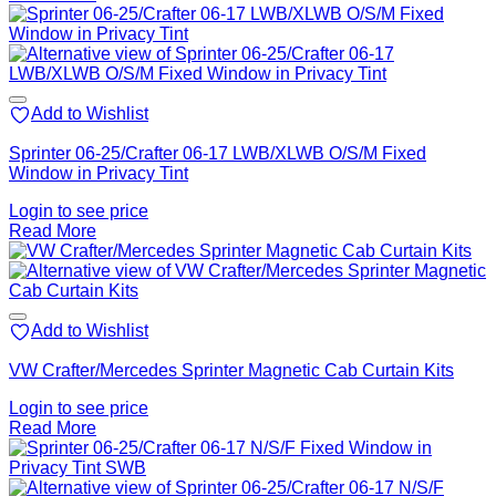
Add to Wishlist
Sprinter 06-25/Crafter 06-17 LWB/XLWB O/S/M Fixed
Window in Privacy Tint
Login to see price
Read More
Add to Wishlist
VW Crafter/Mercedes Sprinter Magnetic Cab Curtain Kits
Login to see price
Read More