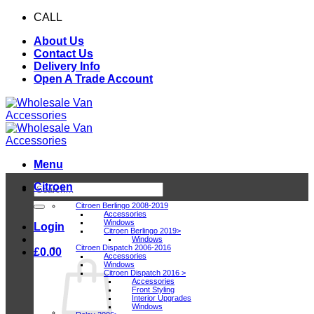
Skip
CALL
0116 409 1078
to
About Us
content
Contact Us
Delivery Info
Open A Trade Account
Menu
Citroen
Search
for:
Citroen Berlingo 2008-2019
Accessories
Windows
Login
Citroen Berlingo 2019>
Windows
Citroen Dispatch 2006-2016
£
0.00
Accessories
Windows
Citroen Dispatch 2016 >
Accessories
Front Styling
Interior Upgrades
Windows