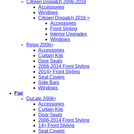
Citroen Dispatch 2006-2016
Accessories
Windows
Citroen Dispatch 2016 >
Accessories
Front Styling
Interior Upgrades
Windows
Relay 2006>
Accessories
Curtain Kits
Door Seals
2006-2014 Front Styling
2014> Front Styling
Seat Covers
Side Bars
Windows
Fiat
Ducato 2006>
Accessories
Curtain Kits
Door Seals
2006-2014 Front Styling
14> Front Styling
Seat Covers