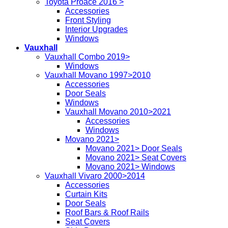
Toyota Proace 2016 >
Accessories
Front Styling
Interior Upgrades
Windows
Vauxhall
Vauxhall Combo 2019>
Windows
Vauxhall Movano 1997>2010
Accessories
Door Seals
Windows
Vauxhall Movano 2010>2021
Accessories
Windows
Movano 2021>
Movano 2021> Door Seals
Movano 2021> Seat Covers
Movano 2021> Windows
Vauxhall Vivaro 2000>2014
Accessories
Curtain Kits
Door Seals
Roof Bars & Roof Rails
Seat Covers