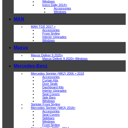
Windows
Iveco Daily 2014>
Accessories
Windows
MAN
MAN TGE 2017 >
Accessories
Front Styling
Interior Upgrades
Windows
Maxus
Maxus Deliver 9 2020>
Maxus Deliver 9 2020> Windows
Mercedes-Benz
Mercedes Sprinter (MK2) 2006 > 2018
Accessories
Curtain Kits
Door Seals
Dashboard Kits
Interior Upgrades
Seat Covers
Side Bars
Windows
Sprinter Front Styling
Mercedes Sprinter (MK3) 2018>
Accessories
Seat Covers
Sidebars
Windows
Front Styling