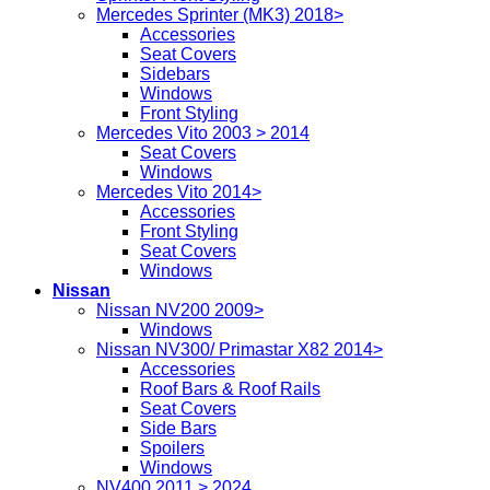
Mercedes Sprinter (MK3) 2018>
Accessories
Seat Covers
Sidebars
Windows
Front Styling
Mercedes Vito 2003 > 2014
Seat Covers
Windows
Mercedes Vito 2014>
Accessories
Front Styling
Seat Covers
Windows
Nissan
Nissan NV200 2009>
Windows
Nissan NV300/ Primastar X82 2014>
Accessories
Roof Bars & Roof Rails
Seat Covers
Side Bars
Spoilers
Windows
NV400 2011 > 2024