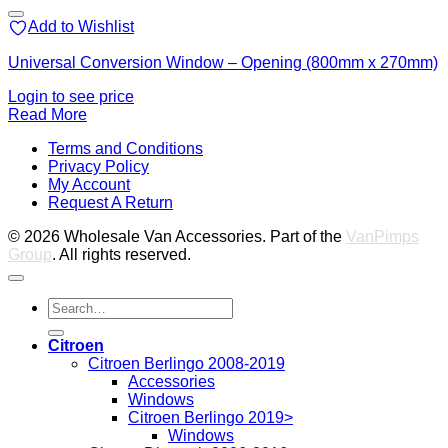
Add to Wishlist
Universal Conversion Window – Opening (800mm x 270mm)
Login to see price
Read More
V
Terms and Conditions
M
Privacy Policy
M
My Account
2
M
Request A Return
P
© 2026 Wholesale Van Accessories. Part of the
VanPimps
Group
. All rights reserved.
Search
for:
Citroen
Citroen Berlingo 2008-2019
Accessories
Windows
Citroen Berlingo 2019>
Windows