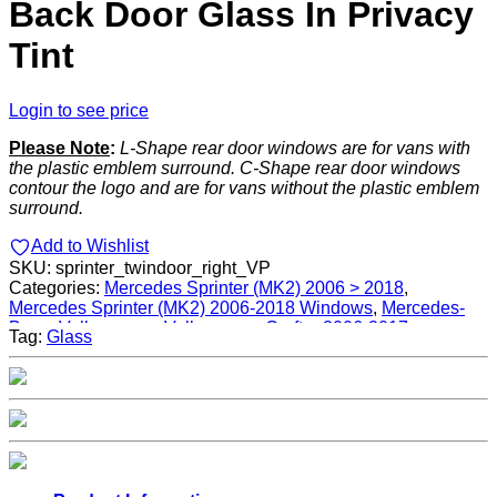
Back Door Glass In Privacy
Tint
Login to see price
Please Note
:
L-Shape rear door windows are for vans with
the plastic emblem surround. C-Shape rear door windows
contour the logo and are for vans without the plastic emblem
surround.
Add to Wishlist
SKU:
sprinter_twindoor_right_VP
Categories:
Mercedes Sprinter (MK2) 2006 > 2018
,
Mercedes Sprinter (MK2) 2006-2018 Windows
,
Mercedes-
Benz
,
Volkswagen
,
Volkswagen Crafter 2006-2017
,
Tag:
Glass
Volkswagen Crafter 2006-2017 Windows
,
Windows