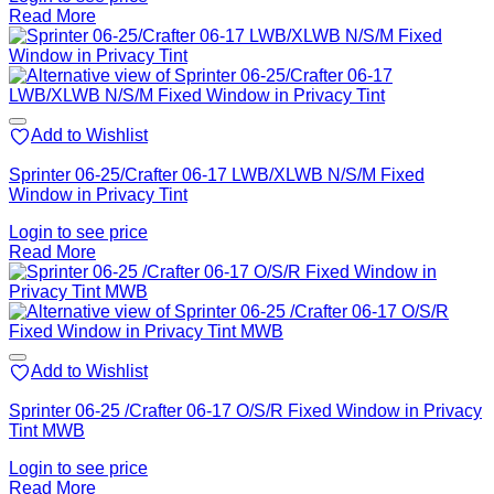
Read More
Add to Wishlist
Sprinter 06-25/Crafter 06-17 LWB/XLWB N/S/M Fixed
Window in Privacy Tint
Login to see price
Read More
Add to Wishlist
Sprinter 06-25 /Crafter 06-17 O/S/R Fixed Window in Privacy
Tint MWB
Login to see price
Read More