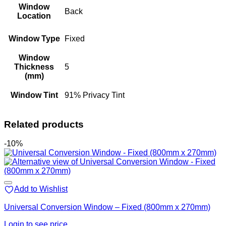
Window
Back
Location
Window Type
Fixed
Window
Thickness
5
(mm)
Window Tint
91% Privacy Tint
Related products
-10%
Add to Wishlist
Universal Conversion Window – Fixed (800mm x 270mm)
Login to see price