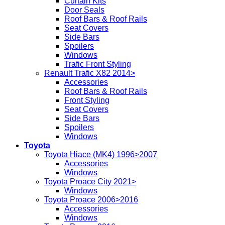
Curtain Kits
Door Seals
Roof Bars & Roof Rails
Seat Covers
Side Bars
Spoilers
Windows
Trafic Front Styling
Renault Trafic X82 2014>
Accessories
Roof Bars & Roof Rails
Front Styling
Seat Covers
Side Bars
Spoilers
Windows
Toyota
Toyota Hiace (MK4) 1996>2007
Accessories
Windows
Toyota Proace City 2021>
Windows
Toyota Proace 2006>2016
Accessories
Windows