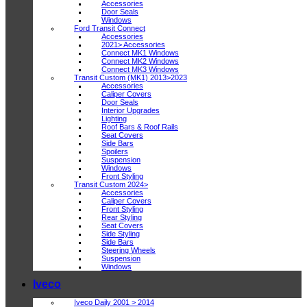
Accessories
Door Seals
Windows
Ford Transit Connect
Accessories
2021> Accessories
Connect MK1 Windows
Connect MK2 Windows
Connect MK3 Windows
Transit Custom (MK1) 2013>2023
Accessories
Caliper Covers
Door Seals
Interior Upgrades
Lighting
Roof Bars & Roof Rails
Seat Covers
Side Bars
Spoilers
Suspension
Windows
Front Styling
Transit Custom 2024>
Accessories
Caliper Covers
Front Styling
Rear Styling
Seat Covers
Side Styling
Side Bars
Steering Wheels
Suspension
Windows
Iveco
Iveco Daily 2001 > 2014