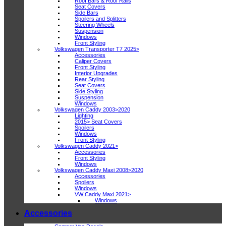
Roof Bars & Roof Rails
Seat Covers
Side Bars
Spoilers and Splitters
Steering Wheels
Suspension
Windows
Front Styling
Volkswagen Transporter T7 2025>
Accessories
Caliper Covers
Front Styling
Interior Upgrades
Rear Styling
Seat Covers
Side Styling
Suspension
Windows
Volkswagen Caddy 2003>2020
Lighting
2015> Seat Covers
Spoilers
Windows
Front Styling
Volkswagen Caddy 2021>
Accessories
Front Styling
Windows
Volkswagen Caddy Maxi 2008>2020
Accessories
Spoilers
Windows
VW Caddy Maxi 2021>
Windows
Accessories