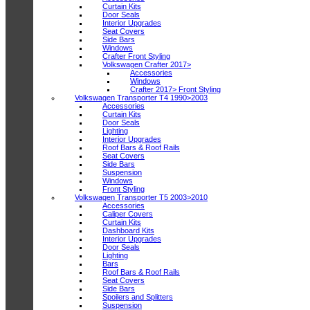
Curtain Kits
Door Seals
Interior Upgrades
Seat Covers
Side Bars
Windows
Crafter Front Styling
Volkswagen Crafter 2017>
Accessories
Windows
Crafter 2017> Front Styling
Volkswagen Transporter T4 1990>2003
Accessories
Curtain Kits
Door Seals
Lighting
Interior Upgrades
Roof Bars & Roof Rails
Seat Covers
Side Bars
Suspension
Windows
Front Styling
Volkswagen Transporter T5 2003>2010
Accessories
Caliper Covers
Curtain Kits
Dashboard Kits
Interior Upgrades
Door Seals
Lighting
Bars
Roof Bars & Roof Rails
Seat Covers
Side Bars
Spoilers and Splitters
Suspension