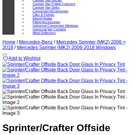
Camper Van Decals
Camper Van Fridge Freezers
Camper Van Sinks
Conversion Accessories
Clips & Fixings
Diesel Heater
Fitting Accessories
Universal Conversion Windows
Universal Van Curtains
Wind Deflectors
Home
/
Mercedes-Benz
/
Mercedes Sprinter (MK2) 2006 >
2018
/
Mercedes Sprinter (MK2) 2006-2018 Windows
Add to Wishlist
Sprinter/Crafter Offside