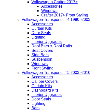
Volkswagen Crafter 2017>
Accessories
Windows
Crafter 2017> Front Styling
Volkswagen Transporter T4 1990>2003
Accessories
Curtain Kits
Door Seals
Lighting
Interior Upgrades
Roof Bars & Roof Rails
Seat Covers
Side Bars
Suspension
Windows
Front Styling
Volkswagen Transporter T5 2003>2010
Accessories
Caliper Covers
Curtain Kits
Dashboard Kits
Interior Upgrades
Door Seals
Lighting
Bars