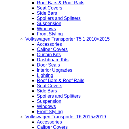
Roof Bars & Roof Rails
Seat Covers
Side Bars
Spoilers and Splitters
Suspension
Windows
Front Styling
Volkswagen Transporter T5.1 2010>2015
Accessories
Caliper Covers
Curtain Kits
Dashboard Kits
Door Seals
Interior Upgrades
Lighting
Roof Bars & Roof Rails
Seat Covers
Side Bars
Spoilers and Splitters
Suspension
Windows
Front Styling
Volkswagen Transporter T6 2015>2019
Accessories
Caliper Covers