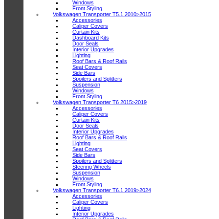
Windows
Front Styling
Volkswagen Transporter T5.1 2010>2015
Accessories
Caliper Covers
Curtain Kits
Dashboard Kits
Door Seals
Interior Upgrades
Lighting
Roof Bars & Roof Rails
Seat Covers
Side Bars
Spoilers and Splitters
Suspension
Windows
Front Styling
Volkswagen Transporter T6 2015>2019
Accessories
Caliper Covers
Curtain Kits
Door Seals
Interior Upgrades
Roof Bars & Roof Rails
Lighting
Seat Covers
Side Bars
Spoilers and Splitters
Steering Wheels
Suspension
Windows
Front Styling
Volkswagen Transporter T6.1 2019>2024
Accessories
Caliper Covers
Lighting
Interior Upgrades