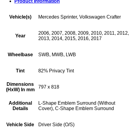
Product Information
Vehicle(s)
Mercedes Sprinter, Volkswagen Crafter
2006, 2007, 2008, 2009, 2010, 2011, 2012,
Year
2013, 2014, 2015, 2016, 2017
Wheelbase
SWB, MWB, LWB
Tint
82% Privacy Tint
Dimensions
797 x 818
(HxW) In mm
Additional
L-Shape Emblem Surround (Without
Details
Cover), C-Shape Emblem Surround
Vehicle Side
Driver Side (O/S)