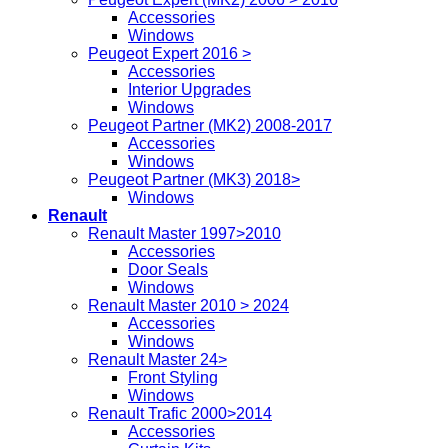
Accessories
Windows
Peugeot Expert 2016 >
Accessories
Interior Upgrades
Windows
Peugeot Partner (MK2) 2008-2017
Accessories
Windows
Peugeot Partner (MK3) 2018>
Windows
Renault
Renault Master 1997>2010
Accessories
Door Seals
Windows
Renault Master 2010 > 2024
Accessories
Windows
Renault Master 24>
Front Styling
Windows
Renault Trafic 2000>2014
Accessories