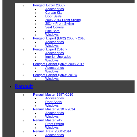
Peugeot Boxer 2006>
Accessories
Curtain Kits
Door Seals
2006-2014 Front Styling
2014> Front Styling
Seat Covers
Side Bars
Windows
Peugeot Expert (MK2) 2006 > 2016
Accessories
Windows
Peugeot Expert 2016 >
Accessories
Interior Upgrades
Windows
Peugeot Partner (MK2) 2008-2017
Accessories
Windows
Peugeot Partner (MK3) 2018>
Windows
Renault
Renault Master 1997>2010
Accessories
Door Seals
Windows
Renault Master 2010 > 2024
Accessories
Windows
Renault Master 24>
Front Styling
Windows
Renault Trafic 2000>2014
Accessories