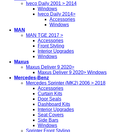
Iveco Daily 2001 > 2014
Windows
Iveco Daily 2014>
Accessories
Windows
MAN
MAN TGE 2017 >
Accessories
Front Styling
Interior Upgrades
Windows
Maxus
Maxus Deliver 9 2020>
Maxus Deliver 9 2020> Windows
Mercedes-Benz
Mercedes Sprinter (MK2) 2006 > 2018
Accessories
Curtain Kits
Door Seals
Dashboard Kits
Interior Upgrades
Seat Covers
Side Bars
Windows
Sprinter Front Styling