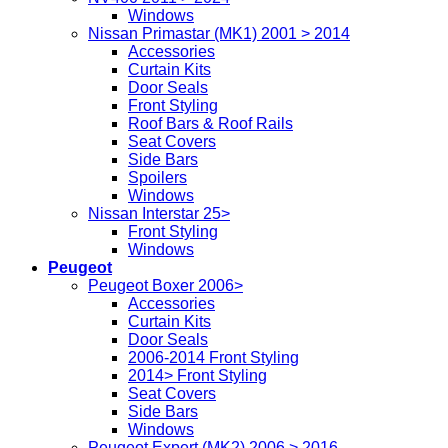
Windows
Nissan Primastar (MK1) 2001 > 2014
Accessories
Curtain Kits
Door Seals
Front Styling
Roof Bars & Roof Rails
Seat Covers
Side Bars
Spoilers
Windows
Nissan Interstar 25>
Front Styling
Windows
Peugeot
Peugeot Boxer 2006>
Accessories
Curtain Kits
Door Seals
2006-2014 Front Styling
2014> Front Styling
Seat Covers
Side Bars
Windows
Peugeot Expert (MK2) 2006 > 2016