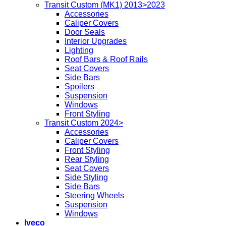
Transit Custom (MK1) 2013>2023
Accessories
Caliper Covers
Door Seals
Interior Upgrades
Lighting
Roof Bars & Roof Rails
Seat Covers
Side Bars
Spoilers
Suspension
Windows
Front Styling
Transit Custom 2024>
Accessories
Caliper Covers
Front Styling
Rear Styling
Seat Covers
Side Styling
Side Bars
Steering Wheels
Suspension
Windows
Iveco