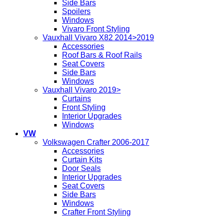
Side Bars
Spoilers
Windows
Vivaro Front Styling
Vauxhall Vivaro X82 2014>2019
Accessories
Roof Bars & Roof Rails
Seat Covers
Side Bars
Windows
Vauxhall Vivaro 2019>
Curtains
Front Styling
Interior Upgrades
Windows
VW
Volkswagen Crafter 2006-2017
Accessories
Curtain Kits
Door Seals
Interior Upgrades
Seat Covers
Side Bars
Windows
Crafter Front Styling