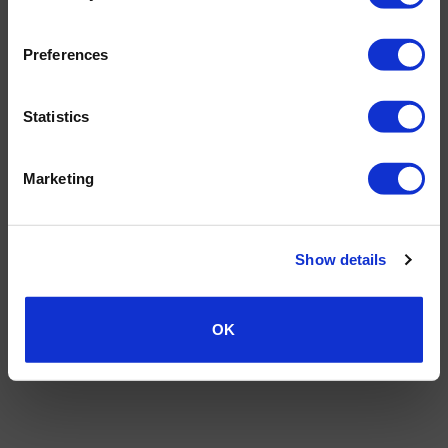
Preferences
Statistics
Marketing
Show details
OK