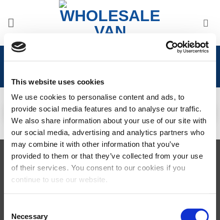
Skip
to
content
Home
/
Iveco
This website uses cookies
IVECO DAILY 2001 -
2014
IVECO DAILY 2014>
We use cookies to personalise content and ads, to
23 PRODUCTS
46 PRODUCTS
provide social media features and to analyse our traffic.
We also share information about your use of our site with
our social media, advertising and analytics partners who
may combine it with other information that you’ve
provided to them or that they’ve collected from your use
Visa
MasterCard
MasterCard
Maestro
PayPal
2
of their services. You consent to our cookies if you
TERMS AND CONDITIONS
PRIVACY POLICY
MY ACCOUNT
continue to use our website.
REQUEST A RETURN
© 2026 Wholesale Van Accessories. Part of the
VanPimps Group
.
Consent
All rights reserved.
Necessary
Selection