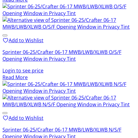
Add to Wishlist
Sprinter 06-25/Crafter 06-17 MWB/LWB/XLWB O/S/F
Opening Window in Privacy Tint
Login to see price
Read More
Add to Wishlist
Sprinter 06-25/Crafter 06-17 MWB/LWB/XLWB N/S/F
Opening Window in Privacy Tint