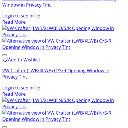
Window in Privacy Tint
Login to see price
Read More
Add to Wishlist
VW Crafter (LWB/XLWB) O/S/R Opening Window in
Privacy Tint
Login to see price
Read More