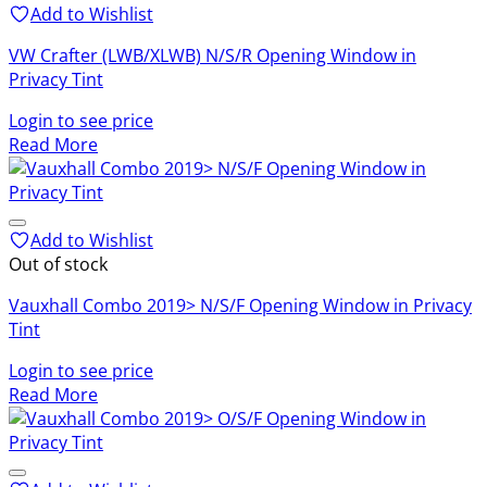
Add to Wishlist
VW Crafter (LWB/XLWB) N/S/R Opening Window in
Privacy Tint
Login to see price
Read More
Add to Wishlist
Out of stock
Vauxhall Combo 2019> N/S/F Opening Window in Privacy
Tint
Login to see price
Read More