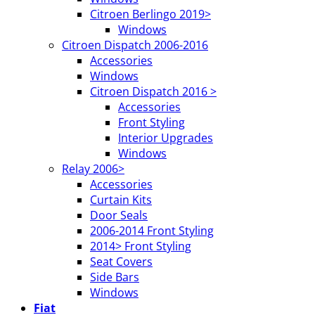
Citroen Berlingo 2019>
Windows
Citroen Dispatch 2006-2016
Accessories
Windows
Citroen Dispatch 2016 >
Accessories
Front Styling
Interior Upgrades
Windows
Relay 2006>
Accessories
Curtain Kits
Door Seals
2006-2014 Front Styling
2014> Front Styling
Seat Covers
Side Bars
Windows
Fiat