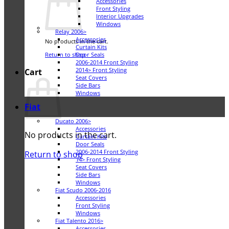
Accessories
Front Styling
Interior Upgrades
Windows
Relay 2006>
Accessories
No products in the cart.
Curtain Kits
Door Seals
Return to shop
2006-2014 Front Styling
2014> Front Styling
Cart
Seat Covers
Side Bars
Windows
Fiat
Ducato 2006>
Accessories
No products in the cart.
Curtain Kits
Door Seals
2006-2014 Front Styling
Return to shop
14> Front Styling
Seat Covers
Side Bars
Windows
Fiat Scudo 2006-2016
Accessories
Front Styling
Windows
Fiat Talento 2016>
Accessories