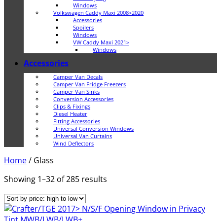
Windows
Volkswagen Caddy Maxi 2008>2020
Accessories
Spoilers
Windows
VW Caddy Maxi 2021>
Windows
Accessories
Camper Van Decals
Camper Van Fridge Freezers
Camper Van Sinks
Conversion Accessories
Clips & Fixings
Diesel Heater
Fitting Accessories
Universal Conversion Windows
Universal Van Curtains
Wind Deflectors
Home
/
Glass
Sorted
Showing 1–32 of 285 results
by
price:
high