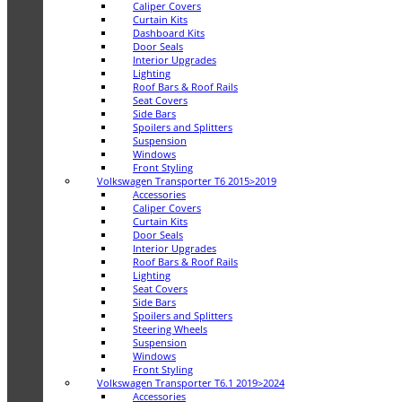
Caliper Covers
Curtain Kits
Dashboard Kits
Door Seals
Interior Upgrades
Lighting
Roof Bars & Roof Rails
Seat Covers
Side Bars
Spoilers and Splitters
Suspension
Windows
Front Styling
Volkswagen Transporter T6 2015>2019
Accessories
Caliper Covers
Curtain Kits
Door Seals
Interior Upgrades
Roof Bars & Roof Rails
Lighting
Seat Covers
Side Bars
Spoilers and Splitters
Steering Wheels
Suspension
Windows
Front Styling
Volkswagen Transporter T6.1 2019>2024
Accessories