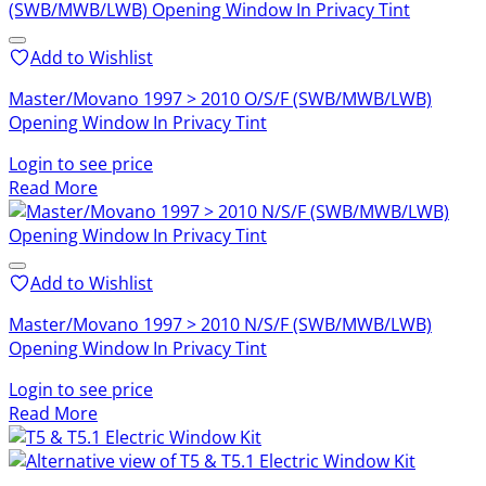
Add to Wishlist
Master/Movano 1997 > 2010 O/S/F (SWB/MWB/LWB)
Opening Window In Privacy Tint
Login to see price
Read More
Add to Wishlist
Master/Movano 1997 > 2010 N/S/F (SWB/MWB/LWB)
Opening Window In Privacy Tint
Login to see price
Read More