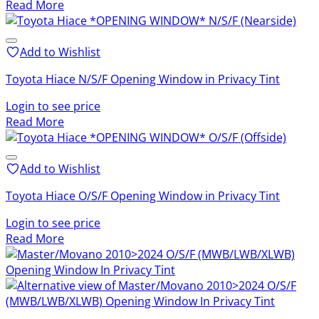
Read More
Add to Wishlist
Toyota Hiace N/S/F Opening Window in Privacy Tint
Login to see price
Read More
Add to Wishlist
Toyota Hiace O/S/F Opening Window in Privacy Tint
Login to see price
Read More