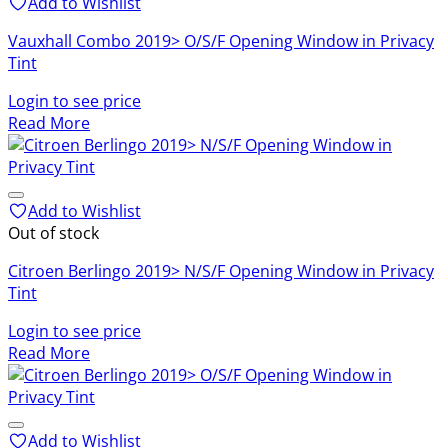
Add to Wishlist
Vauxhall Combo 2019> O/S/F Opening Window in Privacy
Tint
Login to see price
Read More
Add to Wishlist
Out of stock
Citroen Berlingo 2019> N/S/F Opening Window in Privacy
Tint
Login to see price
Read More
Add to Wishlist