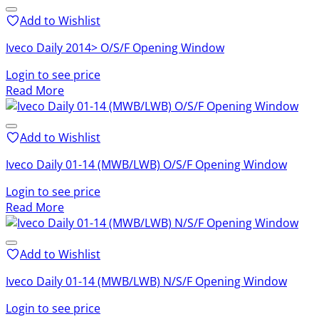
Add to Wishlist
Iveco Daily 2014> O/S/F Opening Window
Login to see price
Read More
Add to Wishlist
Iveco Daily 01-14 (MWB/LWB) O/S/F Opening Window
Login to see price
Read More
Add to Wishlist
Iveco Daily 01-14 (MWB/LWB) N/S/F Opening Window
Login to see price