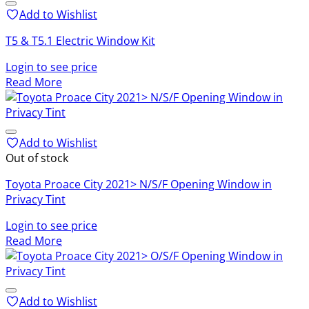
Add to Wishlist
T5 & T5.1 Electric Window Kit
Login to see price
Read More
Add to Wishlist
Out of stock
Toyota Proace City 2021> N/S/F Opening Window in
Privacy Tint
Login to see price
Read More
Add to Wishlist