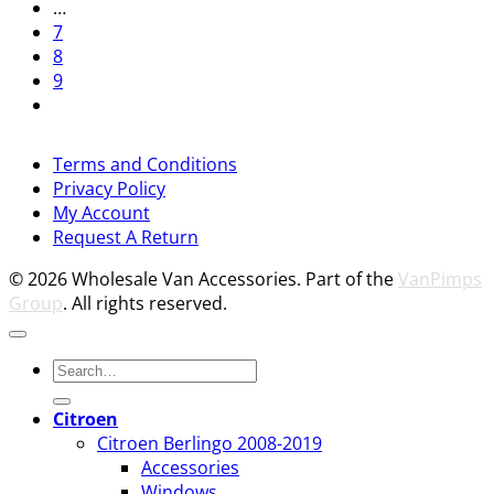
…
7
8
9
V
Terms and Conditions
M
Privacy Policy
M
My Account
2
M
Request A Return
P
© 2026 Wholesale Van Accessories. Part of the
VanPimps
Group
. All rights reserved.
Search
for:
Citroen
Citroen Berlingo 2008-2019
Accessories
Windows