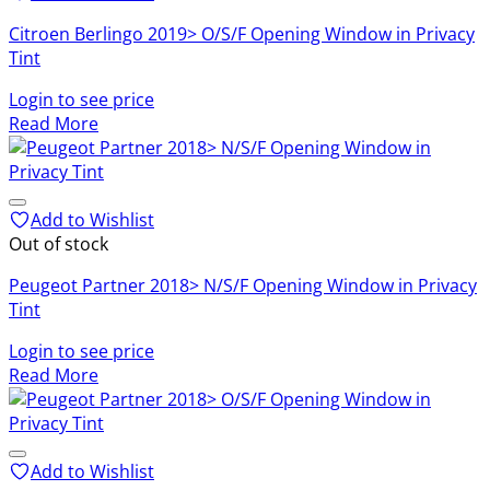
Citroen Berlingo 2019> O/S/F Opening Window in Privacy
Tint
Login to see price
Read More
Add to Wishlist
Out of stock
Peugeot Partner 2018> N/S/F Opening Window in Privacy
Tint
Login to see price
Read More
Add to Wishlist