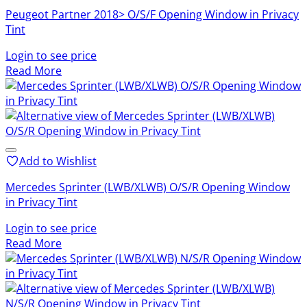
Peugeot Partner 2018> O/S/F Opening Window in Privacy
Tint
Login to see price
Read More
Add to Wishlist
Mercedes Sprinter (LWB/XLWB) O/S/R Opening Window
in Privacy Tint
Login to see price
Read More