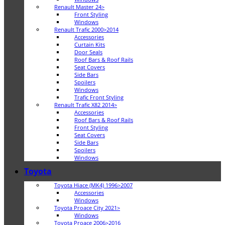
Renault Master 24>
Front Styling
Windows
Renault Trafic 2000>2014
Accessories
Curtain Kits
Door Seals
Roof Bars & Roof Rails
Seat Covers
Side Bars
Spoilers
Windows
Trafic Front Styling
Renault Trafic X82 2014>
Accessories
Roof Bars & Roof Rails
Front Styling
Seat Covers
Side Bars
Spoilers
Windows
Toyota
Toyota Hiace (MK4) 1996>2007
Accessories
Windows
Toyota Proace City 2021>
Windows
Toyota Proace 2006>2016