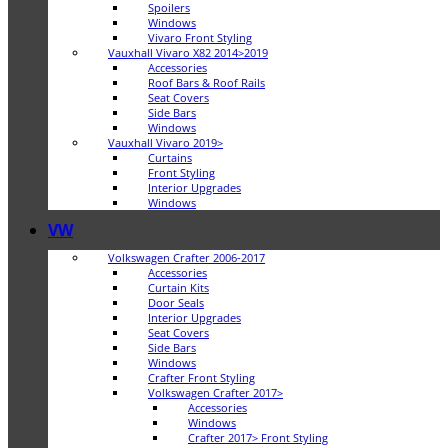
Spoilers
Windows
Vivaro Front Styling
Vauxhall Vivaro X82 2014>2019
Accessories
Roof Bars & Roof Rails
Seat Covers
Side Bars
Windows
Vauxhall Vivaro 2019>
Curtains
Front Styling
Interior Upgrades
Windows
VW
Volkswagen Crafter 2006-2017
Accessories
Curtain Kits
Door Seals
Interior Upgrades
Seat Covers
Side Bars
Windows
Crafter Front Styling
Volkswagen Crafter 2017>
Accessories
Windows
Crafter 2017> Front Styling