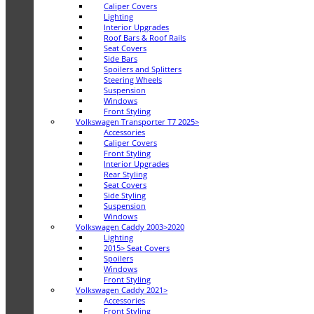
Caliper Covers
Lighting
Interior Upgrades
Roof Bars & Roof Rails
Seat Covers
Side Bars
Spoilers and Splitters
Steering Wheels
Suspension
Windows
Front Styling
Volkswagen Transporter T7 2025>
Accessories
Caliper Covers
Front Styling
Interior Upgrades
Rear Styling
Seat Covers
Side Styling
Suspension
Windows
Volkswagen Caddy 2003>2020
Lighting
2015> Seat Covers
Spoilers
Windows
Front Styling
Volkswagen Caddy 2021>
Accessories
Front Styling