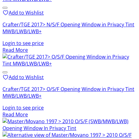
to
low
Add to Wishlist
Crafter/TGE 2017> N/S/F Opening Window in Privacy Tint
MWB/LWB/LWB+
Login to see price
Read More
Add to Wishlist
Crafter/TGE 2017> O/S/F Opening Window in Privacy Tint
MWB/LWB/LWB+
Login to see price
Read More