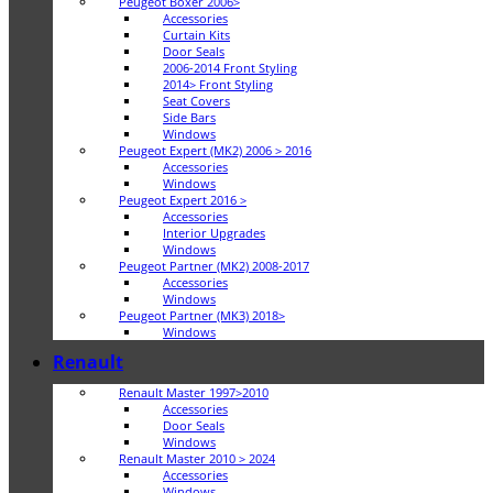
Peugeot Boxer 2006>
Accessories
Curtain Kits
Door Seals
2006-2014 Front Styling
2014> Front Styling
Seat Covers
Side Bars
Windows
Peugeot Expert (MK2) 2006 > 2016
Accessories
Windows
Peugeot Expert 2016 >
Accessories
Interior Upgrades
Windows
Peugeot Partner (MK2) 2008-2017
Accessories
Windows
Peugeot Partner (MK3) 2018>
Windows
Renault
Renault Master 1997>2010
Accessories
Door Seals
Windows
Renault Master 2010 > 2024
Accessories
Windows