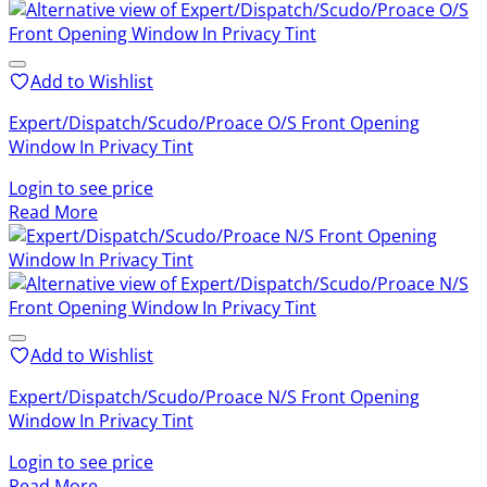
Add to Wishlist
Expert/Dispatch/Scudo/Proace O/S Front Opening
Window In Privacy Tint
Login to see price
Read More
Add to Wishlist
Expert/Dispatch/Scudo/Proace N/S Front Opening
Window In Privacy Tint
Login to see price
Read More