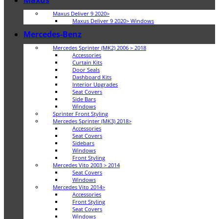
Maxus
Maxus Deliver 9 2020>
Maxus Deliver 9 2020> Windows
Mercedes-Benz
Mercedes Sprinter (MK2) 2006 > 2018
Accessories
Curtain Kits
Door Seals
Dashboard Kits
Interior Upgrades
Seat Covers
Side Bars
Windows
Sprinter Front Styling
Mercedes Sprinter (MK3) 2018>
Accessories
Seat Covers
Sidebars
Windows
Front Styling
Mercedes Vito 2003 > 2014
Seat Covers
Windows
Mercedes Vito 2014>
Accessories
Front Styling
Seat Covers
Windows