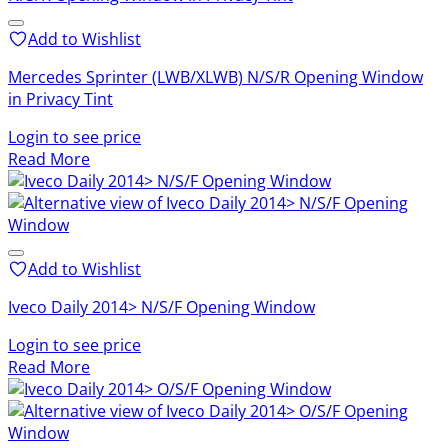
Add to Wishlist
Mercedes Sprinter (LWB/XLWB) N/S/R Opening Window
in Privacy Tint
Login to see price
Read More
Add to Wishlist
Iveco Daily 2014> N/S/F Opening Window
Login to see price
Read More