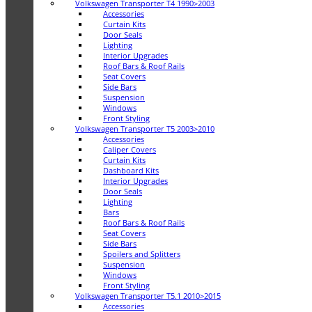
Volkswagen Transporter T4 1990>2003
Accessories
Curtain Kits
Door Seals
Lighting
Interior Upgrades
Roof Bars & Roof Rails
Seat Covers
Side Bars
Suspension
Windows
Front Styling
Volkswagen Transporter T5 2003>2010
Accessories
Caliper Covers
Curtain Kits
Dashboard Kits
Interior Upgrades
Door Seals
Lighting
Bars
Roof Bars & Roof Rails
Seat Covers
Side Bars
Spoilers and Splitters
Suspension
Windows
Front Styling
Volkswagen Transporter T5.1 2010>2015
Accessories