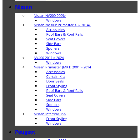
Nissan
Nissan NV200 2009>
Windows
Nissan NV300/ Primastar X82 2014>
Accessories
Roof Bars & Roof Rails
Seat Covers
Side Bars
Spoilers
Windows
NV400 2011 > 2024
Windows
Nissan Primastar (MK1) 2001 > 2014
Accessories
Curtain Kits
Door Seals
Front Styling
Roof Bars & Roof Rails
Seat Covers
Side Bars
Spoilers
Windows
Nissan Interstar 25>
Front Styling
Windows
Peugeot