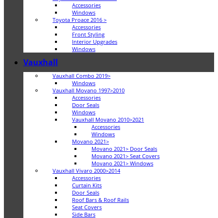
Accessories
Windows
Toyota Proace 2016 >
Accessories
Front Styling
Interior Upgrades
Windows
Vauxhall
Vauxhall Combo 2019>
Windows
Vauxhall Movano 1997>2010
Accessories
Door Seals
Windows
Vauxhall Movano 2010>2021
Accessories
Windows
Movano 2021>
Movano 2021> Door Seals
Movano 2021> Seat Covers
Movano 2021> Windows
Vauxhall Vivaro 2000>2014
Accessories
Curtain Kits
Door Seals
Roof Bars & Roof Rails
Seat Covers
Side Bars