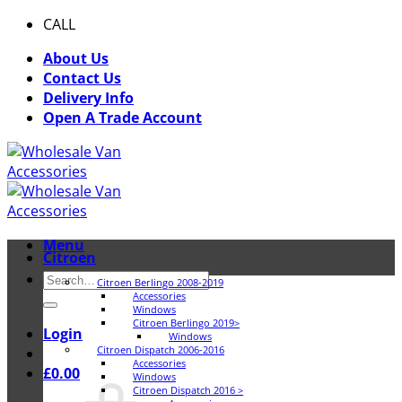
Skip
CALL
0116 409 1078
to
About Us
content
Contact Us
Delivery Info
Open A Trade Account
Menu
Citroen
Search
Citroen Berlingo 2008-2019
for:
Accessories
Windows
Citroen Berlingo 2019>
Login
Windows
Citroen Dispatch 2006-2016
Accessories
£
0.00
Windows
Citroen Dispatch 2016 >