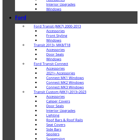
Interior Upgrades
Windows
Ford
Ford Transit (MK7) 2000-2013
Accessories
Front Styling
Windows
Transit 2013> MK8/T18
Accessories
Door Seals
Windows
Ford Transit Connect
Accessories
2021> Accessories
Connect MK1 Windows
Connect MK2 Windows
Connect MK3 Windows
Transit Custom (MK1) 2013>2023
Accessories
Caliper Covers
Door Seals
Interior Upgrades
Lighting
Roof Bars & Roof Rails
Seat Covers
Side Bars
Spoilers
Suspension