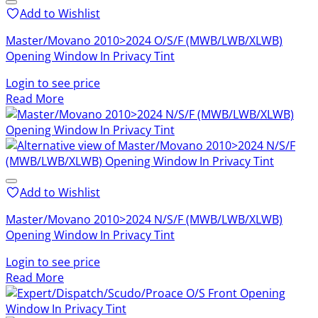
Add to Wishlist
Master/Movano 2010>2024 O/S/F (MWB/LWB/XLWB)
Opening Window In Privacy Tint
Login to see price
Read More
Add to Wishlist
Master/Movano 2010>2024 N/S/F (MWB/LWB/XLWB)
Opening Window In Privacy Tint
Login to see price
Read More