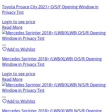
Toyota Proace City 2021> O/S/F Opening Window in
Privacy Tint
Login to see price
Read More
Add to Wishlist
Mercedes Sprinter 2018> (LWB/XLWB) O/S/R Opening
Window in Privacy Tint
Login to see price
Read More
Add to Wishlist
Mercedes Sprinter 2018> (LWB/XLWB) N/S/R Opening