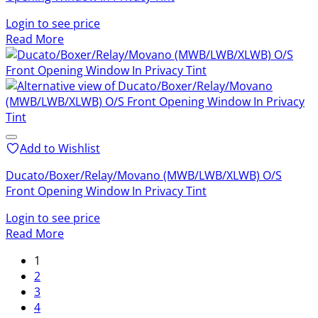
Login to see price
Read More
Add to Wishlist
Ducato/Boxer/Relay/Movano (MWB/LWB/XLWB) O/S
Front Opening Window In Privacy Tint
Login to see price
Read More
1
2
3
4