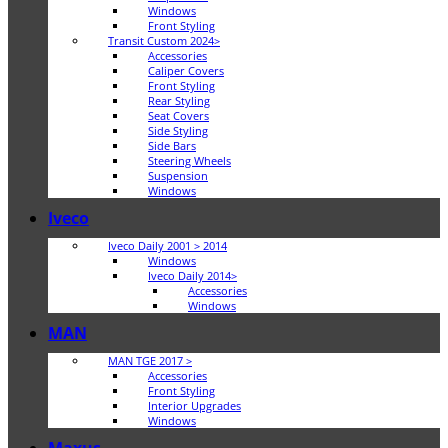
Windows
Front Styling
Transit Custom 2024>
Accessories
Caliper Covers
Front Styling
Rear Styling
Seat Covers
Side Styling
Side Bars
Steering Wheels
Suspension
Windows
Iveco
Iveco Daily 2001 > 2014
Windows
Iveco Daily 2014>
Accessories
Windows
MAN
MAN TGE 2017 >
Accessories
Front Styling
Interior Upgrades
Windows