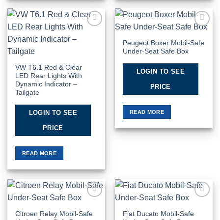
Add to
Add to
Wishlist
Wishlist
Peugeot Boxer Mobil-Safe
Under-Seat Safe Box
VW T6.1 Red & Clear
LOGIN TO SEE
LED Rear Lights With
Dynamic Indicator –
PRICE
Tailgate
READ MORE
LOGIN TO SEE
PRICE
READ MORE
Add to
Add to
Wishlist
Wishlist
Citroen Relay Mobil-Safe
Fiat Ducato Mobil-Safe