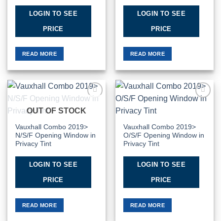
LOGIN TO SEE
LOGIN TO SEE
PRICE
PRICE
READ MORE
READ MORE
Add to
Add to
OUT OF STOCK
Wishlist
Wishlist
Vauxhall Combo 2019>
Vauxhall Combo 2019>
N/S/F Opening Window in
O/S/F Opening Window in
Privacy Tint
Privacy Tint
LOGIN TO SEE
LOGIN TO SEE
PRICE
PRICE
READ MORE
READ MORE