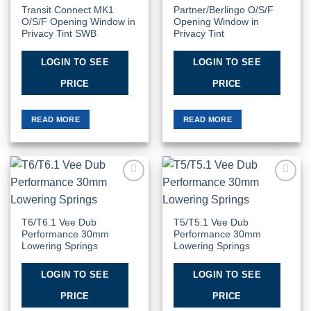
Transit Connect MK1
Partner/Berlingo O/S/F
O/S/F Opening Window in
Opening Window in
Privacy Tint SWB
Privacy Tint
LOGIN TO SEE
LOGIN TO SEE
PRICE
PRICE
READ MORE
READ MORE
Add to
Add to
Wishlist
Wishlist
T6/T6.1 Vee Dub
T5/T5.1 Vee Dub
Performance 30mm
Performance 30mm
Lowering Springs
Lowering Springs
LOGIN TO SEE
LOGIN TO SEE
PRICE
PRICE