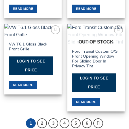
READ MORE
READ MORE
Add to
Add to
OUT OF STOCK
Wishlist
Wishlist
VW T6.1 Gloss Black
Front Grille
Ford Transit Custom O/S
Front Opening Window
LOGIN TO SEE
For Sliding Door In
Privacy Tint
PRICE
LOGIN TO SEE
READ MORE
PRICE
READ MORE
1
2
3
4
5
6