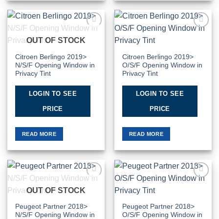
Add to
Add to
OUT OF STOCK
Wishlist
Wishlist
Citroen Berlingo 2019>
Citroen Berlingo 2019>
N/S/F Opening Window in
O/S/F Opening Window in
Privacy Tint
Privacy Tint
LOGIN TO SEE
LOGIN TO SEE
PRICE
PRICE
READ MORE
READ MORE
Add to
Add to
OUT OF STOCK
Wishlist
Wishlist
Peugeot Partner 2018>
Peugeot Partner 2018>
N/S/F Opening Window in
O/S/F Opening Window in