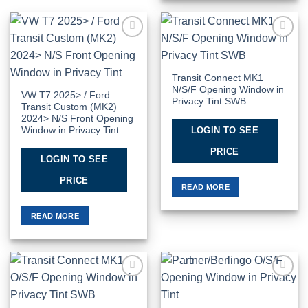
Add to
Add to
Wishlist
Wishlist
Transit Connect MK1
N/S/F Opening Window in
VW T7 2025> / Ford
Privacy Tint SWB
Transit Custom (MK2)
2024> N/S Front Opening
LOGIN TO SEE
Window in Privacy Tint
PRICE
LOGIN TO SEE
PRICE
READ MORE
READ MORE
Add to
Add to
Wishlist
Wishlist