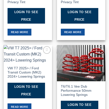
Privacy Tint
Privacy Tint
LOGIN TO SEE
LOGIN TO SEE
PRICE
PRICE
READ MORE
READ MORE
Add to
Add to
Wishlist
Wishlist
VW T7 2025> / Ford
Transit Custom (MK2)
2024> Lowering Springs
T6/T6.1 Vee Dub
LOGIN TO SEE
Performance 50mm
PRICE
Lowering Springs
LOGIN TO SEE
READ MORE