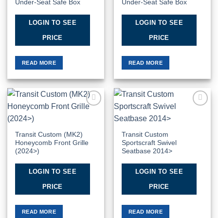
Under-Seat Safe Box
Under-Seat Safe Box
LOGIN TO SEE
LOGIN TO SEE
PRICE
PRICE
READ MORE
READ MORE
Add to
Add to
Wishlist
Wishlist
Transit Custom (MK2)
Transit Custom
Honeycomb Front Grille
Sportscraft Swivel
(2024>)
Seatbase 2014>
LOGIN TO SEE
LOGIN TO SEE
PRICE
PRICE
READ MORE
READ MORE