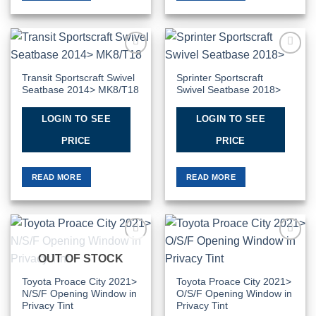
Add to
Add to
Wishlist
Wishlist
Transit Sportscraft Swivel
Sprinter Sportscraft
Seatbase 2014> MK8/T18
Swivel Seatbase 2018>
LOGIN TO SEE
LOGIN TO SEE
PRICE
PRICE
READ MORE
READ MORE
Add to
Add to
OUT OF STOCK
Wishlist
Wishlist
Toyota Proace City 2021>
Toyota Proace City 2021>
N/S/F Opening Window in
O/S/F Opening Window in
Privacy Tint
Privacy Tint