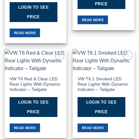
PRICE
LOGIN TO SEE
PRICE
READ MORE
READ MORE
Add to
Add to
Wishlist
Wishlist
VW T6 Red & Clear LED
VW T6.1 Smoked LED
Rear Lights With Dynamic
Rear Lights With Dynamic
Indicator – Tailgate
Indicator – Tailgate
LOGIN TO SEE
LOGIN TO SEE
PRICE
PRICE
READ MORE
READ MORE