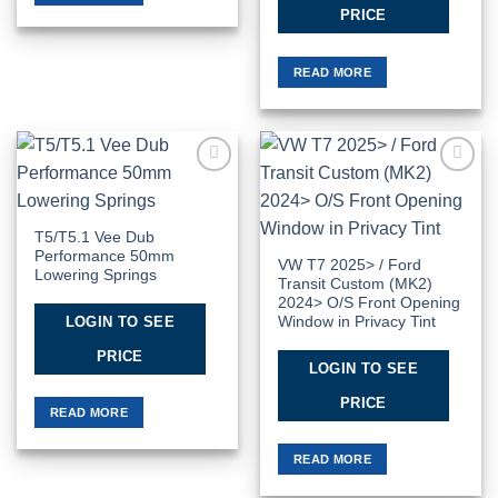
PRICE
READ MORE
Add to
Add to
Wishlist
Wishlist
T5/T5.1 Vee Dub
Performance 50mm
VW T7 2025> / Ford
Lowering Springs
Transit Custom (MK2)
2024> O/S Front Opening
LOGIN TO SEE
Window in Privacy Tint
PRICE
LOGIN TO SEE
PRICE
READ MORE
READ MORE