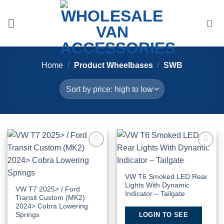
Skip
to
content
Home
/
Product Wheelbases
/
SWB
Add to
Add to
Wishlist
Wishlist
VW T6 Smoked LED Rear
Lights With Dynamic
VW T7 2025> / Ford
Indicator – Tailgate
Transit Custom (MK2)
2024> Cobra Lowering
LOGIN TO SEE
Springs