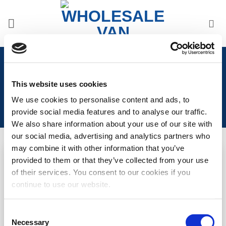
Skip
to
content
Home
/
Volkswagen
/
Volkswagen Transporter T6
2015>2019
/
VW T6 2015>2019 Interior Upgrades
This website uses cookies
We use cookies to personalise content and ads, to
provide social media features and to analyse our traffic.
We also share information about your use of our site with
our social media, advertising and analytics partners who
may combine it with other information that you’ve
provided to them or that they’ve collected from your use
OUT OF STOCK
Add to
Add to
of their services. You consent to our cookies if you
Wishlist
Wishlist
VW T6 Vee Dub T Carpet
VW T6 Vee Dub T Carpet
continue to use our website.
Floor Mat (2+1) (1pc)
Floor Mat (1+1) (1pc)
LOGIN TO SEE
LOGIN TO SEE
Consent
Necessary
Selection
PRICE
PRICE