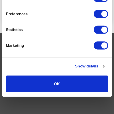
READ MORE
READ MORE
Preferences
Statistics
Visa
MasterCard
MasterCard
Maestro
PayPal
Marketing
2
TERMS AND CONDITIONS
PRIVACY POLICY
MY ACCOUNT
REQUEST A RETURN
© 2026 Wholesale Van Accessories. Part of the
VanPimps Group
.
Show details
All rights reserved.
OK