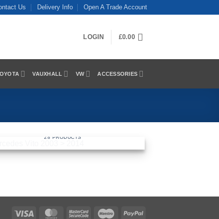
ontact Us
Delivery Info
Open A Trade Account
LOGIN
£
0.00
OYOTA
VAUXHALL
VW
ACCESSORIES
MERCEDES VITO 2003 > 2014
28 PRODUCTS
Visa
MasterCard
MasterCard
Maestro
PayPal