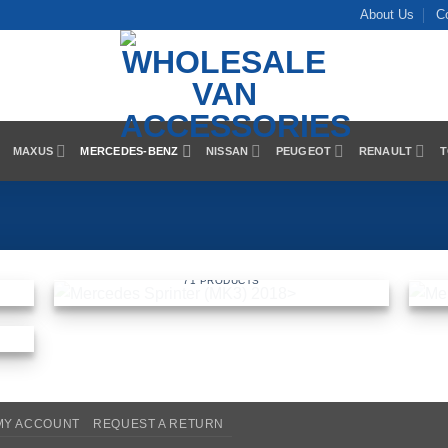
About Us
C
MAXUS
MERCEDES-BENZ
NISSAN
PEUGEOT
RENAULT
T
018
MERCEDES SPRINTER (MK3) 2018>
71 PRODUCTS
MY ACCOUNT
REQUEST A RETURN