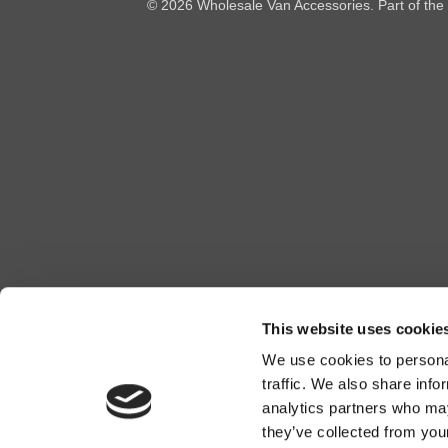
© 2026 Wholesale Van Accessories. Part of the
This website uses cookie
We use cookies to personal
traffic. We also share info
analytics partners who may
they’ve collected from you