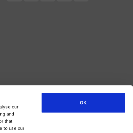
2
OK
alyse our
ing and
r that
e to use our