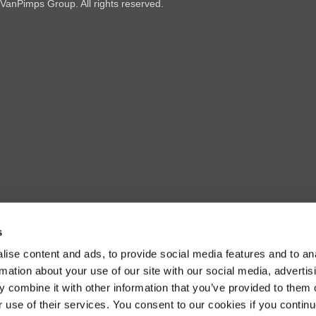
VanPimps Group
. All rights reserved.
s
ise content and ads, to provide social media features and to an
rmation about your use of our site with our social media, advertis
 combine it with other information that you’ve provided to them o
r use of their services. You consent to our cookies if you continu