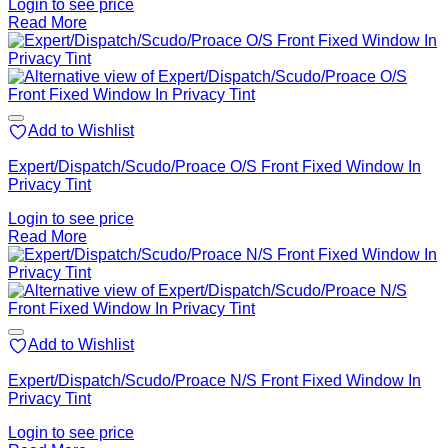
Login to see price
Read More
Add to Wishlist
Expert/Dispatch/Scudo/Proace O/S Front Fixed Window In
Privacy Tint
Login to see price
Read More
Add to Wishlist
Expert/Dispatch/Scudo/Proace N/S Front Fixed Window In
Privacy Tint
Login to see price