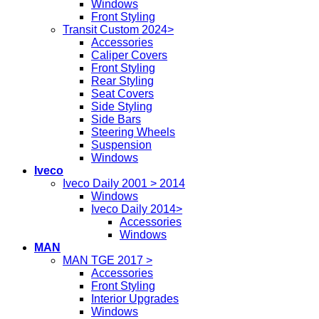
Windows
Front Styling
Transit Custom 2024>
Accessories
Caliper Covers
Front Styling
Rear Styling
Seat Covers
Side Styling
Side Bars
Steering Wheels
Suspension
Windows
Iveco
Iveco Daily 2001 > 2014
Windows
Iveco Daily 2014>
Accessories
Windows
MAN
MAN TGE 2017 >
Accessories
Front Styling
Interior Upgrades
Windows