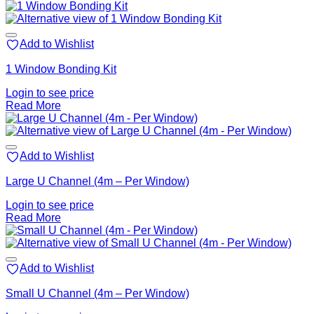
Add to Wishlist
1 Window Bonding Kit
Login to see price
Read More
Add to Wishlist
Large U Channel (4m – Per Window)
Login to see price
Read More
Add to Wishlist
Small U Channel (4m – Per Window)