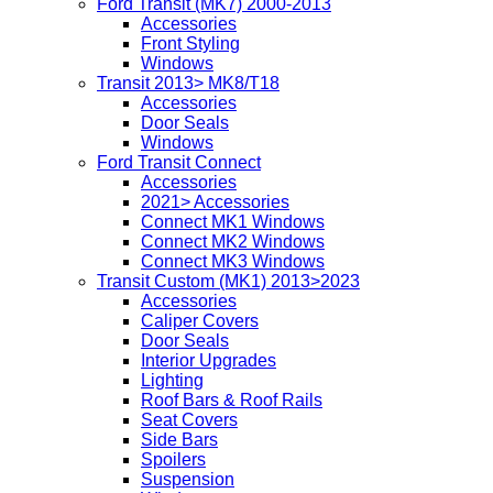
Ford Transit (MK7) 2000-2013
Accessories
Front Styling
Windows
Transit 2013> MK8/T18
Accessories
Door Seals
Windows
Ford Transit Connect
Accessories
2021> Accessories
Connect MK1 Windows
Connect MK2 Windows
Connect MK3 Windows
Transit Custom (MK1) 2013>2023
Accessories
Caliper Covers
Door Seals
Interior Upgrades
Lighting
Roof Bars & Roof Rails
Seat Covers
Side Bars
Spoilers
Suspension