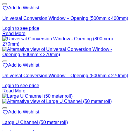
Add to Wishlist
Universal Conversion Window – Opening (500mm x 400mm)
Login to see price
Read More
Add to Wishlist
Universal Conversion Window – Opening (800mm x 270mm)
Login to see price
Read More
Add to Wishlist
Large U Channel (50 meter roll)