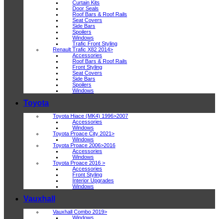
Curtain Kits
Door Seals
Roof Bars & Roof Rails
Seat Covers
Side Bars
Spoilers
Windows
Trafic Front Styling
Renault Trafic X82 2014>
Accessories
Roof Bars & Roof Rails
Front Styling
Seat Covers
Side Bars
Spoilers
Windows
Toyota
Toyota Hiace (MK4) 1996>2007
Accessories
Windows
Toyota Proace City 2021>
Windows
Toyota Proace 2006>2016
Accessories
Windows
Toyota Proace 2016 >
Accessories
Front Styling
Interior Upgrades
Windows
Vauxhall
Vauxhall Combo 2019>
Windows