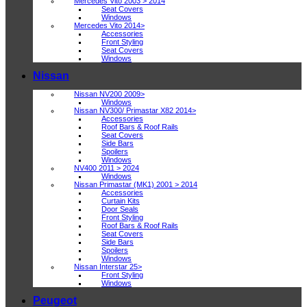
Mercedes Vito 2003 > 2014
Seat Covers
Windows
Mercedes Vito 2014>
Accessories
Front Styling
Seat Covers
Windows
Nissan
Nissan NV200 2009>
Windows
Nissan NV300/ Primastar X82 2014>
Accessories
Roof Bars & Roof Rails
Seat Covers
Side Bars
Spoilers
Windows
NV400 2011 > 2024
Windows
Nissan Primastar (MK1) 2001 > 2014
Accessories
Curtain Kits
Door Seals
Front Styling
Roof Bars & Roof Rails
Seat Covers
Side Bars
Spoilers
Windows
Nissan Interstar 25>
Front Styling
Windows
Peugeot