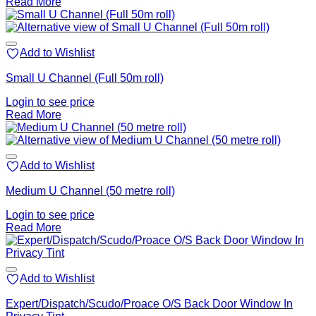
Read More
Add to Wishlist
Small U Channel (Full 50m roll)
Login to see price
Read More
Add to Wishlist
Medium U Channel (50 metre roll)
Login to see price
Read More
Add to Wishlist
Expert/Dispatch/Scudo/Proace O/S Back Door Window In