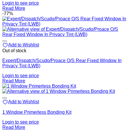
Login to see price
Read More
-77%
Add to Wishlist
Out of stock
Expert/Dispatch/Scudo/Proace O/S Rear Fixed Window In
Privacy Tint (LWB)
Login to see price
Read More
Add to Wishlist
1 Window Primerless Bonding Kit
Login to see price
Read More