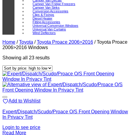
Camper Van Decals
Camper Van Fridge Freezers
Camper Van Sinks
Conversion Accessories
Clips & Fixings
Diesel Heater
Fitting Accessories
Universal Conversion Windows
Universal Van Curtains
Wind Deflectors
Home
/
Toyota
/
Toyota Proace 2006>2016
/
Toyota Proace
2006>2016 Windows
Sorted
Showing all 23 results
by
price:
high
to
low
Add to Wishlist
Expert/Dispatch/Scudo/Proace O/S Front Opening Window
In Privacy Tint
Login to see price
Read More