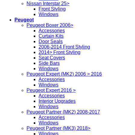
Nissan Interstar 25>
Front Styling
Windows
Peugeot
Peugeot Boxer 2006>
Accessories
Curtain Kits
Door Seals
2006-2014 Front Styling
2014> Front Styling
Seat Covers
Side Bars
Windows
Peugeot Expert (MK2) 2006 > 2016
Accessories
Windows
Peugeot Expert 2016 >
Accessories
Interior Upgrades
Windows
Peugeot Partner (MK2) 2008-2017
Accessories
Windows
Peugeot Partner (MK3) 2018>
Windows