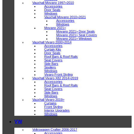
Vauxhall Movano 1997>2010
Accessories
Door Seals
Windows
Vauxhall Movano 2010>2021
Accessories
Windows
Movano 2021>
Movano 2021> Door Seals
Movano 2021> Seat Covers
Movano 2021> Windows
Vauxhall Vivaro 2000>2014
Accessories
Curtain Kits
Door Seals
Roof Bars & Roof Rails
Seat Covers
Side Bars
Spoilers
Windows
Vivaro Front Styling
Vauxhall Vivaro X82 2014>2019
Accessories
Roof Bars & Roof Rails
Seat Covers
Side Bars
Windows
Vauxhall Vivaro 2019>
Curtains
Front Styling
Interior Upgrades
Windows
VW
Volkswagen Crafter 2006-2017
Accessories