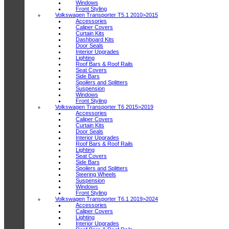
Windows
Front Styling
Volkswagen Transporter T5.1 2010>2015
Accessories
Caliper Covers
Curtain Kits
Dashboard Kits
Door Seals
Interior Upgrades
Lighting
Roof Bars & Roof Rails
Seat Covers
Side Bars
Spoilers and Splitters
Suspension
Windows
Front Styling
Volkswagen Transporter T6 2015>2019
Accessories
Caliper Covers
Curtain Kits
Door Seals
Interior Upgrades
Roof Bars & Roof Rails
Lighting
Seat Covers
Side Bars
Spoilers and Splitters
Steering Wheels
Suspension
Windows
Front Styling
Volkswagen Transporter T6.1 2019>2024
Accessories
Caliper Covers
Lighting
Interior Upgrades