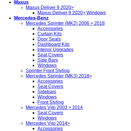
Maxus
Maxus Deliver 9 2020>
Maxus Deliver 9 2020> Windows
Mercedes-Benz
Mercedes Sprinter (MK2) 2006 > 2018
Accessories
Curtain Kits
Door Seals
Dashboard Kits
Interior Upgrades
Seat Covers
Side Bars
Windows
Sprinter Front Styling
Mercedes Sprinter (MK3) 2018>
Accessories
Seat Covers
Sidebars
Windows
Front Styling
Mercedes Vito 2003 > 2014
Seat Covers
Windows
Mercedes Vito 2014>
Accessories