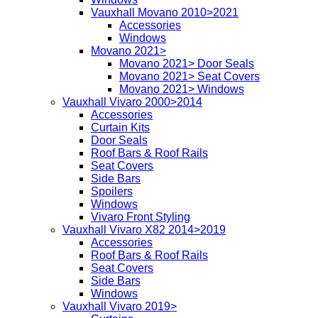
Vauxhall Movano 2010>2021
Accessories
Windows
Movano 2021>
Movano 2021> Door Seals
Movano 2021> Seat Covers
Movano 2021> Windows
Vauxhall Vivaro 2000>2014
Accessories
Curtain Kits
Door Seals
Roof Bars & Roof Rails
Seat Covers
Side Bars
Spoilers
Windows
Vivaro Front Styling
Vauxhall Vivaro X82 2014>2019
Accessories
Roof Bars & Roof Rails
Seat Covers
Side Bars
Windows
Vauxhall Vivaro 2019>