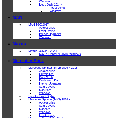
Windows
Iveco Daily 2014>
Accessories
Windows
MAN
MAN TGE 2017 >
Accessories
Front Styling
Interior Upgrades
Windows
Maxus
Maxus Deliver 9 2020>
Maxus Deliver 9 2020> Windows
Mercedes-Benz
Mercedes Sprinter (MK2) 2006 > 2018
Accessories
Curtain Kits
Door Seals
Dashboard Kits
Interior Upgrades
Seat Covers
Side Bars
Windows
Sprinter Front Styling
Mercedes Sprinter (MK3) 2018>
Accessories
Seat Covers
Sidebars
Windows
Front Styling