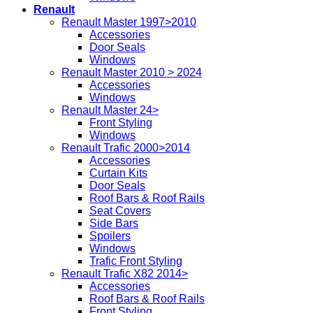
Renault
Renault Master 1997>2010
Accessories
Door Seals
Windows
Renault Master 2010 > 2024
Accessories
Windows
Renault Master 24>
Front Styling
Windows
Renault Trafic 2000>2014
Accessories
Curtain Kits
Door Seals
Roof Bars & Roof Rails
Seat Covers
Side Bars
Spoilers
Windows
Trafic Front Styling
Renault Trafic X82 2014>
Accessories
Roof Bars & Roof Rails
Front Styling