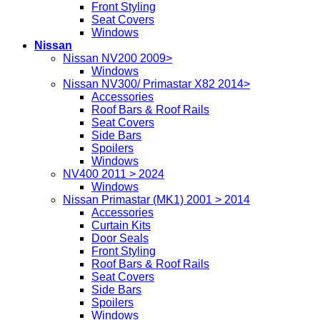
Front Styling
Seat Covers
Windows
Nissan
Nissan NV200 2009>
Windows
Nissan NV300/ Primastar X82 2014>
Accessories
Roof Bars & Roof Rails
Seat Covers
Side Bars
Spoilers
Windows
NV400 2011 > 2024
Windows
Nissan Primastar (MK1) 2001 > 2014
Accessories
Curtain Kits
Door Seals
Front Styling
Roof Bars & Roof Rails
Seat Covers
Side Bars
Spoilers
Windows