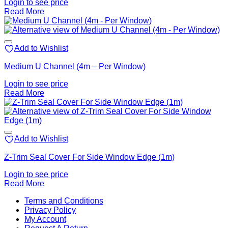
Login to see price
Read More
Add to Wishlist
Medium U Channel (4m – Per Window)
Login to see price
Read More
Add to Wishlist
Z-Trim Seal Cover For Side Window Edge (1m)
Login to see price
Read More
V
Terms and Conditions
M
Privacy Policy
M
My Account
2
M