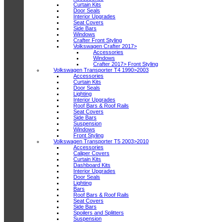
Curtain Kits
Door Seals
Interior Upgrades
Seat Covers
Side Bars
Windows
Crafter Front Styling
Volkswagen Crafter 2017>
Accessories
Windows
Crafter 2017> Front Styling
Volkswagen Transporter T4 1990>2003
Accessories
Curtain Kits
Door Seals
Lighting
Interior Upgrades
Roof Bars & Roof Rails
Seat Covers
Side Bars
Suspension
Windows
Front Styling
Volkswagen Transporter T5 2003>2010
Accessories
Caliper Covers
Curtain Kits
Dashboard Kits
Interior Upgrades
Door Seals
Lighting
Bars
Roof Bars & Roof Rails
Seat Covers
Side Bars
Spoilers and Splitters
Suspension