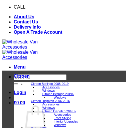
Skip
CALL
0116 409 1078
to
About Us
content
Contact Us
Delivery Info
Open A Trade Account
Menu
Citroen
Search
for:
Citroen Berlingo 2008-2019
Accessories
Windows
Login
Citroen Berlingo 2019>
Windows
Citroen Dispatch 2006-2016
£
0.00
Accessories
Windows
Citroen Dispatch 2016 >
Accessories
Front Styling
Interior Upgrades
Windows