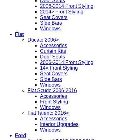
Door Seals
2006-2014 Front Styling
2014> Front Styling
Seat Covers
Side Bars
Windows
Fiat
Ducato 2006>
Accessories
Curtain Kits
Door Seals
2006-2014 Front Styling
14> Front Styling
Seat Covers
Side Bars
Windows
Fiat Scudo 2006-2016
Accessories
Front Styling
Windows
Fiat Talento 2016>
Accessories
Interior Upgrades
Windows
Ford