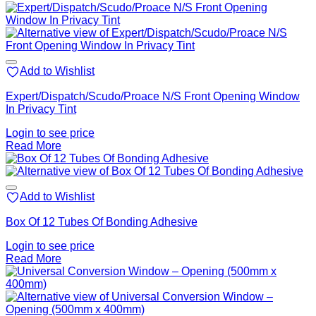
Add to Wishlist
Expert/Dispatch/Scudo/Proace N/S Front Opening Window
In Privacy Tint
Login to see price
Read More
Add to Wishlist
Box Of 12 Tubes Of Bonding Adhesive
Login to see price
Read More