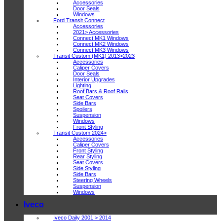
Accessories
Door Seals
Windows
Ford Transit Connect
Accessories
2021> Accessories
Connect MK1 Windows
Connect MK2 Windows
Connect MK3 Windows
Transit Custom (MK1) 2013>2023
Accessories
Caliper Covers
Door Seals
Interior Upgrades
Lighting
Roof Bars & Roof Rails
Seat Covers
Side Bars
Spoilers
Suspension
Windows
Front Styling
Transit Custom 2024>
Accessories
Caliper Covers
Front Styling
Rear Styling
Seat Covers
Side Styling
Side Bars
Steering Wheels
Suspension
Windows
Iveco
Iveco Daily 2001 > 2014