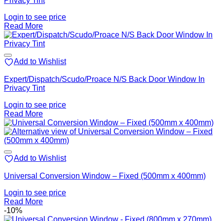
Privacy Tint
Login to see price
Read More
Add to Wishlist
Expert/Dispatch/Scudo/Proace N/S Back Door Window In
Privacy Tint
Login to see price
Read More
Add to Wishlist
Universal Conversion Window – Fixed (500mm x 400mm)
Login to see price
Read More
-10%