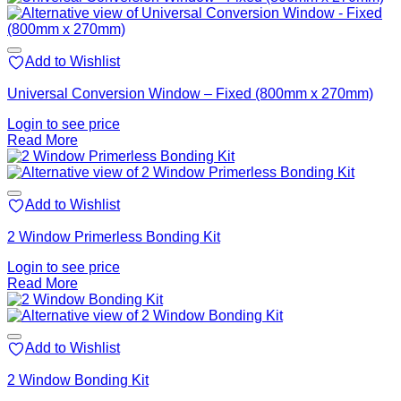
Add to Wishlist
Universal Conversion Window – Fixed (800mm x 270mm)
Login to see price
Read More
Add to Wishlist
2 Window Primerless Bonding Kit
Login to see price
Read More
Add to Wishlist
2 Window Bonding Kit