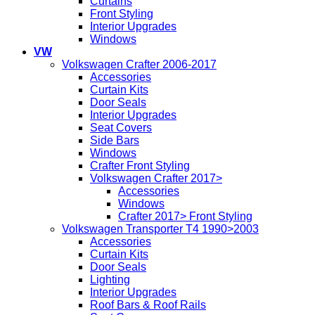
Curtains
Front Styling
Interior Upgrades
Windows
VW
Volkswagen Crafter 2006-2017
Accessories
Curtain Kits
Door Seals
Interior Upgrades
Seat Covers
Side Bars
Windows
Crafter Front Styling
Volkswagen Crafter 2017>
Accessories
Windows
Crafter 2017> Front Styling
Volkswagen Transporter T4 1990>2003
Accessories
Curtain Kits
Door Seals
Lighting
Interior Upgrades
Roof Bars & Roof Rails