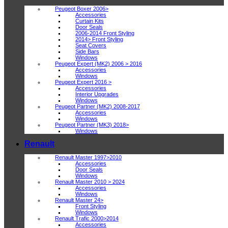
Peugeot Boxer 2006>
Accessories
Curtain Kits
Door Seals
2006-2014 Front Styling
2014> Front Styling
Seat Covers
Side Bars
Windows
Peugeot Expert (MK2) 2006 > 2016
Accessories
Windows
Peugeot Expert 2016 >
Accessories
Interior Upgrades
Windows
Peugeot Partner (MK2) 2008-2017
Accessories
Windows
Peugeot Partner (MK3) 2018>
Windows
Renault
Renault Master 1997>2010
Accessories
Door Seals
Windows
Renault Master 2010 > 2024
Accessories
Windows
Renault Master 24>
Front Styling
Windows
Renault Trafic 2000>2014
Accessories