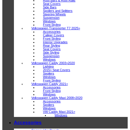
Roof Bars & Roof Rails
Seat Covers
Side Bars
Spoilers and Splitters
Steering Wheels
Suspension
Windows
Front Styling
Volkswagen Transporter T7 2025>
Accessories
Caliper Covers
Front Styling
Interior Upgrades
Rear Styling
Seat Covers
Side Styling
Suspension
Windows
Volkswagen Caddy 2003>2020
Lighting
2015> Seat Covers
Spoilers
Windows
Front Styling
Volkswagen Caddy 2021>
Accessories
Front Styling
Windows
Volkswagen Caddy Maxi 2008>2020
Accessories
Spoilers
Windows
VW Caddy Maxi 2021>
Windows
Accessories