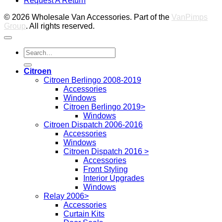
Request A Return
P
© 2026 Wholesale Van Accessories. Part of the
VanPimps
Group
. All rights reserved.
Search
for:
Citroen
Citroen Berlingo 2008-2019
Accessories
Windows
Citroen Berlingo 2019>
Windows
Citroen Dispatch 2006-2016
Accessories
Windows
Citroen Dispatch 2016 >
Accessories
Front Styling
Interior Upgrades
Windows
Relay 2006>
Accessories
Curtain Kits