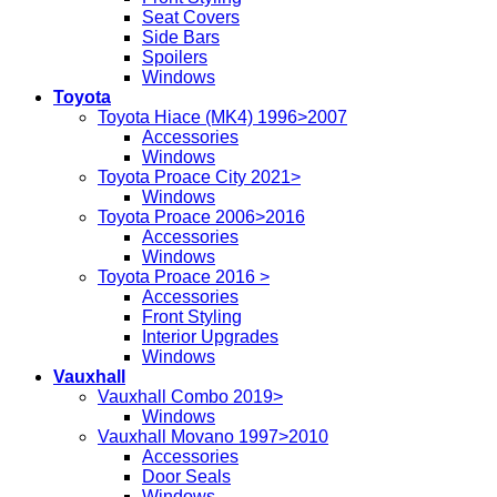
Seat Covers
Side Bars
Spoilers
Windows
Toyota
Toyota Hiace (MK4) 1996>2007
Accessories
Windows
Toyota Proace City 2021>
Windows
Toyota Proace 2006>2016
Accessories
Windows
Toyota Proace 2016 >
Accessories
Front Styling
Interior Upgrades
Windows
Vauxhall
Vauxhall Combo 2019>
Windows
Vauxhall Movano 1997>2010
Accessories
Door Seals
Windows