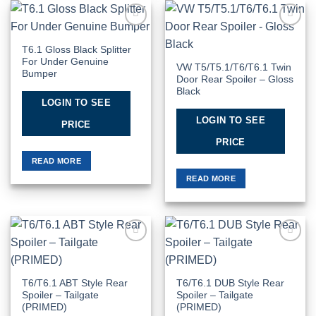
Add to
Add to
Wishlist
Wishlist
T6.1 Gloss Black Splitter
For Under Genuine
VW T5/T5.1/T6/T6.1 Twin
Bumper
Door Rear Spoiler – Gloss
Black
LOGIN TO SEE
LOGIN TO SEE
PRICE
PRICE
READ MORE
READ MORE
Add to
Add to
Wishlist
Wishlist
T6/T6.1 ABT Style Rear
T6/T6.1 DUB Style Rear
Spoiler – Tailgate
Spoiler – Tailgate
(PRIMED)
(PRIMED)