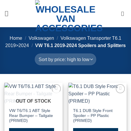
Skip
to
content
Home
/
Volkswagen
/
Volkswagen Transporter T6.1
2019>2024
/
VW T6.1 2019-2024 Spoilers and Splitters
Add to
Add to
OUT OF STOCK
Wishlist
Wishlist
VW T6/T6.1 ABT Style
T6.1 DUB Style Front
Rear Bumper – Tailgate
Spoiler – PP Plastic
(PRIMED)
(PRIMED)