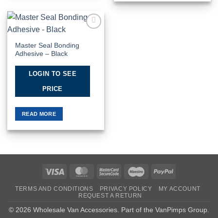
Add to
Wishlist
Master Seal Bonding
Adhesive – Black
LOGIN TO SEE
PRICE
READ MORE
Visa
MasterCard
MasterCard
Maestro
PayPal
2
TERMS AND CONDITIONS
PRIVACY POLICY
MY ACCOUNT
REQUEST A RETURN
© 2026 Wholesale Van Accessories. Part of the
VanPimps Group
.