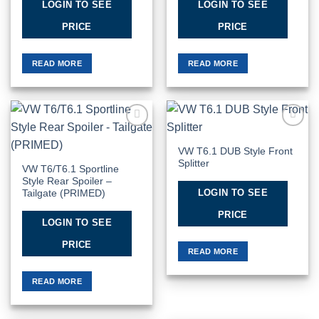
LOGIN TO SEE
LOGIN TO SEE
PRICE
PRICE
READ MORE
READ MORE
Add to
Add to
Wishlist
Wishlist
VW T6.1 DUB Style Front
Splitter
VW T6/T6.1 Sportline
Style Rear Spoiler –
LOGIN TO SEE
Tailgate (PRIMED)
PRICE
LOGIN TO SEE
PRICE
READ MORE
READ MORE