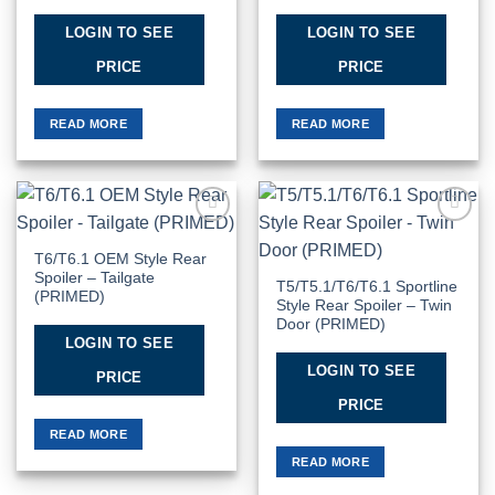
LOGIN TO SEE
LOGIN TO SEE
PRICE
PRICE
READ MORE
READ MORE
Add to
Add to
Wishlist
Wishlist
T6/T6.1 OEM Style Rear
Spoiler – Tailgate
T5/T5.1/T6/T6.1 Sportline
(PRIMED)
Style Rear Spoiler – Twin
Door (PRIMED)
LOGIN TO SEE
LOGIN TO SEE
PRICE
PRICE
READ MORE
READ MORE