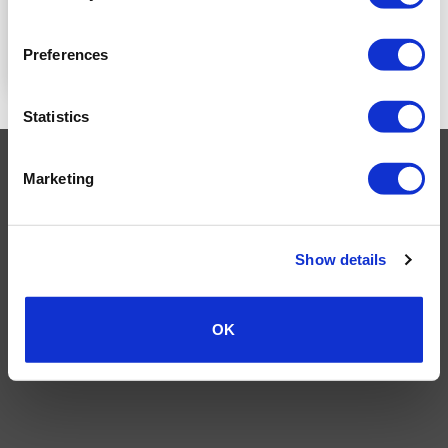
READ MORE
Preferences
Statistics
Visa
MasterCard
MasterCard
Maestro
PayPal
Marketing
2
TERMS AND CONDITIONS
PRIVACY POLICY
MY ACCOUNT
REQUEST A RETURN
© 2026 Wholesale Van Accessories. Part of the
VanPimps Group
.
Show details
All rights reserved.
OK