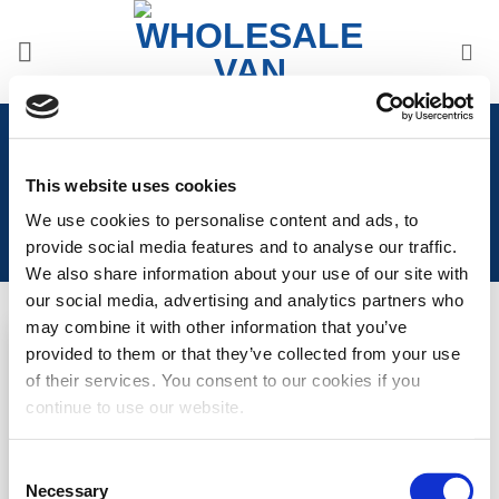
Skip
to
content
Home
/
Volkswagen
/
Volkswagen Transporter T7 2025>
/
VW T7 2025> Front Styling
This website uses cookies
We use cookies to personalise content and ads, to
provide social media features and to analyse our traffic.
We also share information about your use of our site with
our social media, advertising and analytics partners who
may combine it with other information that you’ve
provided to them or that they’ve collected from your use
Add to
of their services. You consent to our cookies if you
Wishlist
VW T7 Under Genuine
continue to use our website.
Front Splitter
LOGIN TO SEE
Consent
Necessary
Selection
PRICE