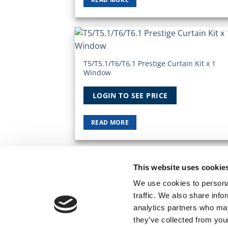
Add
Wish
T5/T5.1/T6/T6.1 Prestige Curtain Kit x 1
Window
LOGIN TO SEE PRICE
READ MORE
This website uses cookie
TERMS AND CONDITIONS
PRIVACY POLICY
MY
We use cookies to personal
© 2026 Wholesale Van Accessories. Part of t
traffic. We also share info
analytics partners who may
they’ve collected from you