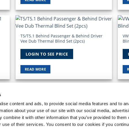
 to
Add to
list
Wishlist
T5/T5.1 Behind Passenger & Behind Driver
VW
Vee Dub Thermal Blind Set (2pcs)
Bli
LOGIN TO SEE PRICE
READ MORE
s
 ACCOUNT
REQUEST A RETURN
ise content and ads, to provide social media features and to an
he
VanPimps Group
. All rights reserved.
rmation about your use of our site with our social media, advertis
 combine it with other information that you’ve provided to them o
r use of their services. You consent to our cookies if you continu