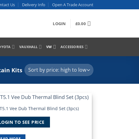
ntact Us
Delivery Info
Open A Trade Account
LOGIN
£
0.00
OYOTA
VAUXHALL
VW
ACCESSORIES
ain Kits
T5.1 Vee Dub Thermal Blind Set (3pcs)
Add to
Wishlist
LOGIN TO SEE PRICE
READ MORE