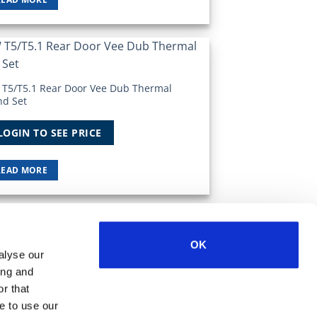
Add to
Wishlist
 T5/T5.1 Rear Door Vee Dub Thermal
nd Set
LOGIN TO SEE PRICE
READ MORE
OK
Visa
MasterCard
MasterCard
Maestro
PayPal
alyse our
2
ing and
r that
e to use our