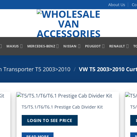
About Us
Co
MAXUS
MERCEDES-BENZ
NISSAN
PEUGEOT
RENAULT
T
 Transporter T5 2003>2010
/
VW T5 2003>2010 Curt
T5/T5.1/T6/T6.1 Prestige Cab Divider Kit
T5/
 to
Add to
list
Wishlist
LOGIN TO SEE PRICE
READ MORE