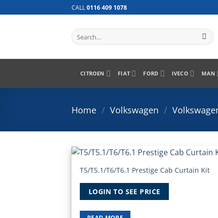
Skip
CALL
0116 409 1078
to
content
Search
for:
CITROEN
FIAT
FORD
IVECO
MAN
Home
/
Volkswagen
/
Volkswagen
T5/T5.1/T6/T6.1 Prestige Cab Curtain Kit
Add
Wish
LOGIN TO SEE PRICE
READ MORE