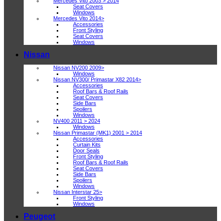
Mercedes Vito 2003 > 2014
Seat Covers
Windows
Mercedes Vito 2014>
Accessories
Front Styling
Seat Covers
Windows
Nissan
Nissan NV200 2009>
Windows
Nissan NV300/ Primastar X82 2014>
Accessories
Roof Bars & Roof Rails
Seat Covers
Side Bars
Spoilers
Windows
NV400 2011 > 2024
Windows
Nissan Primastar (MK1) 2001 > 2014
Accessories
Curtain Kits
Door Seals
Front Styling
Roof Bars & Roof Rails
Seat Covers
Side Bars
Spoilers
Windows
Nissan Interstar 25>
Front Styling
Windows
Peugeot