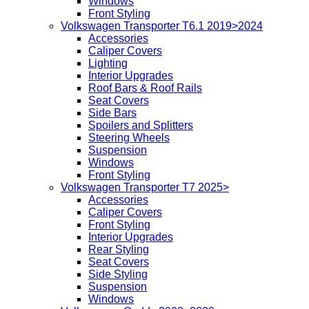
Windows
Front Styling
Volkswagen Transporter T6.1 2019>2024
Accessories
Caliper Covers
Lighting
Interior Upgrades
Roof Bars & Roof Rails
Seat Covers
Side Bars
Spoilers and Splitters
Steering Wheels
Suspension
Windows
Front Styling
Volkswagen Transporter T7 2025>
Accessories
Caliper Covers
Front Styling
Interior Upgrades
Rear Styling
Seat Covers
Side Styling
Suspension
Windows