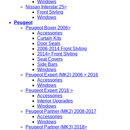
Windows
Nissan Interstar 25>
Front Styling
Windows
Peugeot
Peugeot Boxer 2006>
Accessories
Curtain Kits
Door Seals
2006-2014 Front Styling
2014> Front Styling
Seat Covers
Side Bars
Windows
Peugeot Expert (MK2) 2006 > 2016
Accessories
Windows
Peugeot Expert 2016 >
Accessories
Interior Upgrades
Windows
Peugeot Partner (MK2) 2008-2017
Accessories
Windows
Peugeot Partner (MK3) 2018>