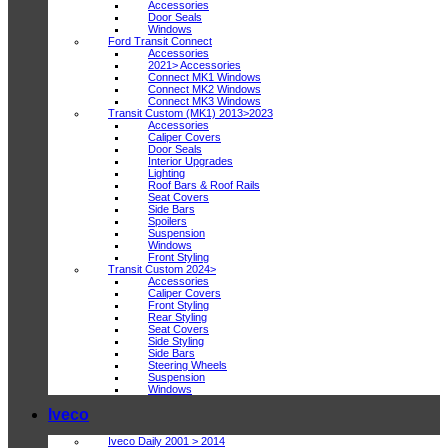
Accessories
Door Seals
Windows
Ford Transit Connect
Accessories
2021> Accessories
Connect MK1 Windows
Connect MK2 Windows
Connect MK3 Windows
Transit Custom (MK1) 2013>2023
Accessories
Caliper Covers
Door Seals
Interior Upgrades
Lighting
Roof Bars & Roof Rails
Seat Covers
Side Bars
Spoilers
Suspension
Windows
Front Styling
Transit Custom 2024>
Accessories
Caliper Covers
Front Styling
Rear Styling
Seat Covers
Side Styling
Side Bars
Steering Wheels
Suspension
Windows
Iveco
Iveco Daily 2001 > 2014