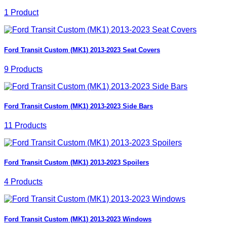
1 Product
Ford Transit Custom (MK1) 2013-2023 Seat Covers
9 Products
Ford Transit Custom (MK1) 2013-2023 Side Bars
11 Products
Ford Transit Custom (MK1) 2013-2023 Spoilers
4 Products
Ford Transit Custom (MK1) 2013-2023 Windows