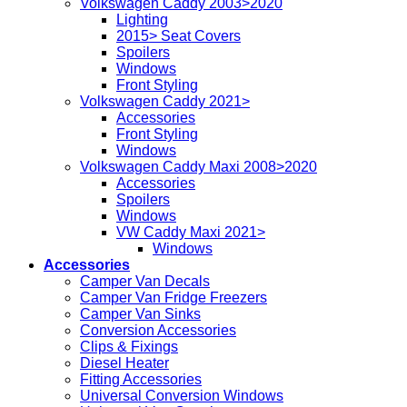
Volkswagen Caddy 2003>2020
Lighting
2015> Seat Covers
Spoilers
Windows
Front Styling
Volkswagen Caddy 2021>
Accessories
Front Styling
Windows
Volkswagen Caddy Maxi 2008>2020
Accessories
Spoilers
Windows
VW Caddy Maxi 2021>
Windows
Accessories
Camper Van Decals
Camper Van Fridge Freezers
Camper Van Sinks
Conversion Accessories
Clips & Fixings
Diesel Heater
Fitting Accessories
Universal Conversion Windows