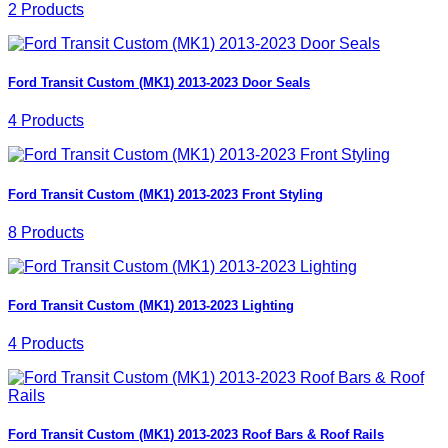
2 Products
Ford Transit Custom (MK1) 2013-2023 Door Seals
4 Products
Ford Transit Custom (MK1) 2013-2023 Front Styling
8 Products
Ford Transit Custom (MK1) 2013-2023 Lighting
4 Products
Ford Transit Custom (MK1) 2013-2023 Roof Bars & Roof Rails