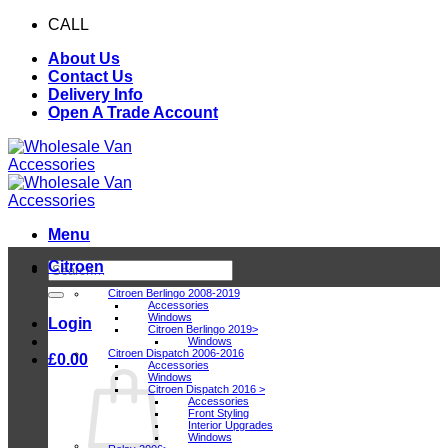
Skip
CALL
0116 409 1078
to
About Us
content
Contact Us
Delivery Info
Open A Trade Account
Menu
Citroen
Search
for:
Citroen Berlingo 2008-2019
Accessories
Windows
Login
Citroen Berlingo 2019>
Windows
Citroen Dispatch 2006-2016
£
0.00
Accessories
Windows
Citroen Dispatch 2016 >
Accessories
Front Styling
Interior Upgrades
Windows