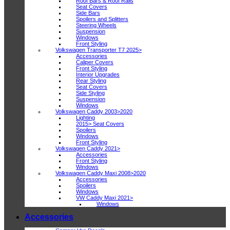
Roof Bars & Roof Rails
Seat Covers
Side Bars
Spoilers and Splitters
Steering Wheels
Suspension
Windows
Front Styling
Volkswagen Transporter T7 2025>
Accessories
Caliper Covers
Front Styling
Interior Upgrades
Rear Styling
Seat Covers
Side Styling
Suspension
Windows
Volkswagen Caddy 2003>2020
Lighting
2015> Seat Covers
Spoilers
Windows
Front Styling
Volkswagen Caddy 2021>
Accessories
Front Styling
Windows
Volkswagen Caddy Maxi 2008>2020
Accessories
Spoilers
Windows
VW Caddy Maxi 2021>
Windows
Accessories