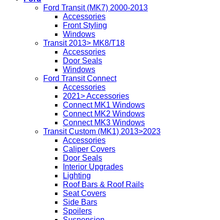
Ford Transit (MK7) 2000-2013
Accessories
Front Styling
Windows
Transit 2013> MK8/T18
Accessories
Door Seals
Windows
Ford Transit Connect
Accessories
2021> Accessories
Connect MK1 Windows
Connect MK2 Windows
Connect MK3 Windows
Transit Custom (MK1) 2013>2023
Accessories
Caliper Covers
Door Seals
Interior Upgrades
Lighting
Roof Bars & Roof Rails
Seat Covers
Side Bars
Spoilers
Suspension