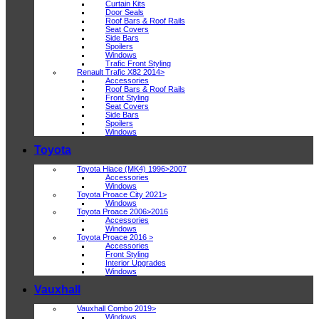
Curtain Kits
Door Seals
Roof Bars & Roof Rails
Seat Covers
Side Bars
Spoilers
Windows
Trafic Front Styling
Renault Trafic X82 2014>
Accessories
Roof Bars & Roof Rails
Front Styling
Seat Covers
Side Bars
Spoilers
Windows
Toyota
Toyota Hiace (MK4) 1996>2007
Accessories
Windows
Toyota Proace City 2021>
Windows
Toyota Proace 2006>2016
Accessories
Windows
Toyota Proace 2016 >
Accessories
Front Styling
Interior Upgrades
Windows
Vauxhall
Vauxhall Combo 2019>
Windows