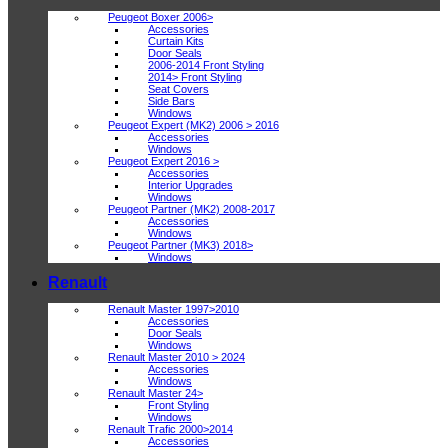
Peugeot Boxer 2006>
Accessories
Curtain Kits
Door Seals
2006-2014 Front Styling
2014> Front Styling
Seat Covers
Side Bars
Windows
Peugeot Expert (MK2) 2006 > 2016
Accessories
Windows
Peugeot Expert 2016 >
Accessories
Interior Upgrades
Windows
Peugeot Partner (MK2) 2008-2017
Accessories
Windows
Peugeot Partner (MK3) 2018>
Windows
Renault
Renault Master 1997>2010
Accessories
Door Seals
Windows
Renault Master 2010 > 2024
Accessories
Windows
Renault Master 24>
Front Styling
Windows
Renault Trafic 2000>2014
Accessories