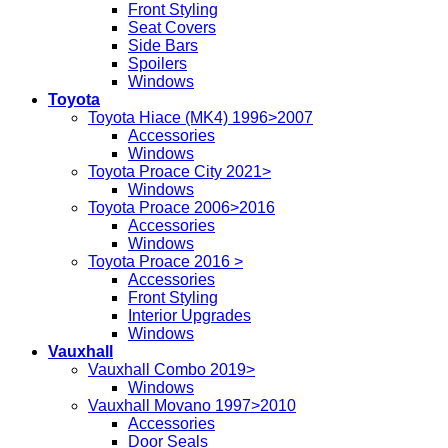
Front Styling
Seat Covers
Side Bars
Spoilers
Windows
Toyota
Toyota Hiace (MK4) 1996>2007
Accessories
Windows
Toyota Proace City 2021>
Windows
Toyota Proace 2006>2016
Accessories
Windows
Toyota Proace 2016 >
Accessories
Front Styling
Interior Upgrades
Windows
Vauxhall
Vauxhall Combo 2019>
Windows
Vauxhall Movano 1997>2010
Accessories
Door Seals