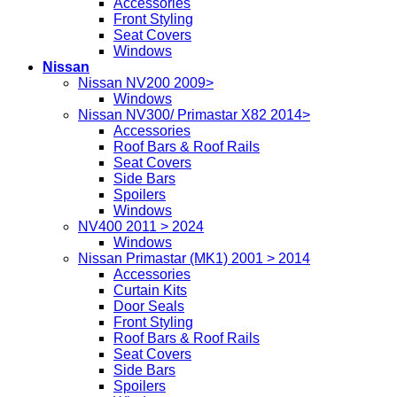
Accessories
Front Styling
Seat Covers
Windows
Nissan
Nissan NV200 2009>
Windows
Nissan NV300/ Primastar X82 2014>
Accessories
Roof Bars & Roof Rails
Seat Covers
Side Bars
Spoilers
Windows
NV400 2011 > 2024
Windows
Nissan Primastar (MK1) 2001 > 2014
Accessories
Curtain Kits
Door Seals
Front Styling
Roof Bars & Roof Rails
Seat Covers
Side Bars
Spoilers