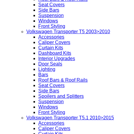
Seat Covers
Side Bars
Suspension
Windows
Front Styling
Volkswagen Transporter T5 2003>2010
Accessories
Caliper Covers
Curtain Kits
Dashboard Kits
Interior Upgrades
Door Seals
Lighting
Bars
Roof Bars & Roof Rails
Seat Covers
Side Bars
Spoilers and Splitters
Suspension
Windows
Front Styling
Volkswagen Transporter T5.1 2010>2015
Accessories
Caliper Covers
Curtain Kits