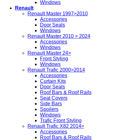
Windows
Renault
Renault Master 1997>2010
Accessories
Door Seals
Windows
Renault Master 2010 > 2024
Accessories
Windows
Renault Master 24>
Front Styling
Windows
Renault Trafic 2000>2014
Accessories
Curtain Kits
Door Seals
Roof Bars & Roof Rails
Seat Covers
Side Bars
Spoilers
Windows
Trafic Front Styling
Renault Trafic X82 2014>
Accessories
Roof Bars & Roof Rails