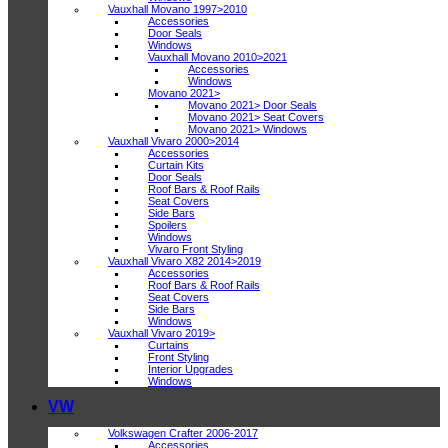
Vauxhall Movano 1997>2010
Accessories
Door Seals
Windows
Vauxhall Movano 2010>2021
Accessories
Windows
Movano 2021>
Movano 2021> Door Seals
Movano 2021> Seat Covers
Movano 2021> Windows
Vauxhall Vivaro 2000>2014
Accessories
Curtain Kits
Door Seals
Roof Bars & Roof Rails
Seat Covers
Side Bars
Spoilers
Windows
Vivaro Front Styling
Vauxhall Vivaro X82 2014>2019
Accessories
Roof Bars & Roof Rails
Seat Covers
Side Bars
Windows
Vauxhall Vivaro 2019>
Curtains
Front Styling
Interior Upgrades
Windows
VW
Volkswagen Crafter 2006-2017
Accessories