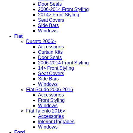
Door Seals
2006-2014 Front Styling
2014> Front Styling
Seat Covers
Side Bars
Windows
Fiat
Ducato 2006>
Accessories
Curtain Kits
Door Seals
2006-2014 Front Styling
14> Front Styling
Seat Covers
Side Bars
Windows
Fiat Scudo 2006-2016
Accessories
Front Styling
Windows
Fiat Talento 2016>
Accessories
Interior Upgrades
Windows
Ford