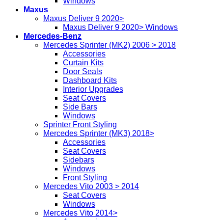
Windows
Maxus
Maxus Deliver 9 2020>
Maxus Deliver 9 2020> Windows
Mercedes-Benz
Mercedes Sprinter (MK2) 2006 > 2018
Accessories
Curtain Kits
Door Seals
Dashboard Kits
Interior Upgrades
Seat Covers
Side Bars
Windows
Sprinter Front Styling
Mercedes Sprinter (MK3) 2018>
Accessories
Seat Covers
Sidebars
Windows
Front Styling
Mercedes Vito 2003 > 2014
Seat Covers
Windows
Mercedes Vito 2014>