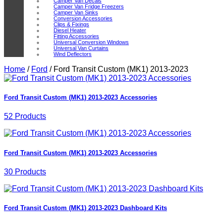
Camper Van Decals
Camper Van Fridge Freezers
Camper Van Sinks
Conversion Accessories
Clips & Fixings
Diesel Heater
Fitting Accessories
Universal Conversion Windows
Universal Van Curtains
Wind Deflectors
Home
/
Ford
/
Ford Transit Custom (MK1) 2013-2023
Ford Transit Custom (MK1) 2013-2023 Accessories
52 Products
Ford Transit Custom (MK1) 2013-2023 Accessories
30 Products
Ford Transit Custom (MK1) 2013-2023 Dashboard Kits