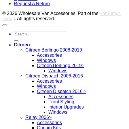
Request A Return
P
© 2026 Wholesale Van Accessories. Part of the
VanPimps
Group
. All rights reserved.
Search
for:
Citroen
Citroen Berlingo 2008-2019
Accessories
Windows
Citroen Berlingo 2019>
Windows
Citroen Dispatch 2006-2016
Accessories
Windows
Citroen Dispatch 2016 >
Accessories
Front Styling
Interior Upgrades
Windows
Relay 2006>
Accessories
Curtain Kits