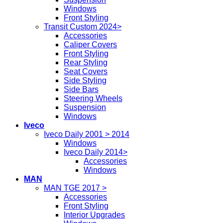
Windows
Front Styling
Transit Custom 2024>
Accessories
Caliper Covers
Front Styling
Rear Styling
Seat Covers
Side Styling
Side Bars
Steering Wheels
Suspension
Windows
Iveco
Iveco Daily 2001 > 2014
Windows
Iveco Daily 2014>
Accessories
Windows
MAN
MAN TGE 2017 >
Accessories
Front Styling
Interior Upgrades