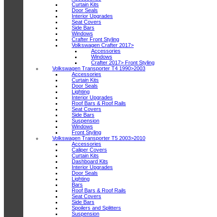
Curtain Kits
Door Seals
Interior Upgrades
Seat Covers
Side Bars
Windows
Crafter Front Styling
Volkswagen Crafter 2017>
Accessories
Windows
Crafter 2017> Front Styling
Volkswagen Transporter T4 1990>2003
Accessories
Curtain Kits
Door Seals
Lighting
Interior Upgrades
Roof Bars & Roof Rails
Seat Covers
Side Bars
Suspension
Windows
Front Styling
Volkswagen Transporter T5 2003>2010
Accessories
Caliper Covers
Curtain Kits
Dashboard Kits
Interior Upgrades
Door Seals
Lighting
Bars
Roof Bars & Roof Rails
Seat Covers
Side Bars
Spoilers and Splitters
Suspension