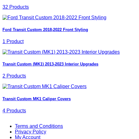
32 Products
Ford Transit Custom 2018-2022 Front Styling
1 Product
Transit Custom (MK1) 2013-2023 Interior Upgrades
2 Products
Transit Custom MK1 Caliper Covers
4 Products
V
Terms and Conditions
M
Privacy Policy
M
My Account
2
M