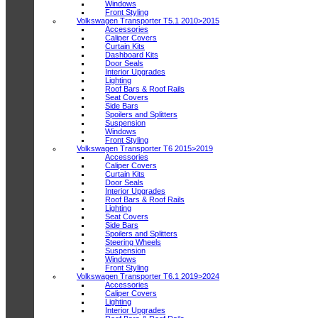
Windows
Front Styling
Volkswagen Transporter T5.1 2010>2015
Accessories
Caliper Covers
Curtain Kits
Dashboard Kits
Door Seals
Interior Upgrades
Lighting
Roof Bars & Roof Rails
Seat Covers
Side Bars
Spoilers and Splitters
Suspension
Windows
Front Styling
Volkswagen Transporter T6 2015>2019
Accessories
Caliper Covers
Curtain Kits
Door Seals
Interior Upgrades
Roof Bars & Roof Rails
Lighting
Seat Covers
Side Bars
Spoilers and Splitters
Steering Wheels
Suspension
Windows
Front Styling
Volkswagen Transporter T6.1 2019>2024
Accessories
Caliper Covers
Lighting
Interior Upgrades