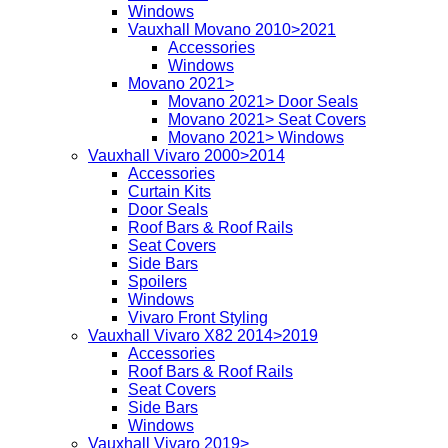
Windows
Vauxhall Movano 2010>2021
Accessories
Windows
Movano 2021>
Movano 2021> Door Seals
Movano 2021> Seat Covers
Movano 2021> Windows
Vauxhall Vivaro 2000>2014
Accessories
Curtain Kits
Door Seals
Roof Bars & Roof Rails
Seat Covers
Side Bars
Spoilers
Windows
Vivaro Front Styling
Vauxhall Vivaro X82 2014>2019
Accessories
Roof Bars & Roof Rails
Seat Covers
Side Bars
Windows
Vauxhall Vivaro 2019>