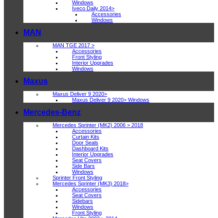
Windows
Iveco Daily 2014>
Accessories
Windows
MAN
MAN TGE 2017 >
Accessories
Front Styling
Interior Upgrades
Windows
Maxus
Maxus Deliver 9 2020>
Maxus Deliver 9 2020> Windows
Mercedes-Benz
Mercedes Sprinter (MK2) 2006 > 2018
Accessories
Curtain Kits
Door Seals
Dashboard Kits
Interior Upgrades
Seat Covers
Side Bars
Windows
Sprinter Front Styling
Mercedes Sprinter (MK3) 2018>
Accessories
Seat Covers
Sidebars
Windows
Front Styling