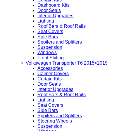
Dashboard Kits
Door Seals
Interior Upgrades
Lighting
Roof Bars & Roof Rails
Seat Covers
Side Bars
Spoilers and Splitters
Suspension
Windows
Front Styling
Volkswagen Transporter T6 2015>2019
Accessories
Caliper Covers
Curtain Kits
Door Seals
Interior Upgrades
Roof Bars & Roof Rails
Lighting
Seat Covers
Side Bars
Spoilers and Splitters
Steering Wheels
Suspension