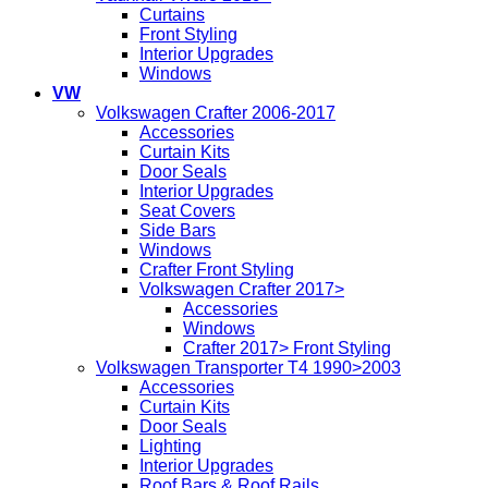
Curtains
Front Styling
Interior Upgrades
Windows
VW
Volkswagen Crafter 2006-2017
Accessories
Curtain Kits
Door Seals
Interior Upgrades
Seat Covers
Side Bars
Windows
Crafter Front Styling
Volkswagen Crafter 2017>
Accessories
Windows
Crafter 2017> Front Styling
Volkswagen Transporter T4 1990>2003
Accessories
Curtain Kits
Door Seals
Lighting
Interior Upgrades
Roof Bars & Roof Rails