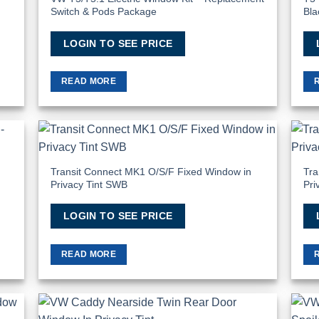
Switch & Pods Package
Bla
LOGIN TO SEE PRICE
READ MORE
 to
Add to
list
Wishlist
Transit Connect MK1 O/S/F Fixed Window in
Tra
Privacy Tint SWB
Pri
LOGIN TO SEE PRICE
READ MORE