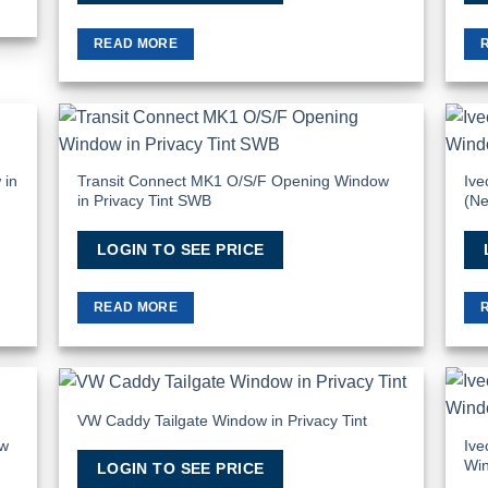
READ MORE
 to
Add to
list
Wishlist
 in
Transit Connect MK1 O/S/F Opening Window
Ive
in Privacy Tint SWB
(Ne
LOGIN TO SEE PRICE
READ MORE
VW Caddy Tailgate Window in Privacy Tint
 to
Add to
list
Wishlist
ow
Ive
Win
LOGIN TO SEE PRICE