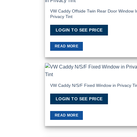
Add
Wish
VW Caddy Offside Twin Rear Door Window I
Privacy Tint
LOGIN TO SEE PRICE
READ MORE
Add
Wish
VW Caddy N/S/F Fixed Window in Privacy Ti
LOGIN TO SEE PRICE
READ MORE