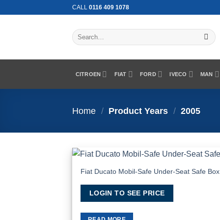
Skip
CALL
0116 409 1078
to
content
Search
for:
CITROEN
FIAT
FORD
IVECO
MAN
Home
/
Product Years
/
2005
Fiat Ducato Mobil-Safe Under-Seat Safe Box
Add
Wish
LOGIN TO SEE PRICE
READ MORE