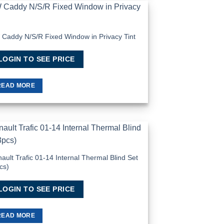
Add to
Wishlist
Caddy N/S/R Fixed Window in Privacy Tint
LOGIN TO SEE PRICE
READ MORE
Add to
Wishlist
ault Trafic 01-14 Internal Thermal Blind Set
cs)
LOGIN TO SEE PRICE
READ MORE