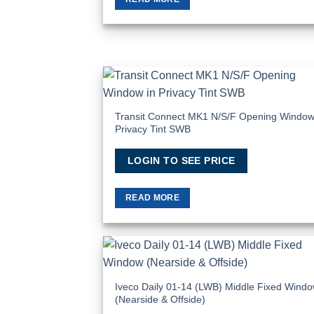
Add
Wish
Transit Connect MK1 N/S/F Opening Window
Privacy Tint SWB
LOGIN TO SEE PRICE
READ MORE
Add
Wish
Iveco Daily 01-14 (LWB) Middle Fixed Wind
(Nearside & Offside)