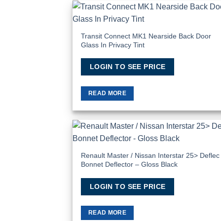
Add
Wish
Transit Connect MK1 Nearside Back Door
Glass In Privacy Tint
LOGIN TO SEE PRICE
READ MORE
Add
Wish
Renault Master / Nissan Interstar 25> Deflec
Bonnet Deflector – Gloss Black
LOGIN TO SEE PRICE
READ MORE