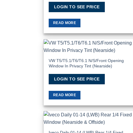
LOGIN TO SEE PRICE
READ MORE
Add
Wish
VW T5/T5.1/T6/T6.1 N/S/Front Opening
Window In Privacy Tint (Nearside)
LOGIN TO SEE PRICE
READ MORE
Add
Wish
Iveco Daily 01-14 (LWB) Rear 1/4 Fixed