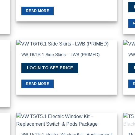
READ MORE
VW T6/T6.1 Side Skirts – LWB (PRIMED)
VW 
 to
Add to
list
Wishlist
LOGIN TO SEE PRICE
READ MORE
 to
Add to
list
Wishlist
VW T5/T5.1 Electric Window Kit – Replacement
T5 