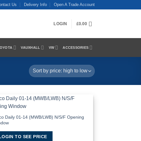
ontact Us
Delivery Info
Open A Trade Account
LOGIN
£
0.00
OYOTA
VAUXHALL
VW
ACCESSORIES
Add to
Wishlist
co Daily 01-14 (MWB/LWB) N/S/F Opening
ndow
LOGIN TO SEE PRICE