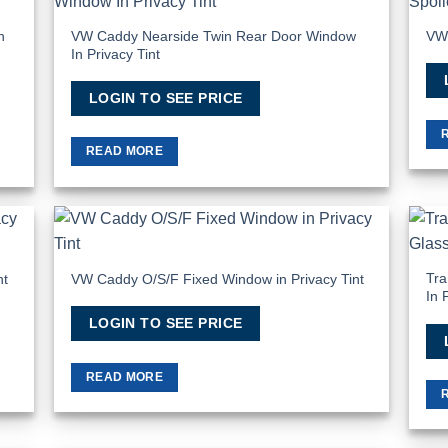
 to
Add to
list
Wishlist
n
VW Caddy Nearside Twin Rear Door Window
VW 
In Privacy Tint
LOGIN TO SEE PRICE
READ MORE
 to
Add to
list
Wishlist
Tra
nt
VW Caddy O/S/F Fixed Window in Privacy Tint
In 
LOGIN TO SEE PRICE
READ MORE