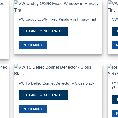
 to
Add to
list
Wishlist
VW Caddy O/S/R Fixed Window in Privacy Tint
VW 
LOGIN TO SEE PRICE
READ MORE
 to
Add to
list
Wishlist
Ren
VW T5 Deflec Bonnet Deflector – Gloss Black
(3p
LOGIN TO SEE PRICE
READ MORE