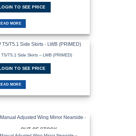
LOGIN TO SEE PRICE
READ MORE
T5/T5.1 Side Skirts – LWB (PRIMED)
Add to
Wishlist
LOGIN TO SEE PRICE
READ MORE
OUT OF STOCK
Add to
Wishlist
Manual Adjusted Wing Mirror Nearside –