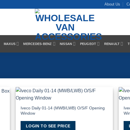
About Us
C
MAXUS
MERCEDES-BENZ
NISSAN
PEUGEOT
RENAULT
T
 to
Add to
list
Wishlist
Iveco Daily 01-14 (MWB/LWB) O/S/F Opening
Ive
Window
Wi
LOGIN TO SEE PRICE