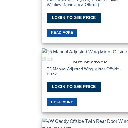
Window (Nearside & Offside)
LOGIN TO SEE PRICE
READ MORE
OUT OF STOCK
Add
Wish
T5 Manual Adjusted Wing Mirror Offside –
Black
LOGIN TO SEE PRICE
READ MORE