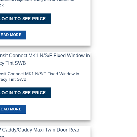
ck
LOGIN TO SEE PRICE
READ MORE
Add to
Wishlist
nsit Connect MK1 N/S/F Fixed Window in
vacy Tint SWB
LOGIN TO SEE PRICE
READ MORE