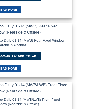
READ MORE
Add to
Wishlist
co Daily 01-14 (MWB) Rear Fixed Window
arside & Offside)
LOGIN TO SEE PRICE
READ MORE
Add to
Wishlist
co Daily 01-14 (MWB/LWB) Front Fixed
dow (Nearside & Offside)