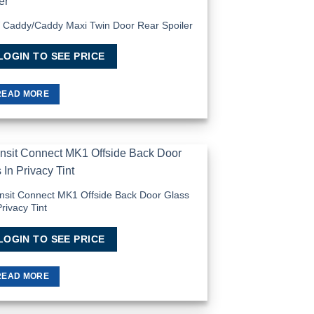
Add to
Wishlist
Caddy/Caddy Maxi Twin Door Rear Spoiler
LOGIN TO SEE PRICE
READ MORE
Add to
Wishlist
nsit Connect MK1 Offside Back Door Glass
Privacy Tint
LOGIN TO SEE PRICE
READ MORE