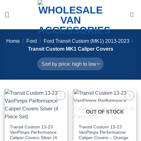
Skip
to
content
Home
/
Ford
/
Ford Transit Custom (MK1) 2013-2023
/
Transit Custom MK1 Caliper Covers
Add to
Add to
Wishlist
Wishlist
OUT OF STOCK
Transit Custom 13-23
Transit Custom 13-23
VanPimps Performance
VanPimps Performance
Caliper Covers Silver (4
Caliper Covers – Orange