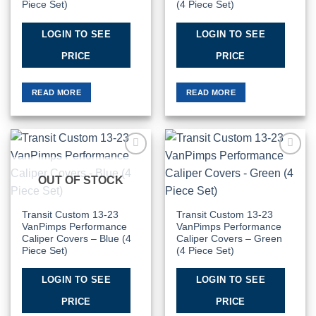
Piece Set)
(4 Piece Set)
LOGIN TO SEE
LOGIN TO SEE
PRICE
PRICE
READ MORE
READ MORE
Add to
Add to
Wishlist
Wishlist
OUT OF STOCK
Transit Custom 13-23
Transit Custom 13-23
VanPimps Performance
VanPimps Performance
Caliper Covers – Blue (4
Caliper Covers – Green
Piece Set)
(4 Piece Set)
LOGIN TO SEE
LOGIN TO SEE
PRICE
PRICE