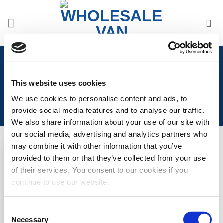
Skip
to
content
Home
/
Vauxhall
/
Vauxhall Vivaro 2000>2014
/
Vauxhall Vivaro 2000>2014 Seat Covers
This website uses cookies
We use cookies to personalise content and ads, to
provide social media features and to analyse our traffic.
We also share information about your use of our site with
our social media, advertising and analytics partners who
may combine it with other information that you’ve
provided to them or that they’ve collected from your use
Add to
of their services. You consent to our cookies if you
Wishlist
continue to use our website.
Trafic/Vivaro/Primastar
Punched Leather Style
Seat Covers
Consent
Necessary
Selection