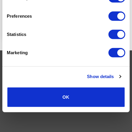
LOGIN TO SEE
PRICE
Preferences
READ MORE
Statistics
Marketing
Visa
MasterCard
MasterCard
Maestro
PayPal
2
TERMS AND CONDITIONS
PRIVACY POLICY
MY ACCOUNT
REQUEST A RETURN
Show details
© 2026 Wholesale Van Accessories. Part of the
VanPimps Group
.
All rights reserved.
OK