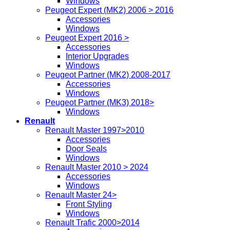
Windows
Peugeot Expert (MK2) 2006 > 2016
Accessories
Windows
Peugeot Expert 2016 >
Accessories
Interior Upgrades
Windows
Peugeot Partner (MK2) 2008-2017
Accessories
Windows
Peugeot Partner (MK3) 2018>
Windows
Renault
Renault Master 1997>2010
Accessories
Door Seals
Windows
Renault Master 2010 > 2024
Accessories
Windows
Renault Master 24>
Front Styling
Windows
Renault Trafic 2000>2014