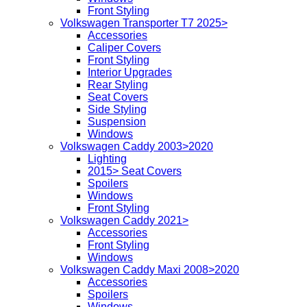
Front Styling
Volkswagen Transporter T7 2025>
Accessories
Caliper Covers
Front Styling
Interior Upgrades
Rear Styling
Seat Covers
Side Styling
Suspension
Windows
Volkswagen Caddy 2003>2020
Lighting
2015> Seat Covers
Spoilers
Windows
Front Styling
Volkswagen Caddy 2021>
Accessories
Front Styling
Windows
Volkswagen Caddy Maxi 2008>2020
Accessories
Spoilers
Windows