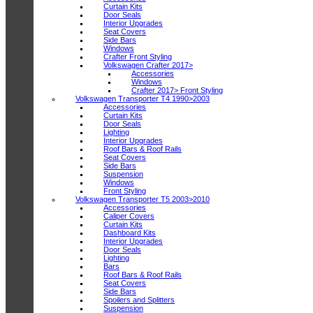
Curtain Kits
Door Seals
Interior Upgrades
Seat Covers
Side Bars
Windows
Crafter Front Styling
Volkswagen Crafter 2017>
Accessories
Windows
Crafter 2017> Front Styling
Volkswagen Transporter T4 1990>2003
Accessories
Curtain Kits
Door Seals
Lighting
Interior Upgrades
Roof Bars & Roof Rails
Seat Covers
Side Bars
Suspension
Windows
Front Styling
Volkswagen Transporter T5 2003>2010
Accessories
Caliper Covers
Curtain Kits
Dashboard Kits
Interior Upgrades
Door Seals
Lighting
Bars
Roof Bars & Roof Rails
Seat Covers
Side Bars
Spoilers and Splitters
Suspension