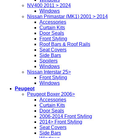
NV400 2011 > 2024
Windows
Nissan Primastar (MK1) 2001 > 2014
Accessories
Curtain Kits
Door Seals
Front Styling
Roof Bars & Roof Rails
Seat Covers
Side Bars
Spoilers
Windows
Nissan Interstar 25>
Front Styling
Windows
Peugeot
Peugeot Boxer 2006>
Accessories
Curtain Kits
Door Seals
2006-2014 Front Styling
2014> Front Styling
Seat Covers
Side Bars