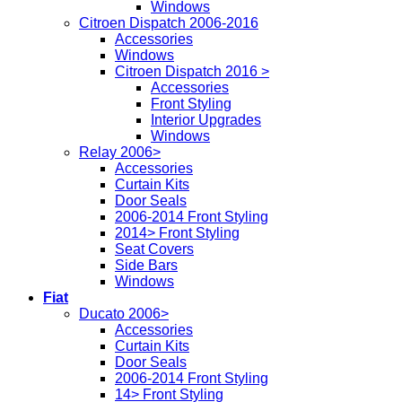
Windows
Citroen Dispatch 2006-2016
Accessories
Windows
Citroen Dispatch 2016 >
Accessories
Front Styling
Interior Upgrades
Windows
Relay 2006>
Accessories
Curtain Kits
Door Seals
2006-2014 Front Styling
2014> Front Styling
Seat Covers
Side Bars
Windows
Fiat
Ducato 2006>
Accessories
Curtain Kits
Door Seals
2006-2014 Front Styling
14> Front Styling