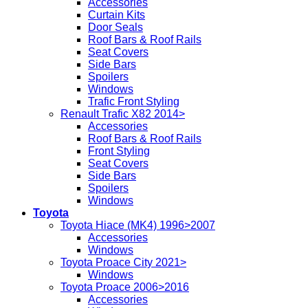
Accessories
Curtain Kits
Door Seals
Roof Bars & Roof Rails
Seat Covers
Side Bars
Spoilers
Windows
Trafic Front Styling
Renault Trafic X82 2014>
Accessories
Roof Bars & Roof Rails
Front Styling
Seat Covers
Side Bars
Spoilers
Windows
Toyota
Toyota Hiace (MK4) 1996>2007
Accessories
Windows
Toyota Proace City 2021>
Windows
Toyota Proace 2006>2016
Accessories