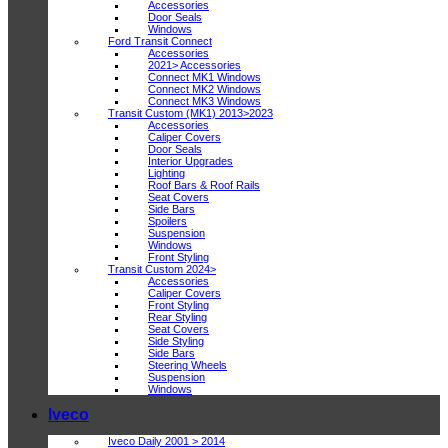
Accessories
Door Seals
Windows
Ford Transit Connect
Accessories
2021> Accessories
Connect MK1 Windows
Connect MK2 Windows
Connect MK3 Windows
Transit Custom (MK1) 2013>2023
Accessories
Caliper Covers
Door Seals
Interior Upgrades
Lighting
Roof Bars & Roof Rails
Seat Covers
Side Bars
Spoilers
Suspension
Windows
Front Styling
Transit Custom 2024>
Accessories
Caliper Covers
Front Styling
Rear Styling
Seat Covers
Side Styling
Side Bars
Steering Wheels
Suspension
Windows
Iveco
Iveco Daily 2001 > 2014