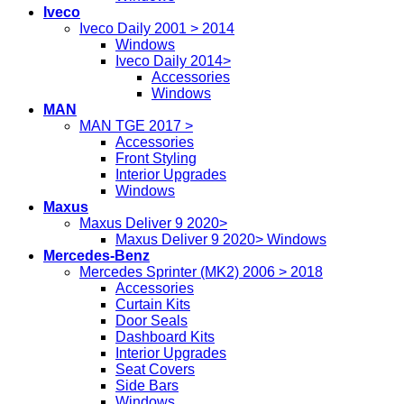
Iveco
Iveco Daily 2001 > 2014
Windows
Iveco Daily 2014>
Accessories
Windows
MAN
MAN TGE 2017 >
Accessories
Front Styling
Interior Upgrades
Windows
Maxus
Maxus Deliver 9 2020>
Maxus Deliver 9 2020> Windows
Mercedes-Benz
Mercedes Sprinter (MK2) 2006 > 2018
Accessories
Curtain Kits
Door Seals
Dashboard Kits
Interior Upgrades
Seat Covers
Side Bars
Windows