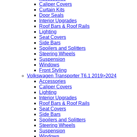
Caliper Covers
Curtain Kits
Door Seals
Interior Upgrades
Roof Bars & Roof Rails
Lighting
Seat Covers
Side Bars
Spoilers and Splitters
Steering Wheels
Suspension
Windows
Front Styling
Volkswagen Transporter T6.1 2019>2024
Accessories
Caliper Covers
Lighting
Interior Upgrades
Roof Bars & Roof Rails
Seat Covers
Side Bars
Spoilers and Splitters
Steering Wheels
Suspension
Windows