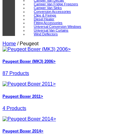
Camper Van Decals
Camper Van Fridge Freezers
Camper Van Sinks
Conversion Accessories
Clips & Fixings
Diesel Heater
Fitting Accessories
Universal Conversion Windows
Universal Van Curtains
Wind Deflectors
Home
/
Peugeot
Peugeot Boxer (MK3) 2006>
87 Products
Peugeot Boxer 2011>
4 Products
Peugeot Boxer 2014>