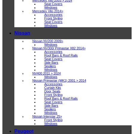
Mercedes Vito 2003 > 2014
Seat Covers
Windows
Mercedes Vito 2014>
Accessories
Front Styling
Seat Covers
Windows
Nissan
Nissan NV200 2009>
Windows
Nissan NV300/ Primastar X82 2014>
Accessories
Roof Bars & Roof Rails
Seat Covers
Side Bars
Spoilers
Windows
NV400 2011 > 2024
Windows
Nissan Primastar (MK1) 2001 > 2014
Accessories
Curtain Kits
Door Seals
Front Styling
Roof Bars & Roof Rails
Seat Covers
Side Bars
Spoilers
Windows
Nissan Interstar 25>
Front Styling
Windows
Peugeot