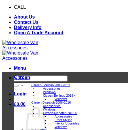
Skip
CALL
0116 409 1078
to
About Us
content
Contact Us
Delivery Info
Open A Trade Account
Menu
Citroen
Search
for:
Citroen Berlingo 2008-2019
Accessories
Windows
Login
Citroen Berlingo 2019>
Windows
Citroen Dispatch 2006-2016
£
0.00
Accessories
Windows
Citroen Dispatch 2016 >
Accessories
Front Styling
Interior Upgrades
Windows