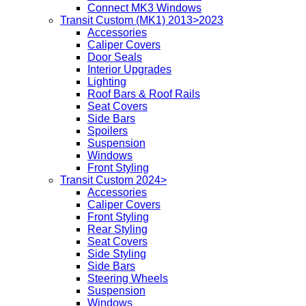
Connect MK3 Windows
Transit Custom (MK1) 2013>2023
Accessories
Caliper Covers
Door Seals
Interior Upgrades
Lighting
Roof Bars & Roof Rails
Seat Covers
Side Bars
Spoilers
Suspension
Windows
Front Styling
Transit Custom 2024>
Accessories
Caliper Covers
Front Styling
Rear Styling
Seat Covers
Side Styling
Side Bars
Steering Wheels
Suspension
Windows