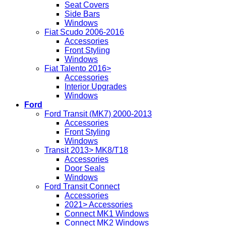
Seat Covers
Side Bars
Windows
Fiat Scudo 2006-2016
Accessories
Front Styling
Windows
Fiat Talento 2016>
Accessories
Interior Upgrades
Windows
Ford
Ford Transit (MK7) 2000-2013
Accessories
Front Styling
Windows
Transit 2013> MK8/T18
Accessories
Door Seals
Windows
Ford Transit Connect
Accessories
2021> Accessories
Connect MK1 Windows
Connect MK2 Windows