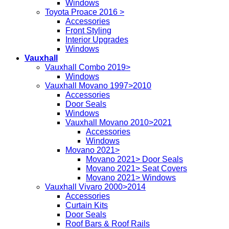
Windows
Toyota Proace 2016 >
Accessories
Front Styling
Interior Upgrades
Windows
Vauxhall
Vauxhall Combo 2019>
Windows
Vauxhall Movano 1997>2010
Accessories
Door Seals
Windows
Vauxhall Movano 2010>2021
Accessories
Windows
Movano 2021>
Movano 2021> Door Seals
Movano 2021> Seat Covers
Movano 2021> Windows
Vauxhall Vivaro 2000>2014
Accessories
Curtain Kits
Door Seals
Roof Bars & Roof Rails