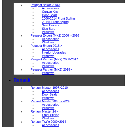
Peugeot Boxer 2006>
Accessories
Curtain Kits
Door Seals
2006-2014 Front Styling
2014> Front Styling
Seat Covers
Side Bars
Windows
Peugeot Expert (MK2) 2006 > 2016
Accessories
Windows
Peugeot Expert 2016 >
Accessories
Interior Upgrades
Windows
Peugeot Partner (MK2) 2008-2017
Accessories
Windows
Peugeot Partner (MK3) 2018>
Windows
Renault
Renault Master 1997>2010
Accessories
Door Seals
Windows
Renault Master 2010 > 2024
Accessories
Windows
Renault Master 24>
Front Styling
Windows
Renault Trafic 2000>2014
Accessories