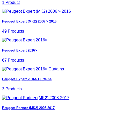
1 Product
Peugeot Expert (MK2) 2006 > 2016
49 Products
Peugeot Expert 2016>
67 Products
Peugeot Expert 2016> Curtains
3 Products
Peugeot Partner (MK2) 2008-2017