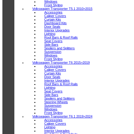
Windows
Front Styling
Volkswagen Transporter T5.1 2010>2015
Accessories
Caliper Covers
Curtain Kits
Dashboard Kits
Door Seals
Interior Upgrades
Lighting
Roof Bars & Roof Rails
Seat Covers
Side Bars
Spoilers and Splitters
Suspension
Windows
Front Styling
Volkswagen Transporter T6 2015>2019
Accessories
Caliper Covers
Curtain Kits
Door Seals
Interior Upgrades
Roof Bars & Roof Rails
Lighting
Seat Covers
Side Bars
Spoilers and Splitters
Steering Wheels
Suspension
Windows
Front Styling
Volkswagen Transporter T6.1 2019>2024
Accessories
Caliper Covers
Lighting
Interior Upgrades