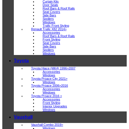
Curtain Kits
Door Seals
Roof Bars & Roof Rails
Seat Covers
Side Bars
Spoilers
Windows
Trafic Front Styling
Renault Trafic X82 2014>
Accessories
Roof Bars & Roof Rails
Front Styling
Seat Covers
Side Bars
Spoilers
Windows
Toyota
Toyota Hiace (MK4) 1996>2007
Accessories
Windows
Toyota Proace City 2021>
Windows
Toyota Proace 2006>2016
Accessories
Windows
Toyota Proace 2016 >
Accessories
Front Styling
Interior Upgrades
Windows
Vauxhall
Vauxhall Combo 2019>
Windows