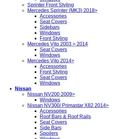
Sprinter Front Styling
Mercedes Sprinter (MK3) 2018>
Accessories
Seat Covers
Sidebars
Windows
Front Styling
Mercedes Vito 2003 > 2014
Seat Covers
Windows
Mercedes Vito 2014>
Accessories
Front Styling
Seat Covers
Windows
Nissan
Nissan NV200 2009>
Windows
Nissan NV300/ Primastar X82 2014>
Accessories
Roof Bars & Roof Rails
Seat Covers
Side Bars
Spoilers
Windows