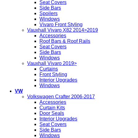
Seat Covers
Side Bars
Spoilers
Windows
Vivaro Front Styling
Vauxhall Vivaro X82 2014>2019
Accessories
Roof Bars & Roof Rails
Seat Covers
Side Bars
Windows
Vauxhall Vivaro 2019>
Curtains
Front Styling
Interior Upgrades
Windows
VW
Volkswagen Crafter 2006-2017
Accessories
Curtain Kits
Door Seals
Interior Upgrades
Seat Covers
Side Bars
Windows