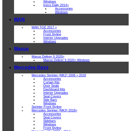
Windows
Iveco Daily 2014>
Accessories
Windows
MAN
MAN TGE 2017 >
Accessories
Front Styling
Interior Upgrades
Windows
Maxus
Maxus Deliver 9 2020>
Maxus Deliver 9 2020> Windows
Mercedes-Benz
Mercedes Sprinter (MK2) 2006 > 2018
Accessories
Curtain Kits
Door Seals
Dashboard Kits
Interior Upgrades
Seat Covers
Side Bars
Windows
Sprinter Front Styling
Mercedes Sprinter (MK3) 2018>
Accessories
Seat Covers
Sidebars
Windows
Front Styling