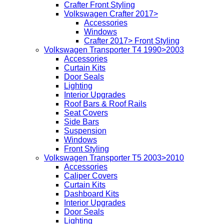
Crafter Front Styling
Volkswagen Crafter 2017>
Accessories
Windows
Crafter 2017> Front Styling
Volkswagen Transporter T4 1990>2003
Accessories
Curtain Kits
Door Seals
Lighting
Interior Upgrades
Roof Bars & Roof Rails
Seat Covers
Side Bars
Suspension
Windows
Front Styling
Volkswagen Transporter T5 2003>2010
Accessories
Caliper Covers
Curtain Kits
Dashboard Kits
Interior Upgrades
Door Seals
Lighting