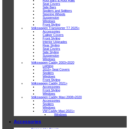
Roof Bars & Roof Rails
Seat Covers
Side Bars
Spoilers and Splitters
Steering Wheels
Suspension
Windows
Front Styling
Volkswagen Transporter T7 2025>
Accessories
Caliper Covers
Front Styling
Interior Upgrades
Rear Styling
Seat Covers
Side Styling
Suspension
Windows
Volkswagen Caddy 2003>2020
Lighting
2015> Seat Covers
Spoilers
Windows
Front Styling
Volkswagen Caddy 2021>
Accessories
Front Styling
Windows
Volkswagen Caddy Maxi 2008>2020
Accessories
Spoilers
Windows
VW Caddy Maxi 2021>
Windows
Accessories