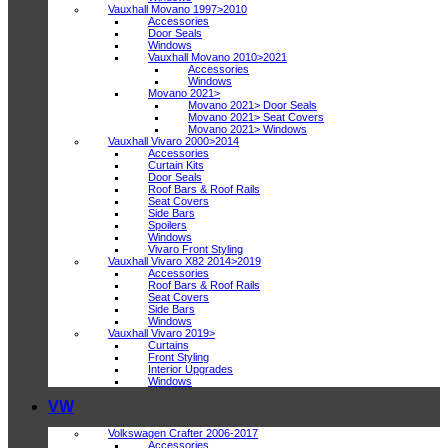
Vauxhall Movano 1997>2010
Accessories
Door Seals
Windows
Vauxhall Movano 2010>2021
Accessories
Windows
Movano 2021>
Movano 2021> Door Seals
Movano 2021> Seat Covers
Movano 2021> Windows
Vauxhall Vivaro 2000>2014
Accessories
Curtain Kits
Door Seals
Roof Bars & Roof Rails
Seat Covers
Side Bars
Spoilers
Windows
Vivaro Front Styling
Vauxhall Vivaro X82 2014>2019
Accessories
Roof Bars & Roof Rails
Seat Covers
Side Bars
Windows
Vauxhall Vivaro 2019>
Curtains
Front Styling
Interior Upgrades
Windows
VW
Volkswagen Crafter 2006-2017
Accessories