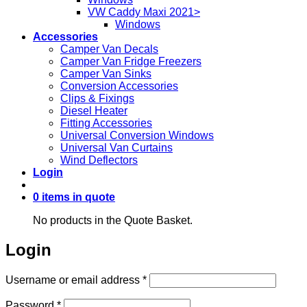
VW Caddy Maxi 2021>
Windows
Accessories
Camper Van Decals
Camper Van Fridge Freezers
Camper Van Sinks
Conversion Accessories
Clips & Fixings
Diesel Heater
Fitting Accessories
Universal Conversion Windows
Universal Van Curtains
Wind Deflectors
Login
0 items in quote
No products in the Quote Basket.
Login
Required
Username or email address
*
Required
Password
*