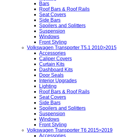
Bars
Roof Bars & Roof Rails
Seat Covers
Side Bars
Spoilers and Splitters
Suspension
Windows
Front Styling
Volkswagen Transporter T5.1 2010>2015
Accessories
Caliper Covers
Curtain Kits
Dashboard Kits
Door Seals
Interior Upgrades
Lighting
Roof Bars & Roof Rails
Seat Covers
Side Bars
Spoilers and Splitters
Suspension
Windows
Front Styling
Volkswagen Transporter T6 2015>2019
Accessories