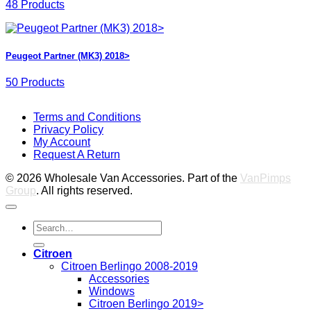
48 Products
Peugeot Partner (MK3) 2018>
50 Products
V
Terms and Conditions
M
Privacy Policy
M
My Account
2
M
Request A Return
P
© 2026 Wholesale Van Accessories. Part of the
VanPimps
Group
. All rights reserved.
Search
for:
Citroen
Citroen Berlingo 2008-2019
Accessories
Windows
Citroen Berlingo 2019>