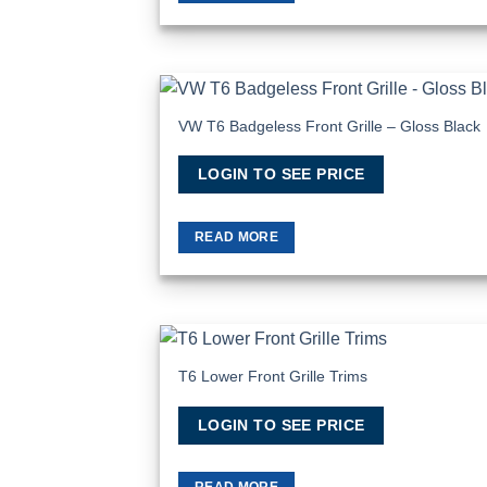
VW T6 Badgeless Front Grille – Gloss Black
Add to Wis
LOGIN TO SEE PRICE
READ MORE
T6 Lower Front Grille Trims
Add to Wis
LOGIN TO SEE PRICE