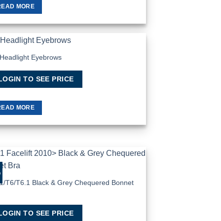
READ MORE
Headlight Eyebrows
Add to Wishlist
LOGIN TO SEE PRICE
READ MORE
%
Add to Wishlist
1/T6/T6.1 Black & Grey Chequered Bonnet
a
LOGIN TO SEE PRICE