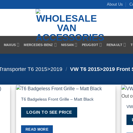
About Us
C
MAXUS
MERCEDES-BENZ
NISSAN
PEUGEOT
RENAULT
T
Transporter T6 2015>2019
/
VW T6 2015>2019 Front S
Out o
T6 Badgeless Front Grille – Matt Black
hlist
Add to Wishlist
VW 
LOGIN TO SEE PRICE
READ MORE