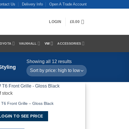
ontact Us
Delivery Info
Open A Trade Account
LOGIN
£
0.00
OYOTA
VAUXHALL
VW
ACCESSORIES
Sorted
Showing all 12 results
tyling
by
price:
high
to
f stock
low
Add to Wishlist
T6 Front Grille – Gloss Black
LOGIN TO SEE PRICE