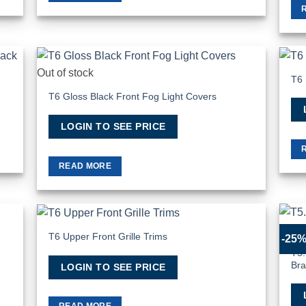
Out of stock
T6 
hlist
Add to Wishlist
T6 Gloss Black Front Fog Light Covers
LOGIN TO SEE PRICE
READ MORE
T6 Upper Front Grille Trims
-25
hlist
Add to Wishlist
T5.
Br
LOGIN TO SEE PRICE