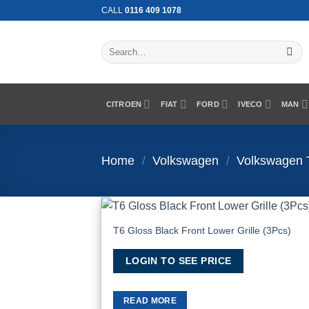
Skip
CALL
0116 409 1078
to
content
Search
for:
CITROEN
FIAT
FORD
IVECO
MAN
Home
/
Volkswagen
/
Volkswagen 
T6 Gloss Black Front Lower Grille (3Pcs)
Add to Wis
LOGIN TO SEE PRICE
READ MORE