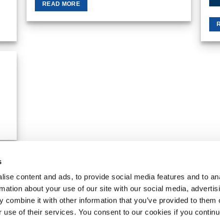
READ MORE
 to
list
s
MY ACCOUNT
REQUEST A RETURN
ise content and ads, to provide social media features and to an
rmation about your use of our site with our social media, advertis
VanPimps Group
. All rights reserved.
 combine it with other information that you’ve provided to them o
r use of their services. You consent to our cookies if you continu