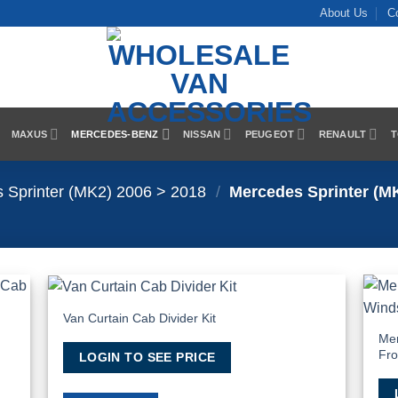
About Us
C
MAXUS
MERCEDES-BENZ
NISSAN
PEUGEOT
RENAULT
T
 Sprinter (MK2) 2006 > 2018
/
Mercedes Sprinter (MK
Van Curtain Cab Divider Kit
 to
Add to
list
Wishlist
Mer
Fro
LOGIN TO SEE PRICE