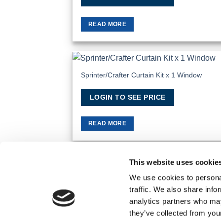
READ MORE
Sprinter/Crafter Curtain Kit x 1 Window
Add
Wish
LOGIN TO SEE PRICE
READ MORE
This website uses cookie
TERMS AND CONDITIONS
PRIVACY POLICY
We use cookies to personal
traffic. We also share info
© 2026 Wholesale Van Accessories. Part of the
analytics partners who may
they’ve collected from you