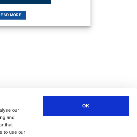
READ MORE
OK
alyse our
Visa
MasterCard
MasterCard
Maestro
PayPal
ing and
2
r that
e to use our