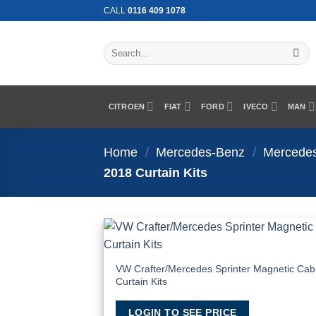
Skip
CALL
0116 409 1078
to
content
Search
for:
CITROEN
FIAT
FORD
IVECO
MAN
Home
/
Mercedes-Benz
/
Mercedes
2018 Curtain Kits
Add
Wish
VW Crafter/Mercedes Sprinter Magnetic Cab
Curtain Kits
LOGIN TO SEE PRICE