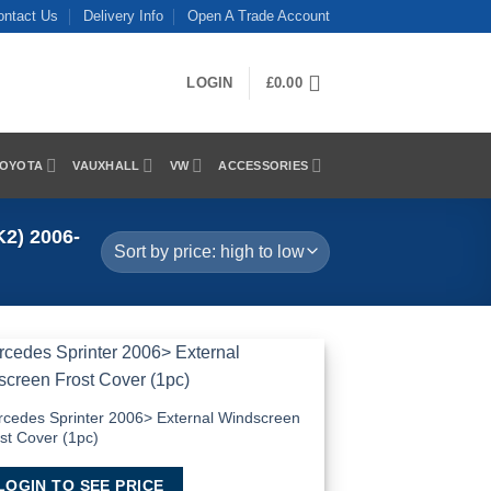
ontact Us
Delivery Info
Open A Trade Account
LOGIN
£
0.00
OYOTA
VAUXHALL
VW
ACCESSORIES
2) 2006-
Add to
Wishlist
cedes Sprinter 2006> External Windscreen
st Cover (1pc)
LOGIN TO SEE PRICE