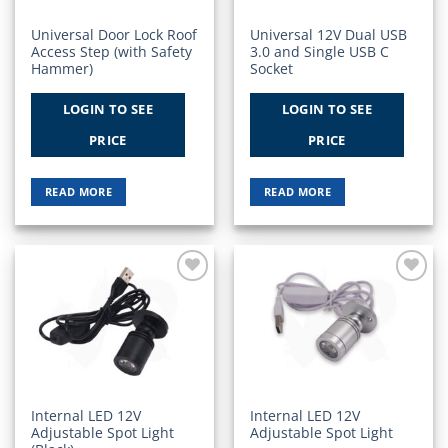
Universal Door Lock Roof
Universal 12V Dual USB
Access Step (with Safety
3.0 and Single USB C
Hammer)
Socket
LOGIN TO SEE
LOGIN TO SEE
PRICE
PRICE
READ MORE
READ MORE
Add to
Add to
Wishlist
Wishlist
Internal LED 12V
Internal LED 12V
Adjustable Spot Light
Adjustable Spot Light