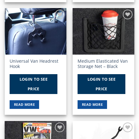
Add to
Add to
Wishlist
Wishlist
Universal Van Headrest
Medium Elasticated Van
Hook
Storage Net – Black
LOGIN TO SEE
LOGIN TO SEE
PRICE
PRICE
READ MORE
READ MORE
Add to
Add to