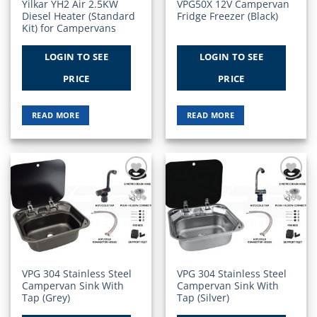
Yilkar YH2 Air 2.5KW
VPG50X 12V Campervan
Diesel Heater (Standard
Fridge Freezer (Black)
Kit) for Campervans
LOGIN TO SEE
LOGIN TO SEE
PRICE
PRICE
READ MORE
READ MORE
Add to
Add to
Wishlist
Wishlist
VPG 304 Stainless Steel
VPG 304 Stainless Steel
Campervan Sink With
Campervan Sink With
Tap (Grey)
Tap (Silver)