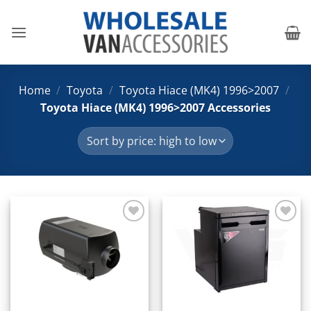
Skip
to
content
Home
/
Toyota
/
Toyota Hiace (MK4) 1996>2007
/
Toyota Hiace (MK4) 1996>2007 Accessories
Add to
Add to
Wishlist
Wishlist