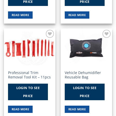
PRICE
PRICE
READ MORE
READ MORE
Add to
Add to
Wishlist
Wishlist
Professional Trim
Vehicle Dehumidifier
Removal Tool Kit – 11pcs
Reusable Bag
LOGIN TO SEE
LOGIN TO SEE
PRICE
PRICE
READ MORE
READ MORE