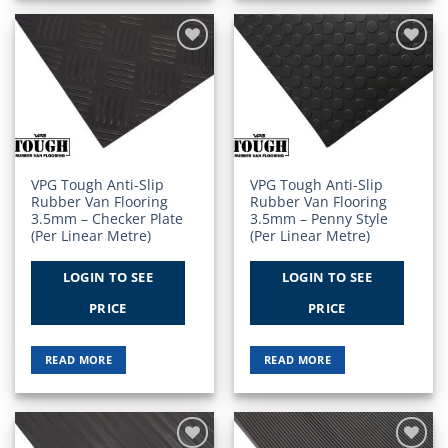
Add to
Add to
Wishlist
Wishlist
VPG Tough Anti-Slip
VPG Tough Anti-Slip
Rubber Van Flooring
Rubber Van Flooring
3.5mm – Checker Plate
3.5mm – Penny Style
(Per Linear Metre)
(Per Linear Metre)
LOGIN TO SEE
LOGIN TO SEE
PRICE
PRICE
READ MORE
READ MORE