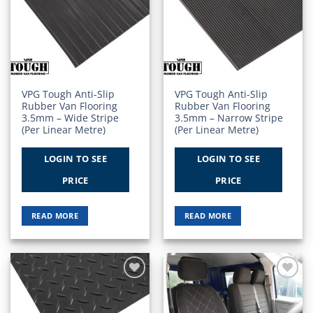
Add to
Add to
Wishlist
Wishlist
VPG Tough Anti-Slip
VPG Tough Anti-Slip
Rubber Van Flooring
Rubber Van Flooring
3.5mm – Wide Stripe
3.5mm – Narrow Stripe
(Per Linear Metre)
(Per Linear Metre)
LOGIN TO SEE
LOGIN TO SEE
PRICE
PRICE
READ MORE
READ MORE
Add to
Add to
Wishlist
Wishlist