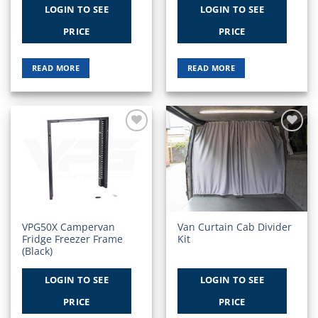
LOGIN TO SEE
LOGIN TO SEE
PRICE
PRICE
READ MORE
READ MORE
Add to
Add to
Wishlist
Wishlist
VPG50X Campervan
Van Curtain Cab Divider
Fridge Freezer Frame
Kit
(Black)
LOGIN TO SEE
LOGIN TO SEE
PRICE
PRICE