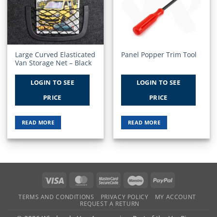
Wishlist
Wishlist
Large Curved Elasticated
Panel Popper Trim Tool
Van Storage Net – Black
LOGIN TO SEE
LOGIN TO SEE
PRICE
PRICE
READ MORE
READ MORE
Visa
MasterCard
MasterCard
Maestro
PayPal
2
TERMS AND CONDITIONS
PRIVACY POLICY
MY ACCOUNT
REQUEST A RETURN