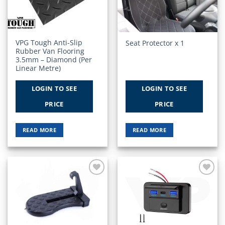
VPG Tough Anti-Slip
Seat Protector x 1
Rubber Van Flooring
3.5mm – Diamond (Per
Linear Metre)
LOGIN TO SEE
LOGIN TO SEE
PRICE
PRICE
READ MORE
READ MORE
Add to
Add to
Wishlist
Wishlist