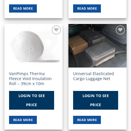
READ MORE
READ MORE
Add to
Add to
Wishlist
Wishlist
VanPimps Therma
Universal Elasticated
Fleece Void Insulation
Cargo Luggage Net
Roll – 39cm x 10m
LOGIN TO SEE
LOGIN TO SEE
PRICE
PRICE
READ MORE
READ MORE