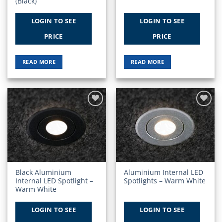
(Black)
LOGIN TO SEE
LOGIN TO SEE
PRICE
PRICE
READ MORE
READ MORE
Add to
Add to
Wishlist
Wishlist
Black Aluminium
Aluminium Internal LED
Internal LED Spotlight –
Spotlights – Warm White
Warm White
LOGIN TO SEE
LOGIN TO SEE