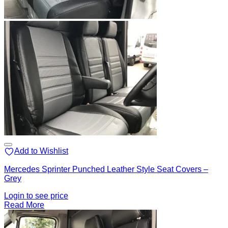
Add to Wishlist
Mercedes Sprinter Punched Leather Style Seat Covers –
Grey
Login to see price
Read More