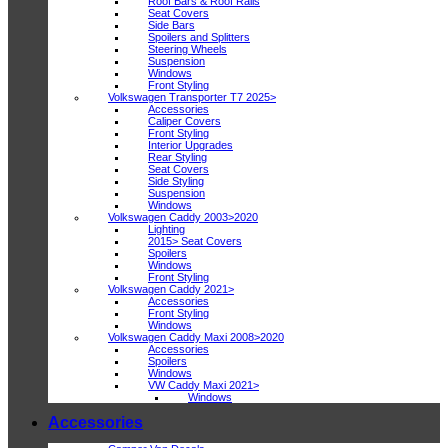
Roof Bars & Roof Rails
Seat Covers
Side Bars
Spoilers and Splitters
Steering Wheels
Suspension
Windows
Front Styling
Volkswagen Transporter T7 2025>
Accessories
Caliper Covers
Front Styling
Interior Upgrades
Rear Styling
Seat Covers
Side Styling
Suspension
Windows
Volkswagen Caddy 2003>2020
Lighting
2015> Seat Covers
Spoilers
Windows
Front Styling
Volkswagen Caddy 2021>
Accessories
Front Styling
Windows
Volkswagen Caddy Maxi 2008>2020
Accessories
Spoilers
Windows
VW Caddy Maxi 2021>
Windows
Accessories