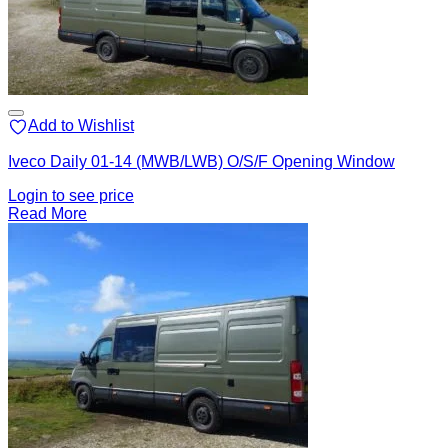
Add to Wishlist
Iveco Daily 01-14 (MWB/LWB) O/S/F Opening Window
Login to see price
Read More