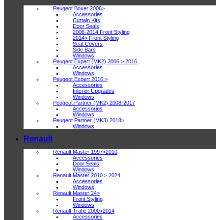
Peugeot Boxer 2006>
Accessories
Curtain Kits
Door Seals
2006-2014 Front Styling
2014> Front Styling
Seat Covers
Side Bars
Windows
Peugeot Expert (MK2) 2006 > 2016
Accessories
Windows
Peugeot Expert 2016 >
Accessories
Interior Upgrades
Windows
Peugeot Partner (MK2) 2008-2017
Accessories
Windows
Peugeot Partner (MK3) 2018>
Windows
Renault
Renault Master 1997>2010
Accessories
Door Seals
Windows
Renault Master 2010 > 2024
Accessories
Windows
Renault Master 24>
Front Styling
Windows
Renault Trafic 2000>2014
Accessories