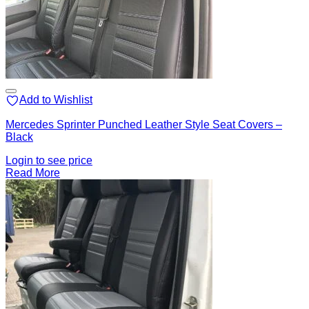
Add to Wishlist
Mercedes Sprinter Punched Leather Style Seat Covers –
Black
Login to see price
Read More