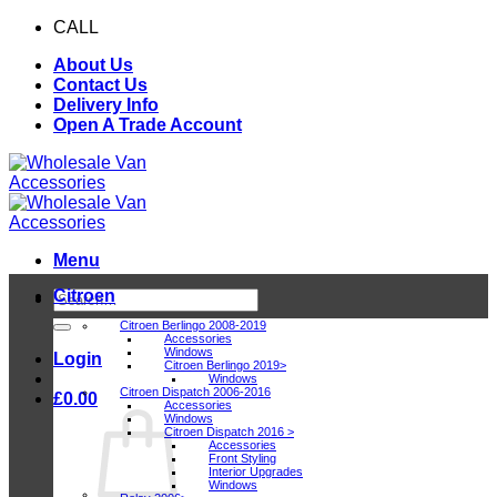
Skip
CALL
0116 409 1078
to
About Us
content
Contact Us
Delivery Info
Open A Trade Account
Menu
Citroen
Search
for:
Citroen Berlingo 2008-2019
Accessories
Windows
Login
Citroen Berlingo 2019>
Windows
Citroen Dispatch 2006-2016
£
0.00
Accessories
Windows
Citroen Dispatch 2016 >
Accessories
Front Styling
Interior Upgrades
Windows