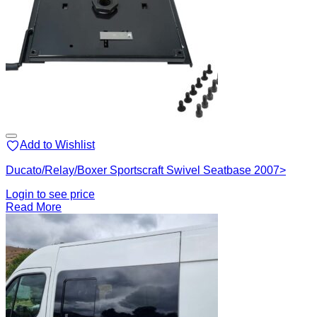
Add to Wishlist
Ducato/Relay/Boxer Sportscraft Swivel Seatbase 2007>
Login to see price
Read More