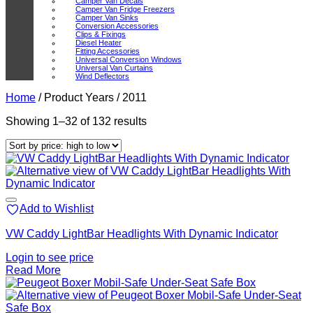
Camper Van Decals
Camper Van Fridge Freezers
Camper Van Sinks
Conversion Accessories
Clips & Fixings
Diesel Heater
Fitting Accessories
Universal Conversion Windows
Universal Van Curtains
Wind Deflectors
Home
/
Product Years
/
2011
Sorted
Showing 1–32 of 132 results
by
price:
high
to
low
Add to Wishlist
VW Caddy LightBar Headlights With Dynamic Indicator
Login to see price
Read More