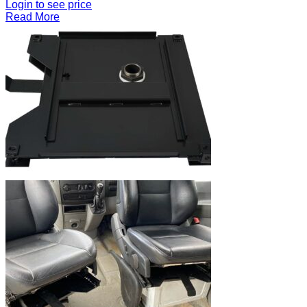
Login to see price
Read More