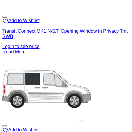
Add to Wishlist
Transit Connect MK1 N/S/F Opening Window in Privacy Tint
SWB
Login to see price
Read More
Add to Wishlist