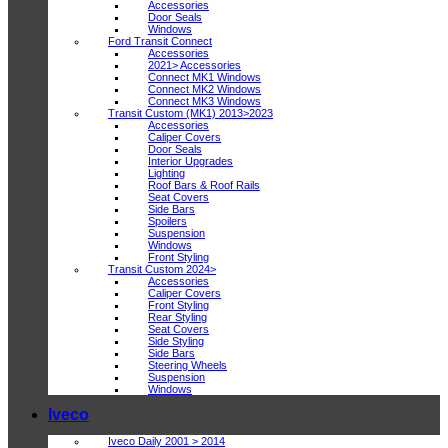
Accessories
Door Seals
Windows
Ford Transit Connect
Accessories
2021> Accessories
Connect MK1 Windows
Connect MK2 Windows
Connect MK3 Windows
Transit Custom (MK1) 2013>2023
Accessories
Caliper Covers
Door Seals
Interior Upgrades
Lighting
Roof Bars & Roof Rails
Seat Covers
Side Bars
Spoilers
Suspension
Windows
Front Styling
Transit Custom 2024>
Accessories
Caliper Covers
Front Styling
Rear Styling
Seat Covers
Side Styling
Side Bars
Steering Wheels
Suspension
Windows
Iveco
Iveco Daily 2001 > 2014