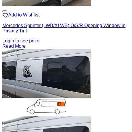
Add to Wishlist
Mercedes Sprinter (LWB/XLWB) O/S/R Opening Window in
Privacy Tint
Login to see price
Read More