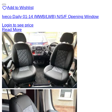
Add to Wishlist
Iveco Daily 01-14 (MWB/LWB) N/S/F Opening Window
Login to see price
Read More