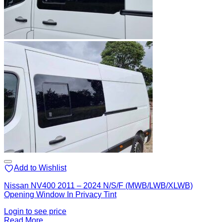
Add to Wishlist
Nissan NV400 2011 – 2024 N/S/F (MWB/LWB/XLWB)
Opening Window In Privacy Tint
Login to see price
Read More