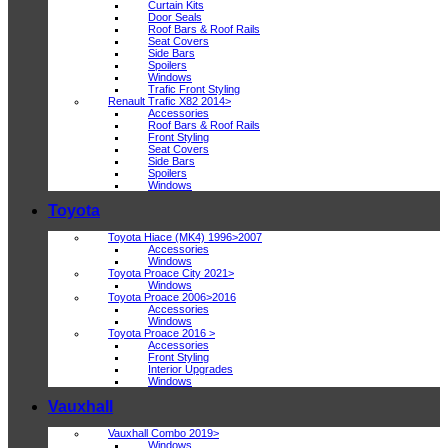
Curtain Kits
Door Seals
Roof Bars & Roof Rails
Seat Covers
Side Bars
Spoilers
Windows
Trafic Front Styling
Renault Trafic X82 2014>
Accessories
Roof Bars & Roof Rails
Front Styling
Seat Covers
Side Bars
Spoilers
Windows
Toyota
Toyota Hiace (MK4) 1996>2007
Accessories
Windows
Toyota Proace City 2021>
Windows
Toyota Proace 2006>2016
Accessories
Windows
Toyota Proace 2016 >
Accessories
Front Styling
Interior Upgrades
Windows
Vauxhall
Vauxhall Combo 2019>
Windows