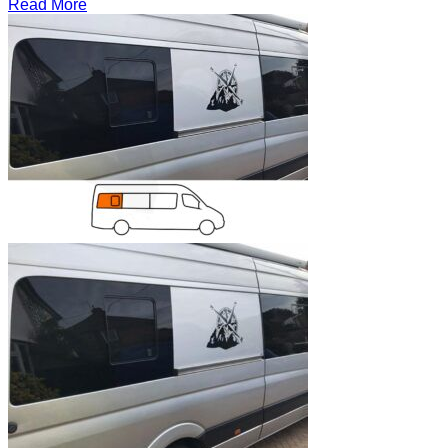
Read More