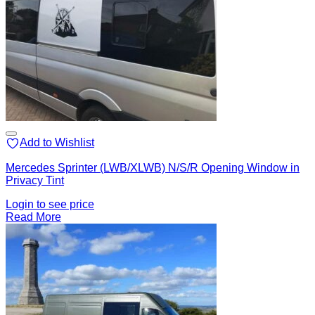
Add to Wishlist
Mercedes Sprinter (LWB/XLWB) N/S/R Opening Window in
Privacy Tint
Login to see price
Read More