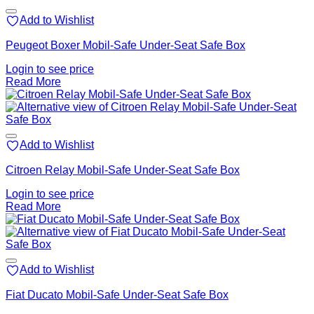
Add to Wishlist
Peugeot Boxer Mobil-Safe Under-Seat Safe Box
Login to see price
Read More
Add to Wishlist
Citroen Relay Mobil-Safe Under-Seat Safe Box
Login to see price
Read More
Add to Wishlist
Fiat Ducato Mobil-Safe Under-Seat Safe Box