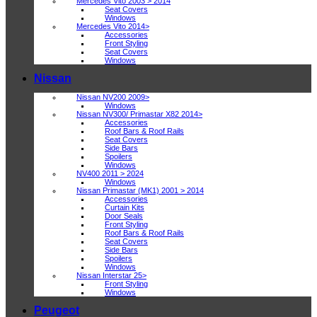
Mercedes Vito 2003 > 2014
Seat Covers
Windows
Mercedes Vito 2014>
Accessories
Front Styling
Seat Covers
Windows
Nissan
Nissan NV200 2009>
Windows
Nissan NV300/ Primastar X82 2014>
Accessories
Roof Bars & Roof Rails
Seat Covers
Side Bars
Spoilers
Windows
NV400 2011 > 2024
Windows
Nissan Primastar (MK1) 2001 > 2014
Accessories
Curtain Kits
Door Seals
Front Styling
Roof Bars & Roof Rails
Seat Covers
Side Bars
Spoilers
Windows
Nissan Interstar 25>
Front Styling
Windows
Peugeot