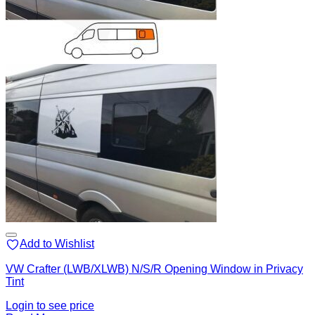
Add to Wishlist
VW Crafter (LWB/XLWB) N/S/R Opening Window in Privacy
Tint
Login to see price