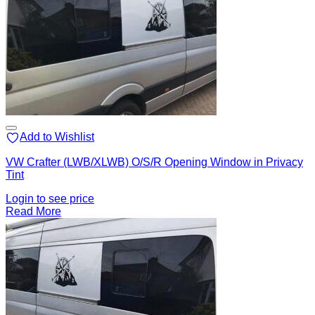
Add to Wishlist
VW Crafter (LWB/XLWB) O/S/R Opening Window in Privacy
Tint
Login to see price
Read More