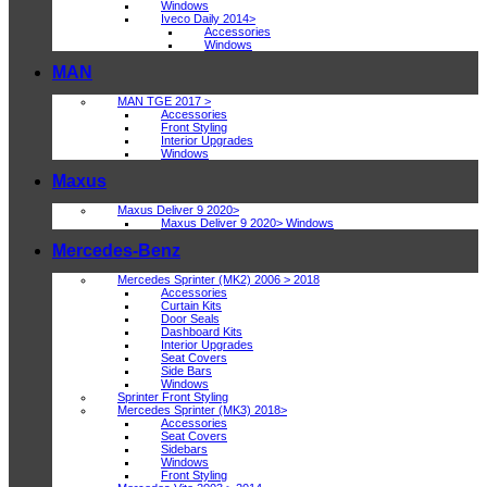
Windows
Iveco Daily 2014>
Accessories
Windows
MAN
MAN TGE 2017 >
Accessories
Front Styling
Interior Upgrades
Windows
Maxus
Maxus Deliver 9 2020>
Maxus Deliver 9 2020> Windows
Mercedes-Benz
Mercedes Sprinter (MK2) 2006 > 2018
Accessories
Curtain Kits
Door Seals
Dashboard Kits
Interior Upgrades
Seat Covers
Side Bars
Windows
Sprinter Front Styling
Mercedes Sprinter (MK3) 2018>
Accessories
Seat Covers
Sidebars
Windows
Front Styling