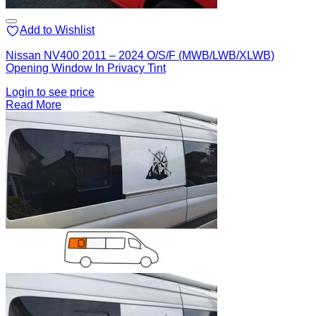
Add to Wishlist
Nissan NV400 2011 – 2024 O/S/F (MWB/LWB/XLWB)
Opening Window In Privacy Tint
Login to see price
Read More