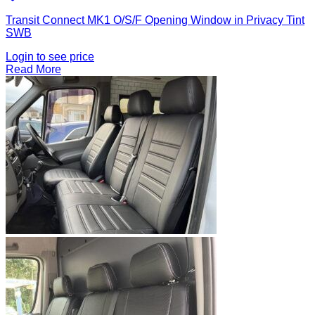
Transit Connect MK1 O/S/F Opening Window in Privacy Tint
SWB
Login to see price
Read More