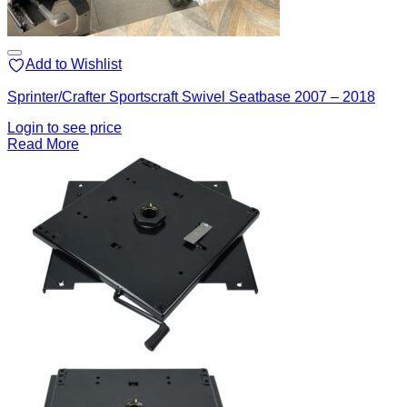
Add to Wishlist
Sprinter/Crafter Sportscraft Swivel Seatbase 2007 – 2018
Login to see price
Read More