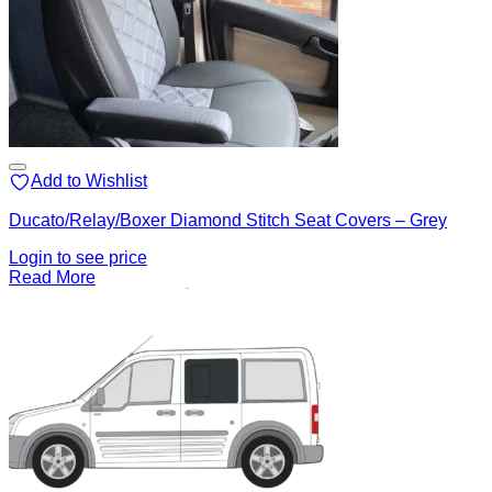
Add to Wishlist
Ducato/Relay/Boxer Diamond Stitch Seat Covers – Grey
Login to see price
Read More