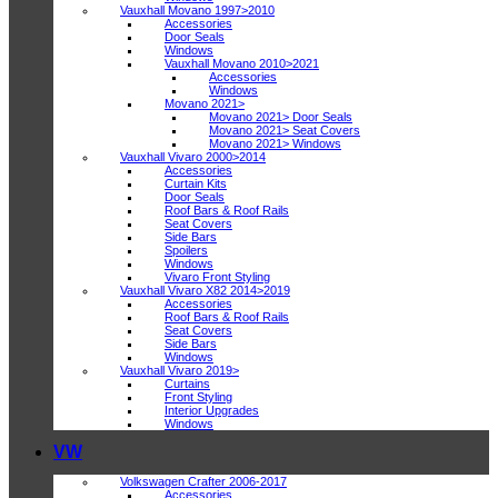
Vauxhall Movano 1997>2010
Accessories
Door Seals
Windows
Vauxhall Movano 2010>2021
Accessories
Windows
Movano 2021>
Movano 2021> Door Seals
Movano 2021> Seat Covers
Movano 2021> Windows
Vauxhall Vivaro 2000>2014
Accessories
Curtain Kits
Door Seals
Roof Bars & Roof Rails
Seat Covers
Side Bars
Spoilers
Windows
Vivaro Front Styling
Vauxhall Vivaro X82 2014>2019
Accessories
Roof Bars & Roof Rails
Seat Covers
Side Bars
Windows
Vauxhall Vivaro 2019>
Curtains
Front Styling
Interior Upgrades
Windows
VW
Volkswagen Crafter 2006-2017
Accessories