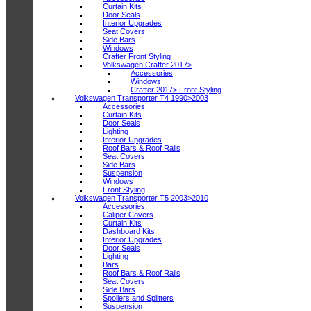
Curtain Kits
Door Seals
Interior Upgrades
Seat Covers
Side Bars
Windows
Crafter Front Styling
Volkswagen Crafter 2017>
Accessories
Windows
Crafter 2017> Front Styling
Volkswagen Transporter T4 1990>2003
Accessories
Curtain Kits
Door Seals
Lighting
Interior Upgrades
Roof Bars & Roof Rails
Seat Covers
Side Bars
Suspension
Windows
Front Styling
Volkswagen Transporter T5 2003>2010
Accessories
Caliper Covers
Curtain Kits
Dashboard Kits
Interior Upgrades
Door Seals
Lighting
Bars
Roof Bars & Roof Rails
Seat Covers
Side Bars
Spoilers and Splitters
Suspension