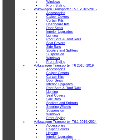
Windows
Front Styling
Volkswagen Transporter T5.1 2010>2015
Accessories
Caliper Covers
Curtain Kits
Dashboard Kits
Door Seals
Interior Upgrades
Lighting
Roof Bars & Roof Rails
Seat Covers
Side Bars
Spoilers and Splitters
Suspension
Windows
Front Styling
Volkswagen Transporter T6 2015>2019
Accessories
Caliper Covers
Curtain Kits
Door Seals
Interior Upgrades
Roof Bars & Roof Rails
Lighting
Seat Covers
Side Bars
Spoilers and Splitters
Steering Wheels
Suspension
Windows
Front Styling
Volkswagen Transporter T6.1 2019>2024
Accessories
Caliper Covers
Lighting
Interior Upgrades