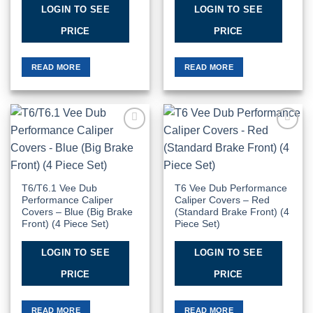
LOGIN TO SEE
LOGIN TO SEE
PRICE
PRICE
READ MORE
READ MORE
Add to
Add to
Wishlist
Wishlist
T6/T6.1 Vee Dub
T6 Vee Dub Performance
Performance Caliper
Caliper Covers – Red
Covers – Blue (Big Brake
(Standard Brake Front) (4
Front) (4 Piece Set)
Piece Set)
LOGIN TO SEE
LOGIN TO SEE
PRICE
PRICE
READ MORE
READ MORE