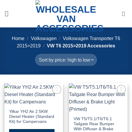
Skip
to
content
Home
/
Volkswagen
/
Volkswagen Transporter T6
2015>2019
/
VW T6 2015>2019 Accessories
Add to
Add to
Wishlist
Wishlist
Yilkar YH2 Air 2.5KW
Diesel Heater (Standard
VW T5/T5.1/T6/T6.1
Kit) for Campervans
Tailgate Rear Bumper
With Diffuser & Brake