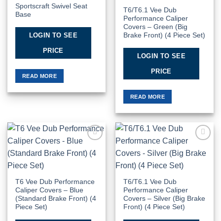
Sportscraft Swivel Seat
T6/T6.1 Vee Dub
Base
Performance Caliper
Covers – Green (Big
LOGIN TO SEE
Brake Front) (4 Piece Set)
PRICE
LOGIN TO SEE
PRICE
READ MORE
READ MORE
Add to
Add to
Wishlist
Wishlist
T6 Vee Dub Performance
T6/T6.1 Vee Dub
Caliper Covers – Blue
Performance Caliper
(Standard Brake Front) (4
Covers – Silver (Big Brake
Piece Set)
Front) (4 Piece Set)