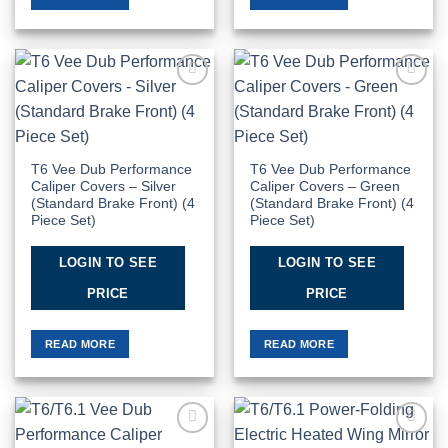
Add to
Add to
Wishlist
Wishlist
T6 Vee Dub Performance
T6 Vee Dub Performance
Caliper Covers – Silver
Caliper Covers – Green
(Standard Brake Front) (4
(Standard Brake Front) (4
Piece Set)
Piece Set)
LOGIN TO SEE
LOGIN TO SEE
PRICE
PRICE
READ MORE
READ MORE
Add to
Add to