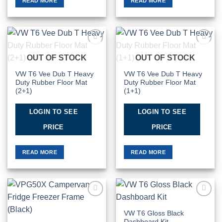
READ MORE
READ MORE
Add to
Add to
OUT OF STOCK
OUT OF STOCK
Wishlist
Wishlist
VW T6 Vee Dub T Heavy
VW T6 Vee Dub T Heavy
Duty Rubber Floor Mat
Duty Rubber Floor Mat
(2+1)
(1+1)
LOGIN TO SEE
LOGIN TO SEE
PRICE
PRICE
READ MORE
READ MORE
Add to
Add to
Wishlist
Wishlist
VW T6 Gloss Black
Dashboard Kit