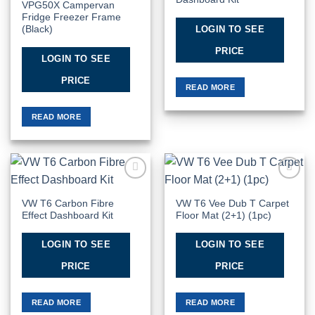
VPG50X Campervan
Fridge Freezer Frame
LOGIN TO SEE
(Black)
PRICE
LOGIN TO SEE
PRICE
READ MORE
READ MORE
Add to
Add to
Wishlist
Wishlist
VW T6 Carbon Fibre
VW T6 Vee Dub T Carpet
Effect Dashboard Kit
Floor Mat (2+1) (1pc)
LOGIN TO SEE
LOGIN TO SEE
PRICE
PRICE
READ MORE
READ MORE