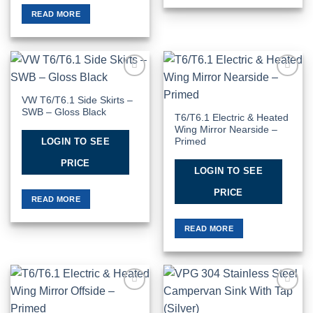
READ MORE
Add to
Add to
Wishlist
Wishlist
VW T6/T6.1 Side Skirts –
SWB – Gloss Black
T6/T6.1 Electric & Heated
Wing Mirror Nearside –
LOGIN TO SEE
Primed
PRICE
LOGIN TO SEE
PRICE
READ MORE
READ MORE
Add to
Add to
Wishlist
Wishlist