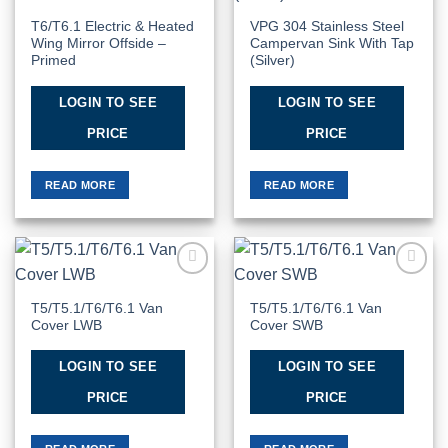
T6/T6.1 Electric & Heated
VPG 304 Stainless Steel
Wing Mirror Offside –
Campervan Sink With Tap
Primed
(Silver)
LOGIN TO SEE
LOGIN TO SEE
PRICE
PRICE
READ MORE
READ MORE
Add to
Add to
Wishlist
Wishlist
T5/T5.1/T6/T6.1 Van
T5/T5.1/T6/T6.1 Van
Cover LWB
Cover SWB
LOGIN TO SEE
LOGIN TO SEE
PRICE
PRICE