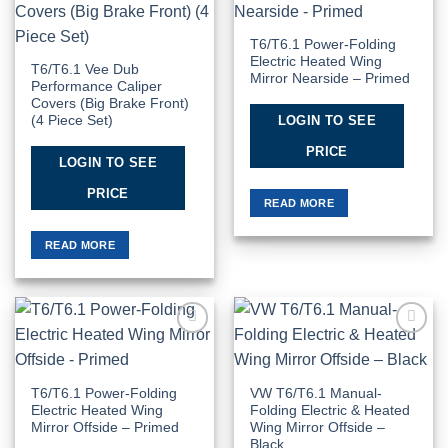
Wishlist
Wishlist
T6/T6.1 Power-Folding
Electric Heated Wing
T6/T6.1 Vee Dub
Mirror Nearside – Primed
Performance Caliper
Covers (Big Brake Front)
LOGIN TO SEE
(4 Piece Set)
PRICE
LOGIN TO SEE
PRICE
READ MORE
READ MORE
Add to
Add to
Wishlist
Wishlist
T6/T6.1 Power-Folding
VW T6/T6.1 Manual-
Electric Heated Wing
Folding Electric & Heated
Mirror Offside – Primed
Wing Mirror Offside –
Black