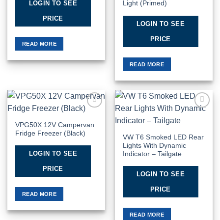
LOGIN TO SEE
Light (Primed)
PRICE
LOGIN TO SEE
PRICE
READ MORE
READ MORE
Add to
Add to
Wishlist
Wishlist
VPG50X 12V Campervan
Fridge Freezer (Black)
VW T6 Smoked LED Rear
Lights With Dynamic
LOGIN TO SEE
Indicator – Tailgate
PRICE
LOGIN TO SEE
PRICE
READ MORE
READ MORE