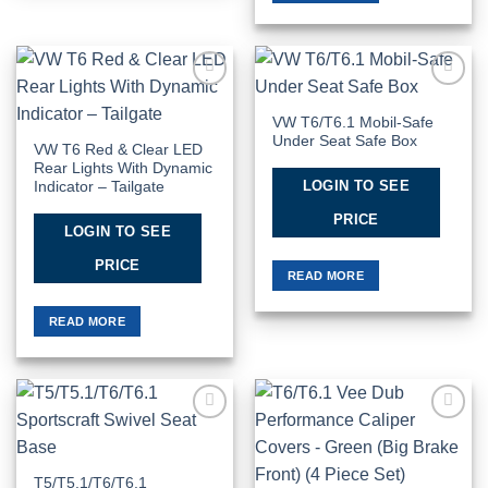
Add to
Add to
Wishlist
Wishlist
VW T6/T6.1 Mobil-Safe
Under Seat Safe Box
VW T6 Red & Clear LED
Rear Lights With Dynamic
LOGIN TO SEE
Indicator – Tailgate
PRICE
LOGIN TO SEE
PRICE
READ MORE
READ MORE
Add to
Add to
Wishlist
Wishlist
T5/T5.1/T6/T6.1