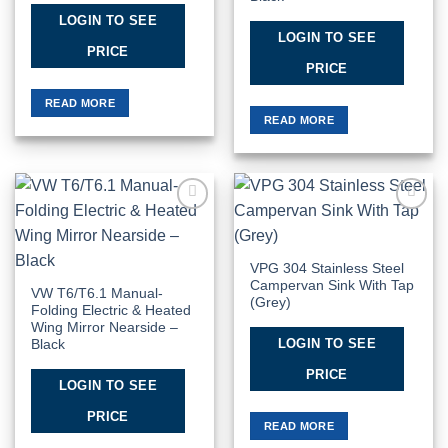
LOGIN TO SEE
LOGIN TO SEE
PRICE
PRICE
READ MORE
READ MORE
Add to
Add to
Wishlist
Wishlist
VPG 304 Stainless Steel
Campervan Sink With Tap
VW T6/T6.1 Manual-
(Grey)
Folding Electric & Heated
Wing Mirror Nearside –
LOGIN TO SEE
Black
PRICE
LOGIN TO SEE
PRICE
READ MORE