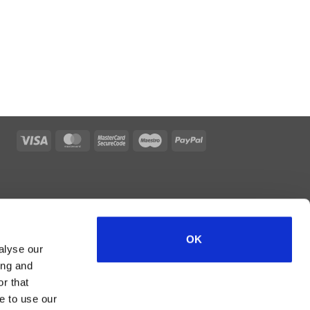
Visa
MasterCard
MasterCard
Maestro
PayPal
2
OK
alyse our
ing and
r that
e to use our