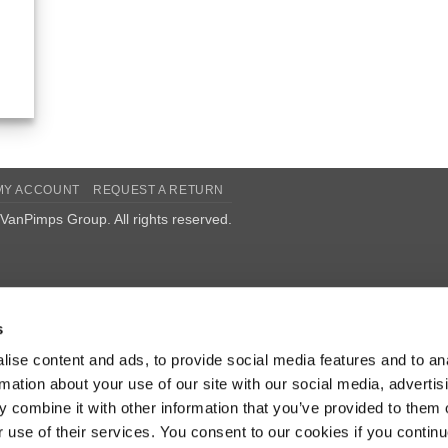
MY ACCOUNT
REQUEST A RETURN
VanPimps Group
. All rights reserved.
s
ise content and ads, to provide social media features and to an
rmation about your use of our site with our social media, advertis
 combine it with other information that you’ve provided to them o
r use of their services. You consent to our cookies if you continu