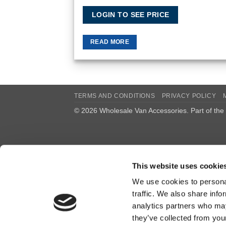
LOGIN TO SEE PRICE
READ MORE
TERMS AND CONDITIONS
PRIVACY POLICY
© 2026 Wholesale Van Accessories. Part of the
This website uses cookie
We use cookies to personal
traffic. We also share info
analytics partners who may
they’ve collected from you