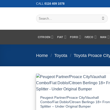
Skip
CALL
0116 409 1078
to
content
Search
for:
CITROEN
FIAT
FORD
IVECO
MAN
Home
/
Toyota
/
Toyota Proace Cit
Add
Wish
Peugeot Partner/Proace City/Vauxhall
Combo/Fiat Doblo/Citroen Berlingo 18> Fron
Splitter – Under Original Bumper