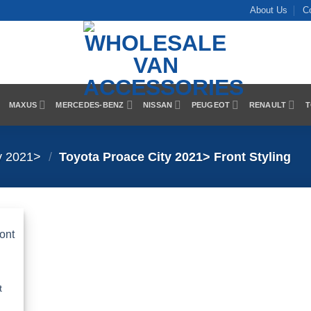
About Us
C
MAXUS
MERCEDES-BENZ
NISSAN
PEUGEOT
RENAULT
T
y 2021>
/
Toyota Proace City 2021> Front Styling
 to
list
t