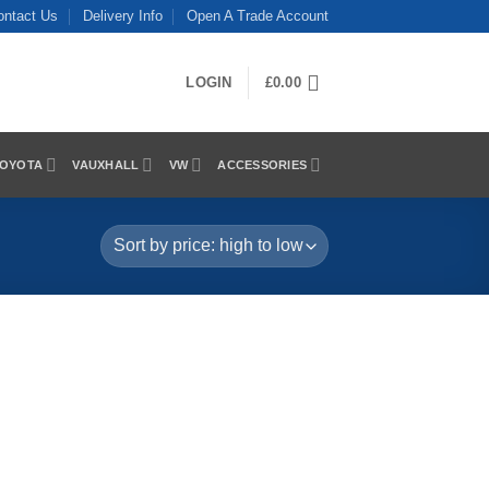
ontact Us
Delivery Info
Open A Trade Account
LOGIN
£
0.00
OYOTA
VAUXHALL
VW
ACCESSORIES