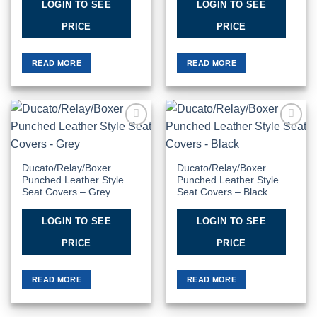
LOGIN TO SEE
LOGIN TO SEE
PRICE
PRICE
READ MORE
READ MORE
Add to
Add to
Wishlist
Wishlist
Ducato/Relay/Boxer
Ducato/Relay/Boxer
Punched Leather Style
Punched Leather Style
Seat Covers – Grey
Seat Covers – Black
LOGIN TO SEE
LOGIN TO SEE
PRICE
PRICE
READ MORE
READ MORE