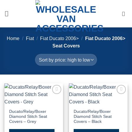
Skip
to
content
Home
/
Fiat
/
Fiat Ducato 2006>
/
Fiat Ducato 2006>
Seat Covers
Add to
Add to
Wishlist
Wishlist
Ducato/Relay/Boxer
Ducato/Relay/Boxer
Diamond Stitch Seat
Diamond Stitch Seat
Covers – Grey
Covers – Black