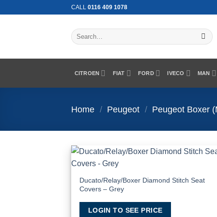
Skip
CALL
0116 409 1078
to
content
Search
for:
CITROEN
FIAT
FORD
IVECO
MAN
Home
/
Peugeot
/
Peugeot Boxer 
Add
Wish
Ducato/Relay/Boxer Diamond Stitch Seat
Covers – Grey
LOGIN TO SEE PRICE