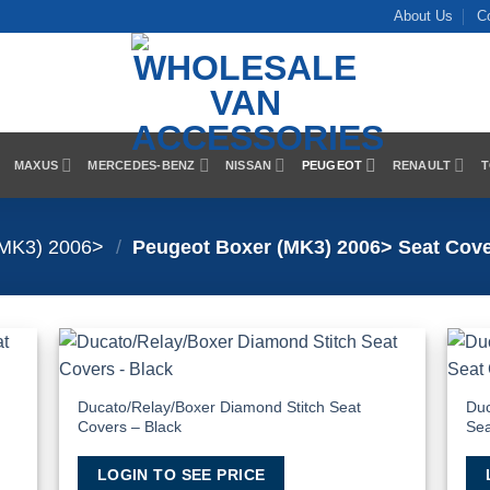
About Us
C
MAXUS
MERCEDES-BENZ
NISSAN
PEUGEOT
RENAULT
T
(MK3) 2006>
/
Peugeot Boxer (MK3) 2006> Seat Cov
 to
Add to
list
Wishlist
Ducato/Relay/Boxer Diamond Stitch Seat
Duc
Covers – Black
Sea
LOGIN TO SEE PRICE