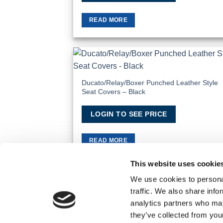
READ MORE
Add
Wish
Ducato/Relay/Boxer Punched Leather Style
Seat Covers – Black
LOGIN TO SEE PRICE
READ MORE
This website uses cookie
We use cookies to personal
traffic. We also share info
TERMS AND CONDITIONS
PRIVACY POLICY
analytics partners who may
© 2026 Wholesale Van Accessories. Part of the
they’ve collected from you