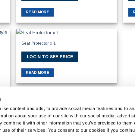
READ MORE
Seat Protector x 1
 to
Add to
list
Wishlist
LOGIN TO SEE PRICE
READ MORE
s
ise content and ads, to provide social media features and to an
rmation about your use of our site with our social media, advertis
MY ACCOUNT
REQUEST A RETURN
 combine it with other information that you’ve provided to them o
VanPimps Group
. All rights reserved.
r use of their services. You consent to our cookies if you continu