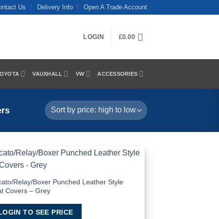
ontact Us
Delivery Info
Open A Trade Account
LOGIN
£
0.00
OYOTA
VAUXHALL
VW
ACCESSORIES
ers
Add to
Wishlist
ato/Relay/Boxer Punched Leather Style
t Covers – Grey
LOGIN TO SEE PRICE