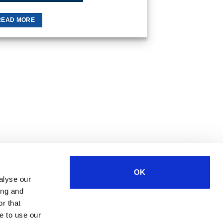
READ MORE
OK
alyse our
ing and
Visa
MasterCard
MasterCard
Maestro
PayPal
r that
2
e to use our