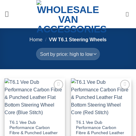
Skip
to
content
Home
/
VW T6.1 Steering Wheels
Add to
Add to
Wishlist
Wishlist
T6.1 Vee Dub
T6.1 Vee Dub
Performance Carbon
Performance Carbon
Fibre & Punched Leather
Fibre & Punched Leather