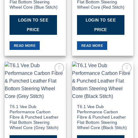
Flat Bottom Steering
Flat Bottom Steering
Wheel Core (Blue Stitch)
Wheel Core (Red Stitch)
LOGIN TO SEE
LOGIN TO SEE
PRICE
PRICE
READ MORE
READ MORE
Add to
Add to
Wishlist
Wishlist
T6.1 Vee Dub
T6.1 Vee Dub
Performance Carbon
Performance Carbon
Fibre & Punched Leather
Fibre & Punched Leather
Flat Bottom Steering
Flat Bottom Steering
Wheel Core (Grey Stitch)
Wheel Core (Black Stitch)