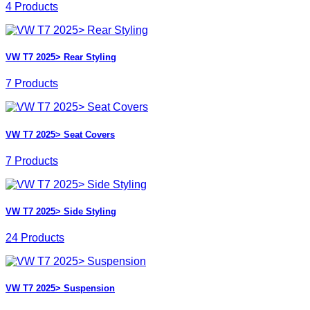
4 Products
VW T7 2025> Rear Styling
7 Products
VW T7 2025> Seat Covers
7 Products
VW T7 2025> Side Styling
24 Products
VW T7 2025> Suspension