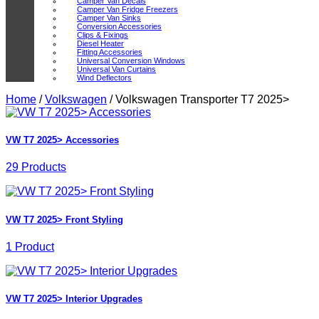
Camper Van Decals
Camper Van Fridge Freezers
Camper Van Sinks
Conversion Accessories
Clips & Fixings
Diesel Heater
Fitting Accessories
Universal Conversion Windows
Universal Van Curtains
Wind Deflectors
Home
/
Volkswagen
/
Volkswagen Transporter T7 2025>
VW T7 2025> Accessories
29 Products
VW T7 2025> Front Styling
1 Product
VW T7 2025> Interior Upgrades