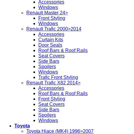
Accessories
Windows
Renault Master 24>
Front Styling
Windows
Renault Trafic 2000>2014
Accessories
Curtain Kits
Door Seals
Roof Bars & Roof Rails
Seat Covers
Side Bars
Spoilers
Windows
Trafic Front Styling
Renault Trafic X82 2014>
Accessories
Roof Bars & Roof Rails
Front Styling
Seat Covers
Side Bars
Spoilers
Windows
Toyota
Toyota Hiace (MK4) 1996>2007