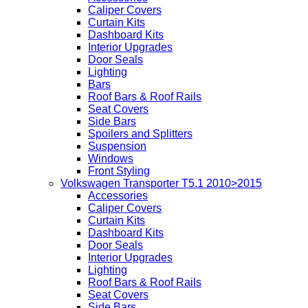
Caliper Covers
Curtain Kits
Dashboard Kits
Interior Upgrades
Door Seals
Lighting
Bars
Roof Bars & Roof Rails
Seat Covers
Side Bars
Spoilers and Splitters
Suspension
Windows
Front Styling
Volkswagen Transporter T5.1 2010>2015
Accessories
Caliper Covers
Curtain Kits
Dashboard Kits
Door Seals
Interior Upgrades
Lighting
Roof Bars & Roof Rails
Seat Covers
Side Bars