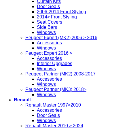
Curtain Kits
Door Seals
2006-2014 Front Styling
2014> Front Styling
Seat Covers
Side Bars
Windows
Peugeot Expert (MK2) 2006 > 2016
Accessories
Windows
Peugeot Expert 2016 >
Accessories
Interior Upgrades
Windows
Peugeot Partner (MK2) 2008-2017
Accessories
Windows
Peugeot Partner (MK3) 2018>
Windows
Renault
Renault Master 1997>2010
Accessories
Door Seals
Windows
Renault Master 2010 > 2024