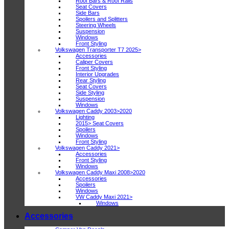
Roof Bars & Roof Rails
Seat Covers
Side Bars
Spoilers and Splitters
Steering Wheels
Suspension
Windows
Front Styling
Volkswagen Transporter T7 2025>
Accessories
Caliper Covers
Front Styling
Interior Upgrades
Rear Styling
Seat Covers
Side Styling
Suspension
Windows
Volkswagen Caddy 2003>2020
Lighting
2015> Seat Covers
Spoilers
Windows
Front Styling
Volkswagen Caddy 2021>
Accessories
Front Styling
Windows
Volkswagen Caddy Maxi 2008>2020
Accessories
Spoilers
Windows
VW Caddy Maxi 2021>
Windows
Accessories