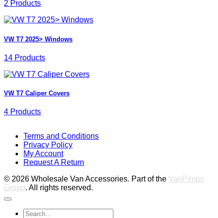
2 Products
VW T7 2025> Windows
14 Products
VW T7 Caliper Covers
4 Products
V
Terms and Conditions
M
Privacy Policy
M
My Account
2
M
Request A Return
P
© 2026 Wholesale Van Accessories. Part of the
VanPimps
Group
. All rights reserved.
Search