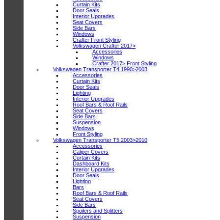
Curtain Kits
Door Seals
Interior Upgrades
Seat Covers
Side Bars
Windows
Crafter Front Styling
Volkswagen Crafter 2017>
Accessories
Windows
Crafter 2017> Front Styling
Volkswagen Transporter T4 1990>2003
Accessories
Curtain Kits
Door Seals
Lighting
Interior Upgrades
Roof Bars & Roof Rails
Seat Covers
Side Bars
Suspension
Windows
Front Styling
Volkswagen Transporter T5 2003>2010
Accessories
Caliper Covers
Curtain Kits
Dashboard Kits
Interior Upgrades
Door Seals
Lighting
Bars
Roof Bars & Roof Rails
Seat Covers
Side Bars
Spoilers and Splitters
Suspension