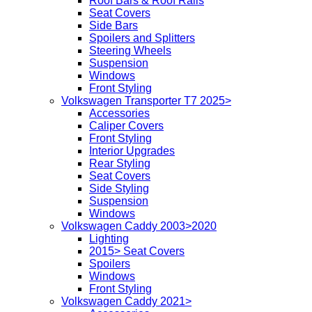
Roof Bars & Roof Rails
Seat Covers
Side Bars
Spoilers and Splitters
Steering Wheels
Suspension
Windows
Front Styling
Volkswagen Transporter T7 2025>
Accessories
Caliper Covers
Front Styling
Interior Upgrades
Rear Styling
Seat Covers
Side Styling
Suspension
Windows
Volkswagen Caddy 2003>2020
Lighting
2015> Seat Covers
Spoilers
Windows
Front Styling
Volkswagen Caddy 2021>