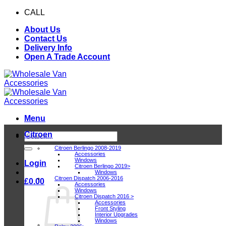
Skip
CALL
0116 409 1078
to
About Us
content
Contact Us
Delivery Info
Open A Trade Account
Menu
Citroen
Search
for:
Citroen Berlingo 2008-2019
Accessories
Windows
Login
Citroen Berlingo 2019>
Windows
Citroen Dispatch 2006-2016
£
0.00
Accessories
Windows
Citroen Dispatch 2016 >
Accessories
Front Styling
Interior Upgrades
Windows