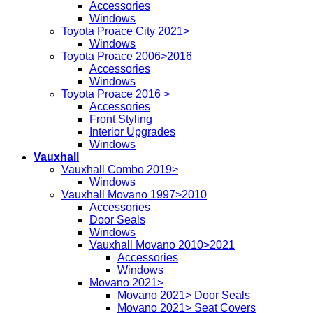
Accessories
Windows
Toyota Proace City 2021>
Windows
Toyota Proace 2006>2016
Accessories
Windows
Toyota Proace 2016 >
Accessories
Front Styling
Interior Upgrades
Windows
Vauxhall
Vauxhall Combo 2019>
Windows
Vauxhall Movano 1997>2010
Accessories
Door Seals
Windows
Vauxhall Movano 2010>2021
Accessories
Windows
Movano 2021>
Movano 2021> Door Seals
Movano 2021> Seat Covers