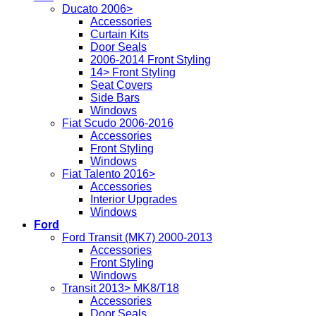
Ducato 2006>
Accessories
Curtain Kits
Door Seals
2006-2014 Front Styling
14> Front Styling
Seat Covers
Side Bars
Windows
Fiat Scudo 2006-2016
Accessories
Front Styling
Windows
Fiat Talento 2016>
Accessories
Interior Upgrades
Windows
Ford
Ford Transit (MK7) 2000-2013
Accessories
Front Styling
Windows
Transit 2013> MK8/T18
Accessories
Door Seals