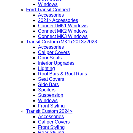
Windows
Ford Transit Connect
Accessories
2021> Accessories
Connect MK1 Windows
Connect MK2 Windows
Connect MK3 Windows
Transit Custom (MK1) 2013>2023
Accessories
Caliper Covers
Door Seals
Interior Upgrades
Lighting
Roof Bars & Roof Rails
Seat Covers
Side Bars
Spoilers
Suspension
Windows
Front Styling
Transit Custom 2024>
Accessories
Caliper Covers
Front Styling
Rear Styling