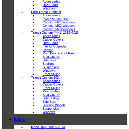
Accessories
Door Seals
Windows
Ford Transit Connect
Accessories
2021> Accessories
Connect MK1 Windows
Connect MK2 Windows
Connect MK3 Windows
Transit Custom (MK1) 2013>2023
Accessories
Caliper Covers
Door Seals
Interior Upgrades
Lighting
Roof Bars & Roof Rails
Seat Covers
Side Bars
Spoilers
Suspension
Windows
Front Styling
Transit Custom 2024>
Accessories
Caliper Covers
Front Styling
Rear Styling
Seat Covers
Side Styling
Side Bars
Steering Wheels
Suspension
Windows
Iveco
Iveco Daily 2001 > 2014