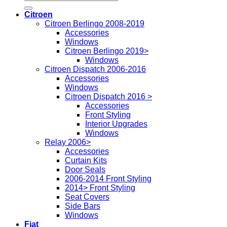
for:
Citroen
Citroen Berlingo 2008-2019
Accessories
Windows
Citroen Berlingo 2019>
Windows
Citroen Dispatch 2006-2016
Accessories
Windows
Citroen Dispatch 2016 >
Accessories
Front Styling
Interior Upgrades
Windows
Relay 2006>
Accessories
Curtain Kits
Door Seals
2006-2014 Front Styling
2014> Front Styling
Seat Covers
Side Bars
Windows
Fiat