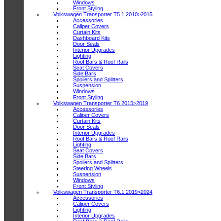
Windows
Front Styling
Volkswagen Transporter T5.1 2010>2015
Accessories
Caliper Covers
Curtain Kits
Dashboard Kits
Door Seals
Interior Upgrades
Lighting
Roof Bars & Roof Rails
Seat Covers
Side Bars
Spoilers and Splitters
Suspension
Windows
Front Styling
Volkswagen Transporter T6 2015>2019
Accessories
Caliper Covers
Curtain Kits
Door Seals
Interior Upgrades
Roof Bars & Roof Rails
Lighting
Seat Covers
Side Bars
Spoilers and Splitters
Steering Wheels
Suspension
Windows
Front Styling
Volkswagen Transporter T6.1 2019>2024
Accessories
Caliper Covers
Lighting
Interior Upgrades