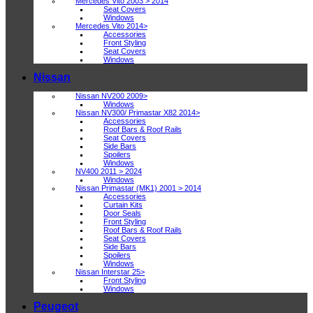
Mercedes Vito 2003 > 2014
Seat Covers
Windows
Mercedes Vito 2014>
Accessories
Front Styling
Seat Covers
Windows
Nissan
Nissan NV200 2009>
Windows
Nissan NV300/ Primastar X82 2014>
Accessories
Roof Bars & Roof Rails
Seat Covers
Side Bars
Spoilers
Windows
NV400 2011 > 2024
Windows
Nissan Primastar (MK1) 2001 > 2014
Accessories
Curtain Kits
Door Seals
Front Styling
Roof Bars & Roof Rails
Seat Covers
Side Bars
Spoilers
Windows
Nissan Interstar 25>
Front Styling
Windows
Peugeot