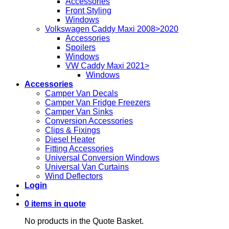
Accessories
Front Styling
Windows
Volkswagen Caddy Maxi 2008>2020
Accessories
Spoilers
Windows
VW Caddy Maxi 2021>
Windows
Accessories
Camper Van Decals
Camper Van Fridge Freezers
Camper Van Sinks
Conversion Accessories
Clips & Fixings
Diesel Heater
Fitting Accessories
Universal Conversion Windows
Universal Van Curtains
Wind Deflectors
Login
0 items in quote
No products in the Quote Basket.