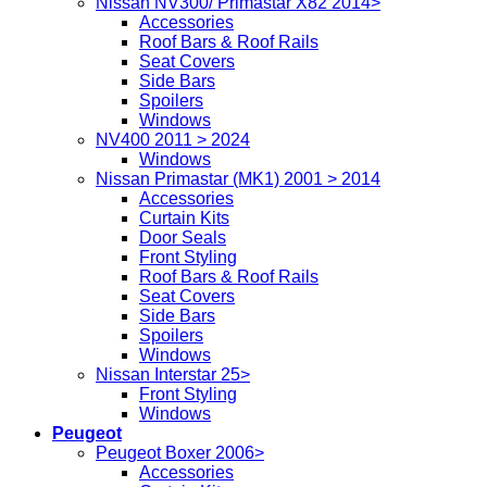
Nissan NV300/ Primastar X82 2014>
Accessories
Roof Bars & Roof Rails
Seat Covers
Side Bars
Spoilers
Windows
NV400 2011 > 2024
Windows
Nissan Primastar (MK1) 2001 > 2014
Accessories
Curtain Kits
Door Seals
Front Styling
Roof Bars & Roof Rails
Seat Covers
Side Bars
Spoilers
Windows
Nissan Interstar 25>
Front Styling
Windows
Peugeot
Peugeot Boxer 2006>
Accessories