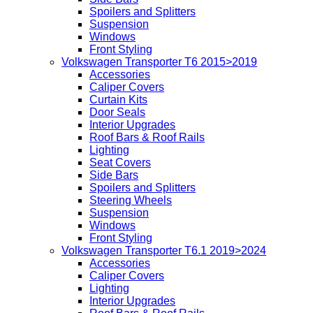
Spoilers and Splitters
Suspension
Windows
Front Styling
Volkswagen Transporter T6 2015>2019
Accessories
Caliper Covers
Curtain Kits
Door Seals
Interior Upgrades
Roof Bars & Roof Rails
Lighting
Seat Covers
Side Bars
Spoilers and Splitters
Steering Wheels
Suspension
Windows
Front Styling
Volkswagen Transporter T6.1 2019>2024
Accessories
Caliper Covers
Lighting
Interior Upgrades