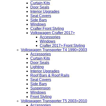
Curtain Kits
Door Seals
Interior Upgrades
Seat Covers
Side Bars
Windows
Crafter Front Styling
Volkswagen Crafter 2017>
Accessories
Windows
Crafter 2017> Front Styling
Volkswagen Transporter T4 1990>2003
Accessories
Curtain Kits
Door Seals
Lighting
Interior Upgrades
Roof Bars & Roof Rails
Seat Covers
Side Bars
Suspension
Windows
Front Styling
Volkswagen Transporter T5 2003>2010
Accessories