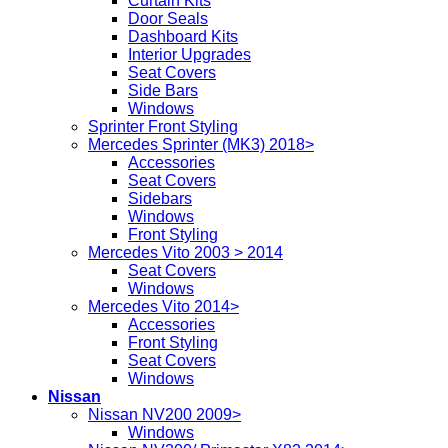
Curtain Kits
Door Seals
Dashboard Kits
Interior Upgrades
Seat Covers
Side Bars
Windows
Sprinter Front Styling
Mercedes Sprinter (MK3) 2018>
Accessories
Seat Covers
Sidebars
Windows
Front Styling
Mercedes Vito 2003 > 2014
Seat Covers
Windows
Mercedes Vito 2014>
Accessories
Front Styling
Seat Covers
Windows
Nissan
Nissan NV200 2009>
Windows