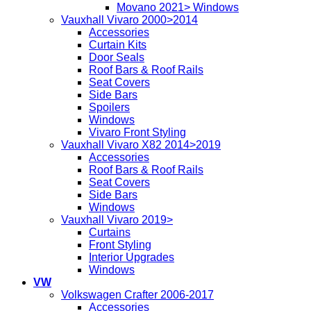
Movano 2021> Windows
Vauxhall Vivaro 2000>2014
Accessories
Curtain Kits
Door Seals
Roof Bars & Roof Rails
Seat Covers
Side Bars
Spoilers
Windows
Vivaro Front Styling
Vauxhall Vivaro X82 2014>2019
Accessories
Roof Bars & Roof Rails
Seat Covers
Side Bars
Windows
Vauxhall Vivaro 2019>
Curtains
Front Styling
Interior Upgrades
Windows
VW
Volkswagen Crafter 2006-2017
Accessories