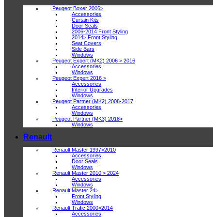
Peugeot Boxer 2006>
Accessories
Curtain Kits
Door Seals
2006-2014 Front Styling
2014> Front Styling
Seat Covers
Side Bars
Windows
Peugeot Expert (MK2) 2006 > 2016
Accessories
Windows
Peugeot Expert 2016 >
Accessories
Interior Upgrades
Windows
Peugeot Partner (MK2) 2008-2017
Accessories
Windows
Peugeot Partner (MK3) 2018>
Windows
Renault
Renault Master 1997>2010
Accessories
Door Seals
Windows
Renault Master 2010 > 2024
Accessories
Windows
Renault Master 24>
Front Styling
Windows
Renault Trafic 2000>2014
Accessories