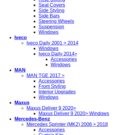
Seat Covers
Side Styling
Side Bars
Steering Wheels
Suspension
Windows
Iveco
Iveco Daily 2001 > 2014
Windows
Iveco Daily 2014>
Accessories
Windows
MAN
MAN TGE 2017 >
Accessories
Front Styling
Interior Upgrades
Windows
Maxus
Maxus Deliver 9 2020>
Maxus Deliver 9 2020> Windows
Mercedes-Benz
Mercedes Sprinter (MK2) 2006 > 2018
Accessories