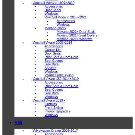
Vauxhall Movano 1997>2010
Accessories
Door Seals
Windows
Vauxhall Movano 2010>2021
Accessories
Windows
Movano 2021>
Movano 2021> Door Seals
Movano 2021> Seat Covers
Movano 2021> Windows
Vauxhall Vivaro 2000>2014
Accessories
Curtain Kits
Door Seals
Roof Bars & Roof Rails
Seat Covers
Side Bars
Spoilers
Windows
Vivaro Front Styling
Vauxhall Vivaro X82 2014>2019
Accessories
Roof Bars & Roof Rails
Seat Covers
Side Bars
Windows
Vauxhall Vivaro 2019>
Curtains
Front Styling
Interior Upgrades
Windows
VW
Volkswagen Crafter 2006-2017
Accessories