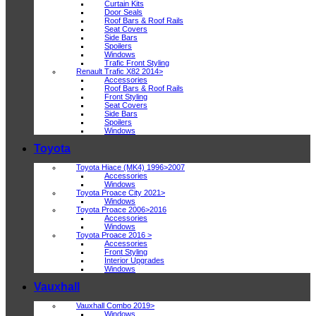
Curtain Kits
Door Seals
Roof Bars & Roof Rails
Seat Covers
Side Bars
Spoilers
Windows
Trafic Front Styling
Renault Trafic X82 2014>
Accessories
Roof Bars & Roof Rails
Front Styling
Seat Covers
Side Bars
Spoilers
Windows
Toyota
Toyota Hiace (MK4) 1996>2007
Accessories
Windows
Toyota Proace City 2021>
Windows
Toyota Proace 2006>2016
Accessories
Windows
Toyota Proace 2016 >
Accessories
Front Styling
Interior Upgrades
Windows
Vauxhall
Vauxhall Combo 2019>
Windows