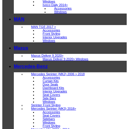
Windows
Iveco Daily 2014>
Accessories
Windows
MAN
MAN TGE 2017 >
Accessories
Front Styling
Interior Upgrades
Windows
Maxus
Maxus Deliver 9 2020>
Maxus Deliver 9 2020> Windows
Mercedes-Benz
Mercedes Sprinter (MK2) 2006 > 2018
Accessories
Curtain Kits
Door Seals
Dashboard Kits
Interior Upgrades
Seat Covers
Side Bars
Windows
Sprinter Front Styling
Mercedes Sprinter (MK3) 2018>
Accessories
Seat Covers
Sidebars
Windows
Front Styling