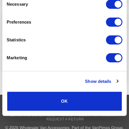
Necessary
Selection
Preferences
Door Sill Decals
Add to
Add to
Wishlist
Wishlist
VW T6/T6.1 Front Badge
Inlay Decals
LOGIN TO SEE
Statistics
PRICE
LOGIN TO SEE
PRICE
Marketing
READ MORE
READ MORE
Show details
OK
Visa
MasterCard
MasterCard
Maestro
PayPal
2
TERMS AND CONDITIONS
PRIVACY POLICY
MY ACCOUNT
REQUEST A RETURN
© 2026 Wholesale Van Accessories. Part of the
VanPimps Group
.