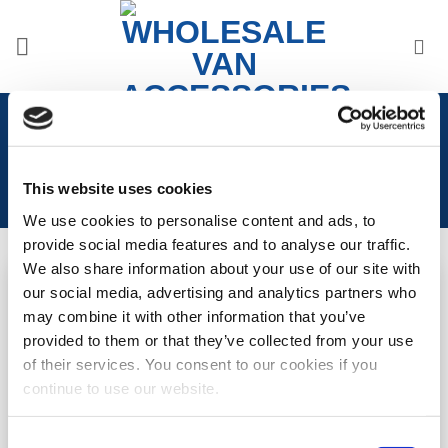
Skip
to
content
Home
/
Accessories
/
Camper Van Decals
This website uses cookies
We use cookies to personalise content and ads, to
provide social media features and to analyse our traffic.
We also share information about your use of our site with
our social media, advertising and analytics partners who
Mountain Range Decal
Compass Decal
Add to
Add to
may combine it with other information that you’ve
Wishlist
Wishlist
provided to them or that they’ve collected from your use
LOGIN TO SEE
LOGIN TO SEE
of their services. You consent to our cookies if you
PRICE
PRICE
continue to use our website.
READ MORE
READ MORE
Consent