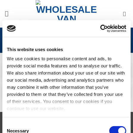
Skip
to
content
Home
/
Citroen
/
Citroen Dispatch 2016>
This website uses cookies
We use cookies to personalise content and ads, to
CITROEN DISPATCH
CITROEN DISPATCH
2016 > WINDOWS
2016> ACCESSORIES
provide social media features and to analyse our traffic.
29 PRODUCTS
31 PRODUCTS
We also share information about your use of our site with
CITROEN DISPATCH
CITROEN DISPATCH
2016> INTERIOR
our social media, advertising and analytics partners who
2016> FRONT STYLING
UPGRADES
may combine it with other information that you’ve
2 PRODUCTS
1 PRODUCT
provided to them or that they’ve collected from your use
of their services. You consent to our cookies if you
continue to use our website.
Visa
MasterCard
MasterCard
Maestro
PayPal
Consent
2
Necessary
Selection