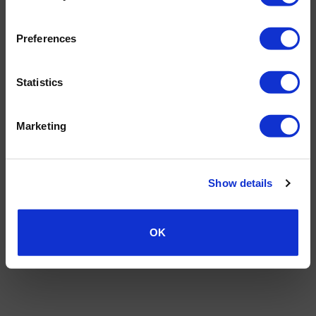
TERMS AND CONDITIONS
PRIVACY POLICY
MY ACCOUNT
REQUEST A RETURN
© 2026 Wholesale Van Accessories. Part of the
VanPimps Group
.
Preferences
All rights reserved.
Statistics
Marketing
Show details
OK