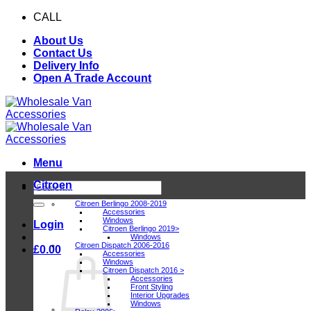
Skip
CALL
0116 409 1078
to
About Us
content
Contact Us
Delivery Info
Open A Trade Account
Menu
Citroen
Search
for:
Citroen Berlingo 2008-2019
Accessories
Windows
Login
Citroen Berlingo 2019>
Windows
Citroen Dispatch 2006-2016
£
0.00
Accessories
Windows
Citroen Dispatch 2016 >
Accessories
Front Styling
Interior Upgrades
Windows