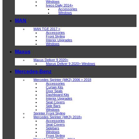
Windows
Iveco Daily 2014>
Accessories
Windows
MAN
MAN TGE 2017 >
Accessories
Front Styling
Interior Upgrades
Windows
Maxus
Maxus Deliver 9 2020>
Maxus Deliver 9 2020> Windows
Mercedes-Benz
Mercedes Sprinter (MK2) 2006 > 2018
Accessories
Curtain Kits
Door Seals
Dashboard Kits
Interior Upgrades
Seat Covers
Side Bars
Windows
Sprinter Front Styling
Mercedes Sprinter (MK3) 2018>
Accessories
Seat Covers
Sidebars
Windows
Front Styling