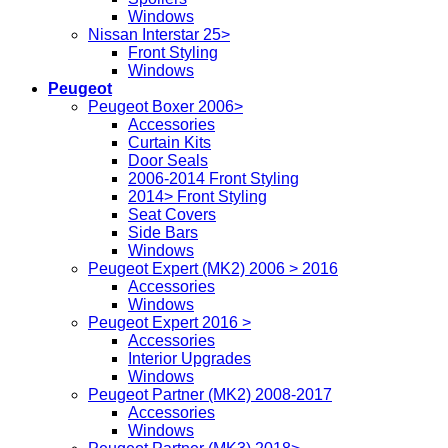
Windows
Nissan Interstar 25>
Front Styling
Windows
Peugeot
Peugeot Boxer 2006>
Accessories
Curtain Kits
Door Seals
2006-2014 Front Styling
2014> Front Styling
Seat Covers
Side Bars
Windows
Peugeot Expert (MK2) 2006 > 2016
Accessories
Windows
Peugeot Expert 2016 >
Accessories
Interior Upgrades
Windows
Peugeot Partner (MK2) 2008-2017
Accessories
Windows