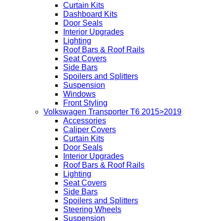
Curtain Kits
Dashboard Kits
Door Seals
Interior Upgrades
Lighting
Roof Bars & Roof Rails
Seat Covers
Side Bars
Spoilers and Splitters
Suspension
Windows
Front Styling
Volkswagen Transporter T6 2015>2019
Accessories
Caliper Covers
Curtain Kits
Door Seals
Interior Upgrades
Roof Bars & Roof Rails
Lighting
Seat Covers
Side Bars
Spoilers and Splitters
Steering Wheels
Suspension