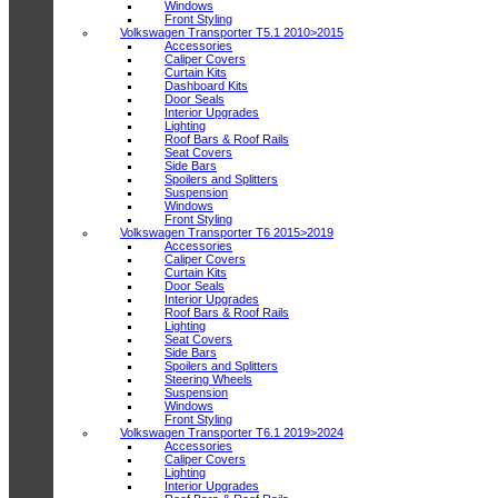
Windows
Front Styling
Volkswagen Transporter T5.1 2010>2015
Accessories
Caliper Covers
Curtain Kits
Dashboard Kits
Door Seals
Interior Upgrades
Lighting
Roof Bars & Roof Rails
Seat Covers
Side Bars
Spoilers and Splitters
Suspension
Windows
Front Styling
Volkswagen Transporter T6 2015>2019
Accessories
Caliper Covers
Curtain Kits
Door Seals
Interior Upgrades
Roof Bars & Roof Rails
Lighting
Seat Covers
Side Bars
Spoilers and Splitters
Steering Wheels
Suspension
Windows
Front Styling
Volkswagen Transporter T6.1 2019>2024
Accessories
Caliper Covers
Lighting
Interior Upgrades