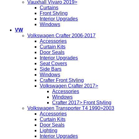
Vauxhall Vivaro 2019>
Curtains
Front Styling
Interior Upgrades
Windows
VW
Volkswagen Crafter 2006-2017
Accessories
Curtain Kits
Door Seals
Interior Upgrades
Seat Covers
Side Bars
Windows
Crafter Front Styling
Volkswagen Crafter 2017>
Accessories
Windows
Crafter 2017> Front Styling
Volkswagen Transporter T4 1990>2003
Accessories
Curtain Kits
Door Seals
Lighting
Interior Upgrades