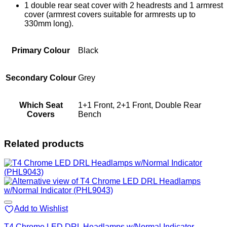
1 double rear seat cover with 2 headrests and 1 armrest
cover (armrest covers suitable for armrests up to
330mm long).
Primary Colour
Black
Secondary Colour
Grey
Which Seat
1+1 Front, 2+1 Front, Double Rear
Covers
Bench
Related products
Add to Wishlist
T4 Chrome LED DRL Headlamps w/Normal Indicator