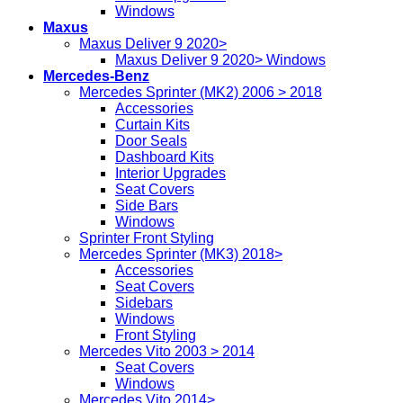
Windows
Maxus
Maxus Deliver 9 2020>
Maxus Deliver 9 2020> Windows
Mercedes-Benz
Mercedes Sprinter (MK2) 2006 > 2018
Accessories
Curtain Kits
Door Seals
Dashboard Kits
Interior Upgrades
Seat Covers
Side Bars
Windows
Sprinter Front Styling
Mercedes Sprinter (MK3) 2018>
Accessories
Seat Covers
Sidebars
Windows
Front Styling
Mercedes Vito 2003 > 2014
Seat Covers
Windows
Mercedes Vito 2014>