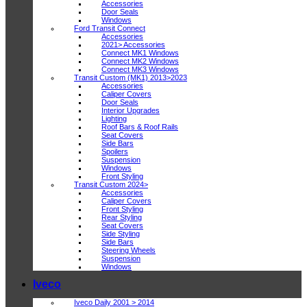
Accessories
Door Seals
Windows
Ford Transit Connect
Accessories
2021> Accessories
Connect MK1 Windows
Connect MK2 Windows
Connect MK3 Windows
Transit Custom (MK1) 2013>2023
Accessories
Caliper Covers
Door Seals
Interior Upgrades
Lighting
Roof Bars & Roof Rails
Seat Covers
Side Bars
Spoilers
Suspension
Windows
Front Styling
Transit Custom 2024>
Accessories
Caliper Covers
Front Styling
Rear Styling
Seat Covers
Side Styling
Side Bars
Steering Wheels
Suspension
Windows
Iveco
Iveco Daily 2001 > 2014