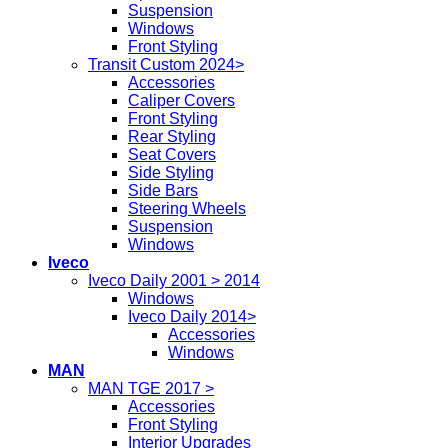
Suspension
Windows
Front Styling
Transit Custom 2024>
Accessories
Caliper Covers
Front Styling
Rear Styling
Seat Covers
Side Styling
Side Bars
Steering Wheels
Suspension
Windows
Iveco
Iveco Daily 2001 > 2014
Windows
Iveco Daily 2014>
Accessories
Windows
MAN
MAN TGE 2017 >
Accessories
Front Styling
Interior Upgrades