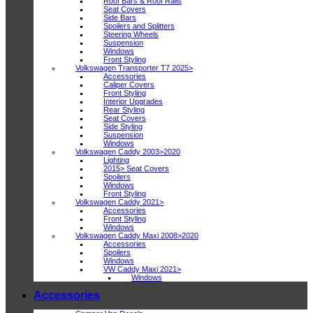
Roof Bars & Roof Rails
Seat Covers
Side Bars
Spoilers and Splitters
Steering Wheels
Suspension
Windows
Front Styling
Volkswagen Transporter T7 2025>
Accessories
Caliper Covers
Front Styling
Interior Upgrades
Rear Styling
Seat Covers
Side Styling
Suspension
Windows
Volkswagen Caddy 2003>2020
Lighting
2015> Seat Covers
Spoilers
Windows
Front Styling
Volkswagen Caddy 2021>
Accessories
Front Styling
Windows
Volkswagen Caddy Maxi 2008>2020
Accessories
Spoilers
Windows
VW Caddy Maxi 2021>
Windows
Accessories