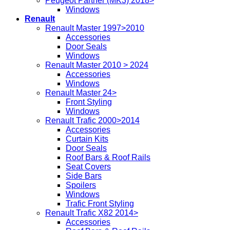
Peugeot Partner (MK3) 2018>
Windows
Renault
Renault Master 1997>2010
Accessories
Door Seals
Windows
Renault Master 2010 > 2024
Accessories
Windows
Renault Master 24>
Front Styling
Windows
Renault Trafic 2000>2014
Accessories
Curtain Kits
Door Seals
Roof Bars & Roof Rails
Seat Covers
Side Bars
Spoilers
Windows
Trafic Front Styling
Renault Trafic X82 2014>
Accessories