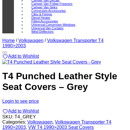
Camper Van Decals
Camper Van Fridge Freezers
Camper Van Sinks
Conversion Accessories
Clips & Fixings
Diesel Heater
Fitting Accessories
Universal Conversion Windows
Universal Van Curtains
Wind Deflectors
Home
/
Volkswagen
/
Volkswagen Transporter T4
1990>2003
Add to Wishlist
T4 Punched Leather Style
Seat Covers – Grey
Login to see price
Add to Wishlist
SKU:
T4_GREY
Categories:
Volkswagen
,
Volkswagen Transporter T4
1990>2003
,
VW T4 1990>2003 Seat Covers