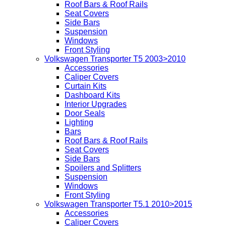
Roof Bars & Roof Rails
Seat Covers
Side Bars
Suspension
Windows
Front Styling
Volkswagen Transporter T5 2003>2010
Accessories
Caliper Covers
Curtain Kits
Dashboard Kits
Interior Upgrades
Door Seals
Lighting
Bars
Roof Bars & Roof Rails
Seat Covers
Side Bars
Spoilers and Splitters
Suspension
Windows
Front Styling
Volkswagen Transporter T5.1 2010>2015
Accessories
Caliper Covers