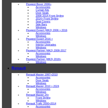
Peugeot Boxer 2006>
Accessories
Curtain Kits
Door Seals
2006-2014 Front Styling
2014> Front Styling
Seat Covers
Side Bars
Windows
Peugeot Expert (MK2) 2006 > 2016
Accessories
Windows
Peugeot Expert 2016 >
Accessories
Interior Upgrades
Windows
Peugeot Partner (MK2) 2008-2017
Accessories
Windows
Peugeot Partner (MK3) 2018>
Windows
Renault
Renault Master 1997>2010
Accessories
Door Seals
Windows
Renault Master 2010 > 2024
Accessories
Windows
Renault Master 24>
Front Styling
Windows
Renault Trafic 2000>2014
Accessories