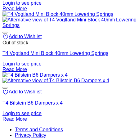
Login to see price
Read More
Add to Wishlist
Out of stock
T4 Vogtland Mini Block 40mm Lowering Springs
Login to see price
Read More
Add to Wishlist
T4 Bilstein B6 Dampers x 4
Login to see price
Read More
V
Terms and Conditions
M
Privacy Policy
M