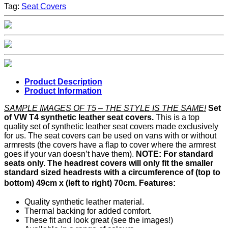
Tag:
Seat Covers
Product Description
Product Information
SAMPLE IMAGES OF T5 – THE STYLE IS THE SAME!
Set
of VW T4 synthetic leather seat covers.
This is a top
quality set of synthetic leather seat covers made exclusively
for us. The seat covers can be used on vans with or without
armrests (the covers have a flap to cover where the armrest
goes if your van doesn’t have them).
NOTE: For standard
seats only. The headrest covers will only fit the smaller
standard sized headrests with a circumference of (top to
bottom) 49cm x (left to right) 70cm.
Features:
Quality synthetic leather material.
Thermal backing for added comfort.
These fit and look great (see the images!)