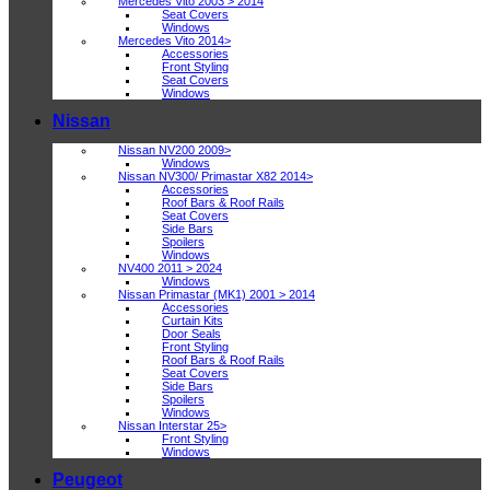
Mercedes Vito 2003 > 2014
Seat Covers
Windows
Mercedes Vito 2014>
Accessories
Front Styling
Seat Covers
Windows
Nissan
Nissan NV200 2009>
Windows
Nissan NV300/ Primastar X82 2014>
Accessories
Roof Bars & Roof Rails
Seat Covers
Side Bars
Spoilers
Windows
NV400 2011 > 2024
Windows
Nissan Primastar (MK1) 2001 > 2014
Accessories
Curtain Kits
Door Seals
Front Styling
Roof Bars & Roof Rails
Seat Covers
Side Bars
Spoilers
Windows
Nissan Interstar 25>
Front Styling
Windows
Peugeot