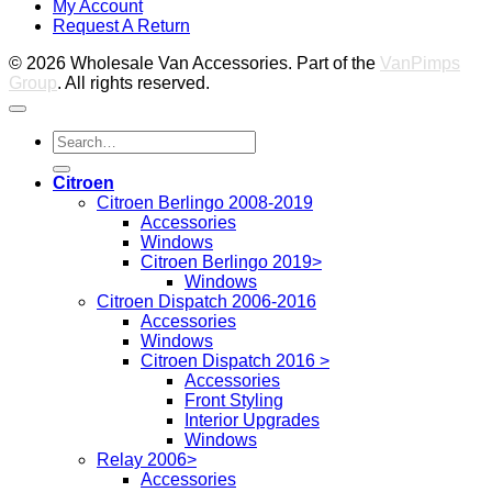
My Account
2
M
Request A Return
P
© 2026 Wholesale Van Accessories. Part of the
VanPimps
Group
. All rights reserved.
Search
for:
Citroen
Citroen Berlingo 2008-2019
Accessories
Windows
Citroen Berlingo 2019>
Windows
Citroen Dispatch 2006-2016
Accessories
Windows
Citroen Dispatch 2016 >
Accessories
Front Styling
Interior Upgrades
Windows
Relay 2006>
Accessories