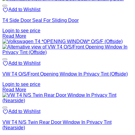
Add to Wishlist
T4 Side Door Seal For Sliding Door
Login to see price
Read More
Add to Wishlist
VW T4 O/S/Front Opening Window In Privacy Tint (Offside)
Login to see price
Read More
Add to Wishlist
VW T4 N/S Twin Rear Door Window In Privacy Tint
(Nearside)