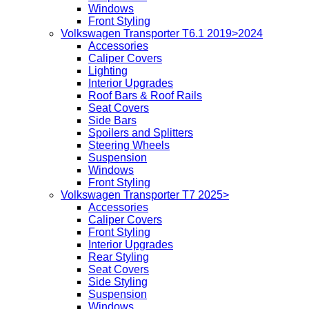
Windows
Front Styling
Volkswagen Transporter T6.1 2019>2024
Accessories
Caliper Covers
Lighting
Interior Upgrades
Roof Bars & Roof Rails
Seat Covers
Side Bars
Spoilers and Splitters
Steering Wheels
Suspension
Windows
Front Styling
Volkswagen Transporter T7 2025>
Accessories
Caliper Covers
Front Styling
Interior Upgrades
Rear Styling
Seat Covers
Side Styling
Suspension
Windows