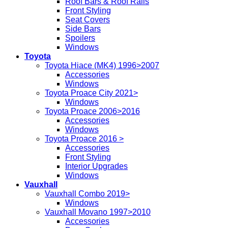
Roof Bars & Roof Rails
Front Styling
Seat Covers
Side Bars
Spoilers
Windows
Toyota
Toyota Hiace (MK4) 1996>2007
Accessories
Windows
Toyota Proace City 2021>
Windows
Toyota Proace 2006>2016
Accessories
Windows
Toyota Proace 2016 >
Accessories
Front Styling
Interior Upgrades
Windows
Vauxhall
Vauxhall Combo 2019>
Windows
Vauxhall Movano 1997>2010
Accessories