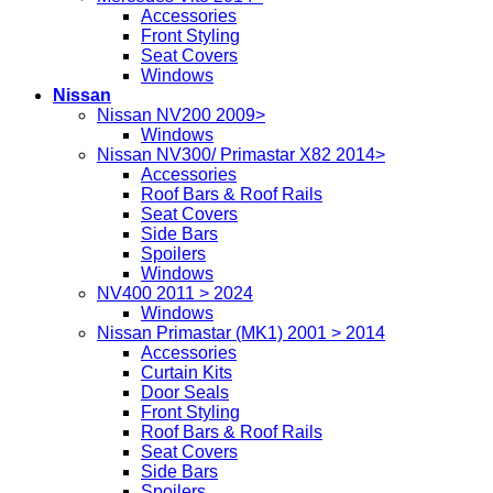
Accessories
Front Styling
Seat Covers
Windows
Nissan
Nissan NV200 2009>
Windows
Nissan NV300/ Primastar X82 2014>
Accessories
Roof Bars & Roof Rails
Seat Covers
Side Bars
Spoilers
Windows
NV400 2011 > 2024
Windows
Nissan Primastar (MK1) 2001 > 2014
Accessories
Curtain Kits
Door Seals
Front Styling
Roof Bars & Roof Rails
Seat Covers
Side Bars
Spoilers