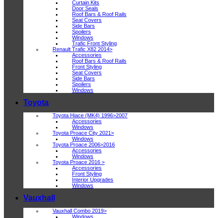
Curtain Kits
Door Seals
Roof Bars & Roof Rails
Seat Covers
Side Bars
Spoilers
Windows
Trafic Front Styling
Renault Trafic X82 2014>
Accessories
Roof Bars & Roof Rails
Front Styling
Seat Covers
Side Bars
Spoilers
Windows
Toyota
Toyota Hiace (MK4) 1996>2007
Accessories
Windows
Toyota Proace City 2021>
Windows
Toyota Proace 2006>2016
Accessories
Windows
Toyota Proace 2016 >
Accessories
Front Styling
Interior Upgrades
Windows
Vauxhall
Vauxhall Combo 2019>
Windows