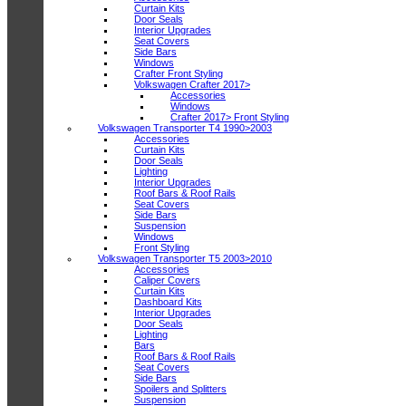
Curtain Kits
Door Seals
Interior Upgrades
Seat Covers
Side Bars
Windows
Crafter Front Styling
Volkswagen Crafter 2017>
Accessories
Windows
Crafter 2017> Front Styling
Volkswagen Transporter T4 1990>2003
Accessories
Curtain Kits
Door Seals
Lighting
Interior Upgrades
Roof Bars & Roof Rails
Seat Covers
Side Bars
Suspension
Windows
Front Styling
Volkswagen Transporter T5 2003>2010
Accessories
Caliper Covers
Curtain Kits
Dashboard Kits
Interior Upgrades
Door Seals
Lighting
Bars
Roof Bars & Roof Rails
Seat Covers
Side Bars
Spoilers and Splitters
Suspension