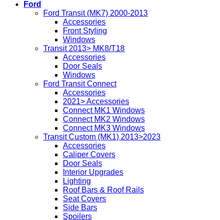
Ford
Ford Transit (MK7) 2000-2013
Accessories
Front Styling
Windows
Transit 2013> MK8/T18
Accessories
Door Seals
Windows
Ford Transit Connect
Accessories
2021> Accessories
Connect MK1 Windows
Connect MK2 Windows
Connect MK3 Windows
Transit Custom (MK1) 2013>2023
Accessories
Caliper Covers
Door Seals
Interior Upgrades
Lighting
Roof Bars & Roof Rails
Seat Covers
Side Bars
Spoilers