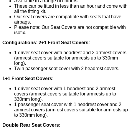
Available in a range of colours.
These can be fitted in less than an hour and come with
all the fitting kit.
Our seat covers are compatible with seats that have
airbags.
Please note: Our Seat Covers are not compatible with
isofix.
Configurations:
2+1 Front Seat Covers:
1 driver seat cover with headrest and 2 armrest covers
(armrest covers suitable for armrests up to 330mm
long).
Twin passenger seat cover with 2 headrest covers.
1+1 Front Seat Covers:
1 driver seat cover with 1 headrest and 2 armrest
covers (armrest covers suitable for armrests up to
330mm long).
1 passenger seat cover with 1 headrest cover and 2
armrest covers (armrest covers suitable for armrests up
to 330mm long).
Double Rear Seat Covers: