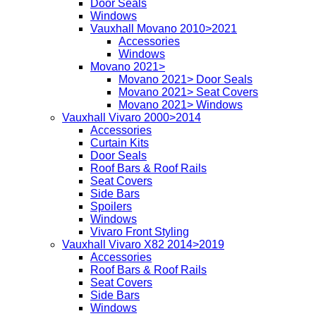
Door Seals
Windows
Vauxhall Movano 2010>2021
Accessories
Windows
Movano 2021>
Movano 2021> Door Seals
Movano 2021> Seat Covers
Movano 2021> Windows
Vauxhall Vivaro 2000>2014
Accessories
Curtain Kits
Door Seals
Roof Bars & Roof Rails
Seat Covers
Side Bars
Spoilers
Windows
Vivaro Front Styling
Vauxhall Vivaro X82 2014>2019
Accessories
Roof Bars & Roof Rails
Seat Covers
Side Bars
Windows