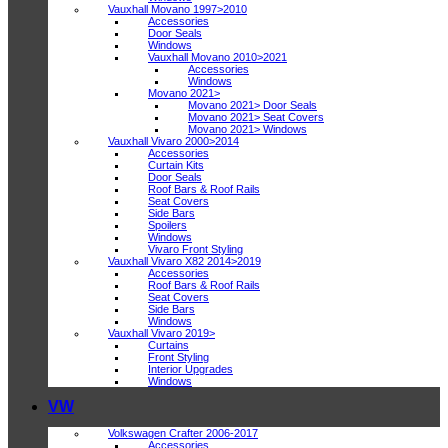
Vauxhall Movano 1997>2010
Accessories
Door Seals
Windows
Vauxhall Movano 2010>2021
Accessories
Windows
Movano 2021>
Movano 2021> Door Seals
Movano 2021> Seat Covers
Movano 2021> Windows
Vauxhall Vivaro 2000>2014
Accessories
Curtain Kits
Door Seals
Roof Bars & Roof Rails
Seat Covers
Side Bars
Spoilers
Windows
Vivaro Front Styling
Vauxhall Vivaro X82 2014>2019
Accessories
Roof Bars & Roof Rails
Seat Covers
Side Bars
Windows
Vauxhall Vivaro 2019>
Curtains
Front Styling
Interior Upgrades
Windows
VW
Volkswagen Crafter 2006-2017
Accessories