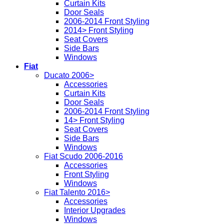
Curtain Kits
Door Seals
2006-2014 Front Styling
2014> Front Styling
Seat Covers
Side Bars
Windows
Fiat
Ducato 2006>
Accessories
Curtain Kits
Door Seals
2006-2014 Front Styling
14> Front Styling
Seat Covers
Side Bars
Windows
Fiat Scudo 2006-2016
Accessories
Front Styling
Windows
Fiat Talento 2016>
Accessories
Interior Upgrades
Windows