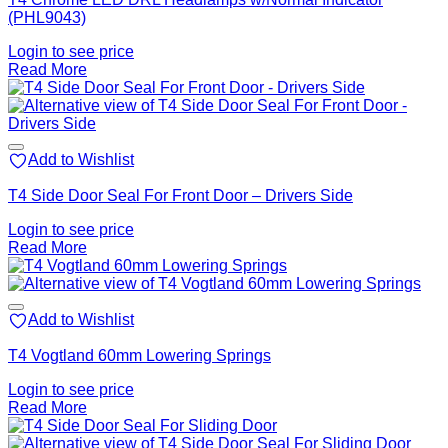
(PHL9043)
Login to see price
Read More
Add to Wishlist
T4 Side Door Seal For Front Door – Drivers Side
Login to see price
Read More
Add to Wishlist
T4 Vogtland 60mm Lowering Springs
Login to see price
Read More