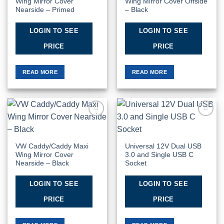
Wing Mirror Cover
Wing Mirror Cover Offside
Nearside – Primed
– Black
LOGIN TO SEE
LOGIN TO SEE
PRICE
PRICE
READ MORE
READ MORE
Add to
Add to
Wishlist
Wishlist
VW Caddy/Caddy Maxi
Universal 12V Dual USB
Wing Mirror Cover
3.0 and Single USB C
Nearside – Black
Socket
LOGIN TO SEE
LOGIN TO SEE
PRICE
PRICE