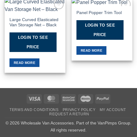
Panel Popper Trim Tool
Add to
Add to
Wishlist
Wishlist
Large Curved Elasticated
Van Storage Net – Black
LOGIN TO SEE
PRICE
LOGIN TO SEE
PRICE
READ MORE
READ MORE
Visa
MasterCard
MasterCard
Maestro
PayPal
2
TERMS AND CONDITIONS
PRIVACY POLICY
MY ACCOUNT
REQUEST A RETURN
© 2026 Wholesale Van Accessories. Part of the
VanPimps Group
.
All rights reserved.