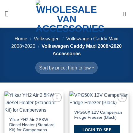
Skip
to
content
Home
/
Volkswagen
/
Volkswagen Caddy Maxi
2008>2020
/
Volkswagen Caddy Maxi 2008>2020
Accessories
Add to
Add to
Wishlist
Wishlist
VPG50X 12V Campervan
Fridge Freezer (Black)
Yilkar YH2 Air 2.5KW
Diesel Heater (Standard
LOGIN TO SEE
Kit) for Campervans