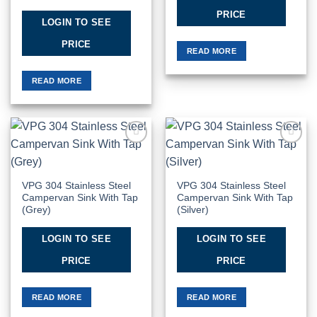
PRICE
LOGIN TO SEE
PRICE
READ MORE
READ MORE
Add to
Add to
Wishlist
Wishlist
VPG 304 Stainless Steel
VPG 304 Stainless Steel
Campervan Sink With Tap
Campervan Sink With Tap
(Grey)
(Silver)
LOGIN TO SEE
LOGIN TO SEE
PRICE
PRICE
READ MORE
READ MORE