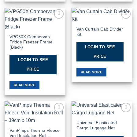
Add to
Add to
Wishlist
Wishlist
Van Curtain Cab Divider
Kit
VPG50X Campervan
Fridge Freezer Frame
LOGIN TO SEE
(Black)
PRICE
LOGIN TO SEE
PRICE
READ MORE
READ MORE
Add to
Add to
Wishlist
Wishlist
Universal Elasticated
Cargo Luggage Net
VanPimps Therma Fleece
Void Insulation Roll –