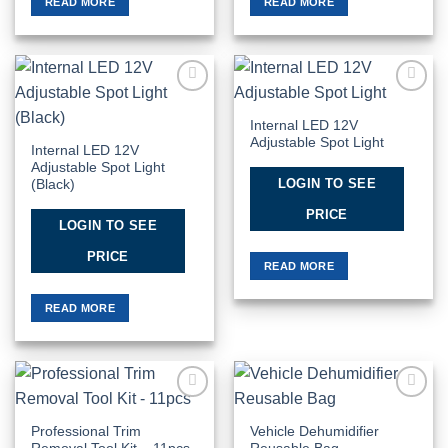
READ MORE
READ MORE
Add to
Add to
Wishlist
Wishlist
Internal LED 12V
Adjustable Spot Light
Internal LED 12V
Adjustable Spot Light
LOGIN TO SEE
(Black)
PRICE
LOGIN TO SEE
PRICE
READ MORE
READ MORE
Add to
Add to
Wishlist
Wishlist
Professional Trim
Vehicle Dehumidifier