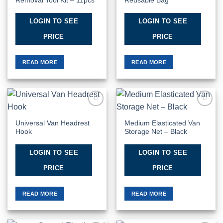
Removal Tool Kit – 11pcs
Reusable Bag
LOGIN TO SEE
LOGIN TO SEE
PRICE
PRICE
READ MORE
READ MORE
Add to
Add to
Wishlist
Wishlist
Universal Van Headrest
Medium Elasticated Van
Hook
Storage Net – Black
LOGIN TO SEE
LOGIN TO SEE
PRICE
PRICE
READ MORE
READ MORE