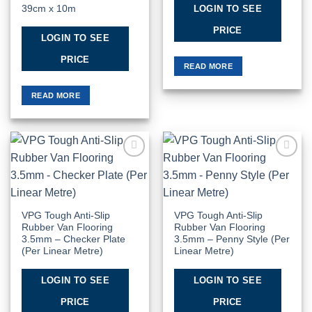
LOGIN TO SEE
39cm x 10m
PRICE
LOGIN TO SEE
PRICE
READ MORE
READ MORE
Add to
Add to
Wishlist
Wishlist
VPG Tough Anti-Slip
VPG Tough Anti-Slip
Rubber Van Flooring
Rubber Van Flooring
3.5mm – Checker Plate
3.5mm – Penny Style (Per
(Per Linear Metre)
Linear Metre)
LOGIN TO SEE
LOGIN TO SEE
PRICE
PRICE