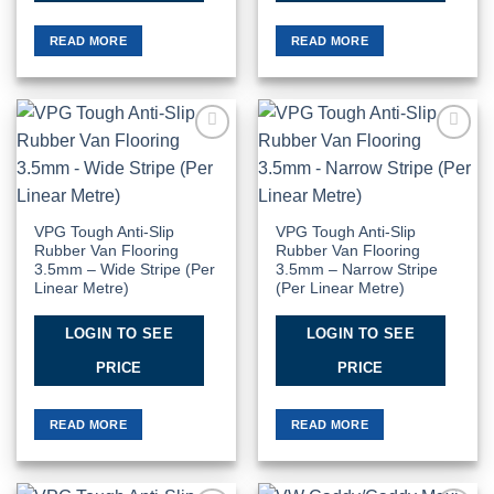
READ MORE
READ MORE
Add to
Add to
Wishlist
Wishlist
VPG Tough Anti-Slip
VPG Tough Anti-Slip
Rubber Van Flooring
Rubber Van Flooring
3.5mm – Wide Stripe (Per
3.5mm – Narrow Stripe
Linear Metre)
(Per Linear Metre)
LOGIN TO SEE
LOGIN TO SEE
PRICE
PRICE
READ MORE
READ MORE