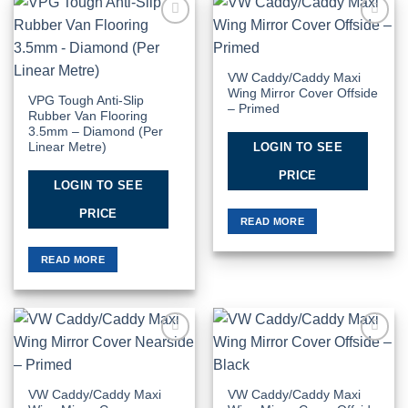
Add to
Add to
Wishlist
Wishlist
VW Caddy/Caddy Maxi
Wing Mirror Cover Offside
VPG Tough Anti-Slip
– Primed
Rubber Van Flooring
3.5mm – Diamond (Per
LOGIN TO SEE
Linear Metre)
PRICE
LOGIN TO SEE
PRICE
READ MORE
READ MORE
Add to
Add to
Wishlist
Wishlist
VW Caddy/Caddy Maxi
VW Caddy/Caddy Maxi