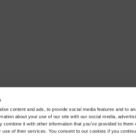
s
ise content and ads, to provide social media features and to an
rmation about your use of our site with our social media, advertis
 combine it with other information that you’ve provided to them o
r use of their services. You consent to our cookies if you continu