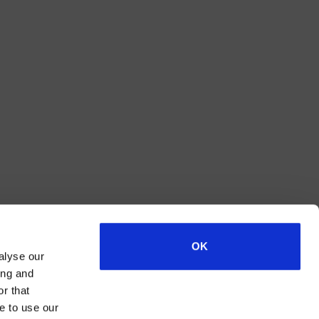
OK
alyse our
ing and
r that
e to use our