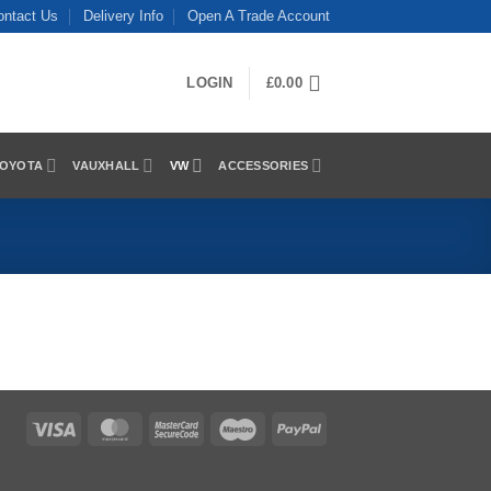
ontact Us
Delivery Info
Open A Trade Account
LOGIN
£
0.00
OYOTA
VAUXHALL
VW
ACCESSORIES
Visa
MasterCard
MasterCard
Maestro
PayPal
2