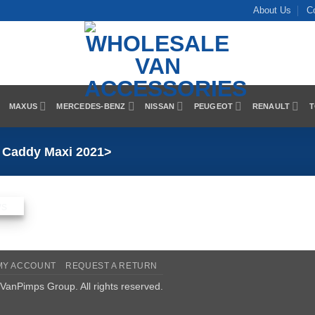
About Us
C
MAXUS
MERCEDES-BENZ
NISSAN
PEUGEOT
RENAULT
T
Caddy Maxi 2021>
MY ACCOUNT
REQUEST A RETURN
VanPimps Group
. All rights reserved.