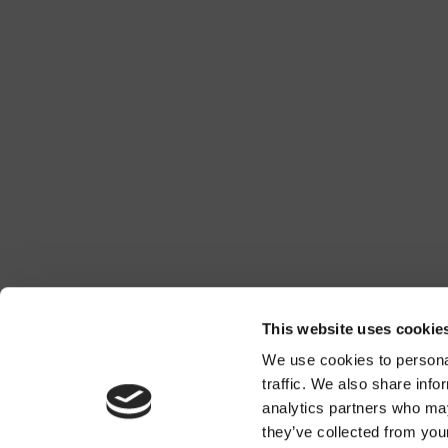
This website uses cookie
We use cookies to personal
traffic. We also share info
analytics partners who may
they’ve collected from you