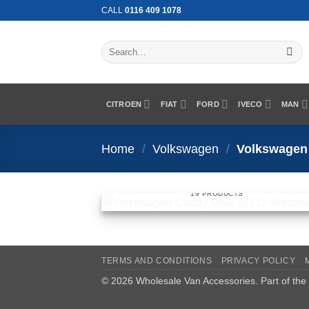
Skip
CALL
0116 409 1078
to
content
Search
for:
CITROEN
FIAT
FORD
IVECO
MAN
Home
/
Volkswagen
/
Volkswagen 
VOLKSWAGEN CADDY MAXI 2021>
WINDOWS
19 PRODUCTS
TERMS AND CONDITIONS
PRIVACY POLICY
© 2026 Wholesale Van Accessories. Part of the