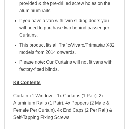
provided & the pre-drilled screw holes on the
aluminium rails.
If you have a van with twin sliding doors you
will need to purchase two behind passenger
Curtains.
This product fits all Trafic/Vivaro/Primastar X82
models from 2014 onwards.
Please note: Our Curtains will not fit vans with
factory-fitted blinds.
Kit Contents
Curtain x1 Window – 1x Curtains (1 Pair), 2x
Aluminium Rails (1 Pair), 4x Poppers (2 Male &
Female Per Curtain), 4x End Caps (2 Per Rail) &
Self-Tapping Fixing Screws.