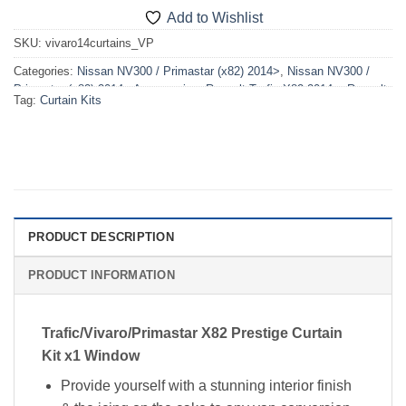
Add to Wishlist
SKU:
vivaro14curtains_VP
Categories:
Nissan NV300 / Primastar (x82) 2014>
,
Nissan NV300 /
Primastar (x82) 2014> Accessories
,
Renault Trafic X82 2014>
,
Renault
Tag:
Curtain Kits
Trafic X82 2014> Accessories
,
Vauxhall Vivaro X82 2014>2019
,
Vauxhall Vivaro X82 2014>2019 Accessories
PRODUCT DESCRIPTION
PRODUCT INFORMATION
Trafic/Vivaro/Primastar X82 Prestige Curtain
Kit x1 Window
Provide yourself with a stunning interior finish