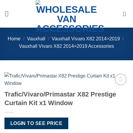
Skip
to
content
Home
/
Vauxhall
/
Vauxhall Vivaro X82 2014>2019
/
Vauxhall Vivaro X82 2014>2019 Accessories
Add to
Trafic/Vivaro/Primastar X82 Prestige
Wishlist
Curtain Kit x1 Window
LOGIN TO SEE PRICE