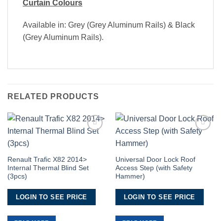
Curtain Colours
Available in: Grey (Grey Aluminum Rails) & Black
(Grey Aluminum Rails).
RELATED PRODUCTS
Add to
Add to
Wishlist
Wishlist
Renault Trafic X82 2014>
Universal Door Lock Roof
Internal Thermal Blind Set
Access Step (with Safety
(3pcs)
Hammer)
LOGIN TO SEE PRICE
LOGIN TO SEE PRICE