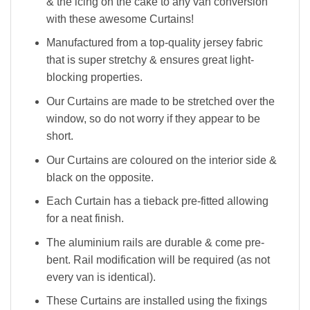
& the icing on the cake to any van conversion
with these awesome Curtains!
Manufactured from a top-quality jersey fabric
that is super stretchy & ensures great light-
blocking properties.
Our Curtains are made to be stretched over the
window, so do not worry if they appear to be
short.
Our Curtains are coloured on the interior side &
black on the opposite.
Each Curtain has a tieback pre-fitted allowing
for a neat finish.
The aluminium rails are durable & come pre-
bent. Rail modification will be required (as not
every van is identical).
These Curtains are installed using the fixings