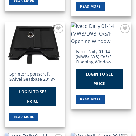
READ MORE
READ MORE
Add to
Add to
Wishlist
Wishlist
Iveco Daily 01-14
(MWB/LWB) O/S/F
Opening Window
Sprinter Sportscraft
LOGIN TO SEE
Swivel Seatbase 2018>
PRICE
LOGIN TO SEE
READ MORE
PRICE
READ MORE