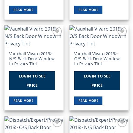
READ MORE
READ MORE
Add to
Add to
Wishlist
Wishlist
Vauxhall Vivaro 2019>
Vauxhall Vivaro 2019>
N/S Back Door Window
O/S Back Door Window
In Privacy Tint
In Privacy Tint
LOGIN TO SEE
LOGIN TO SEE
PRICE
PRICE
READ MORE
READ MORE
Add to
Add to