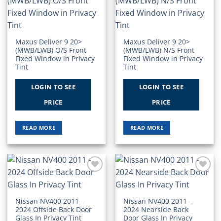
Add to
Add to
Wishlist
Wishlist
Maxus Deliver 9 20>
Maxus Deliver 9 20>
(MWB/LWB) O/S Front
(MWB/LWB) N/S Front
Fixed Window in Privacy
Fixed Window in Privacy
Tint
Tint
LOGIN TO SEE
LOGIN TO SEE
PRICE
PRICE
READ MORE
READ MORE
Add to
Add to
Wishlist
Wishlist
Nissan NV400 2011 –
Nissan NV400 2011 –
2024 Offside Back Door
2024 Nearside Back
Glass In Privacy Tint
Door Glass In Privacy