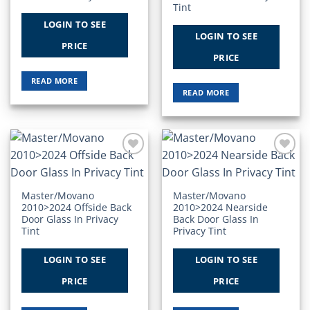
Tint
LOGIN TO SEE
LOGIN TO SEE
PRICE
PRICE
READ MORE
READ MORE
Add to
Add to
Wishlist
Wishlist
Master/Movano
Master/Movano
2010>2024 Offside Back
2010>2024 Nearside
Door Glass In Privacy
Back Door Glass In
Tint
Privacy Tint
LOGIN TO SEE
LOGIN TO SEE
PRICE
PRICE