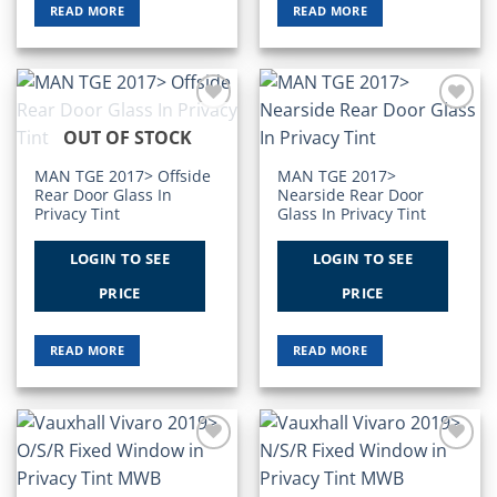
READ MORE
READ MORE
Add to
Add to
OUT OF STOCK
Wishlist
Wishlist
MAN TGE 2017> Offside
MAN TGE 2017>
Rear Door Glass In
Nearside Rear Door
Privacy Tint
Glass In Privacy Tint
LOGIN TO SEE
LOGIN TO SEE
PRICE
PRICE
READ MORE
READ MORE
Add to
Add to
Wishlist
Wishlist