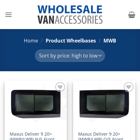
Skip
to
content
Home
/
Product Wheelbases
/
MWB
Add to
Add to
Wishlist
Wishlist
Maxus Deliver 9 20>
Maxus Deliver 9 20>
(MWB/LWB) N/S Front
(MWB/LWB) O/S Front