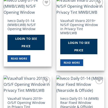
Add to
Add to
Wishlist
Wishlist
Iveco Daily 01-14
Vauxhall Vivaro 2019>
(MWB/LWB) N/S/F
N/S/F Opening Window
Opening Window
in Privacy Tint
MWB/LWB
LOGIN TO SEE
LOGIN TO SEE
PRICE
PRICE
READ MORE
READ MORE
Add to
Add to
Wishlist
Wishlist
Vauxhall Vivaro 2019>
Iveco Daily 01-14 (MWB)
O/S/F Opening Window
Rear Fixed Window
in Privacy Tint
(Nearside & Offside)