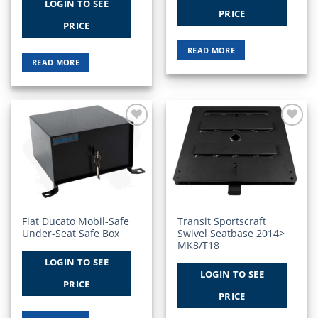
LOGIN TO SEE
PRICE
PRICE
READ MORE
READ MORE
Add to
Add to
Wishlist
Wishlist
Fiat Ducato Mobil-Safe
Transit Sportscraft
Under-Seat Safe Box
Swivel Seatbase 2014>
MK8/T18
LOGIN TO SEE
LOGIN TO SEE
PRICE
PRICE