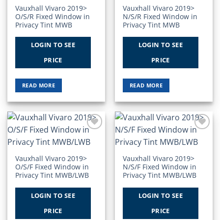
Vauxhall Vivaro 2019>
Vauxhall Vivaro 2019>
O/S/R Fixed Window in
N/S/R Fixed Window in
Privacy Tint MWB
Privacy Tint MWB
LOGIN TO SEE
LOGIN TO SEE
PRICE
PRICE
READ MORE
READ MORE
Add to
Add to
Wishlist
Wishlist
Vauxhall Vivaro 2019>
Vauxhall Vivaro 2019>
O/S/F Fixed Window in
N/S/F Fixed Window in
Privacy Tint MWB/LWB
Privacy Tint MWB/LWB
LOGIN TO SEE
LOGIN TO SEE
PRICE
PRICE