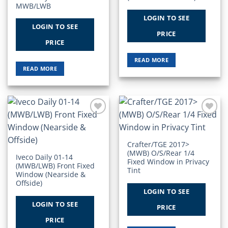
MWB/LWB
LOGIN TO SEE
LOGIN TO SEE
PRICE
PRICE
READ MORE
READ MORE
Add to
Add to
Wishlist
Wishlist
Crafter/TGE 2017>
(MWB) O/S/Rear 1/4
Iveco Daily 01-14
Fixed Window in Privacy
(MWB/LWB) Front Fixed
Tint
Window (Nearside &
Offside)
LOGIN TO SEE
LOGIN TO SEE
PRICE
PRICE