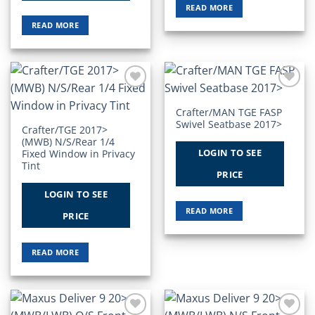
READ MORE
READ MORE
Add to
Add to
Wishlist
Wishlist
Crafter/MAN TGE FASP
Swivel Seatbase 2017>
Crafter/TGE 2017>
(MWB) N/S/Rear 1/4
LOGIN TO SEE
Fixed Window in Privacy
Tint
PRICE
LOGIN TO SEE
READ MORE
PRICE
READ MORE