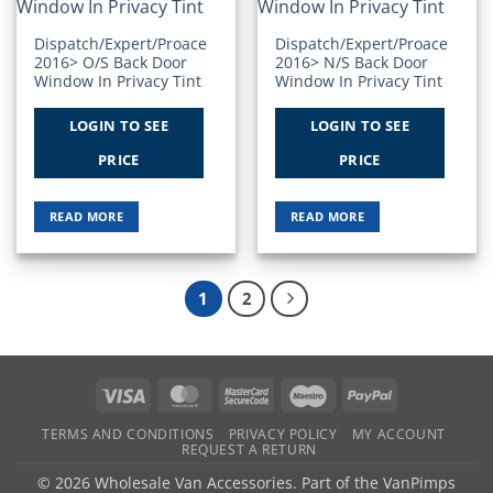
Wishlist
Wishlist
Dispatch/Expert/Proace
Dispatch/Expert/Proace
2016> O/S Back Door
2016> N/S Back Door
Window In Privacy Tint
Window In Privacy Tint
LOGIN TO SEE
LOGIN TO SEE
PRICE
PRICE
READ MORE
READ MORE
1
2
Visa
MasterCard
MasterCard
Maestro
PayPal
2
TERMS AND CONDITIONS
PRIVACY POLICY
MY ACCOUNT
REQUEST A RETURN
© 2026 Wholesale Van Accessories. Part of the
VanPimps