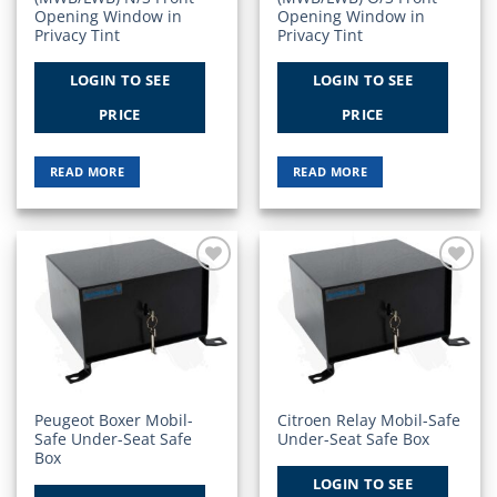
Opening Window in
Opening Window in
Privacy Tint
Privacy Tint
LOGIN TO SEE
LOGIN TO SEE
PRICE
PRICE
READ MORE
READ MORE
Add to
Add to
Wishlist
Wishlist
Peugeot Boxer Mobil-
Citroen Relay Mobil-Safe
Safe Under-Seat Safe
Under-Seat Safe Box
Box
LOGIN TO SEE