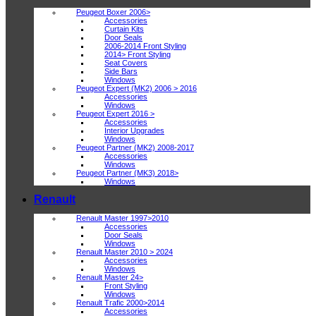
Peugeot Boxer 2006>
Accessories
Curtain Kits
Door Seals
2006-2014 Front Styling
2014> Front Styling
Seat Covers
Side Bars
Windows
Peugeot Expert (MK2) 2006 > 2016
Accessories
Windows
Peugeot Expert 2016 >
Accessories
Interior Upgrades
Windows
Peugeot Partner (MK2) 2008-2017
Accessories
Windows
Peugeot Partner (MK3) 2018>
Windows
Renault
Renault Master 1997>2010
Accessories
Door Seals
Windows
Renault Master 2010 > 2024
Accessories
Windows
Renault Master 24>
Front Styling
Windows
Renault Trafic 2000>2014
Accessories