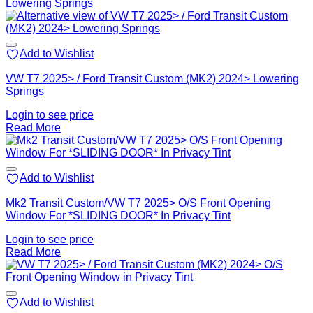
Add to Wishlist
VW T7 2025> / Ford Transit Custom (MK2) 2024> Lowering
Springs
Login to see price
Read More
Add to Wishlist
Mk2 Transit Custom/VW T7 2025> O/S Front Opening
Window For *SLIDING DOOR* In Privacy Tint
Login to see price
Read More
Add to Wishlist