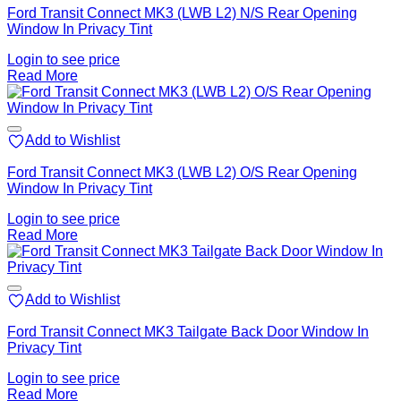
Ford Transit Connect MK3 (LWB L2) N/S Rear Opening
Window In Privacy Tint
Login to see price
Read More
Add to Wishlist
Ford Transit Connect MK3 (LWB L2) O/S Rear Opening
Window In Privacy Tint
Login to see price
Read More
Add to Wishlist
Ford Transit Connect MK3 Tailgate Back Door Window In
Privacy Tint
Login to see price
Read More