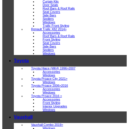
Curtain Kits
Door Seals
Roof Bars & Roof Rails
Seat Covers
Side Bars
Spoilers
Windows
Trafic Front Styling
Renault Trafic X82 2014>
Accessories
Roof Bars & Roof Rails
Front Styling
Seat Covers
Side Bars
Spoilers
Windows
Toyota
Toyota Hiace (MK4) 1996>2007
Accessories
Windows
Toyota Proace City 2021>
Windows
Toyota Proace 2006>2016
Accessories
Windows
Toyota Proace 2016 >
Accessories
Front Styling
Interior Upgrades
Windows
Vauxhall
Vauxhall Combo 2019>
Windows