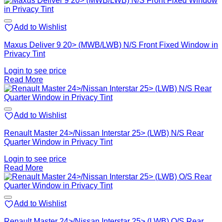
Add to Wishlist
Maxus Deliver 9 20> (MWB/LWB) N/S Front Fixed Window in
Privacy Tint
Login to see price
Read More
Add to Wishlist
Renault Master 24>/Nissan Interstar 25> (LWB) N/S Rear
Quarter Window in Privacy Tint
Login to see price
Read More
Add to Wishlist
Renault Master 24>/Nissan Interstar 25> (LWB) O/S Rear