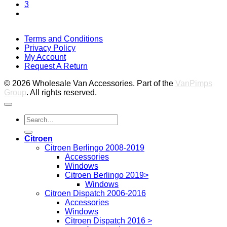
3
V
Terms and Conditions
M
Privacy Policy
M
My Account
2
M
Request A Return
P
© 2026 Wholesale Van Accessories. Part of the
VanPimps
Group
. All rights reserved.
Search
for:
Citroen
Citroen Berlingo 2008-2019
Accessories
Windows
Citroen Berlingo 2019>
Windows
Citroen Dispatch 2006-2016
Accessories
Windows
Citroen Dispatch 2016 >