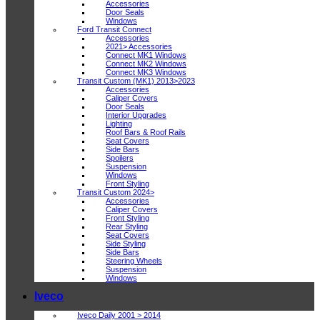
Accessories
Door Seals
Windows
Ford Transit Connect
Accessories
2021> Accessories
Connect MK1 Windows
Connect MK2 Windows
Connect MK3 Windows
Transit Custom (MK1) 2013>2023
Accessories
Caliper Covers
Door Seals
Interior Upgrades
Lighting
Roof Bars & Roof Rails
Seat Covers
Side Bars
Spoilers
Suspension
Windows
Front Styling
Transit Custom 2024>
Accessories
Caliper Covers
Front Styling
Rear Styling
Seat Covers
Side Styling
Side Bars
Steering Wheels
Suspension
Windows
Iveco
Iveco Daily 2001 > 2014