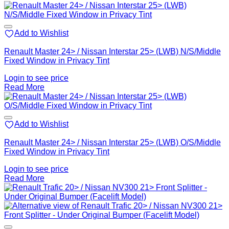
Add to Wishlist
Renault Master 24> / Nissan Interstar 25> (LWB) N/S/Middle
Fixed Window in Privacy Tint
Login to see price
Read More
Add to Wishlist
Renault Master 24> / Nissan Interstar 25> (LWB) O/S/Middle
Fixed Window in Privacy Tint
Login to see price
Read More