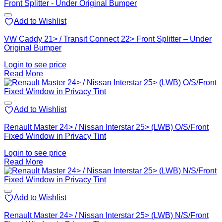
Add to Wishlist
VW Caddy 21> / Transit Connect 22> Front Splitter – Under
Original Bumper
Login to see price
Read More
Add to Wishlist
Renault Master 24> / Nissan Interstar 25> (LWB) O/S/Front
Fixed Window in Privacy Tint
Login to see price
Read More
Add to Wishlist
Renault Master 24> / Nissan Interstar 25> (LWB) N/S/Front