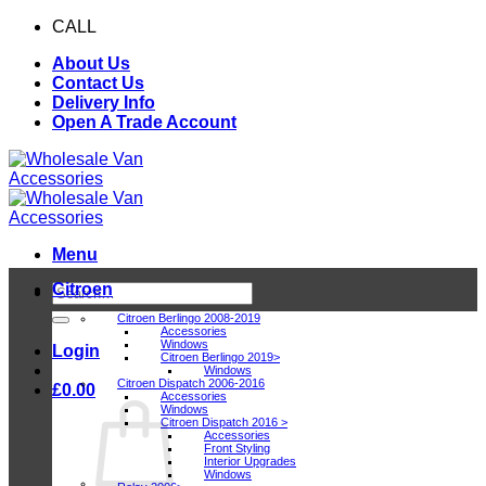
Skip
CALL
0116 409 1078
to
About Us
content
Contact Us
Delivery Info
Open A Trade Account
Menu
Citroen
Search
for:
Citroen Berlingo 2008-2019
Accessories
Windows
Login
Citroen Berlingo 2019>
Windows
Citroen Dispatch 2006-2016
£
0.00
Accessories
Windows
Citroen Dispatch 2016 >
Accessories
Front Styling
Interior Upgrades
Windows