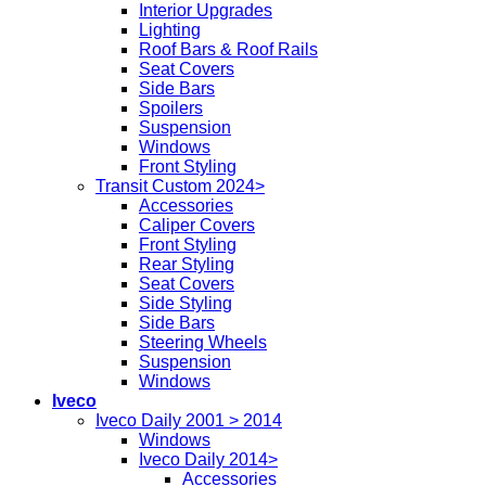
Interior Upgrades
Lighting
Roof Bars & Roof Rails
Seat Covers
Side Bars
Spoilers
Suspension
Windows
Front Styling
Transit Custom 2024>
Accessories
Caliper Covers
Front Styling
Rear Styling
Seat Covers
Side Styling
Side Bars
Steering Wheels
Suspension
Windows
Iveco
Iveco Daily 2001 > 2014
Windows
Iveco Daily 2014>
Accessories