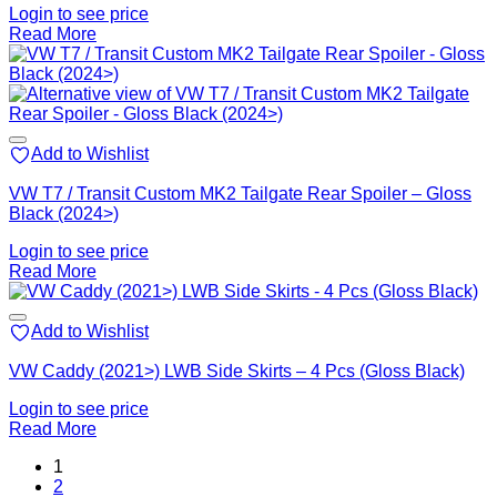
Login to see price
Read More
Add to Wishlist
VW T7 / Transit Custom MK2 Tailgate Rear Spoiler – Gloss
Black (2024>)
Login to see price
Read More
Add to Wishlist
VW Caddy (2021>) LWB Side Skirts – 4 Pcs (Gloss Black)
Login to see price
Read More
1
2