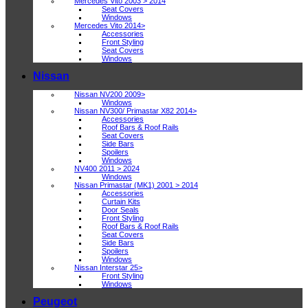
Mercedes Vito 2003 > 2014
Seat Covers
Windows
Mercedes Vito 2014>
Accessories
Front Styling
Seat Covers
Windows
Nissan
Nissan NV200 2009>
Windows
Nissan NV300/ Primastar X82 2014>
Accessories
Roof Bars & Roof Rails
Seat Covers
Side Bars
Spoilers
Windows
NV400 2011 > 2024
Windows
Nissan Primastar (MK1) 2001 > 2014
Accessories
Curtain Kits
Door Seals
Front Styling
Roof Bars & Roof Rails
Seat Covers
Side Bars
Spoilers
Windows
Nissan Interstar 25>
Front Styling
Windows
Peugeot