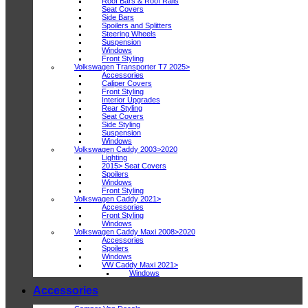
Roof Bars & Roof Rails
Seat Covers
Side Bars
Spoilers and Splitters
Steering Wheels
Suspension
Windows
Front Styling
Volkswagen Transporter T7 2025>
Accessories
Caliper Covers
Front Styling
Interior Upgrades
Rear Styling
Seat Covers
Side Styling
Suspension
Windows
Volkswagen Caddy 2003>2020
Lighting
2015> Seat Covers
Spoilers
Windows
Front Styling
Volkswagen Caddy 2021>
Accessories
Front Styling
Windows
Volkswagen Caddy Maxi 2008>2020
Accessories
Spoilers
Windows
VW Caddy Maxi 2021>
Windows
Accessories