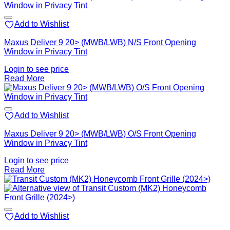
Add to Wishlist
Maxus Deliver 9 20> (MWB/LWB) N/S Front Opening
Window in Privacy Tint
Login to see price
Read More
Add to Wishlist
Maxus Deliver 9 20> (MWB/LWB) O/S Front Opening
Window in Privacy Tint
Login to see price
Read More
Add to Wishlist