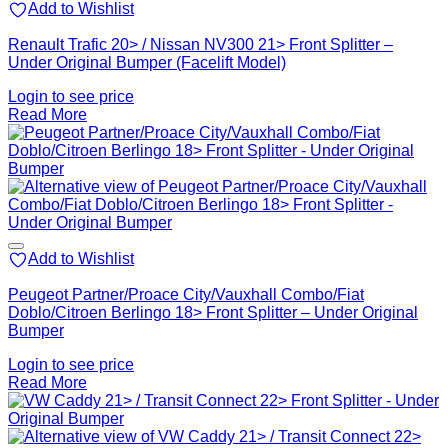
Add to Wishlist
Renault Trafic 20> / Nissan NV300 21> Front Splitter –
Under Original Bumper (Facelift Model)
Login to see price
Read More
Add to Wishlist
Peugeot Partner/Proace City/Vauxhall Combo/Fiat
Doblo/Citroen Berlingo 18> Front Splitter – Under Original
Bumper
Login to see price
Read More