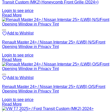
Transit Custom (MK2) Honeycomb Front Grille (2024>)
Login to see price
Read More
Add to Wishlist
Renault Master 24> / Nissan Interstar 25> (LWB) N/S/Front
Opening Window in Privacy Tint
Login to see price
Read More
Add to Wishlist
Renault Master 24> / Nissan Interstar 25> (LWB) O/S/Front
Opening Window in Privacy Tint
Login to see price
Read More