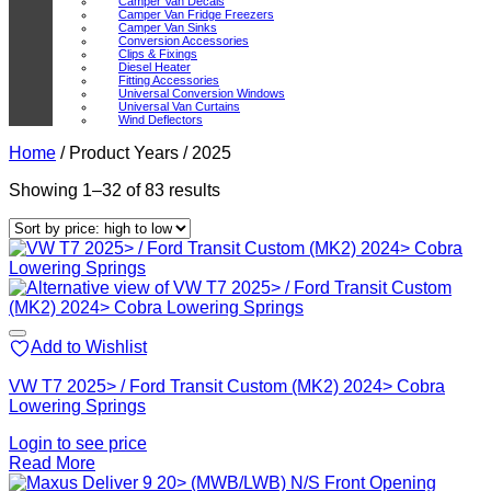
Camper Van Decals
Camper Van Fridge Freezers
Camper Van Sinks
Conversion Accessories
Clips & Fixings
Diesel Heater
Fitting Accessories
Universal Conversion Windows
Universal Van Curtains
Wind Deflectors
Home
/
Product Years
/
2025
Sorted
Showing 1–32 of 83 results
by
price:
high
to
low
Add to Wishlist
VW T7 2025> / Ford Transit Custom (MK2) 2024> Cobra
Lowering Springs
Login to see price
Read More