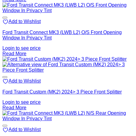
Add to Wishlist
Ford Transit Connect MK3 (LWB L2) O/S Front Opening
Window In Privacy Tint
Login to see price
Read More
Add to Wishlist
Ford Transit Custom (MK2) 2024> 3 Piece Front Splitter
Login to see price
Read More
Add to Wishlist