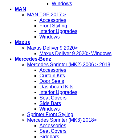
Windows
MAN
MAN TGE 2017 >
Accessories
Front Styling
Interior Upgrades
Windows
Maxus
Maxus Deliver 9 2020>
Maxus Deliver 9 2020> Windows
Mercedes-Benz
Mercedes Sprinter (MK2) 2006 > 2018
Accessories
Curtain Kits
Door Seals
Dashboard Kits
Interior Upgrades
Seat Covers
Side Bars
Windows
Sprinter Front Styling
Mercedes Sprinter (MK3) 2018>
Accessories
Seat Covers
Sidebars