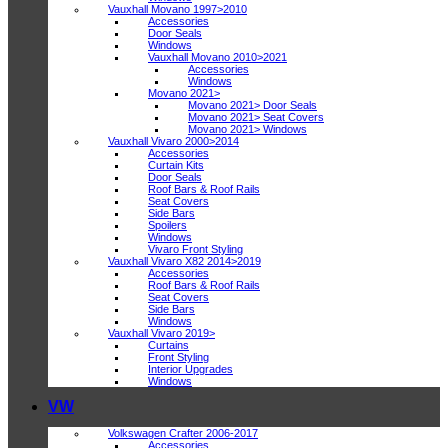
Vauxhall Movano 1997>2010
Accessories
Door Seals
Windows
Vauxhall Movano 2010>2021
Accessories
Windows
Movano 2021>
Movano 2021> Door Seals
Movano 2021> Seat Covers
Movano 2021> Windows
Vauxhall Vivaro 2000>2014
Accessories
Curtain Kits
Door Seals
Roof Bars & Roof Rails
Seat Covers
Side Bars
Spoilers
Windows
Vivaro Front Styling
Vauxhall Vivaro X82 2014>2019
Accessories
Roof Bars & Roof Rails
Seat Covers
Side Bars
Windows
Vauxhall Vivaro 2019>
Curtains
Front Styling
Interior Upgrades
Windows
VW
Volkswagen Crafter 2006-2017
Accessories