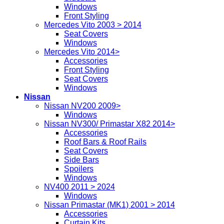
Windows
Front Styling
Mercedes Vito 2003 > 2014
Seat Covers
Windows
Mercedes Vito 2014>
Accessories
Front Styling
Seat Covers
Windows
Nissan
Nissan NV200 2009>
Windows
Nissan NV300/ Primastar X82 2014>
Accessories
Roof Bars & Roof Rails
Seat Covers
Side Bars
Spoilers
Windows
NV400 2011 > 2024
Windows
Nissan Primastar (MK1) 2001 > 2014
Accessories
Curtain Kits