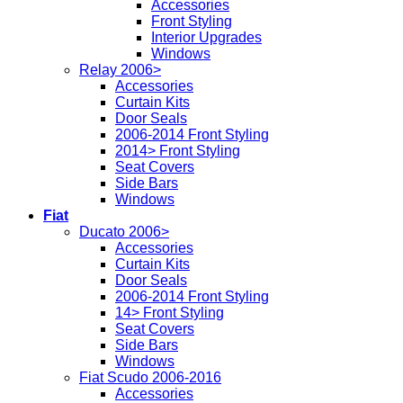
Accessories
Front Styling
Interior Upgrades
Windows
Relay 2006>
Accessories
Curtain Kits
Door Seals
2006-2014 Front Styling
2014> Front Styling
Seat Covers
Side Bars
Windows
Fiat
Ducato 2006>
Accessories
Curtain Kits
Door Seals
2006-2014 Front Styling
14> Front Styling
Seat Covers
Side Bars
Windows
Fiat Scudo 2006-2016
Accessories