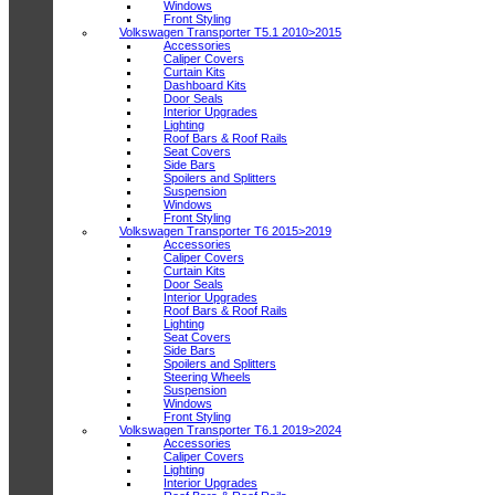
Windows
Front Styling
Volkswagen Transporter T5.1 2010>2015
Accessories
Caliper Covers
Curtain Kits
Dashboard Kits
Door Seals
Interior Upgrades
Lighting
Roof Bars & Roof Rails
Seat Covers
Side Bars
Spoilers and Splitters
Suspension
Windows
Front Styling
Volkswagen Transporter T6 2015>2019
Accessories
Caliper Covers
Curtain Kits
Door Seals
Interior Upgrades
Roof Bars & Roof Rails
Lighting
Seat Covers
Side Bars
Spoilers and Splitters
Steering Wheels
Suspension
Windows
Front Styling
Volkswagen Transporter T6.1 2019>2024
Accessories
Caliper Covers
Lighting
Interior Upgrades