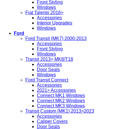
Front Styling
Windows
Fiat Talento 2016>
Accessories
Interior Upgrades
Windows
Ford
Ford Transit (MK7) 2000-2013
Accessories
Front Styling
Windows
Transit 2013> MK8/T18
Accessories
Door Seals
Windows
Ford Transit Connect
Accessories
2021> Accessories
Connect MK1 Windows
Connect MK2 Windows
Connect MK3 Windows
Transit Custom (MK1) 2013>2023
Accessories
Caliper Covers
Door Seals