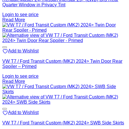
Quarter Window in Privacy Tint
Login to see price
Read More
Add to Wishlist
VW T7 / Ford Transit Custom (MK2) 2024> Twin Door Rear
Spoiler – Primed
Login to see price
Read More
Add to Wishlist
VW T7 / Ford Transit Custom (MK2) 2024> SWB Side Skirts