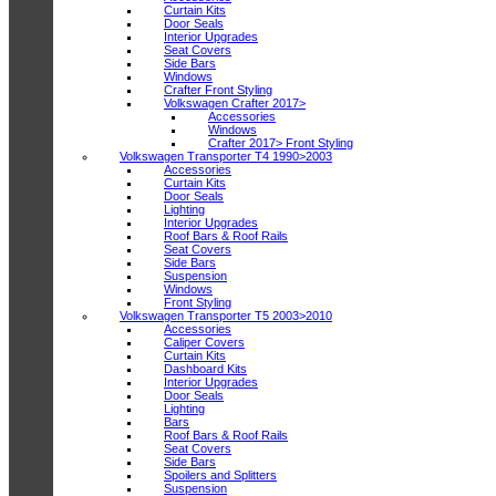
Curtain Kits
Door Seals
Interior Upgrades
Seat Covers
Side Bars
Windows
Crafter Front Styling
Volkswagen Crafter 2017>
Accessories
Windows
Crafter 2017> Front Styling
Volkswagen Transporter T4 1990>2003
Accessories
Curtain Kits
Door Seals
Lighting
Interior Upgrades
Roof Bars & Roof Rails
Seat Covers
Side Bars
Suspension
Windows
Front Styling
Volkswagen Transporter T5 2003>2010
Accessories
Caliper Covers
Curtain Kits
Dashboard Kits
Interior Upgrades
Door Seals
Lighting
Bars
Roof Bars & Roof Rails
Seat Covers
Side Bars
Spoilers and Splitters
Suspension