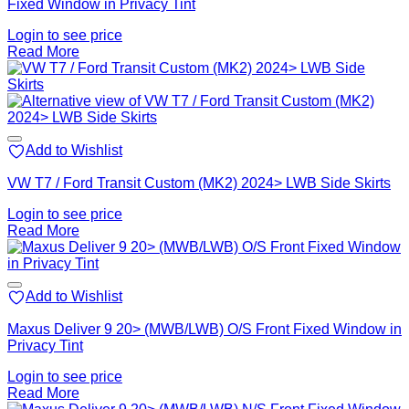
Fixed Window in Privacy Tint
Login to see price
Read More
Add to Wishlist
VW T7 / Ford Transit Custom (MK2) 2024> LWB Side Skirts
Login to see price
Read More
Add to Wishlist
Maxus Deliver 9 20> (MWB/LWB) O/S Front Fixed Window in
Privacy Tint
Login to see price
Read More