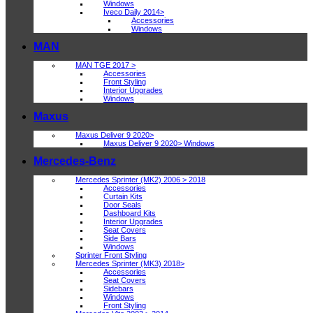
Windows
Iveco Daily 2014>
Accessories
Windows
MAN
MAN TGE 2017 >
Accessories
Front Styling
Interior Upgrades
Windows
Maxus
Maxus Deliver 9 2020>
Maxus Deliver 9 2020> Windows
Mercedes-Benz
Mercedes Sprinter (MK2) 2006 > 2018
Accessories
Curtain Kits
Door Seals
Dashboard Kits
Interior Upgrades
Seat Covers
Side Bars
Windows
Sprinter Front Styling
Mercedes Sprinter (MK3) 2018>
Accessories
Seat Covers
Sidebars
Windows
Front Styling