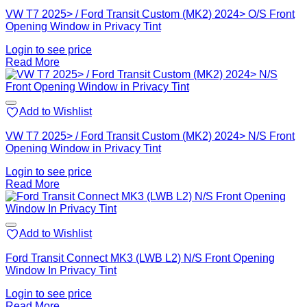
VW T7 2025> / Ford Transit Custom (MK2) 2024> O/S Front
Opening Window in Privacy Tint
Login to see price
Read More
Add to Wishlist
VW T7 2025> / Ford Transit Custom (MK2) 2024> N/S Front
Opening Window in Privacy Tint
Login to see price
Read More
Add to Wishlist
Ford Transit Connect MK3 (LWB L2) N/S Front Opening
Window In Privacy Tint
Login to see price
Read More