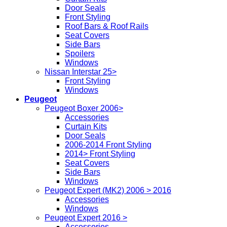
Door Seals
Front Styling
Roof Bars & Roof Rails
Seat Covers
Side Bars
Spoilers
Windows
Nissan Interstar 25>
Front Styling
Windows
Peugeot
Peugeot Boxer 2006>
Accessories
Curtain Kits
Door Seals
2006-2014 Front Styling
2014> Front Styling
Seat Covers
Side Bars
Windows
Peugeot Expert (MK2) 2006 > 2016
Accessories
Windows
Peugeot Expert 2016 >
Accessories