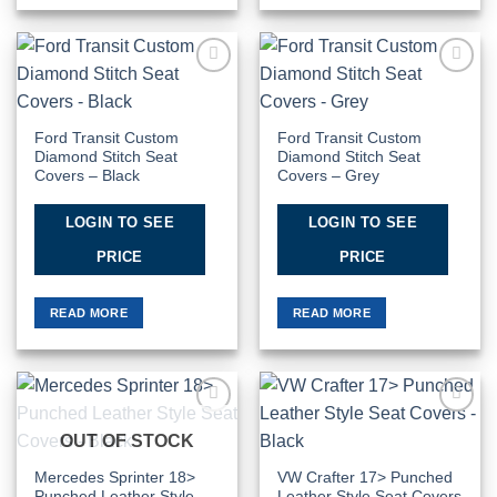
Add to
Add to
Wishlist
Wishlist
Ford Transit Custom
Ford Transit Custom
Diamond Stitch Seat
Diamond Stitch Seat
Covers – Black
Covers – Grey
LOGIN TO SEE
LOGIN TO SEE
PRICE
PRICE
READ MORE
READ MORE
Add to
Add to
OUT OF STOCK
Wishlist
Wishlist
Mercedes Sprinter 18>
VW Crafter 17> Punched
Punched Leather Style
Leather Style Seat Covers