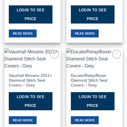
LOGIN TO SEE
LOGIN TO SEE
PRICE
PRICE
READ MORE
READ MORE
Add to
Add to
Wishlist
Wishlist
Vauxhall Movano 2021>
Ducato/Relay/Boxer
Diamond Stitch Seat
Diamond Stitch Seat
Covers – Grey
Covers – Grey
LOGIN TO SEE
LOGIN TO SEE
PRICE
PRICE
READ MORE
READ MORE