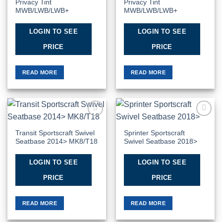
Privacy Tint
Privacy Tint
MWB/LWB/LWB+
MWB/LWB/LWB+
LOGIN TO SEE
LOGIN TO SEE
PRICE
PRICE
READ MORE
READ MORE
Add to
Add to
Wishlist
Wishlist
Transit Sportscraft Swivel
Sprinter Sportscraft
Seatbase 2014> MK8/T18
Swivel Seatbase 2018>
LOGIN TO SEE
LOGIN TO SEE
PRICE
PRICE
READ MORE
READ MORE