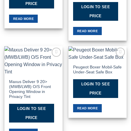
PRICE
LOGIN TO SEE
PRICE
READ MORE
READ MORE
Add to
Add to
Wishlist
Wishlist
Peugeot Boxer Mobil-Safe
Under-Seat Safe Box
Maxus Deliver 9 20>
LOGIN TO SEE
(MWB/LWB) O/S Front
Opening Window in
PRICE
Privacy Tint
READ MORE
LOGIN TO SEE
PRICE