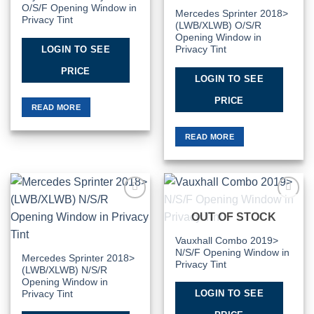
O/S/F Opening Window in
Mercedes Sprinter 2018>
Privacy Tint
(LWB/XLWB) O/S/R
Opening Window in
LOGIN TO SEE
Privacy Tint
PRICE
LOGIN TO SEE
PRICE
READ MORE
READ MORE
Add to
Add to
OUT OF STOCK
Wishlist
Wishlist
Vauxhall Combo 2019>
N/S/F Opening Window in
Mercedes Sprinter 2018>
Privacy Tint
(LWB/XLWB) N/S/R
Opening Window in
LOGIN TO SEE
Privacy Tint