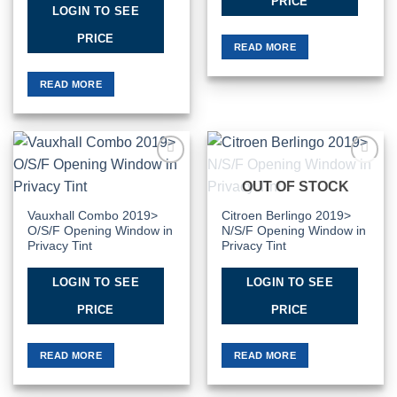
PRICE
LOGIN TO SEE
PRICE
READ MORE
READ MORE
Add to
Add to
OUT OF STOCK
Wishlist
Wishlist
Vauxhall Combo 2019>
Citroen Berlingo 2019>
O/S/F Opening Window in
N/S/F Opening Window in
Privacy Tint
Privacy Tint
LOGIN TO SEE
LOGIN TO SEE
PRICE
PRICE
READ MORE
READ MORE