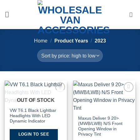
Skip
to
content
Home
/
Product Years
/
2023
Add to
Add to
OUT OF STOCK
Wishlist
Wishlist
VW T6.1 Black Lightbar
Headlights With LED
Maxus Deliver 9 20>
Dynamic Indicator
(MWB/LWB) N/S Front
Opening Window in
LOGIN TO SEE
Privacy Tint