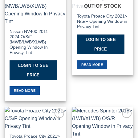
Add to
Add to
OUT OF STOCK
Wishlist
Wishlist
Toyota Proace City 2021>
N/S/F Opening Window in
Privacy Tint
Nissan NV400 2011 –
2024 O/S/F
LOGIN TO SEE
(MWB/LWB/XLWB)
Opening Window In
PRICE
Privacy Tint
READ MORE
LOGIN TO SEE
PRICE
READ MORE
Add to
Add to
Wishlist
Wishlist
Toyota Proace City 2021>