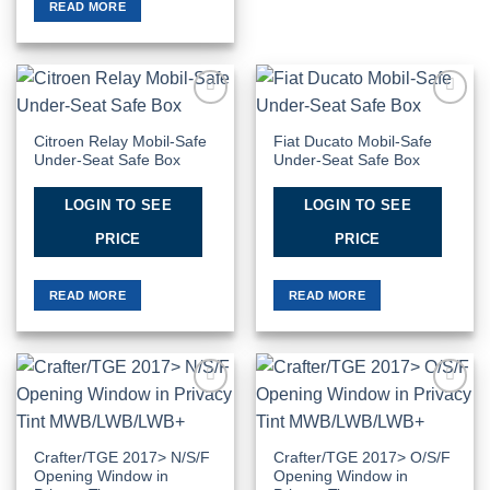
READ MORE
Add to
Add to
Wishlist
Wishlist
Citroen Relay Mobil-Safe
Fiat Ducato Mobil-Safe
Under-Seat Safe Box
Under-Seat Safe Box
LOGIN TO SEE
LOGIN TO SEE
PRICE
PRICE
READ MORE
READ MORE
Add to
Add to
Wishlist
Wishlist
Crafter/TGE 2017> N/S/F
Crafter/TGE 2017> O/S/F
Opening Window in
Opening Window in