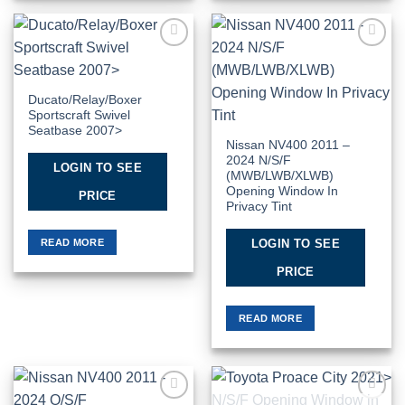
Add to
Add to
Wishlist
Wishlist
Ducato/Relay/Boxer
Sportscraft Swivel
Seatbase 2007>
Nissan NV400 2011 –
2024 N/S/F
LOGIN TO SEE
(MWB/LWB/XLWB)
Opening Window In
PRICE
Privacy Tint
READ MORE
LOGIN TO SEE
PRICE
READ MORE