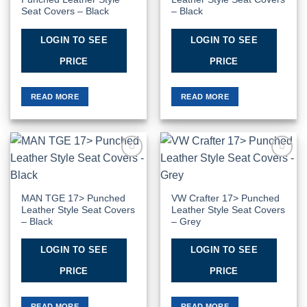
Seat Covers – Black
– Black
LOGIN TO SEE
LOGIN TO SEE
PRICE
PRICE
READ MORE
READ MORE
Add to
Add to
Wishlist
Wishlist
MAN TGE 17> Punched
VW Crafter 17> Punched
Leather Style Seat Covers
Leather Style Seat Covers
– Black
– Grey
LOGIN TO SEE
LOGIN TO SEE
PRICE
PRICE
READ MORE
READ MORE