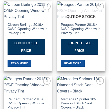
Add to
Add to
OUT OF STOCK
Wishlist
Wishlist
Citroen Berlingo 2019>
Peugeot Partner 2018>
O/S/F Opening Window in
N/S/F Opening Window in
Privacy Tint
Privacy Tint
LOGIN TO SEE
LOGIN TO SEE
PRICE
PRICE
READ MORE
READ MORE
Add to
Add to
Wishlist
Wishlist
Peugeot Partner 2018>
Mercedes Sprinter 18>
O/S/F Opening Window in
Diamond Stitch Seat
Privacy Tint
Covers – Black