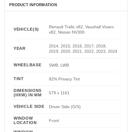
PRODUCT INFORMATION
Renault Trafic x82, Vauxhall Vivaro
VEHICLE(S)
x82, Nissan NV300
2014, 2015, 2016, 2017, 2018,
YEAR
2019, 2020, 2021, 2022, 2023, 2024
WHEELBASE
SWB, LWB
TINT
82% Privacy Tint
DIMENSIONS
579 x 1161
(HXW) IN MM
VEHICLE SIDE
Driver Side (O/S)
WINDOW
Front
LOCATION
WINDOW