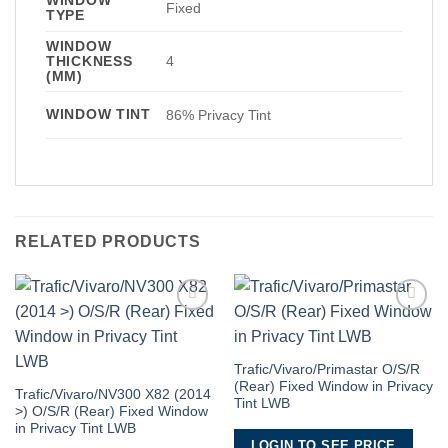
Fixed
TYPE
WINDOW
THICKNESS
4
(MM)
WINDOW TINT
86% Privacy Tint
RELATED PRODUCTS
Add to
Add to
Wishlist
Wishlist
Trafic/Vivaro/Primastar O/S/R
(Rear) Fixed Window in Privacy
Trafic/Vivaro/NV300 X82 (2014
Tint LWB
>) O/S/R (Rear) Fixed Window
in Privacy Tint LWB
LOGIN TO SEE PRICE