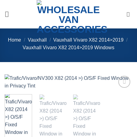
Skip
to
content
Home
/
Vauxhall
/
Vauxhall Vivaro X82 2014>2019
/
Vauxhall Vivaro X82 2014>2019 Windows
Add to
Wishlist