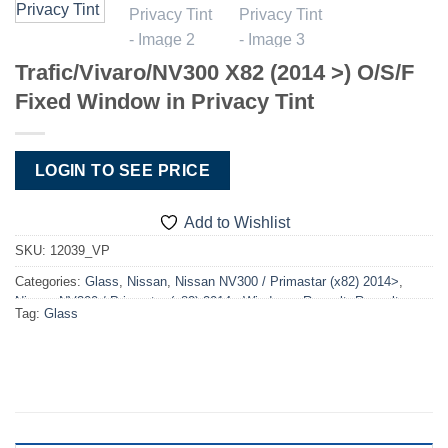
Trafic/Vivaro/NV300 X82 (2014 >) O/S/F
Fixed Window in Privacy Tint
LOGIN TO SEE PRICE
Add to Wishlist
SKU:
12039_VP
Categories:
Glass
,
Nissan
,
Nissan NV300 / Primastar (x82) 2014>
,
Nissan NV300 / Primastar (x82) 2014> Windows
,
Renault
,
Renault
Tag:
Glass
Trafic X82 2014>
,
Renault Trafic X82 2014> Windows
,
Vauxhall
,
Vauxhall Vivaro X82 2014>2019
,
Vauxhall Vivaro X82 2014>2019
Windows
,
Windows