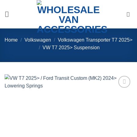
Skip
to
content
Home
/
Volkswagen
/
Volkswagen Transporter T7 2025>
/
VW T7 2025> Suspension
Add to
Wishlist