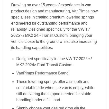
Drawing on over 15 years of experience in van
product design and manufacturing, VanPimps now
specialises in crafting premium lowering springs
engineered for outstanding performance and
reliability. Designed specifically for the VW T7
2025> / MK2 24> Transit Custom, bringing your
vehicle closer to the ground whilst also increasing
its handling capabilities.
Designed specifically for the VW T7 2025> /
MK2 2024> Ford Transit Custom.
VanPimps Performance Brand.
These lowering springs offer a smooth and
comfortable ride when the van is empty, while
still delivering the support needed for stable
handling under a full load.
Simply choose your desired drop via the