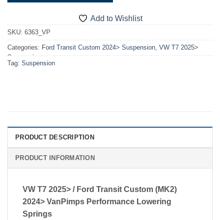
Add to Wishlist
SKU:
6363_VP
Categories:
Ford Transit Custom 2024> Suspension
,
VW T7 2025>
Suspension
Tag:
Suspension
PRODUCT DESCRIPTION
PRODUCT INFORMATION
VW T7 2025> / Ford Transit Custom (MK2)
2024> VanPimps Performance Lowering
Springs