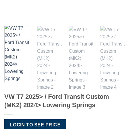
VW T7 2025> / Ford Transit Custom
(MK2) 2024> Lowering Springs
LOGIN TO SEE PRICE