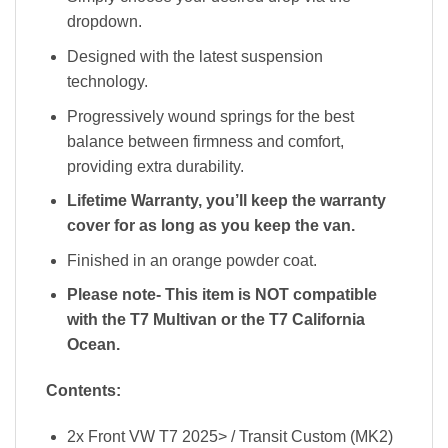
dropdown.
Designed with the latest suspension
technology.
Progressively wound springs for the best
balance between firmness and comfort,
providing extra durability.
Lifetime Warranty, you’ll keep the warranty
cover for as long as you keep the van.
Finished in an orange powder coat.
Please note- This item is NOT compatible
with the T7 Multivan or the T7 California
Ocean.
Contents:
2x Front VW T7 2025> / Transit Custom (MK2)