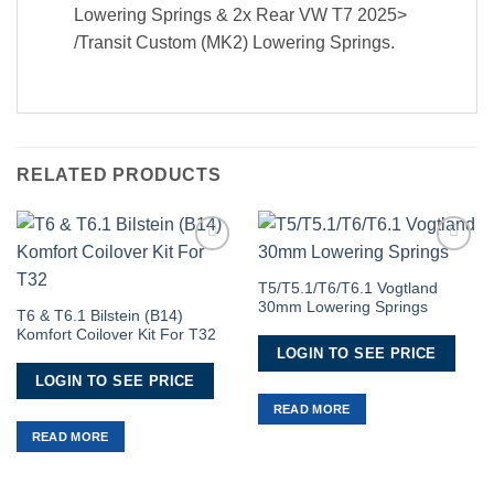
Lowering Springs & 2x Rear VW T7 2025>
/Transit Custom (MK2) Lowering Springs.
RELATED PRODUCTS
Add to
Add to
Wishlist
Wishlist
T5/T5.1/T6/T6.1 Vogtland
30mm Lowering Springs
T6 & T6.1 Bilstein (B14)
Komfort Coilover Kit For T32
LOGIN TO SEE PRICE
LOGIN TO SEE PRICE
READ MORE
READ MORE