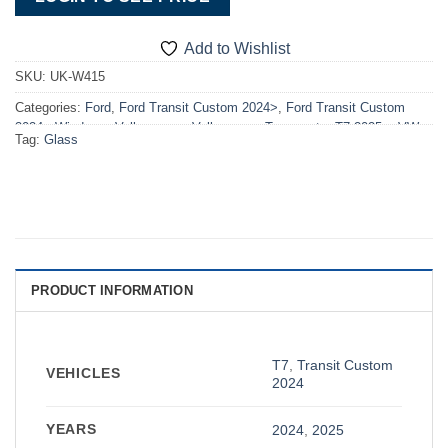
Add to Wishlist
SKU:
UK-W415
Categories:
Ford
,
Ford Transit Custom 2024>
,
Ford Transit Custom
2024> Windows
,
Volkswagen
,
Volkswagen Transporter T7 2025>
,
VW
Tag:
Glass
T7 2025> Windows
,
Windows
PRODUCT INFORMATION
T7
,
Transit Custom
VEHICLES
2024
YEARS
2024
,
2025