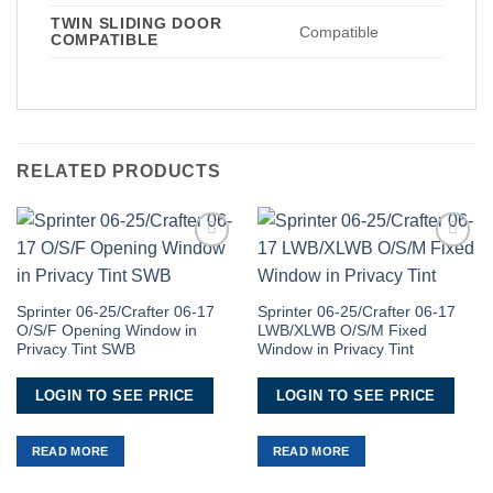
TWIN SLIDING DOOR
Compatible
COMPATIBLE
RELATED PRODUCTS
Add to
Add to
Wishlist
Wishlist
Sprinter 06-25/Crafter 06-17
Sprinter 06-25/Crafter 06-17
O/S/F Opening Window in
LWB/XLWB O/S/M Fixed
Privacy Tint SWB
Window in Privacy Tint
LOGIN TO SEE PRICE
LOGIN TO SEE PRICE
READ MORE
READ MORE