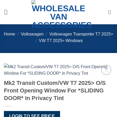
Skip
to
content
Home
/
Volkswagen
/
Volkswagen Transporter T7 2025>
/
VW T7 2025> Windows
Add to
Mk2 Transit Custom/VW T7 2025> O/S
Wishlist
Front Opening Window For *SLIDING
DOOR* In Privacy Tint
LOGIN TO SEE PRICE