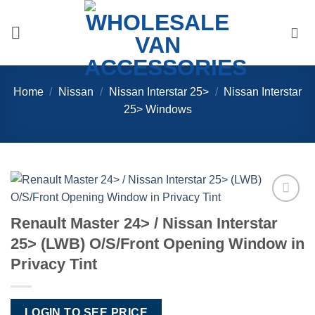
Skip
to
content
Home
/
Nissan
/
Nissan Interstar 25>
/
Nissan Interstar
25> Windows
Add to
Renault Master 24> / Nissan Interstar
Wishlist
25> (LWB) O/S/Front Opening Window in
Privacy Tint
LOGIN TO SEE PRICE