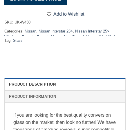
Add to Wishlist
SKU:
UK-W430
Categories:
Nissan
,
Nissan Interstar 25>
,
Nissan Interstar 25>
Windows
,
Renault
,
Renault Master 24>
,
Renault Master 24> Windows
,
Tag:
Glass
Windows
PRODUCT DESCRIPTION
PRODUCT INFORMATION
If you are looking for the best quality conversion
glass on the market, then look no further! We have
thousands of amazing reviews, super competitive