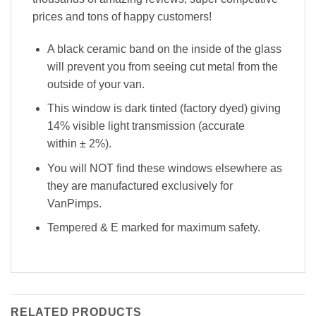
prices and tons of happy customers!
A black ceramic band on the inside of the glass
will prevent you from seeing cut metal from the
outside of your van.
This window is dark tinted (factory dyed) giving
14% visible light transmission (accurate
within
±
2%).
You will NOT find these windows elsewhere as
they are manufactured exclusively for
VanPimps.
Tempered & E marked for maximum safety.
RELATED PRODUCTS