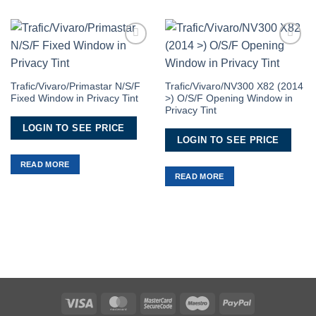
Add to
Add to
Wishlist
Wishlist
Trafic/Vivaro/Primastar N/S/F
Trafic/Vivaro/NV300 X82 (2014
Fixed Window in Privacy Tint
>) O/S/F Opening Window in
Privacy Tint
LOGIN TO SEE PRICE
LOGIN TO SEE PRICE
READ MORE
READ MORE
Visa
MasterCard
MasterCard
Maestro
PayPal