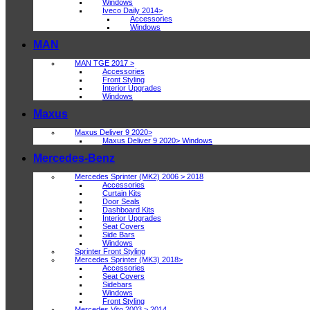
Windows
Iveco Daily 2014>
Accessories
Windows
MAN
MAN TGE 2017 >
Accessories
Front Styling
Interior Upgrades
Windows
Maxus
Maxus Deliver 9 2020>
Maxus Deliver 9 2020> Windows
Mercedes-Benz
Mercedes Sprinter (MK2) 2006 > 2018
Accessories
Curtain Kits
Door Seals
Dashboard Kits
Interior Upgrades
Seat Covers
Side Bars
Windows
Sprinter Front Styling
Mercedes Sprinter (MK3) 2018>
Accessories
Seat Covers
Sidebars
Windows
Front Styling
Mercedes Vito 2003 > 2014