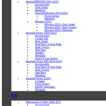
Vauxhall Movano 1997>2010
Accessories
Door Seals
Windows
Vauxhall Movano 2010>2021
Accessories
Windows
Movano 2021>
Movano 2021> Door Seals
Movano 2021> Seat Covers
Movano 2021> Windows
Vauxhall Vivaro 2000>2014
Accessories
Curtain Kits
Door Seals
Roof Bars & Roof Rails
Seat Covers
Side Bars
Spoilers
Windows
Vivaro Front Styling
Vauxhall Vivaro X82 2014>2019
Accessories
Roof Bars & Roof Rails
Seat Covers
Side Bars
Windows
Vauxhall Vivaro 2019>
Curtains
Front Styling
Interior Upgrades
Windows
VW
Volkswagen Crafter 2006-2017
Accessories