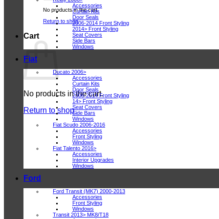
Accessories
No products in the cart.
Curtain Kits
Door Seals
Return to shop
2006-2014 Front Styling
2014> Front Styling
Seat Covers
Cart
Side Bars
Windows
Fiat
Ducato 2006>
Accessories
Curtain Kits
Door Seals
No products in the cart.
2006-2014 Front Styling
14> Front Styling
Seat Covers
Return to shop
Side Bars
Windows
Fiat Scudo 2006-2016
Accessories
Front Styling
Windows
Fiat Talento 2016>
Accessories
Interior Upgrades
Windows
Ford
Ford Transit (MK7) 2000-2013
Accessories
Front Styling
Windows
Transit 2013> MK8/T18