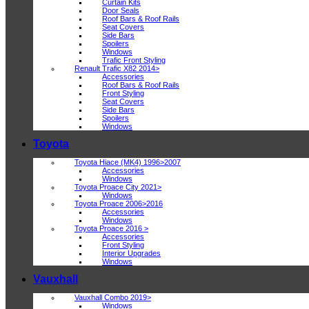
Curtain Kits
Door Seals
Roof Bars & Roof Rails
Seat Covers
Side Bars
Spoilers
Windows
Trafic Front Styling
Renault Trafic X82 2014>
Accessories
Roof Bars & Roof Rails
Front Styling
Seat Covers
Side Bars
Spoilers
Windows
Toyota
Toyota Hiace (MK4) 1996>2007
Accessories
Windows
Toyota Proace City 2021>
Windows
Toyota Proace 2006>2016
Accessories
Windows
Toyota Proace 2016 >
Accessories
Front Styling
Interior Upgrades
Windows
Vauxhall
Vauxhall Combo 2019>
Windows