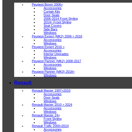
Peugeot Boxer 2006>
Accessories
Curtain Kits
Door Seals
2006-2014 Front Styling
2014> Front Styling
Seat Covers
Side Bars
Windows
Peugeot Expert (MK2) 2006 > 2016
Accessories
Windows
Peugeot Expert 2016 >
Accessories
Interior Upgrades
Windows
Peugeot Partner (MK2) 2008-2017
Accessories
Windows
Peugeot Partner (MK3) 2018>
Windows
Renault
Renault Master 1997>2010
Accessories
Door Seals
Windows
Renault Master 2010 > 2024
Accessories
Windows
Renault Master 24>
Front Styling
Windows
Renault Trafic 2000>2014
Accessories