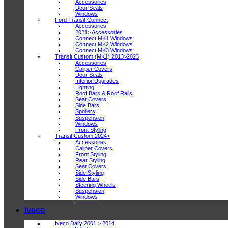
Accessories
Door Seals
Windows
Ford Transit Connect
Accessories
2021> Accessories
Connect MK1 Windows
Connect MK2 Windows
Connect MK3 Windows
Transit Custom (MK1) 2013>2023
Accessories
Caliper Covers
Door Seals
Interior Upgrades
Lighting
Roof Bars & Roof Rails
Seat Covers
Side Bars
Spoilers
Suspension
Windows
Front Styling
Transit Custom 2024>
Accessories
Caliper Covers
Front Styling
Rear Styling
Seat Covers
Side Styling
Side Bars
Steering Wheels
Suspension
Windows
Iveco
Iveco Daily 2001 > 2014