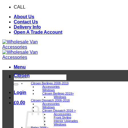
Skip
CALL
0116 409 1078
to
About Us
content
Contact Us
Delivery Info
Open A Trade Account
Menu
Citroen
Search
for:
Citroen Berlingo 2008-2019
Accessories
Windows
Login
Citroen Berlingo 2019>
Windows
Citroen Dispatch 2006-2016
£
0.00
Accessories
Windows
Citroen Dispatch 2016 >
Accessories
Front Styling
Interior Upgrades
Windows
Relay 2006>