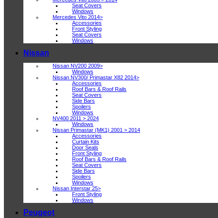
Seat Covers
Windows
Mercedes Vito 2014>
Accessories
Front Styling
Seat Covers
Windows
Nissan
Nissan NV200 2009>
Windows
Nissan NV300/ Primastar X82 2014>
Accessories
Roof Bars & Roof Rails
Seat Covers
Side Bars
Spoilers
Windows
NV400 2011 > 2024
Windows
Nissan Primastar (MK1) 2001 > 2014
Accessories
Curtain Kits
Door Seals
Front Styling
Roof Bars & Roof Rails
Seat Covers
Side Bars
Spoilers
Windows
Nissan Interstar 25>
Front Styling
Windows
Peugeot