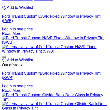
Add to Wishlist
Ford Transit Custom O/S/R Fixed Window in Privacy Tint
(LWB)
Login to see price
Read More
Add to Wishlist
Out of stock
Ford Transit Custom N/S/R Fixed Window in Privacy Tint
(SWB)
Login to see price
Read More