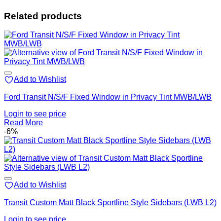
Related products
Add to Wishlist
Ford Transit N/S/F Fixed Window in Privacy Tint MWB/LWB
Login to see price
Read More
-6%
Add to Wishlist
Transit Custom Matt Black Sportline Style Sidebars (LWB L2)
Login to see price