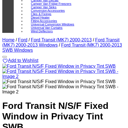
Camper Van Decals
Camper Van Fridge Freezers
Camper Van Sinks
Conversion Accessories
Clips & Fixings
Diesel Heater
Fitting Accessories
Universal Conversion Windows
Universal Van Curtains
Wind Deflectors
Home
/
Ford
/
Ford Transit (MK7) 2000-2013
/
Ford Transit
(MK7) 2000-2013 Windows
/
Ford Transit (MK7) 2000-2013
SWB Windows
Add to Wishlist
Ford Transit N/S/F Fixed
Window in Privacy Tint
SWB