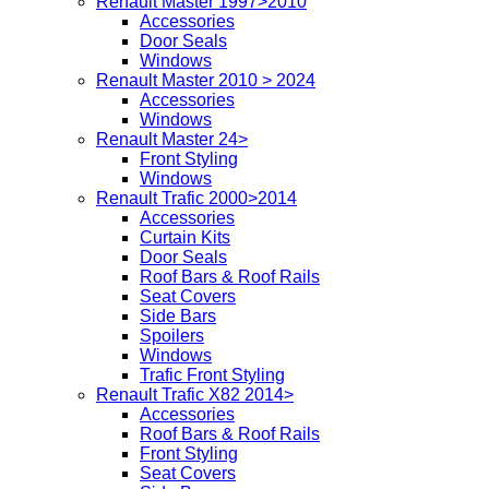
Renault Master 1997>2010
Accessories
Door Seals
Windows
Renault Master 2010 > 2024
Accessories
Windows
Renault Master 24>
Front Styling
Windows
Renault Trafic 2000>2014
Accessories
Curtain Kits
Door Seals
Roof Bars & Roof Rails
Seat Covers
Side Bars
Spoilers
Windows
Trafic Front Styling
Renault Trafic X82 2014>
Accessories
Roof Bars & Roof Rails
Front Styling
Seat Covers