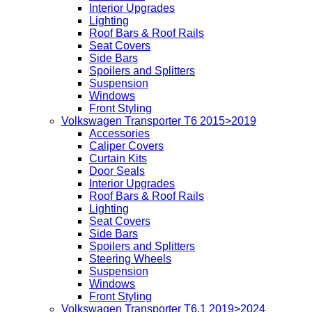
Interior Upgrades
Lighting
Roof Bars & Roof Rails
Seat Covers
Side Bars
Spoilers and Splitters
Suspension
Windows
Front Styling
Volkswagen Transporter T6 2015>2019
Accessories
Caliper Covers
Curtain Kits
Door Seals
Interior Upgrades
Roof Bars & Roof Rails
Lighting
Seat Covers
Side Bars
Spoilers and Splitters
Steering Wheels
Suspension
Windows
Front Styling
Volkswagen Transporter T6.1 2019>2024