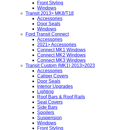
Front Styling
Windows
Transit 2013> MK8/T18
Accessories
Door Seals
Windows
Ford Transit Connect
Accessories
2021> Accessories
Connect MK1 Windows
Connect MK2 Windows
Connect MK3 Windows
Transit Custom (MK1) 2013>2023
Accessories
Caliper Covers
Door Seals
Interior Upgrades
Lighting
Roof Bars & Roof Rails
Seat Covers
Side Bars
Spoilers
Suspension
Windows
Front Styling