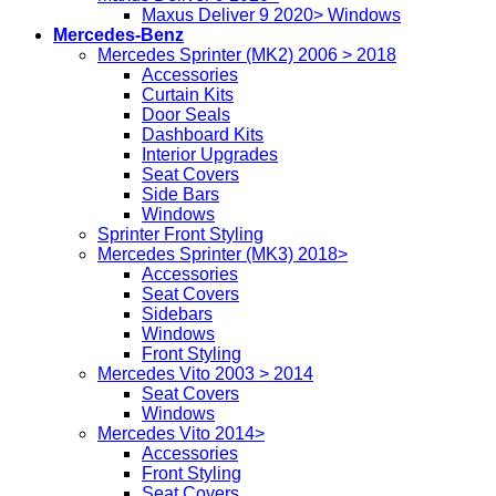
Maxus Deliver 9 2020> Windows
Mercedes-Benz
Mercedes Sprinter (MK2) 2006 > 2018
Accessories
Curtain Kits
Door Seals
Dashboard Kits
Interior Upgrades
Seat Covers
Side Bars
Windows
Sprinter Front Styling
Mercedes Sprinter (MK3) 2018>
Accessories
Seat Covers
Sidebars
Windows
Front Styling
Mercedes Vito 2003 > 2014
Seat Covers
Windows
Mercedes Vito 2014>
Accessories
Front Styling
Seat Covers