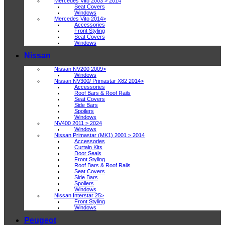
Mercedes Vito 2003 > 2014
Seat Covers
Windows
Mercedes Vito 2014>
Accessories
Front Styling
Seat Covers
Windows
Nissan
Nissan NV200 2009>
Windows
Nissan NV300/ Primastar X82 2014>
Accessories
Roof Bars & Roof Rails
Seat Covers
Side Bars
Spoilers
Windows
NV400 2011 > 2024
Windows
Nissan Primastar (MK1) 2001 > 2014
Accessories
Curtain Kits
Door Seals
Front Styling
Roof Bars & Roof Rails
Seat Covers
Side Bars
Spoilers
Windows
Nissan Interstar 25>
Front Styling
Windows
Peugeot