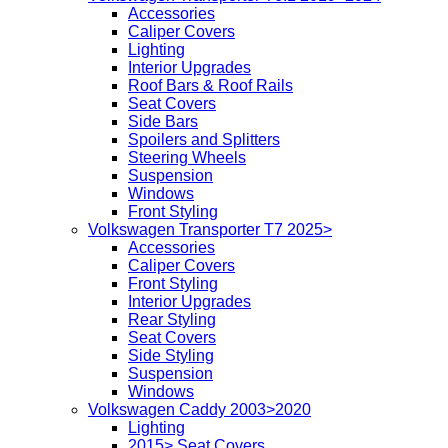
Accessories
Caliper Covers
Lighting
Interior Upgrades
Roof Bars & Roof Rails
Seat Covers
Side Bars
Spoilers and Splitters
Steering Wheels
Suspension
Windows
Front Styling
Volkswagen Transporter T7 2025>
Accessories
Caliper Covers
Front Styling
Interior Upgrades
Rear Styling
Seat Covers
Side Styling
Suspension
Windows
Volkswagen Caddy 2003>2020
Lighting
2015> Seat Covers