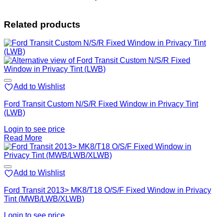
Related products
Add to Wishlist
Ford Transit Custom N/S/R Fixed Window in Privacy Tint
(LWB)
Login to see price
Read More
Add to Wishlist
Ford Transit 2013> MK8/T18 O/S/F Fixed Window in Privacy
Tint (MWB/LWB/XLWB)
Login to see price