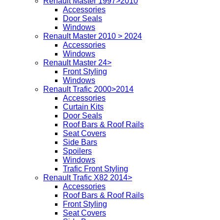
Renault Master 1997>2010
Accessories
Door Seals
Windows
Renault Master 2010 > 2024
Accessories
Windows
Renault Master 24>
Front Styling
Windows
Renault Trafic 2000>2014
Accessories
Curtain Kits
Door Seals
Roof Bars & Roof Rails
Seat Covers
Side Bars
Spoilers
Windows
Trafic Front Styling
Renault Trafic X82 2014>
Accessories
Roof Bars & Roof Rails
Front Styling
Seat Covers