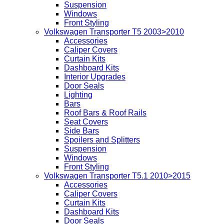
Suspension
Windows
Front Styling
Volkswagen Transporter T5 2003>2010
Accessories
Caliper Covers
Curtain Kits
Dashboard Kits
Interior Upgrades
Door Seals
Lighting
Bars
Roof Bars & Roof Rails
Seat Covers
Side Bars
Spoilers and Splitters
Suspension
Windows
Front Styling
Volkswagen Transporter T5.1 2010>2015
Accessories
Caliper Covers
Curtain Kits
Dashboard Kits
Door Seals