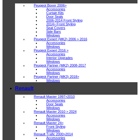
Peugeot Boxer 2006>
Accessories
Curtain Kits
Door Seals
2006-2014 Front Styling
2014> Front Styling
Seat Covers
Side Bars
Windows
Peugeot Expert (MK2) 2006 > 2016
Accessories
Windows
Peugeot Expert 2016 >
Accessories
Interior Upgrades
Windows
Peugeot Partner (MK2) 2008-2017
Accessories
Windows
Peugeot Partner (MK3) 2018>
Windows
Renault
Renault Master 1997>2010
Accessories
Door Seals
Windows
Renault Master 2010 > 2024
Accessories
Windows
Renault Master 24>
Front Styling
Windows
Renault Trafic 2000>2014
Accessories