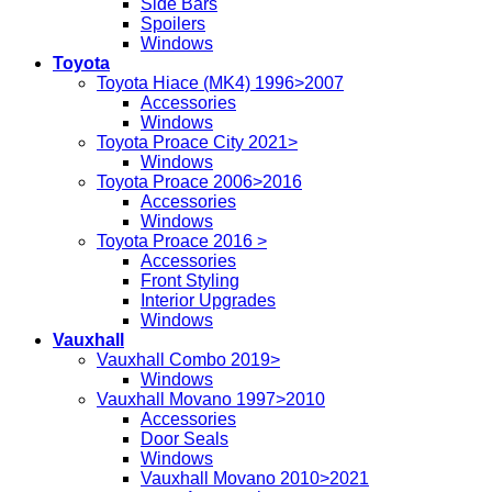
Side Bars
Spoilers
Windows
Toyota
Toyota Hiace (MK4) 1996>2007
Accessories
Windows
Toyota Proace City 2021>
Windows
Toyota Proace 2006>2016
Accessories
Windows
Toyota Proace 2016 >
Accessories
Front Styling
Interior Upgrades
Windows
Vauxhall
Vauxhall Combo 2019>
Windows
Vauxhall Movano 1997>2010
Accessories
Door Seals
Windows
Vauxhall Movano 2010>2021