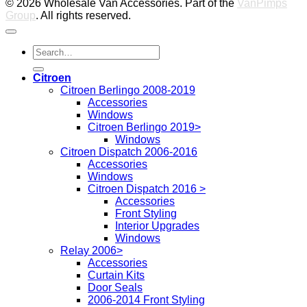
© 2026 Wholesale Van Accessories. Part of the
VanPimps
Group
. All rights reserved.
Search
for:
Citroen
Citroen Berlingo 2008-2019
Accessories
Windows
Citroen Berlingo 2019>
Windows
Citroen Dispatch 2006-2016
Accessories
Windows
Citroen Dispatch 2016 >
Accessories
Front Styling
Interior Upgrades
Windows
Relay 2006>
Accessories
Curtain Kits
Door Seals
2006-2014 Front Styling