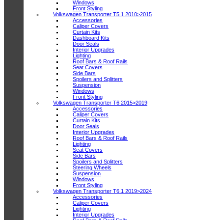
Windows
Front Styling
Volkswagen Transporter T5.1 2010>2015
Accessories
Caliper Covers
Curtain Kits
Dashboard Kits
Door Seals
Interior Upgrades
Lighting
Roof Bars & Roof Rails
Seat Covers
Side Bars
Spoilers and Splitters
Suspension
Windows
Front Styling
Volkswagen Transporter T6 2015>2019
Accessories
Caliper Covers
Curtain Kits
Door Seals
Interior Upgrades
Roof Bars & Roof Rails
Lighting
Seat Covers
Side Bars
Spoilers and Splitters
Steering Wheels
Suspension
Windows
Front Styling
Volkswagen Transporter T6.1 2019>2024
Accessories
Caliper Covers
Lighting
Interior Upgrades