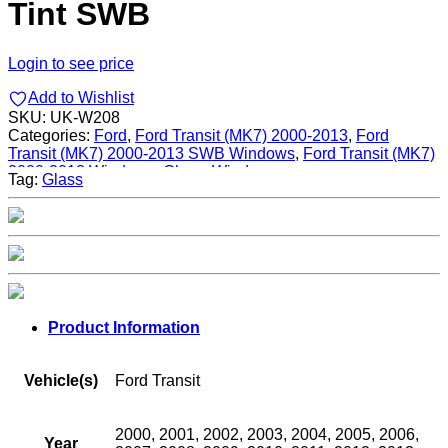
Tint SWB
Login to see price
Add to Wishlist
SKU:
UK-W208
Categories:
Ford
,
Ford Transit (MK7) 2000-2013
,
Ford
Transit (MK7) 2000-2013 SWB Windows
,
Ford Transit (MK7)
2000-2013 Windows
,
Glass
,
Windows
Tag:
Glass
Product Information
Vehicle(s)
Ford Transit
2000, 2001, 2002, 2003, 2004, 2005, 2006,
Year