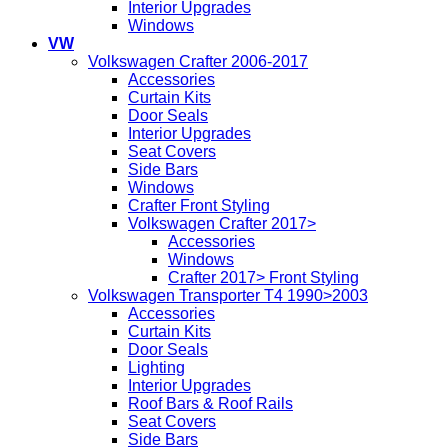
Interior Upgrades
Windows
VW
Volkswagen Crafter 2006-2017
Accessories
Curtain Kits
Door Seals
Interior Upgrades
Seat Covers
Side Bars
Windows
Crafter Front Styling
Volkswagen Crafter 2017>
Accessories
Windows
Crafter 2017> Front Styling
Volkswagen Transporter T4 1990>2003
Accessories
Curtain Kits
Door Seals
Lighting
Interior Upgrades
Roof Bars & Roof Rails
Seat Covers
Side Bars