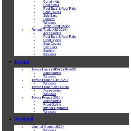
Curtain Kits
Door Seals
Roof Bars & Roof Rails
Seat Covers
Side Bars
Spoilers
Windows
Trafic Front Styling
Renault Trafic X82 2014>
Accessories
Roof Bars & Roof Rails
Front Styling
Seat Covers
Side Bars
Spoilers
Windows
Toyota
Toyota Hiace (MK4) 1996>2007
Accessories
Windows
Toyota Proace City 2021>
Windows
Toyota Proace 2006>2016
Accessories
Windows
Toyota Proace 2016 >
Accessories
Front Styling
Interior Upgrades
Windows
Vauxhall
Vauxhall Combo 2019>
Windows