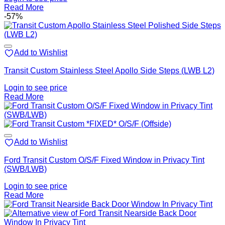
Read More
-57%
Add to Wishlist
Transit Custom Stainless Steel Apollo Side Steps (LWB L2)
Login to see price
Read More
Add to Wishlist
Ford Transit Custom O/S/F Fixed Window in Privacy Tint
(SWB/LWB)
Login to see price
Read More