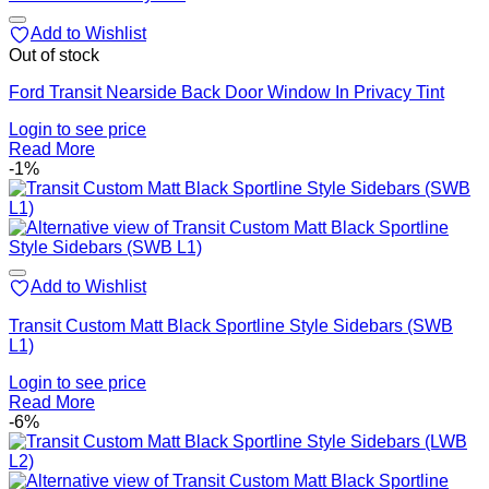
Add to Wishlist
Out of stock
Ford Transit Nearside Back Door Window In Privacy Tint
Login to see price
Read More
-1%
Add to Wishlist
Transit Custom Matt Black Sportline Style Sidebars (SWB
L1)
Login to see price
Read More
-6%