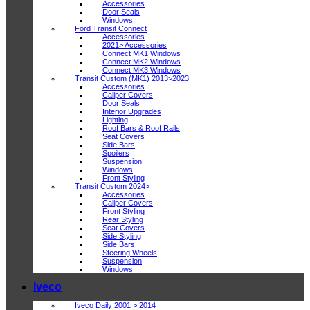
Accessories
Door Seals
Windows
Ford Transit Connect
Accessories
2021> Accessories
Connect MK1 Windows
Connect MK2 Windows
Connect MK3 Windows
Transit Custom (MK1) 2013>2023
Accessories
Caliper Covers
Door Seals
Interior Upgrades
Lighting
Roof Bars & Roof Rails
Seat Covers
Side Bars
Spoilers
Suspension
Windows
Front Styling
Transit Custom 2024>
Accessories
Caliper Covers
Front Styling
Rear Styling
Seat Covers
Side Styling
Side Bars
Steering Wheels
Suspension
Windows
Iveco
Iveco Daily 2001 > 2014