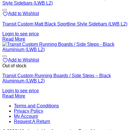
Add to Wishlist
Transit Custom Matt Black Sportline Style Sidebars (LWB L2)
Login to see price
Read More
Add to Wishlist
Out of stock
Transit Custom Running Boards / Side Steps – Black
Aluminium (LWB L2)
Login to see price
Read More
V
Terms and Conditions
M
Privacy Policy
M
My Account
2
M
Request A Return
P