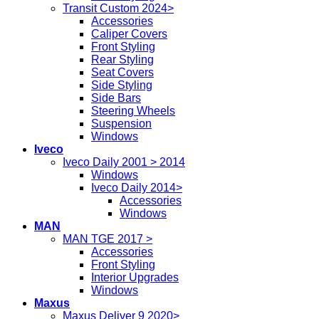
Transit Custom 2024>
Accessories
Caliper Covers
Front Styling
Rear Styling
Seat Covers
Side Styling
Side Bars
Steering Wheels
Suspension
Windows
Iveco
Iveco Daily 2001 > 2014
Windows
Iveco Daily 2014>
Accessories
Windows
MAN
MAN TGE 2017 >
Accessories
Front Styling
Interior Upgrades
Windows
Maxus
Maxus Deliver 9 2020>