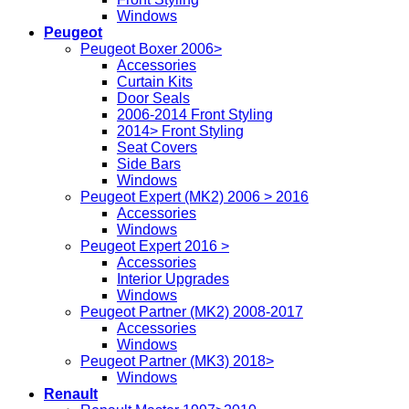
Windows
Peugeot
Peugeot Boxer 2006>
Accessories
Curtain Kits
Door Seals
2006-2014 Front Styling
2014> Front Styling
Seat Covers
Side Bars
Windows
Peugeot Expert (MK2) 2006 > 2016
Accessories
Windows
Peugeot Expert 2016 >
Accessories
Interior Upgrades
Windows
Peugeot Partner (MK2) 2008-2017
Accessories
Windows
Peugeot Partner (MK3) 2018>
Windows
Renault