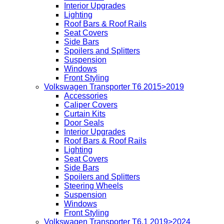
Interior Upgrades
Lighting
Roof Bars & Roof Rails
Seat Covers
Side Bars
Spoilers and Splitters
Suspension
Windows
Front Styling
Volkswagen Transporter T6 2015>2019
Accessories
Caliper Covers
Curtain Kits
Door Seals
Interior Upgrades
Roof Bars & Roof Rails
Lighting
Seat Covers
Side Bars
Spoilers and Splitters
Steering Wheels
Suspension
Windows
Front Styling
Volkswagen Transporter T6.1 2019>2024