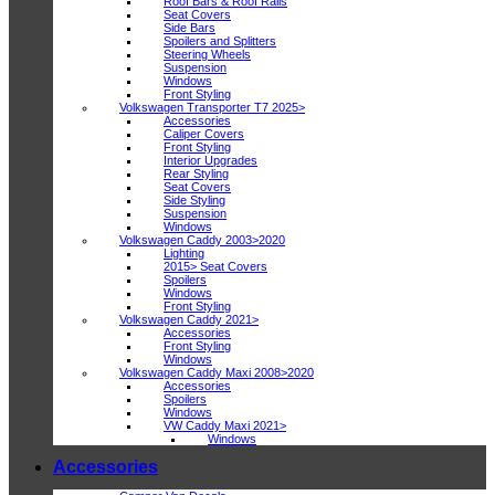
Roof Bars & Roof Rails
Seat Covers
Side Bars
Spoilers and Splitters
Steering Wheels
Suspension
Windows
Front Styling
Volkswagen Transporter T7 2025>
Accessories
Caliper Covers
Front Styling
Interior Upgrades
Rear Styling
Seat Covers
Side Styling
Suspension
Windows
Volkswagen Caddy 2003>2020
Lighting
2015> Seat Covers
Spoilers
Windows
Front Styling
Volkswagen Caddy 2021>
Accessories
Front Styling
Windows
Volkswagen Caddy Maxi 2008>2020
Accessories
Spoilers
Windows
VW Caddy Maxi 2021>
Windows
Accessories