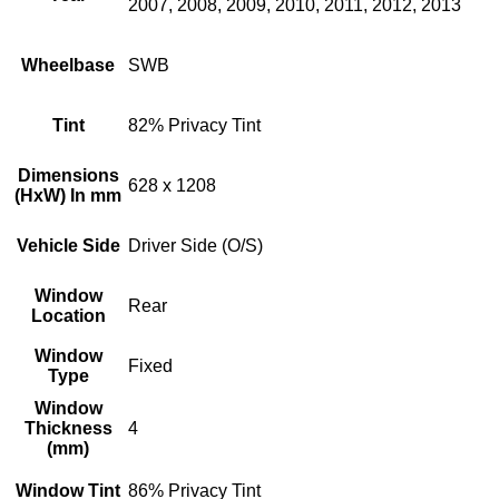
2007, 2008, 2009, 2010, 2011, 2012, 2013
Wheelbase
SWB
Tint
82% Privacy Tint
Dimensions
628 x 1208
(HxW) In mm
Vehicle Side
Driver Side (O/S)
Window
Rear
Location
Window
Fixed
Type
Window
Thickness
4
(mm)
Window Tint
86% Privacy Tint