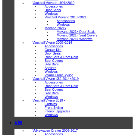
Vauxhall Movano 1997>2010
Accessories
Door Seals
Windows
Vauxhall Movano 2010>2021
Accessories
Windows
Movano 2021>
Movano 2021> Door Seals
Movano 2021> Seat Covers
Movano 2021> Windows
Vauxhall Vivaro 2000>2014
Accessories
Curtain Kits
Door Seals
Roof Bars & Roof Rails
Seat Covers
Side Bars
Spoilers
Windows
Vivaro Front Styling
Vauxhall Vivaro X82 2014>2019
Accessories
Roof Bars & Roof Rails
Seat Covers
Side Bars
Windows
Vauxhall Vivaro 2019>
Curtains
Front Styling
Interior Upgrades
Windows
VW
Volkswagen Crafter 2006-2017
Accessories