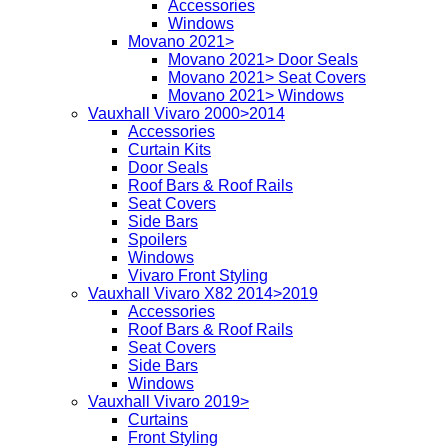
Accessories
Windows
Movano 2021>
Movano 2021> Door Seals
Movano 2021> Seat Covers
Movano 2021> Windows
Vauxhall Vivaro 2000>2014
Accessories
Curtain Kits
Door Seals
Roof Bars & Roof Rails
Seat Covers
Side Bars
Spoilers
Windows
Vivaro Front Styling
Vauxhall Vivaro X82 2014>2019
Accessories
Roof Bars & Roof Rails
Seat Covers
Side Bars
Windows
Vauxhall Vivaro 2019>
Curtains
Front Styling