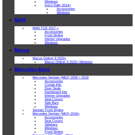
Windows
Iveco Daily 2014>
Accessories
Windows
MAN
MAN TGE 2017 >
Accessories
Front Styling
Interior Upgrades
Windows
Maxus
Maxus Deliver 9 2020>
Maxus Deliver 9 2020> Windows
Mercedes-Benz
Mercedes Sprinter (MK2) 2006 > 2018
Accessories
Curtain Kits
Door Seals
Dashboard Kits
Interior Upgrades
Seat Covers
Side Bars
Windows
Sprinter Front Styling
Mercedes Sprinter (MK3) 2018>
Accessories
Seat Covers
Sidebars
Windows
Front Styling