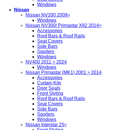
Windows
Nissan
Nissan NV200 2009>
Windows
Nissan NV300/ Primastar X82 2014>
Accessories
Roof Bars & Roof Rails
Seat Covers
Side Bars
Spoilers
Windows
NV400 2011 > 2024
Windows
Nissan Primastar (MK1) 2001 > 2014
Accessories
Curtain Kits
Door Seals
Front Styling
Roof Bars & Roof Rails
Seat Covers
Side Bars
Spoilers
Windows
Nissan Interstar 25>
Front Styling