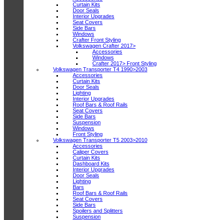
Curtain Kits
Door Seals
Interior Upgrades
Seat Covers
Side Bars
Windows
Crafter Front Styling
Volkswagen Crafter 2017>
Accessories
Windows
Crafter 2017> Front Styling
Volkswagen Transporter T4 1990>2003
Accessories
Curtain Kits
Door Seals
Lighting
Interior Upgrades
Roof Bars & Roof Rails
Seat Covers
Side Bars
Suspension
Windows
Front Styling
Volkswagen Transporter T5 2003>2010
Accessories
Caliper Covers
Curtain Kits
Dashboard Kits
Interior Upgrades
Door Seals
Lighting
Bars
Roof Bars & Roof Rails
Seat Covers
Side Bars
Spoilers and Splitters
Suspension