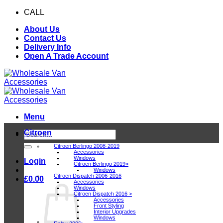
Skip
CALL
0116 409 1078
to
About Us
content
Contact Us
Delivery Info
Open A Trade Account
Menu
Citroen
Search
for:
Citroen Berlingo 2008-2019
Accessories
Windows
Login
Citroen Berlingo 2019>
Windows
Citroen Dispatch 2006-2016
£
0.00
Accessories
Windows
Citroen Dispatch 2016 >
Accessories
Front Styling
Interior Upgrades
Windows