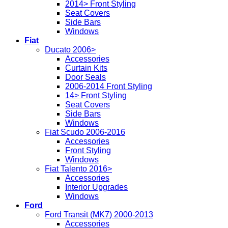
2014> Front Styling
Seat Covers
Side Bars
Windows
Fiat
Ducato 2006>
Accessories
Curtain Kits
Door Seals
2006-2014 Front Styling
14> Front Styling
Seat Covers
Side Bars
Windows
Fiat Scudo 2006-2016
Accessories
Front Styling
Windows
Fiat Talento 2016>
Accessories
Interior Upgrades
Windows
Ford
Ford Transit (MK7) 2000-2013
Accessories