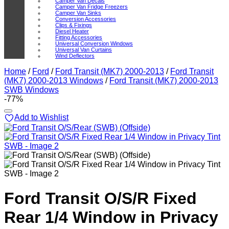
Camper Van Decals
Camper Van Fridge Freezers
Camper Van Sinks
Conversion Accessories
Clips & Fixings
Diesel Heater
Fitting Accessories
Universal Conversion Windows
Universal Van Curtains
Wind Deflectors
Home
/
Ford
/
Ford Transit (MK7) 2000-2013
/
Ford Transit
(MK7) 2000-2013 Windows
/
Ford Transit (MK7) 2000-2013
SWB Windows
-77%
Add to Wishlist
Ford Transit O/S/R Fixed
Rear 1/4 Window in Privacy