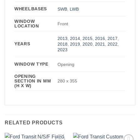
WHEELBASES
SWB
,
LWB
WINDOW
Front
LOCATION
2013
,
2014
,
2015
,
2016
,
2017
,
YEARS
2018
,
2019
,
2020
,
2021
,
2022
,
2023
WINDOW TYPE
Opening
OPENING
SECTION IN MM
280 x 355
(H X W)
RELATED PRODUCTS