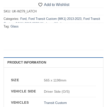
Add to Wishlist
SKU:
UK-W279_LATCH
Categories:
Ford
,
Ford Transit Custom (MK1) 2013-2023
,
Ford Transit
Custom (MK1) 2013-2023 Windows
,
Windows
Tag:
Glass
PRODUCT INFORMATION
SIZE
565 x 1198mm
VEHICLE SIDE
Driver Side (O/S)
VEHICLES
Transit Custom