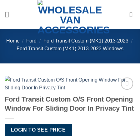
Skip
to
content
Home
/
Ford
/
Ford Transit Custom (MK1) 2013-2023
/
Ford Transit Custom (MK1) 2013-2023 Windows
Add to
Ford Transit Custom O/S Front Opening
Wishlist
Window For Sliding Door In Privacy Tint
LOGIN TO SEE PRICE