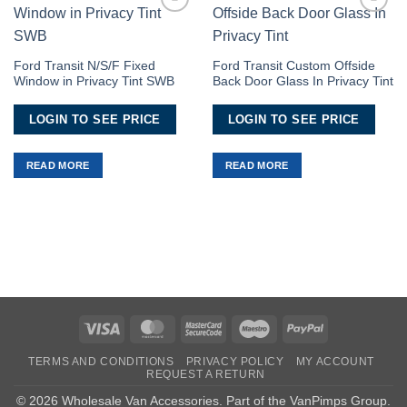
Add to
Add to
Wishlist
Wishlist
Ford Transit N/S/F Fixed
Ford Transit Custom Offside
Window in Privacy Tint SWB
Back Door Glass In Privacy Tint
LOGIN TO SEE PRICE
LOGIN TO SEE PRICE
READ MORE
READ MORE
Visa
MasterCard
MasterCard
Maestro
PayPal
2
TERMS AND CONDITIONS
PRIVACY POLICY
MY ACCOUNT
REQUEST A RETURN
© 2026 Wholesale Van Accessories. Part of the
VanPimps Group
.