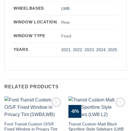
WHEELBASES
LWB
WINDOW LOCATION
Rear
WINDOW TYPE
Fixed
YEARS
2021
,
2022
,
2023
,
2024
,
2025
RELATED PRODUCTS
-6%
Add to
Add to
Wishlist
Wishlist
Ford Transit Custom O/S/F
Transit Custom Matt Black
Fixed Window in Privacy Tint
Sportline Style Sidebars (LWB