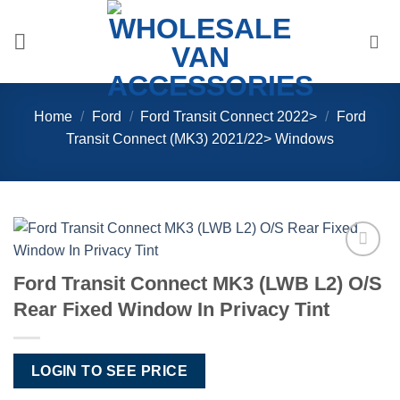
Skip
to
content
Home
/
Ford
/
Ford Transit Connect 2022>
/
Ford
Transit Connect (MK3) 2021/22> Windows
Add to
Ford Transit Connect MK3 (LWB L2) O/S
Wishlist
Rear Fixed Window In Privacy Tint
LOGIN TO SEE PRICE