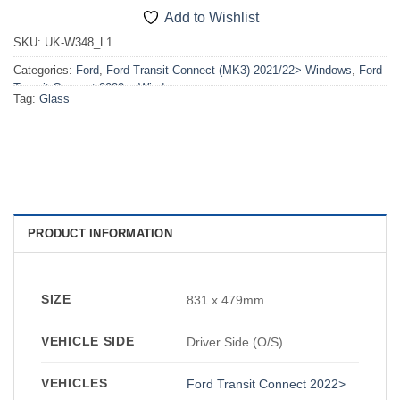
Add to Wishlist
SKU:
UK-W348_L1
Categories:
Ford
,
Ford Transit Connect (MK3) 2021/22> Windows
,
Ford
Transit Connect 2022>
,
Windows
Tag:
Glass
PRODUCT INFORMATION
SIZE
831 x 479mm
VEHICLE SIDE
Driver Side (O/S)
VEHICLES
Ford Transit Connect 2022>