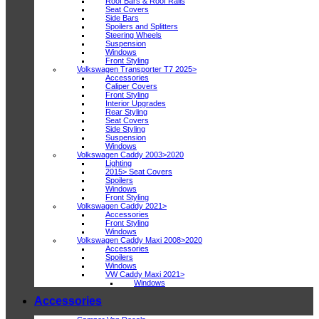
Roof Bars & Roof Rails
Seat Covers
Side Bars
Spoilers and Splitters
Steering Wheels
Suspension
Windows
Front Styling
Volkswagen Transporter T7 2025>
Accessories
Caliper Covers
Front Styling
Interior Upgrades
Rear Styling
Seat Covers
Side Styling
Suspension
Windows
Volkswagen Caddy 2003>2020
Lighting
2015> Seat Covers
Spoilers
Windows
Front Styling
Volkswagen Caddy 2021>
Accessories
Front Styling
Windows
Volkswagen Caddy Maxi 2008>2020
Accessories
Spoilers
Windows
VW Caddy Maxi 2021>
Windows
Accessories