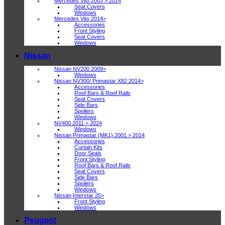
Mercedes Vito 2003 > 2014
Seat Covers
Windows
Mercedes Vito 2014>
Accessories
Front Styling
Seat Covers
Windows
Nissan
Nissan NV200 2009>
Windows
Nissan NV300/ Primastar X82 2014>
Accessories
Roof Bars & Roof Rails
Seat Covers
Side Bars
Spoilers
Windows
NV400 2011 > 2024
Windows
Nissan Primastar (MK1) 2001 > 2014
Accessories
Curtain Kits
Door Seals
Front Styling
Roof Bars & Roof Rails
Seat Covers
Side Bars
Spoilers
Windows
Nissan Interstar 25>
Front Styling
Windows
Peugeot