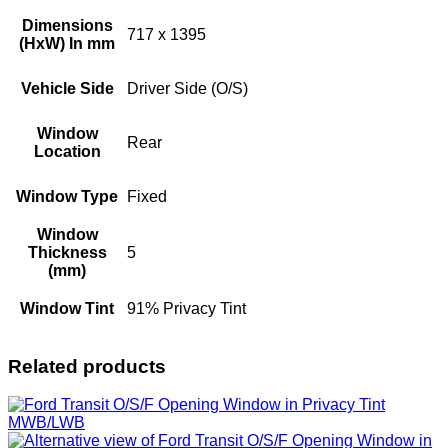
Dimensions
717 x 1395
(HxW) In mm
Vehicle Side
Driver Side (O/S)
Window
Rear
Location
Window Type
Fixed
Window
Thickness
5
(mm)
Window Tint
91% Privacy Tint
Related products