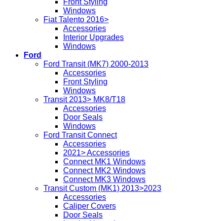
Front Styling
Windows
Fiat Talento 2016>
Accessories
Interior Upgrades
Windows
Ford
Ford Transit (MK7) 2000-2013
Accessories
Front Styling
Windows
Transit 2013> MK8/T18
Accessories
Door Seals
Windows
Ford Transit Connect
Accessories
2021> Accessories
Connect MK1 Windows
Connect MK2 Windows
Connect MK3 Windows
Transit Custom (MK1) 2013>2023
Accessories
Caliper Covers
Door Seals