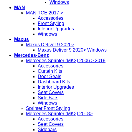
Windows
MAN
MAN TGE 2017 >
Accessories
Front Styling
Interior Upgrades
Windows
Maxus
Maxus Deliver 9 2020>
Maxus Deliver 9 2020> Windows
Mercedes-Benz
Mercedes Sprinter (MK2) 2006 > 2018
Accessories
Curtain Kits
Door Seals
Dashboard Kits
Interior Upgrades
Seat Covers
Side Bars
Windows
Sprinter Front Styling
Mercedes Sprinter (MK3) 2018>
Accessories
Seat Covers
Sidebars