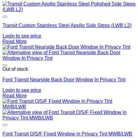
Add to Wishlist
Transit Custom Stainless Steel Apollo Side Steps (LWB L2)
Login to see price
Read More
Add to Wishlist
Out of stock
Ford Transit Nearside Back Door Window In Privacy Tint
Login to see price
Read More
Add to Wishlist
Ford Transit O/S/F Fixed Window in Privacy Tint MWB/LWB