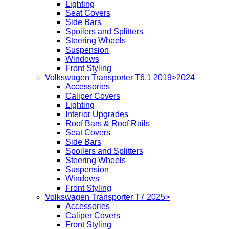
Lighting
Seat Covers
Side Bars
Spoilers and Splitters
Steering Wheels
Suspension
Windows
Front Styling
Volkswagen Transporter T6.1 2019>2024
Accessories
Caliper Covers
Lighting
Interior Upgrades
Roof Bars & Roof Rails
Seat Covers
Side Bars
Spoilers and Splitters
Steering Wheels
Suspension
Windows
Front Styling
Volkswagen Transporter T7 2025>
Accessories
Caliper Covers
Front Styling