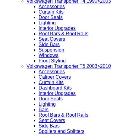
Volkswagen Transporter T4 1990>2003
Accessories
Curtain Kits
Door Seals
Lighting
Interior Upgrades
Roof Bars & Roof Rails
Seat Covers
Side Bars
Suspension
Windows
Front Styling
Volkswagen Transporter T5 2003>2010
Accessories
Caliper Covers
Curtain Kits
Dashboard Kits
Interior Upgrades
Door Seals
Lighting
Bars
Roof Bars & Roof Rails
Seat Covers
Side Bars
Spoilers and Splitters