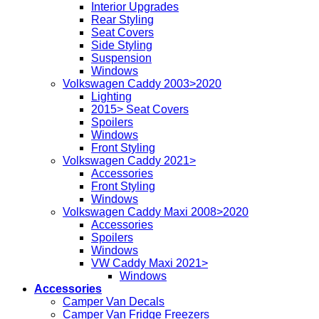
Interior Upgrades
Rear Styling
Seat Covers
Side Styling
Suspension
Windows
Volkswagen Caddy 2003>2020
Lighting
2015> Seat Covers
Spoilers
Windows
Front Styling
Volkswagen Caddy 2021>
Accessories
Front Styling
Windows
Volkswagen Caddy Maxi 2008>2020
Accessories
Spoilers
Windows
VW Caddy Maxi 2021>
Windows
Accessories
Camper Van Decals
Camper Van Fridge Freezers