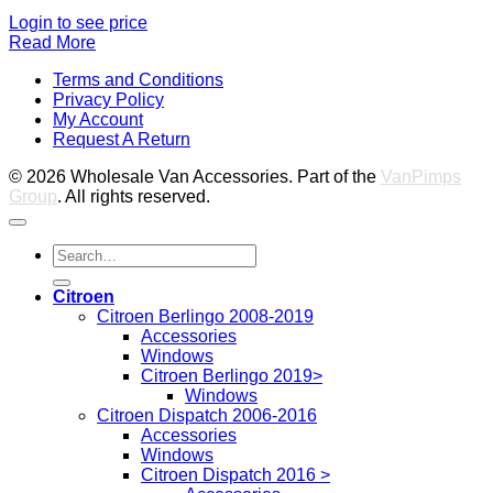
Login to see price
Read More
V
Terms and Conditions
M
Privacy Policy
M
My Account
2
M
Request A Return
P
© 2026 Wholesale Van Accessories. Part of the
VanPimps
Group
. All rights reserved.
Search
for:
Citroen
Citroen Berlingo 2008-2019
Accessories
Windows
Citroen Berlingo 2019>
Windows
Citroen Dispatch 2006-2016
Accessories
Windows
Citroen Dispatch 2016 >