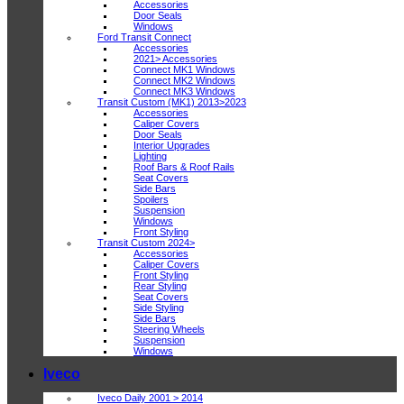
Accessories
Door Seals
Windows
Ford Transit Connect
Accessories
2021> Accessories
Connect MK1 Windows
Connect MK2 Windows
Connect MK3 Windows
Transit Custom (MK1) 2013>2023
Accessories
Caliper Covers
Door Seals
Interior Upgrades
Lighting
Roof Bars & Roof Rails
Seat Covers
Side Bars
Spoilers
Suspension
Windows
Front Styling
Transit Custom 2024>
Accessories
Caliper Covers
Front Styling
Rear Styling
Seat Covers
Side Styling
Side Bars
Steering Wheels
Suspension
Windows
Iveco
Iveco Daily 2001 > 2014