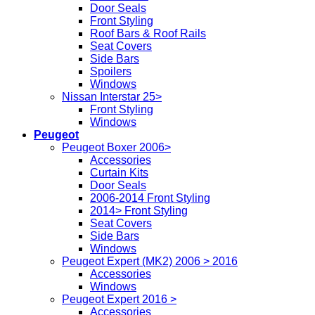
Door Seals
Front Styling
Roof Bars & Roof Rails
Seat Covers
Side Bars
Spoilers
Windows
Nissan Interstar 25>
Front Styling
Windows
Peugeot
Peugeot Boxer 2006>
Accessories
Curtain Kits
Door Seals
2006-2014 Front Styling
2014> Front Styling
Seat Covers
Side Bars
Windows
Peugeot Expert (MK2) 2006 > 2016
Accessories
Windows
Peugeot Expert 2016 >
Accessories