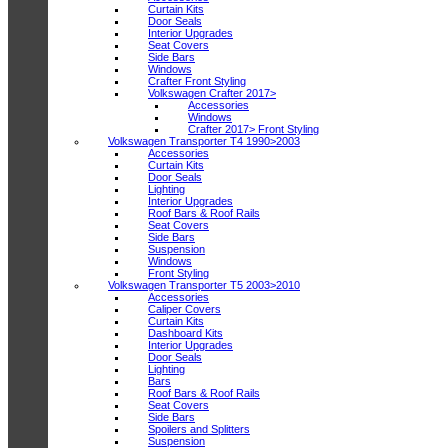
Curtain Kits
Door Seals
Interior Upgrades
Seat Covers
Side Bars
Windows
Crafter Front Styling
Volkswagen Crafter 2017>
Accessories
Windows
Crafter 2017> Front Styling
Volkswagen Transporter T4 1990>2003
Accessories
Curtain Kits
Door Seals
Lighting
Interior Upgrades
Roof Bars & Roof Rails
Seat Covers
Side Bars
Suspension
Windows
Front Styling
Volkswagen Transporter T5 2003>2010
Accessories
Caliper Covers
Curtain Kits
Dashboard Kits
Interior Upgrades
Door Seals
Lighting
Bars
Roof Bars & Roof Rails
Seat Covers
Side Bars
Spoilers and Splitters
Suspension