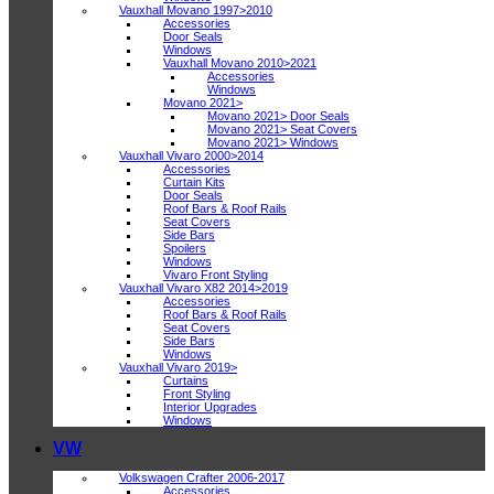
Vauxhall Movano 1997>2010
Accessories
Door Seals
Windows
Vauxhall Movano 2010>2021
Accessories
Windows
Movano 2021>
Movano 2021> Door Seals
Movano 2021> Seat Covers
Movano 2021> Windows
Vauxhall Vivaro 2000>2014
Accessories
Curtain Kits
Door Seals
Roof Bars & Roof Rails
Seat Covers
Side Bars
Spoilers
Windows
Vivaro Front Styling
Vauxhall Vivaro X82 2014>2019
Accessories
Roof Bars & Roof Rails
Seat Covers
Side Bars
Windows
Vauxhall Vivaro 2019>
Curtains
Front Styling
Interior Upgrades
Windows
VW
Volkswagen Crafter 2006-2017
Accessories