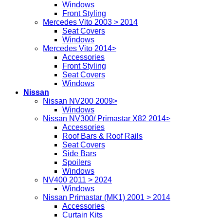
Windows
Front Styling
Mercedes Vito 2003 > 2014
Seat Covers
Windows
Mercedes Vito 2014>
Accessories
Front Styling
Seat Covers
Windows
Nissan
Nissan NV200 2009>
Windows
Nissan NV300/ Primastar X82 2014>
Accessories
Roof Bars & Roof Rails
Seat Covers
Side Bars
Spoilers
Windows
NV400 2011 > 2024
Windows
Nissan Primastar (MK1) 2001 > 2014
Accessories
Curtain Kits