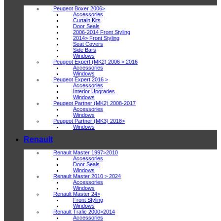
Peugeot Boxer 2006>
Accessories
Curtain Kits
Door Seals
2006-2014 Front Styling
2014> Front Styling
Seat Covers
Side Bars
Windows
Peugeot Expert (MK2) 2006 > 2016
Accessories
Windows
Peugeot Expert 2016 >
Accessories
Interior Upgrades
Windows
Peugeot Partner (MK2) 2008-2017
Accessories
Windows
Peugeot Partner (MK3) 2018>
Windows
Renault
Renault Master 1997>2010
Accessories
Door Seals
Windows
Renault Master 2010 > 2024
Accessories
Windows
Renault Master 24>
Front Styling
Windows
Renault Trafic 2000>2014
Accessories