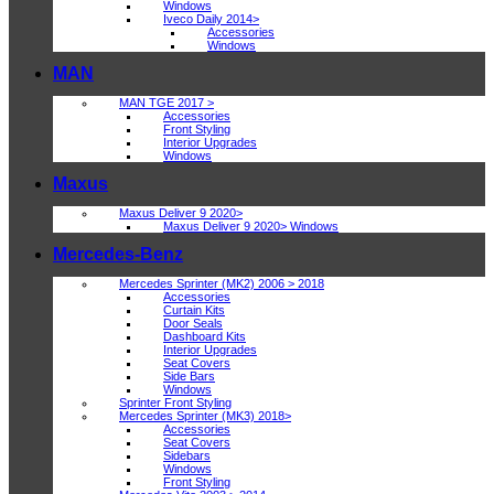
Windows
Iveco Daily 2014>
Accessories
Windows
MAN
MAN TGE 2017 >
Accessories
Front Styling
Interior Upgrades
Windows
Maxus
Maxus Deliver 9 2020>
Maxus Deliver 9 2020> Windows
Mercedes-Benz
Mercedes Sprinter (MK2) 2006 > 2018
Accessories
Curtain Kits
Door Seals
Dashboard Kits
Interior Upgrades
Seat Covers
Side Bars
Windows
Sprinter Front Styling
Mercedes Sprinter (MK3) 2018>
Accessories
Seat Covers
Sidebars
Windows
Front Styling