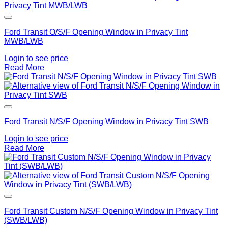
Add to Wishlist
Ford Transit O/S/F Opening Window in Privacy Tint
MWB/LWB
Login to see price
Read More
Add to Wishlist
Ford Transit N/S/F Opening Window in Privacy Tint SWB
Login to see price
Read More
Add to Wishlist
Ford Transit Custom N/S/F Opening Window in Privacy Tint
(SWB/LWB)