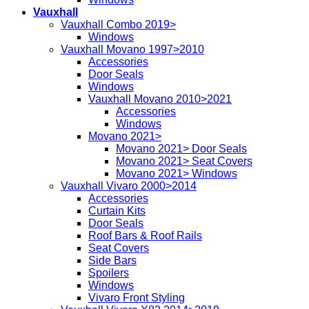
Vauxhall
Vauxhall Combo 2019>
Windows
Vauxhall Movano 1997>2010
Accessories
Door Seals
Windows
Vauxhall Movano 2010>2021
Accessories
Windows
Movano 2021>
Movano 2021> Door Seals
Movano 2021> Seat Covers
Movano 2021> Windows
Vauxhall Vivaro 2000>2014
Accessories
Curtain Kits
Door Seals
Roof Bars & Roof Rails
Seat Covers
Side Bars
Spoilers
Windows
Vivaro Front Styling