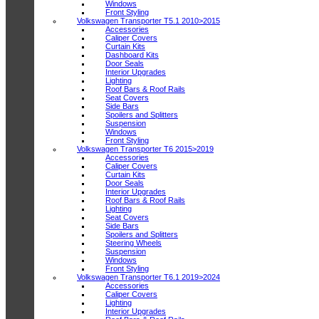
Windows
Front Styling
Volkswagen Transporter T5.1 2010>2015
Accessories
Caliper Covers
Curtain Kits
Dashboard Kits
Door Seals
Interior Upgrades
Lighting
Roof Bars & Roof Rails
Seat Covers
Side Bars
Spoilers and Splitters
Suspension
Windows
Front Styling
Volkswagen Transporter T6 2015>2019
Accessories
Caliper Covers
Curtain Kits
Door Seals
Interior Upgrades
Roof Bars & Roof Rails
Lighting
Seat Covers
Side Bars
Spoilers and Splitters
Steering Wheels
Suspension
Windows
Front Styling
Volkswagen Transporter T6.1 2019>2024
Accessories
Caliper Covers
Lighting
Interior Upgrades