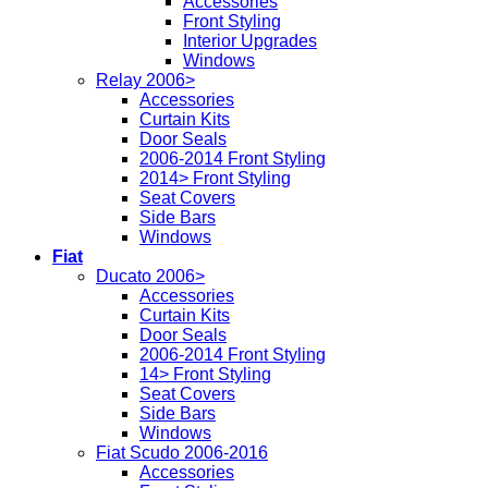
Accessories
Front Styling
Interior Upgrades
Windows
Relay 2006>
Accessories
Curtain Kits
Door Seals
2006-2014 Front Styling
2014> Front Styling
Seat Covers
Side Bars
Windows
Fiat
Ducato 2006>
Accessories
Curtain Kits
Door Seals
2006-2014 Front Styling
14> Front Styling
Seat Covers
Side Bars
Windows
Fiat Scudo 2006-2016
Accessories