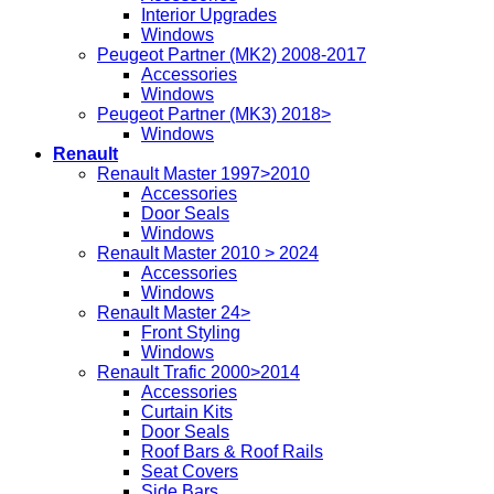
Interior Upgrades
Windows
Peugeot Partner (MK2) 2008-2017
Accessories
Windows
Peugeot Partner (MK3) 2018>
Windows
Renault
Renault Master 1997>2010
Accessories
Door Seals
Windows
Renault Master 2010 > 2024
Accessories
Windows
Renault Master 24>
Front Styling
Windows
Renault Trafic 2000>2014
Accessories
Curtain Kits
Door Seals
Roof Bars & Roof Rails
Seat Covers
Side Bars