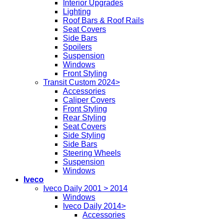
Interior Upgrades
Lighting
Roof Bars & Roof Rails
Seat Covers
Side Bars
Spoilers
Suspension
Windows
Front Styling
Transit Custom 2024>
Accessories
Caliper Covers
Front Styling
Rear Styling
Seat Covers
Side Styling
Side Bars
Steering Wheels
Suspension
Windows
Iveco
Iveco Daily 2001 > 2014
Windows
Iveco Daily 2014>
Accessories