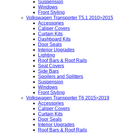
Suspension
Windows
Front Styling
Volkswagen Transporter T5.1 2010>2015
Accessories
Caliper Covers
Curtain Kits
Dashboard Kits
Door Seals
Interior Upgrades
Lighting
Roof Bars & Roof Rails
Seat Covers
Side Bars
Spoilers and Splitters
Suspension
Windows
Front Styling
Volkswagen Transporter T6 2015>2019
Accessories
Caliper Covers
Curtain Kits
Door Seals
Interior Upgrades
Roof Bars & Roof Rails