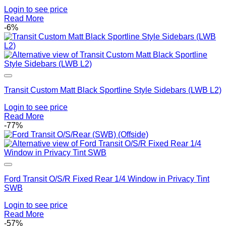
Login to see price
Read More
-6%
Add to Wishlist
Transit Custom Matt Black Sportline Style Sidebars (LWB L2)
Login to see price
Read More
-77%
Add to Wishlist
Ford Transit O/S/R Fixed Rear 1/4 Window in Privacy Tint
SWB
Login to see price
Read More
-57%