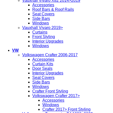
Vauxhall Vivaro X82 2014>2019
Accessories
Roof Bars & Roof Rails
Seat Covers
Side Bars
Windows
Vauxhall Vivaro 2019>
Curtains
Front Styling
Interior Upgrades
Windows
VW
Volkswagen Crafter 2006-2017
Accessories
Curtain Kits
Door Seals
Interior Upgrades
Seat Covers
Side Bars
Windows
Crafter Front Styling
Volkswagen Crafter 2017>
Accessories
Windows
Crafter 2017> Front Styling