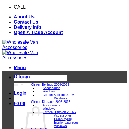
Skip
CALL
0116 409 1078
to
About Us
content
Contact Us
Delivery Info
Open A Trade Account
Menu
Citroen
Search
for:
Citroen Berlingo 2008-2019
Accessories
Windows
Login
Citroen Berlingo 2019>
Windows
Citroen Dispatch 2006-2016
£
0.00
Accessories
Windows
Citroen Dispatch 2016 >
Accessories
Front Styling
Interior Upgrades
Windows