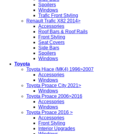
Spoilers
Windows
Trafic Front Styling
Renault Trafic X82 2014>
Accessories
Roof Bars & Roof Rails
Front Styling
Seat Covers
Side Bars
Spoilers
Windows
Toyota
Toyota Hiace (MK4) 1996>2007
Accessories
Windows
Toyota Proace City 2021>
Windows
Toyota Proace 2006>2016
Accessories
Windows
Toyota Proace 2016 >
Accessories
Front Styling
Interior Upgrades
Windows