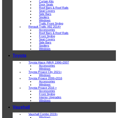
Curtain Kits
Door Seals
Roof Bars & Roof Rails
Seat Covers
Side Bars
Spoilers
Windows
Trafic Front Styling
Renault Trafic X82 2014>
Accessories
Roof Bars & Roof Rails
Front Styling
Seat Covers
Side Bars
Spoilers
Windows
Toyota
Toyota Hiace (MK4) 1996>2007
Accessories
Windows
Toyota Proace City 2021>
Windows
Toyota Proace 2006>2016
Accessories
Windows
Toyota Proace 2016 >
Accessories
Front Styling
Interior Upgrades
Windows
Vauxhall
Vauxhall Combo 2019>
Windows