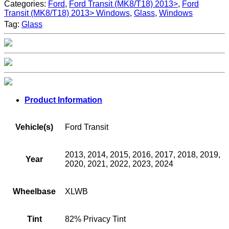
Categories:
Ford
,
Ford Transit (MK8/T18) 2013>
,
Ford
Transit (MK8/T18) 2013> Windows
,
Glass
,
Windows
Tag:
Glass
Product Information
Vehicle(s)
Ford Transit
2013, 2014, 2015, 2016, 2017, 2018, 2019,
Year
2020, 2021, 2022, 2023, 2024
Wheelbase
XLWB
Tint
82% Privacy Tint