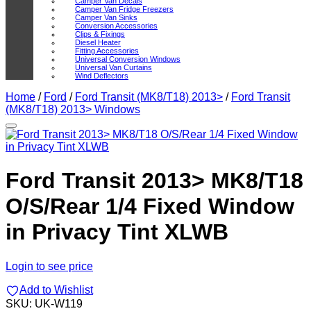
Camper Van Decals
Camper Van Fridge Freezers
Camper Van Sinks
Conversion Accessories
Clips & Fixings
Diesel Heater
Fitting Accessories
Universal Conversion Windows
Universal Van Curtains
Wind Deflectors
Home
/
Ford
/
Ford Transit (MK8/T18) 2013>
/
Ford Transit
(MK8/T18) 2013> Windows
Add to Wishlist
Ford Transit 2013> MK8/T18
O/S/Rear 1/4 Fixed Window
in Privacy Tint XLWB
Login to see price
Add to Wishlist
SKU:
UK-W119