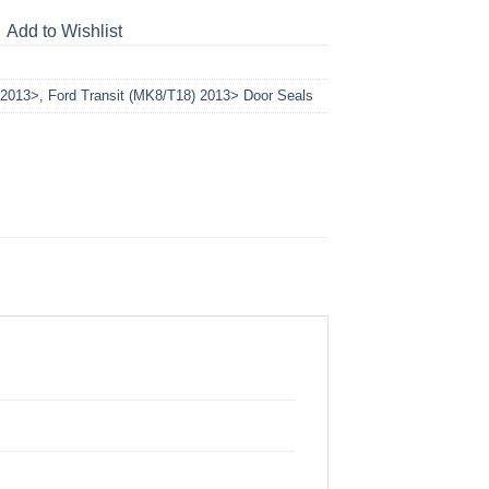
Add to Wishlist
 2013>
,
Ford Transit (MK8/T18) 2013> Door Seals