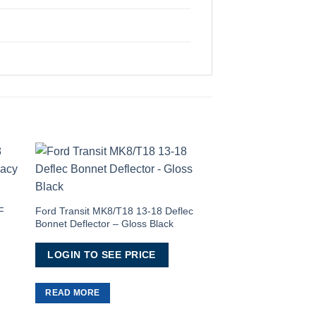
to
Add to
ist
Wishlist
F
Ford Transit MK8/T18 13-18 Deflec
Bonnet Deflector – Gloss Black
LOGIN TO SEE PRICE
Ford Transit 2013> M
READ MORE
1 Window