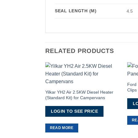
SEAL LENGTH (M)
4.5
RELATED PRODUCTS
Add to
Wishlist
Ford 
Clips
Yilkar YH2 Air 2.5KW Diesel Heater
(Standard Kit) for Campervans
LO
LOGIN TO SEE PRICE
RE
READ MORE