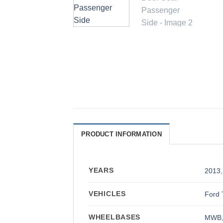
PRODUCT INFORMATION
YEARS
2013
VEHICLES
Ford 
WHEELBASES
MWB