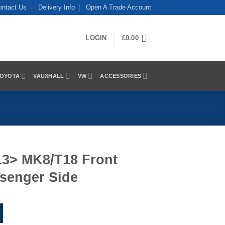
ontact Us
Delivery Info
Open A Trade Account
LOGIN
£
0.00
OYOTA
VAUXHALL
VW
ACCESSORIES
13> MK8/T18 Front
ssenger Side