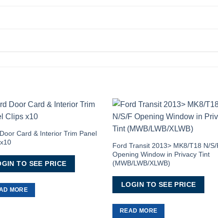
Add to
Add 
Wishlist
Wishl
Door Card & Interior Trim Panel
 x10
Ford Transit 2013> MK8/T18 N/S/
Opening Window in Privacy Tint
(MWB/LWB/XLWB)
GIN TO SEE PRICE
LOGIN TO SEE PRICE
AD MORE
READ MORE