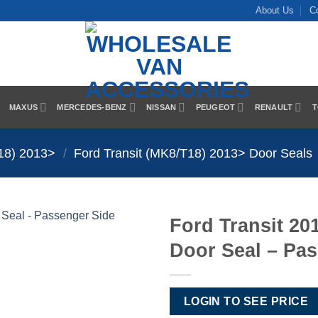
About Us
C
MAXUS
MERCEDES-BENZ
NISSAN
PEUGEOT
RENAULT
T
T18) 2013>
/
Ford Transit (MK8/T18) 2013> Door Seals
Ford Transit 20
Door Seal – Pa
Add to
Wishlist
LOGIN TO SEE PRICE