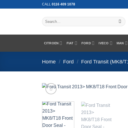
Skip
CALL
0116 409 1078
to
content
Search
for:
CITROEN
FIAT
FORD
IVECO
MAN
Home
/
Ford
/
Ford Transit (MK8/