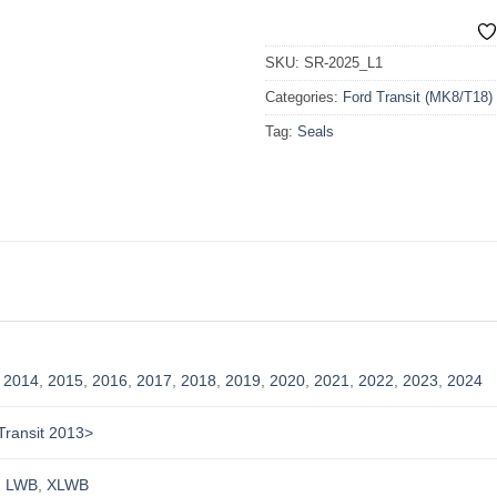
SKU:
SR-2025_L1
Categories:
Ford Transit (MK8/T18)
Tag:
Seals
,
2014
,
2015
,
2016
,
2017
,
2018
,
2019
,
2020
,
2021
,
2022
,
2023
,
2024
Transit 2013>
,
LWB
,
XLWB